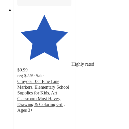
Highly rated
$0.99
reg
$2.59
Sale
Crayola 10ct Fine Line
Markers, Elementary School
Supplies for Kids, Art
Classroom Must Haves,
Drawing & Coloring Gift,
Ages 3+
4.8
out
of