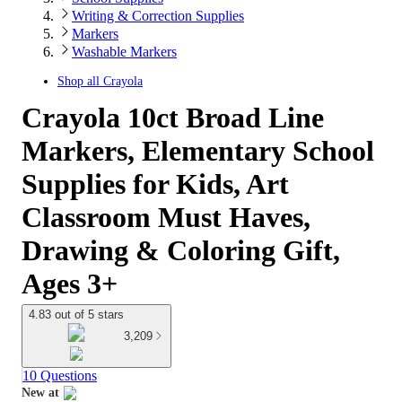
Writing & Correction Supplies
Markers
Washable Markers
Shop all
Crayola
Crayola 10ct Broad Line
Markers, Elementary School
Supplies for Kids, Art
Classroom Must Haves,
Drawing & Coloring Gift,
Ages 3+
4.83 out of 5 stars
3,209
10 Questions
New at