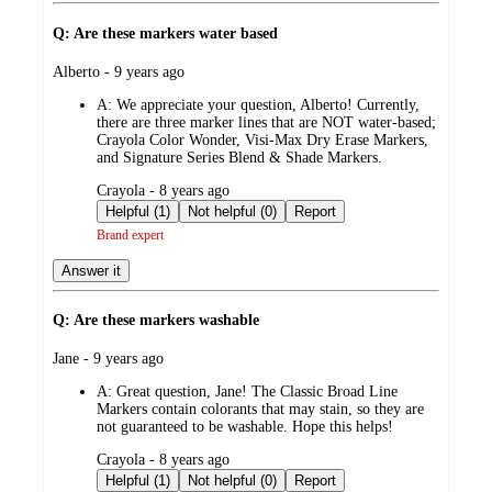
Q: Are these markers water based
submitted
Alberto - 9 years ago
by
A:
We appreciate your question, Alberto! Currently,
there are three marker lines that are NOT water-based;
Crayola Color Wonder, Visi-Max Dry Erase Markers,
and Signature Series Blend & Shade Markers.
submitted
Crayola - 8 years ago
by
Helpful (1)
Not helpful (0)
Report
Brand expert
Answer it
Q: Are these markers washable
submitted
Jane - 9 years ago
by
A:
Great question, Jane! The Classic Broad Line
Markers contain colorants that may stain, so they are
not guaranteed to be washable. Hope this helps!
submitted
Crayola - 8 years ago
by
Helpful (1)
Not helpful (0)
Report