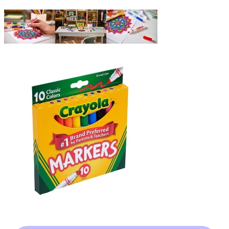
target