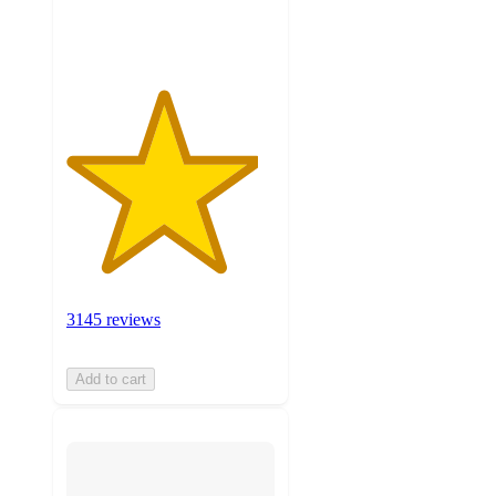
ratings
3145 reviews
Add to cart