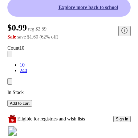
Explore more back to school
$0.99
reg
$2.59
Sale
save
$1.60
(
62
%
off
)
Count
10
10
240
In Stock
Add to cart
Eligible for registries and wish lists
Sign in