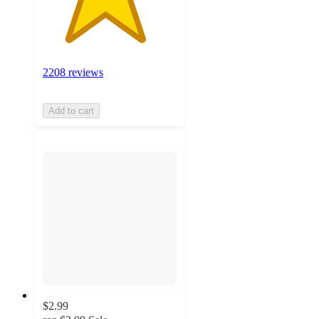
2208 reviews
Add to cart
$2.99