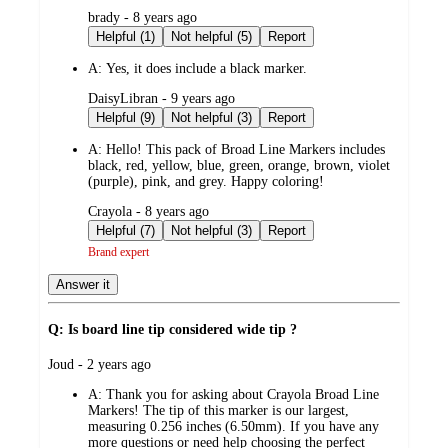
submitted
brady - 8 years ago
by
Helpful (1)
Not helpful (5)
Report
A:
Yes, it does include a black marker.
submitted
DaisyLibran - 9 years ago
by
Helpful (9)
Not helpful (3)
Report
A:
Hello! This pack of Broad Line Markers includes
black, red, yellow, blue, green, orange, brown, violet
(purple), pink, and grey. Happy coloring!
submitted
Crayola - 8 years ago
by
Helpful (7)
Not helpful (3)
Report
Brand expert
Answer it
Q: Is board line tip considered wide tip ?
submitted
Joud - 2 years ago
by
A:
Thank you for asking about Crayola Broad Line
Markers! The tip of this marker is our largest,
measuring 0.256 inches (6.50mm). If you have any
more questions or need help choosing the perfect