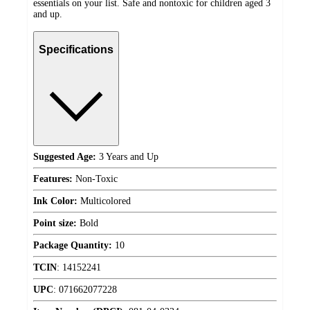
essentials on your list. Safe and nontoxic for children aged 3
and up.
Specifications
Suggested Age:
3 Years and Up
Features:
Non-Toxic
Ink Color:
Multicolored
Point size:
Bold
Package Quantity:
10
TCIN
:
14152241
UPC
:
071662077228