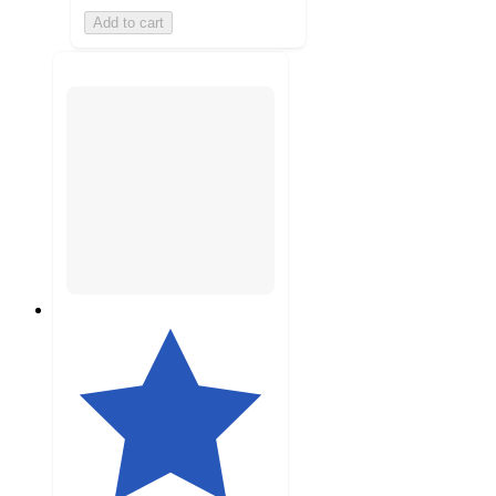
Add to cart