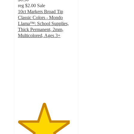
reg
$2.00
Sale
10ct Markers Broad Tip
Classic Colors - Mondo
Llama™: School Supplies,
Thick Permanent, 2mm,
Multicolored, Ages 3+
4.6
out
of
5
stars
with
2208
ratings