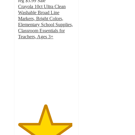
reg
$3.99
Sale
Crayola 10ct Ultra Clean
Washable Broad Line
Markers, Bright Colors,
Elementary School Supplies,
Classroom Essentials for
Teachers, Ages 3+
4.8
out
of
5
stars
with
1066
ratings