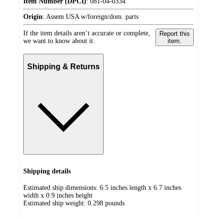
Item Number (DPCI)
:
081-04-0334
Origin
:
Assem USA w/foreign/dom. parts
If the item details aren’t accurate or complete,
Report this
we want to know about it.
item.
Shipping & Returns
Shipping details
Estimated ship dimensions: 6.5 inches length x 6.7 inches
width x 0.9 inches height
Estimated ship weight:
0.298
pounds