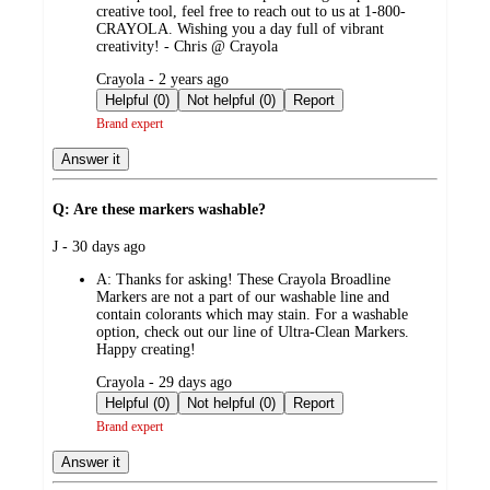
creative tool, feel free to reach out to us at 1-800-
CRAYOLA. Wishing you a day full of vibrant
creativity! - Chris @ Crayola
submitted
Crayola - 2 years ago
by
Helpful (0)
Not helpful (0)
Report
Brand expert
Answer it
Q: Are these markers washable?
submitted
J - 30 days ago
by
A:
Thanks for asking! These Crayola Broadline
Markers are not a part of our washable line and
contain colorants which may stain. For a washable
option, check out our line of Ultra-Clean Markers.
Happy creating!
submitted
Crayola - 29 days ago
by
Helpful (0)
Not helpful (0)
Report
Brand expert
Answer it