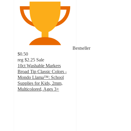
Bestseller
$0.50
reg
$2.25
Sale
10ct Washable Markers
Broad Tip Classic Colors -
Mondo Llama™: School
Supplies for Kids, 2mm,
Multicolored, Ages 3+
4.6
out
of
5
stars
with
3145