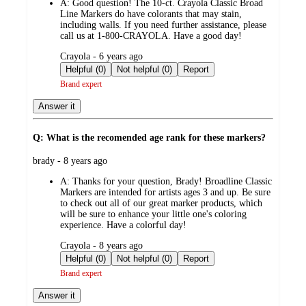
A:
Good question! The 10-ct. Crayola Classic Broad
Line Markers do have colorants that may stain,
including walls. If you need further assistance, please
call us at 1-800-CRAYOLA. Have a good day!
submitted
Crayola - 6 years ago
by
Helpful (0)
Not helpful (0)
Report
Brand expert
Answer it
Q: What is the recomended age rank for these markers?
submitted
brady - 8 years ago
by
A:
Thanks for your question, Brady! Broadline Classic
Markers are intended for artists ages 3 and up. Be sure
to check out all of our great marker products, which
will be sure to enhance your little one's coloring
experience. Have a colorful day!
submitted
Crayola - 8 years ago
by
Helpful (0)
Not helpful (0)
Report
Brand expert
Answer it