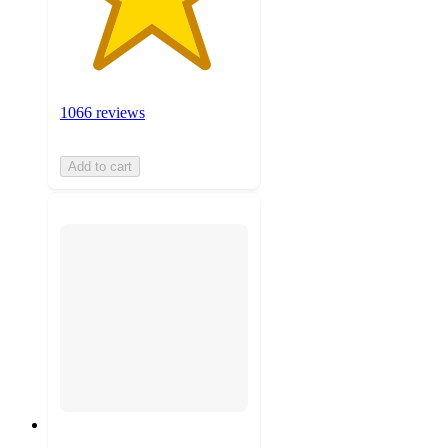
1066 reviews
Add to cart