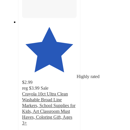
Highly rated
$2.99
reg
$3.99
Sale
Crayola 10ct Ultra Clean
Washable Broad Line
Markers, School Supplies for
Kids, Art Classroom Must
Haves, Coloring Gift, Ages
3+
4.8