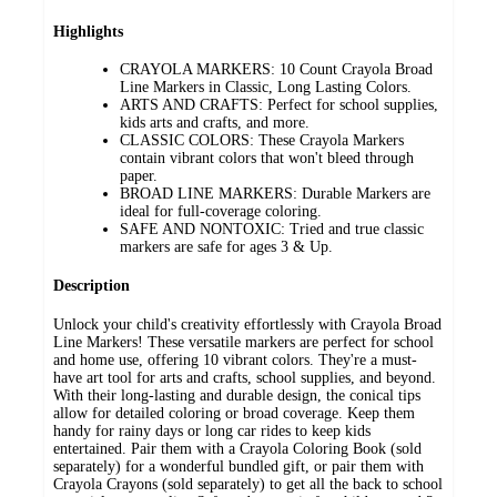
Highlights
CRAYOLA MARKERS: 10 Count Crayola Broad
Line Markers in Classic, Long Lasting Colors.
ARTS AND CRAFTS: Perfect for school supplies,
kids arts and crafts, and more.
CLASSIC COLORS: These Crayola Markers
contain vibrant colors that won't bleed through
paper.
BROAD LINE MARKERS: Durable Markers are
ideal for full-coverage coloring.
SAFE AND NONTOXIC: Tried and true classic
markers are safe for ages 3 & Up.
Description
Unlock your child's creativity effortlessly with Crayola Broad
Line Markers! These versatile markers are perfect for school
and home use, offering 10 vibrant colors. They're a must-
have art tool for arts and crafts, school supplies, and beyond.
With their long-lasting and durable design, the conical tips
allow for detailed coloring or broad coverage. Keep them
handy for rainy days or long car rides to keep kids
entertained. Pair them with a Crayola Coloring Book (sold
separately) for a wonderful bundled gift, or pair them with
Crayola Crayons (sold separately) to get all the back to school