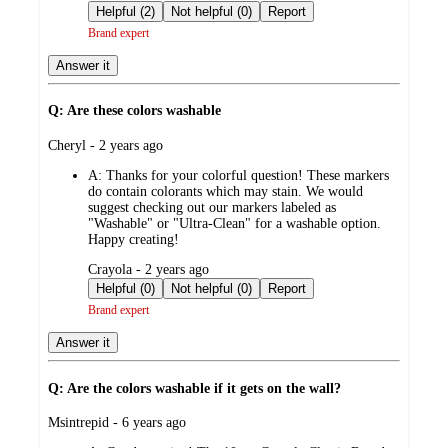
by
Helpful (2)
Not helpful (0)
Report
Brand expert
Answer it
Q: Are these colors washable
submitted
Cheryl - 2 years ago
by
A:
Thanks for your colorful question! These markers
do contain colorants which may stain. We would
suggest checking out our markers labeled as
"Washable" or "Ultra-Clean" for a washable option.
Happy creating!
submitted
Crayola - 2 years ago
by
Helpful (0)
Not helpful (0)
Report
Brand expert
Answer it
Q: Are the colors washable if it gets on the wall?
submitted
Msintrepid - 6 years ago
by