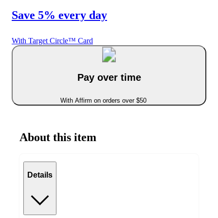
Save 5% every day
With Target Circle™ Card
Pay over time
With Affirm on orders over $50
About this item
Details