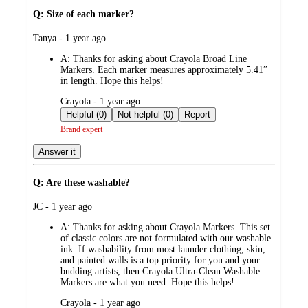
Q: Size of each marker?
submitted
Tanya - 1 year ago
by
A:
Thanks for asking about Crayola Broad Line
Markers. Each marker measures approximately 5.41”
in length. Hope this helps!
submitted
Crayola - 1 year ago
by
Helpful (0)
Not helpful (0)
Report
Brand expert
Answer it
Q: Are these washable?
submitted
JC - 1 year ago
by
A:
Thanks for asking about Crayola Markers. This set
of classic colors are not formulated with our washable
ink. If washability from most launder clothing, skin,
and painted walls is a top priority for you and your
budding artists, then Crayola Ultra-Clean Washable
Markers are what you need. Hope this helps!
submitted
Crayola - 1 year ago