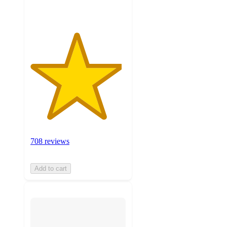
708 reviews
Add to cart