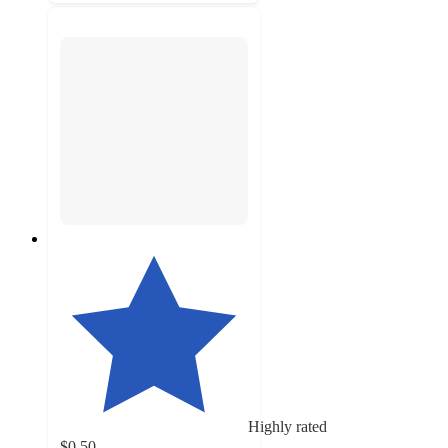
Highly rated
$0.50