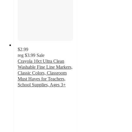
$2.99
reg
$3.99
Sale
Crayola 10ct Ultra Clean
Washable Fine Line Markers,
Classic Colors, Classroom
Must Haves for Teachers,
School Supplies, Ages 3+
4.8
out
of
5
stars
with
708
ratings