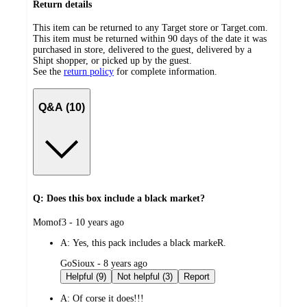
Return details
This item can be returned to any Target store or Target.com.
This item must be returned within 90 days of the date it was
purchased in store, delivered to the guest, delivered by a
Shipt shopper, or picked up by the guest.
See the
return policy
for complete information.
Q&A (10)
Q: Does this box include a black market?
submitted
Momof3 - 10 years ago
by
A:
Yes, this pack includes a black markeR.
submitted
GoSioux - 8 years ago
by
Helpful (9)
Not helpful (3)
Report
A:
Of corse it does!!!