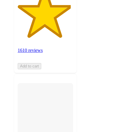
1610 reviews
Add to cart