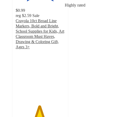
Highly rated
$0.99
reg
$2.59
Sale
Crayola 10ct Broad Line
Markers, Bold and Bright,
School Supplies for Kids, Art
Classroom Must Haves,
Drawing & Coloring Gift,
Ages 3+
4.8
out
of
5
stars
with
1610
ratings