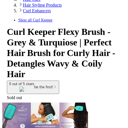
Hair Styling Products
Curl Enhancers
Shop all
Curl Keeper
Curl Keeper Flexy Brush -
Grey & Turquiose | Perfect
Hair Brush for Curly Hair -
Detangles Wavy & Coily
Hair
0 out of 5 stars
be the first!
Sold out