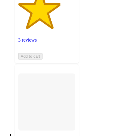
3 reviews
Add to cart