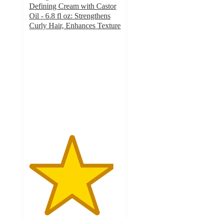
Defining Cream with Castor
Oil - 6.8 fl oz: Strengthens
Curly Hair, Enhances Texture
4.6
out
of
5
stars
with
2213
ratings