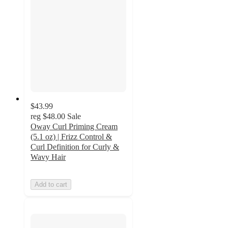
$43.99
reg
$48.00
Sale
Oway Curl Priming Cream
(5.1 oz) | Frizz Control &
Curl Definition for Curly &
Wavy Hair
Add to cart