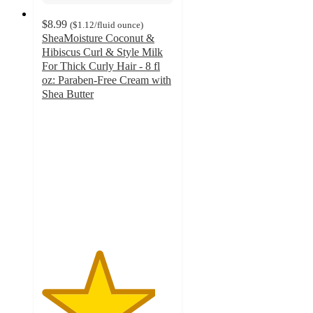
$8.99
(
$1.12
/fluid ounce
)
SheaMoisture Coconut &
Hibiscus Curl & Style Milk
For Thick Curly Hair - 8 fl
oz: Paraben-Free Cream with
Shea Butter
4.3
out
of
5
stars
with
1108
ratings