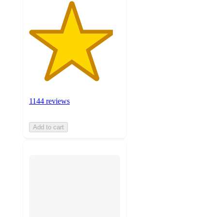
1144 reviews
Add to cart