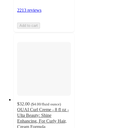
2213 reviews
Add to cart
$32.00
(
$4.00
/fluid ounce
)
OUAI Curl Creme - 8 fl oz -
Ulta Beauty: Shine
Enhancing, For Curly Hair,
Cream Formula