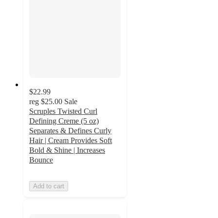
$22.99
reg
$25.00
Sale
Scruples Twisted Curl
Defining Creme (5 oz)
Separates & Defines Curly
Hair | Cream Provides Soft
Bold & Shine | Increases
Bounce
Add to cart