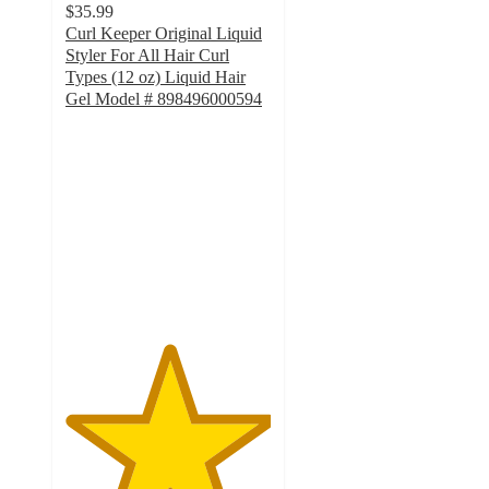
$35.99
Curl Keeper Original Liquid
Styler For All Hair Curl
Types (12 oz) Liquid Hair
Gel Model # 898496000594
5
out
of
5
stars
with
1
ratings