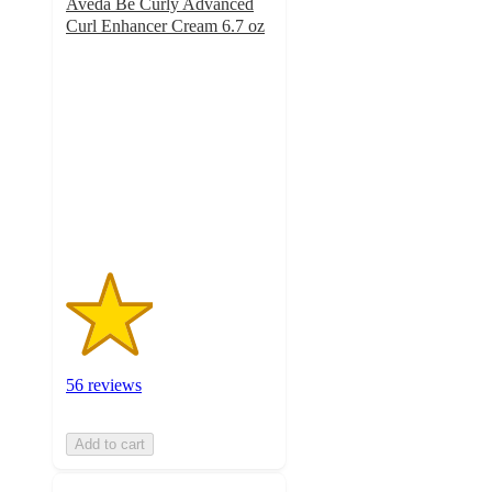
Aveda Be Curly Advanced
Curl Enhancer Cream 6.7 oz
2.1
out
of
5
stars
with
56
ratings
56 reviews
Add to cart