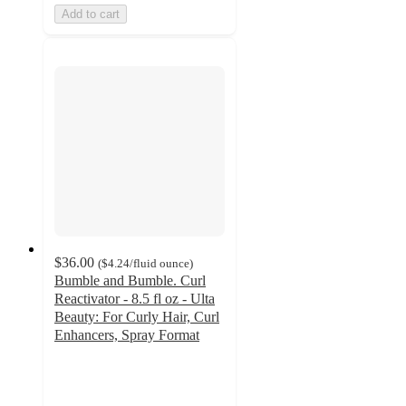
Add to cart
$36.00
(
$4.24
/fluid ounce
)
Bumble and Bumble. Curl
Reactivator - 8.5 fl oz - Ulta
Beauty: For Curly Hair, Curl
Enhancers, Spray Format
4.5
out
of