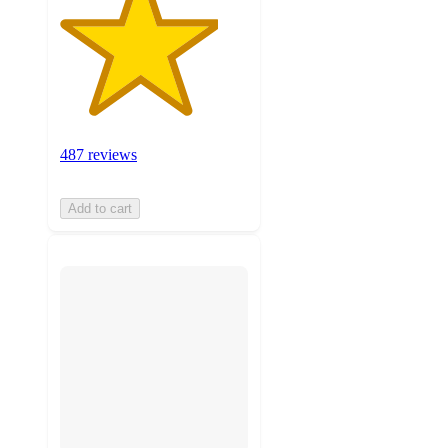
487 reviews
Add to cart