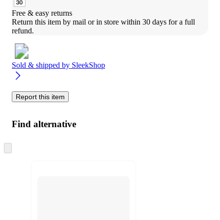
Free & easy returns
Return this item by mail or in store within 30 days for a full 
refund.
Sold & shipped by
SleekShop
Report this item
Find alternative
Skip
to
next
section