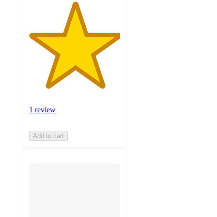
1 review
Add to cart