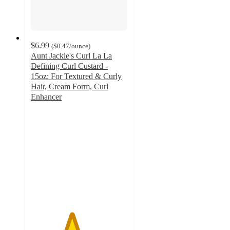
$6.99
(
$0.47
/ounce
)
Aunt Jackie's Curl La La
Defining Curl Custard -
15oz: For Textured & Curly
Hair, Cream Form, Curl
Enhancer
4.2
out
of
5
stars
with
487
ratings