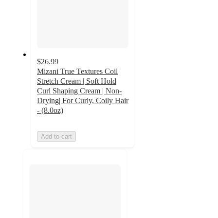
$26.99
Mizani True Textures Coil
Stretch Cream | Soft Hold
Curl Shaping Cream | Non-
Drying| For Curly, Coily Hair
- (8.0oz)
Add to cart