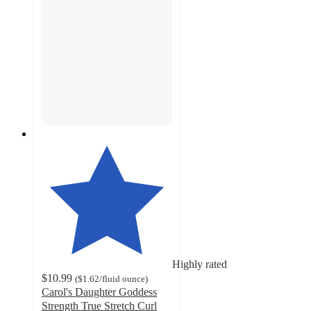
Highly rated
$10.99
(
$1.62
/fluid ounce
)
Carol's Daughter Goddess
Strength True Stretch Curl