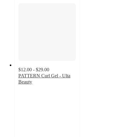
$12.00 - $29.00
PATTERN Curl Gel - Ulta
Beauty
4.5
out
of
5
stars
with
3534
ratings