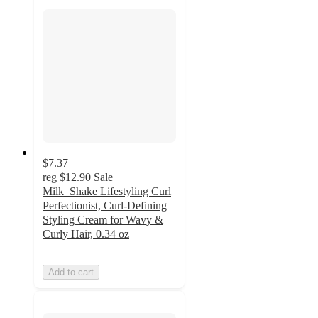
$7.37
reg
$12.90
Sale
Milk_Shake Lifestyling Curl
Perfectionist, Curl-Defining
Styling Cream for Wavy &
Curly Hair, 0.34 oz
Add to cart