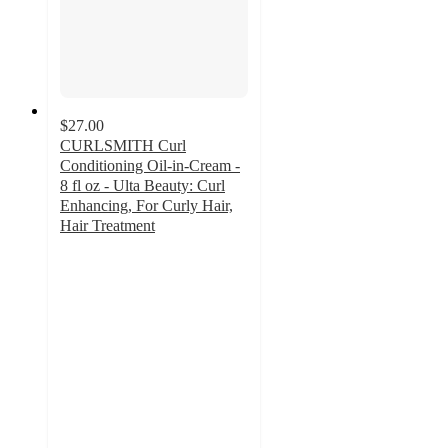
$27.00
CURLSMITH Curl
Conditioning Oil-in-Cream -
8 fl oz - Ulta Beauty: Curl
Enhancing, For Curly Hair,
Hair Treatment
4.6
out
of
5
stars
with
1144
ratings