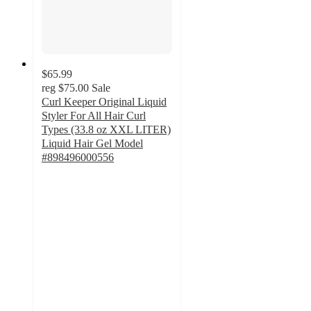
$65.99
reg
$75.00
Sale
Curl Keeper Original Liquid
Styler For All Hair Curl
Types (33.8 oz XXL LITER)
Liquid Hair Gel Model
#898496000556
5
out
of
5
stars
with
1
ratings