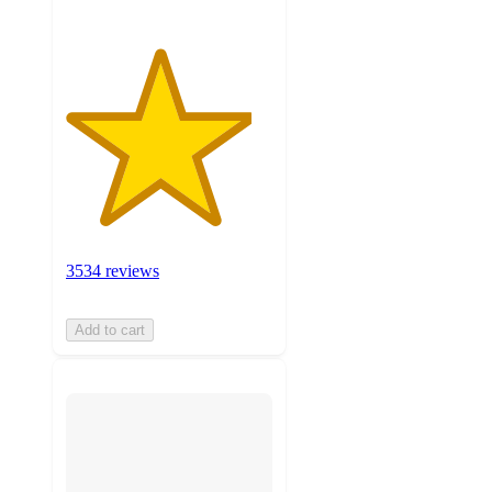
3534 reviews
Add to cart