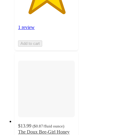
1 review
Add to cart
$13.99
(
$0.87
/fluid ounce
)
The Doux Bee-Girl Honey