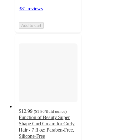
381 reviews
Add to cart
$12.99
(
$1.86
/fluid ounce
)
Function of Beauty Super
Shape Curl Cream for Curly
Hair - 7 fl oz: Paraben-Free,
Silicone-Free