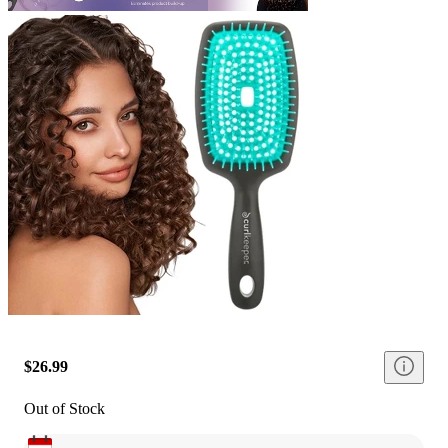
$26.99
Out of Stock