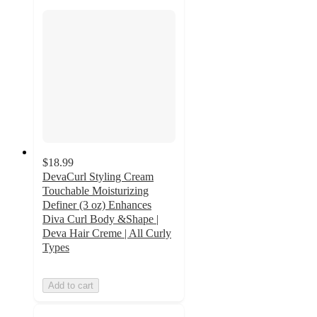
$18.99
DevaCurl Styling Cream
Touchable Moisturizing
Definer (3 oz) Enhances
Diva Curl Body &Shape |
Deva Hair Creme | All Curly
Types
Add to cart