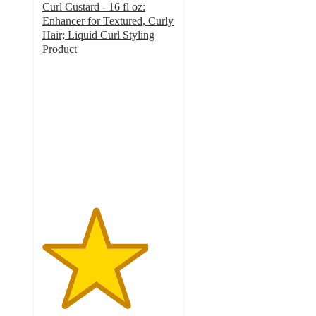
Curl Custard - 16 fl oz:
Enhancer for Textured, Curly
Hair; Liquid Curl Styling
Product
4
out
of
5
stars
with
381
ratings