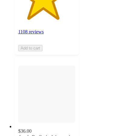
1108 reviews
Add to cart
$36.00