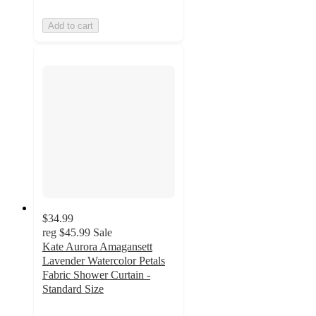
Add to cart
$34.99
reg
$45.99
Sale
Kate Aurora Amagansett
Lavender Watercolor Petals
Fabric Shower Curtain -
Standard Size