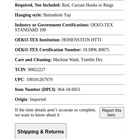
Required, Not Included:
Rod, Curtain Hooks or Rings
Hanging style:
Buttonhole Top
Industry or Government Certifications:
OEKO-TEX
STANDARD 100
OEKO-TEX Institution:
HOHENSTEIN HTTI
OEKO-TEX Certification Number:
18.HPK.80875
Care and Cleaning:
Machine Wash, Tumble Dry
TCIN
:
90022227
UPC
:
198101267979
Item Number (DPCI)
:
064-18-6051
Origin
:
Imported
If the item details aren’t accurate or complete,
Report this
we want to know about it.
item.
Shipping & Returns