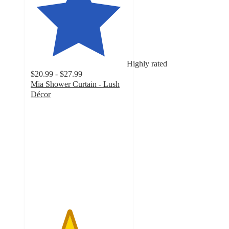
Highly rated
$20.99 - $27.99
Mia Shower Curtain - Lush
Décor
4
out
of
5
stars
with
32
ratings