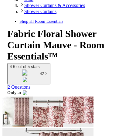
Shower Curtains & Accessories
Shower Curtains
Shop all
Room Essentials
Fabric Floral Shower
Curtain Mauve - Room
Essentials™
4.6 out of 5 stars
42
2 Questions
Only at
target