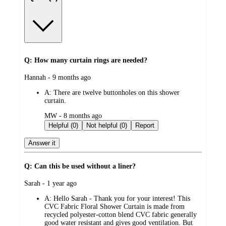
Q: How many curtain rings are needed?
submitted
Hannah - 9 months ago
by
A:
There are twelve buttonholes on this shower
curtain.
submitted
MW - 8 months ago
by
Helpful (0)
Not helpful (0)
Report
Answer it
Q: Can this be used without a liner?
submitted
Sarah - 1 year ago
by
A:
Hello Sarah - Thank you for your interest! This
CVC Fabric Floral Shower Curtain is made from
recycled polyester-cotton blend CVC fabric generally
good water resistant and gives good ventilation. But