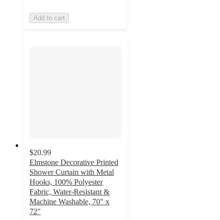
Add to cart
$20.99
Elmstone Decorative Printed
Shower Curtain with Metal
Hooks, 100% Polyester
Fabric, Water-Resistant &
Machine Washable, 70" x
72"