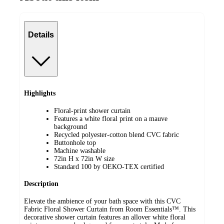
Details
Highlights
Floral-print shower curtain
Features a white floral print on a mauve
background
Recycled polyester-cotton blend CVC fabric
Buttonhole top
Machine washable
72in H x 72in W size
Standard 100 by OEKO-TEX certified
Description
Elevate the ambience of your bath space with this CVC
Fabric Floral Shower Curtain from Room Essentials™. This
decorative shower curtain features an allover white floral