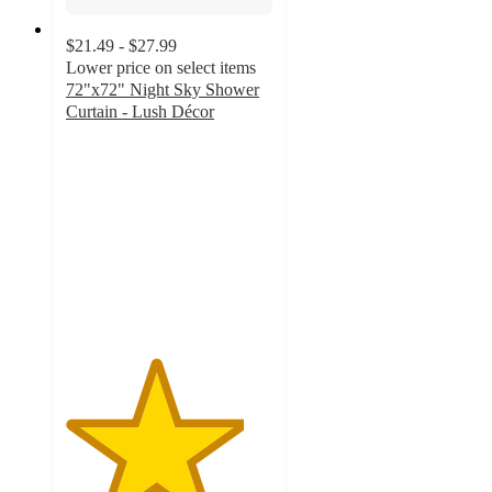
$21.49 - $27.99
Lower price on select items
72"x72" Night Sky Shower
Curtain - Lush Décor
4.3
out
of
5
stars
with
86
ratings