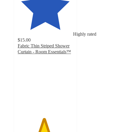
Highly rated
$15.00
Fabric Thin Striped Shower
Curtain - Room Essentials™
4.7
out
of
5
stars
with
18
ratings