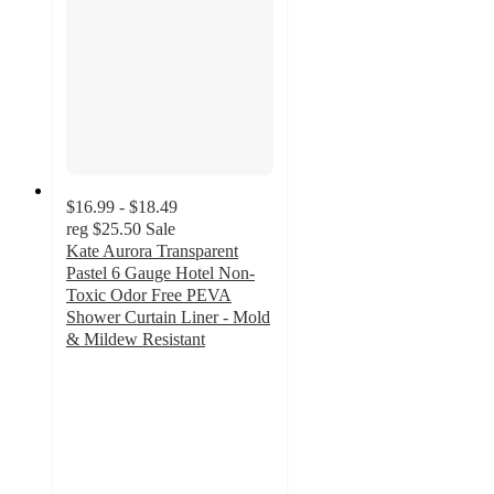
$16.99 - $18.49
reg
$25.50
Sale
Kate Aurora Transparent
Pastel 6 Gauge Hotel Non-
Toxic Odor Free PEVA
Shower Curtain Liner - Mold
& Mildew Resistant
3.3
out
of
5
stars
with
8