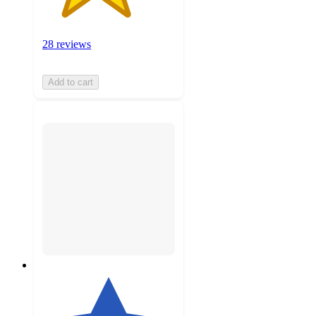
28 reviews
Add to cart