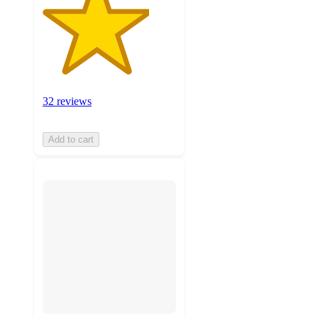
32 reviews
Add to cart