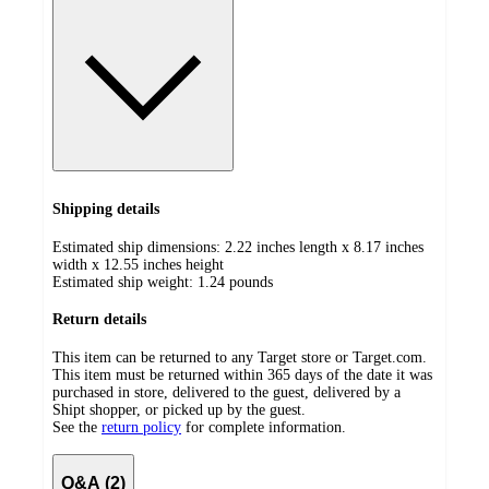
Shipping details
Estimated ship dimensions: 2.22 inches length x 8.17 inches
width x 12.55 inches height
Estimated ship weight:
1.24
pounds
Return details
This item can be returned to any Target store or Target.com.
This item must be returned within 365 days of the date it was
purchased in store, delivered to the guest, delivered by a
Shipt shopper, or picked up by the guest.
See the
return policy
for complete information.
Q&A (2)