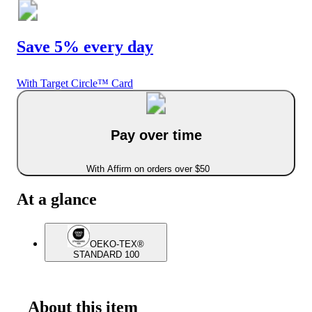
Save 5% every day
With Target Circle™ Card
Pay over time
With Affirm on orders over $50
At a glance
OEKO-TEX®
STANDARD 100
About this item