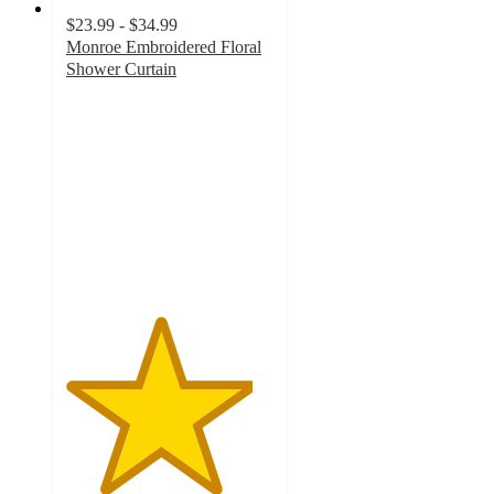
$23.99 - $34.99
Monroe Embroidered Floral
Shower Curtain
4.5
out
of
5
stars
with
90
ratings