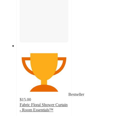
Bestseller
$15.00
Fabric Floral Shower Curtain
- Room Essentials™
4.9