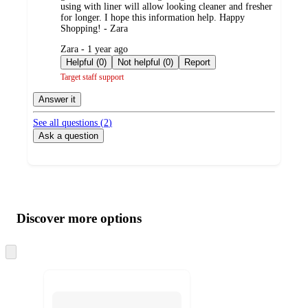
using with liner will allow looking cleaner and fresher
for longer. I hope this information help. Happy
Shopping! - Zara
submitted
Zara - 1 year ago
by
Helpful (0)
Not helpful (0)
Report
Target staff support
Answer it
See all questions (
2
)
Ask a question
Additional
Load
all
product
content
Discover more options
at
information
once
and
Skip
to
recommendations
next
section