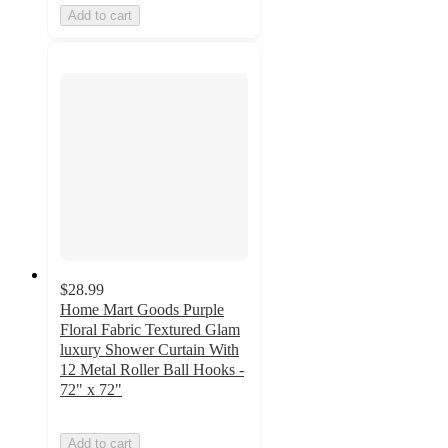
Add to cart
$28.99
Home Mart Goods Purple
Floral Fabric Textured Glam
luxury Shower Curtain With
12 Metal Roller Ball Hooks -
72" x 72"
Add to cart