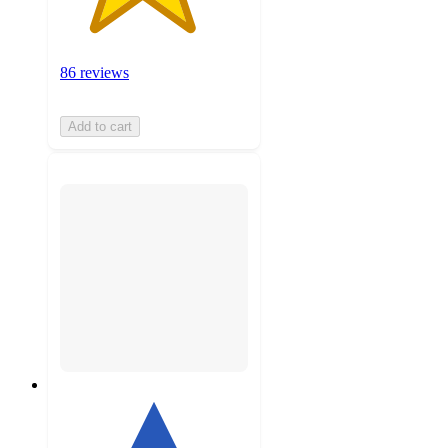
86 reviews
Add to cart