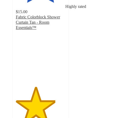
Highly rated
$15.00
Fabric Colorblock Shower
Curtain Tan - Room
Essentials™
4
out
of
5
stars
with
28
ratings