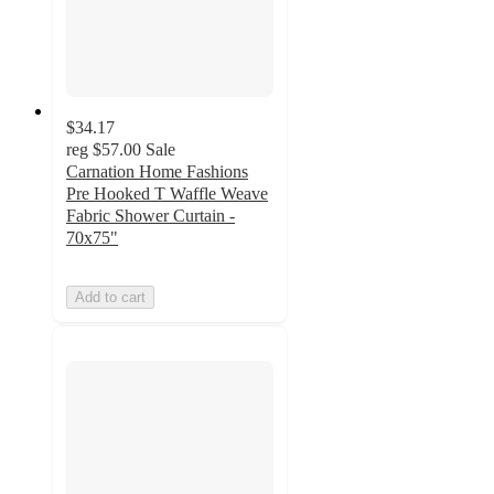
$34.17
reg
$57.00
Sale
Carnation Home Fashions
Pre Hooked T Waffle Weave
Fabric Shower Curtain -
70x75"
Add to cart