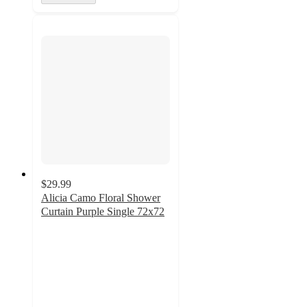
$29.99
Alicia Camo Floral Shower
Curtain Purple Single 72x72
5
out
of
5
stars
with
1