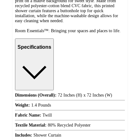
print on a mauve background for sweet style. Made from
recycled polyester-cotton blend CVC fabric, this printed
shower curtain features a buttonhole top for quick
installation, while the machine-washable design allows for
easy cleaning when needed.
Room Essentials™: Bringing your spaces and places to life.
Specifications
Dimensions (Overall):
72 Inches (H) x 72 Inches (W)
Weight:
1.4 Pounds
Fabric Name:
Twill
Textile Material:
80% Recycled Polyester
Includes:
Shower Curtain