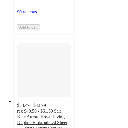
90 reviews
Add to cart
$23.49 - $43.99
reg
$40.50 - $61.50
Sale
Kate Aurora Royal Living
Daphne Embroidered Sheer