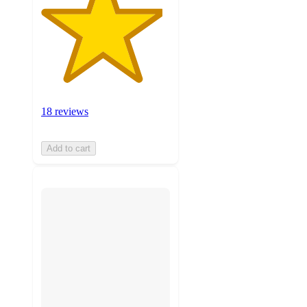
18 reviews
Add to cart