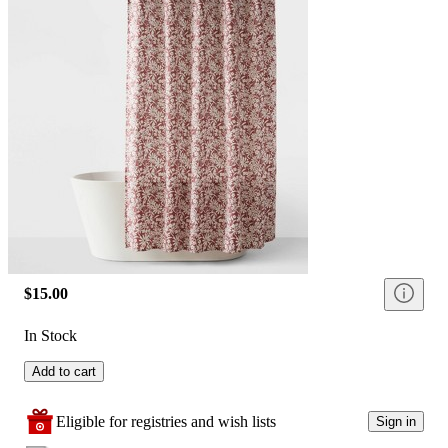
$15.00
In Stock
Add to cart
Eligible for registries and wish lists
Sign in