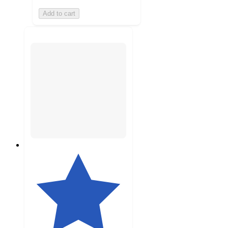
Add to cart