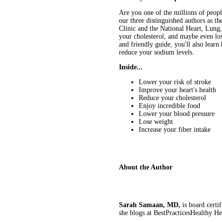
Are you one of the millions of peopl
our three distinguished authors as 
Clinic and the National Heart, Lung,
your cholesterol, and maybe even lose
and friendly guide, you'll also lear
reduce your sodium levels.
Inside...
Lower your risk of stroke
Improve your heart's health
Reduce your cholesterol
Enjoy incredible food
Lower your blood pressure
Lose weight
Increase your fiber intake
About the Author
Sarah Samaan, MD,
is board certi
she blogs at BestPracticesHealthy H