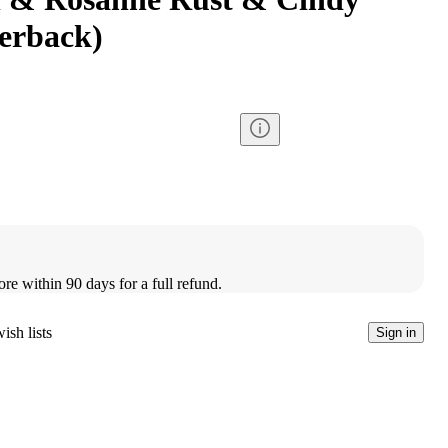
erback)
ore within 90 days for a full refund.
ish lists
Sign in