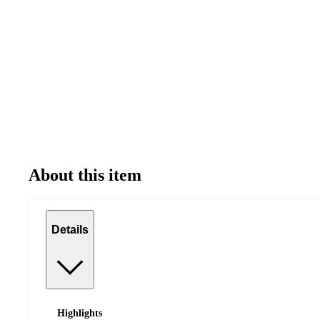
About this item
Details
Highlights