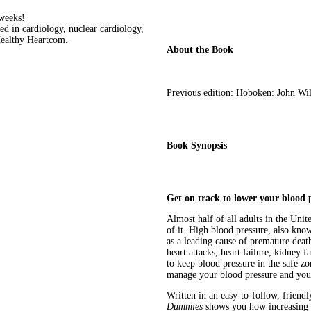
 weeks!
d in cardiology, nuclear cardiology,
Healthy Heartcom.
About the Book
Previous edition: Hoboken: John Wi
Book Synopsis
Get on track to lower your blood p
Almost half of all adults in the Uni
of it. High blood pressure, also know
as a leading cause of premature deat
heart attacks, heart failure, kidney 
to keep blood pressure in the safe zo
manage your blood pressure and your
Written in an easy-to-follow, friendl
Dummies
shows you how increasing f