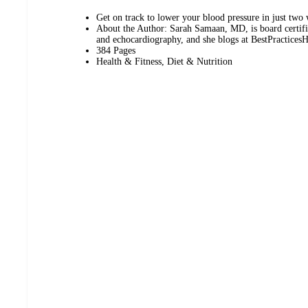
Get on track to lower your blood pressure in just two
About the Author: Sarah Samaan, MD, is board certifie
and echocardiography, and she blogs at BestPractices
384 Pages
Health & Fitness, Diet & Nutrition