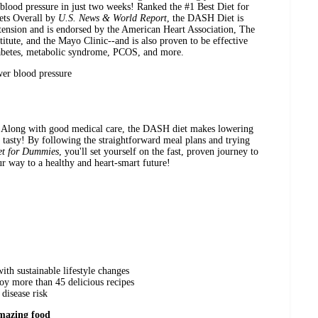
blood pressure in just two weeks! Ranked the #1 Best Diet for
iets Overall by
U.S. News & World Report
, the DASH Diet is
rtension and is endorsed by the American Heart Association, The
itute, and the Mayo Clinic--and is also proven to be effective
iabetes, metabolic syndrome, PCOS, and more.
wer blood pressure
u. Along with good medical care, the DASH diet makes lowering
 tasty! By following the straightforward meal plans and trying
t for Dummies
, you'll set yourself on the fast, proven journey to
ur way to a healthy and heart-smart future!
th sustainable lifestyle changes
oy more than 45 delicious recipes
disease risk
mazing food