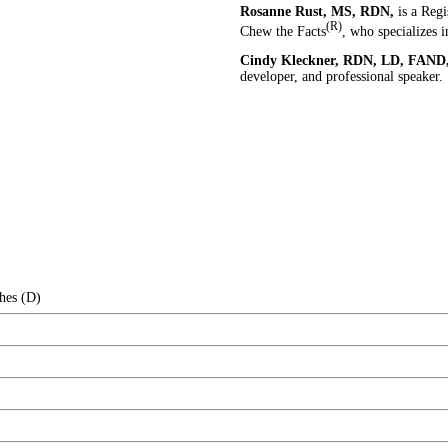
Rosanne Rust, MS, RDN,
is a Regi
(R)
Chew the Facts
, who specializes 
Cindy Kleckner, RDN, LD, FAND
developer, and professional speaker.
hes (D)