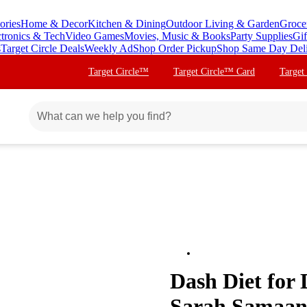
ories
Home & Decor
Kitchen & Dining
Outdoor Living & Garden
Groce
ctronics & Tech
Video Games
Movies, Music & Books
Party Supplies
Gif
s
Target Circle Deals
Weekly Ad
Shop Order Pickup
Shop Same Day Del
Target Circle™
Target Circle™ Card
Target
Dash Diet for
Sarah Samaan