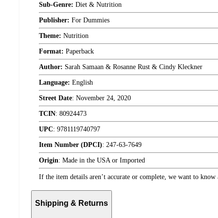
Sub-Genre:
Diet & Nutrition
Publisher:
For Dummies
Theme:
Nutrition
Format:
Paperback
Author:
Sarah Samaan & Rosanne Rust & Cindy Kleckner
Language:
English
Street Date
:
November 24, 2020
TCIN
:
80924473
UPC
:
9781119740797
Item Number (DPCI)
:
247-63-7649
Origin
:
Made in the USA or Imported
If the item details aren’t accurate or complete, we want to know 
Shipping & Returns