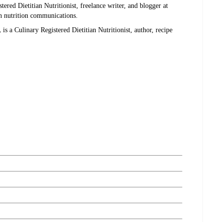
stered Dietitian Nutritionist, freelance writer, and blogger at
in nutrition communications.
,
is a Culinary Registered Dietitian Nutritionist, author, recipe