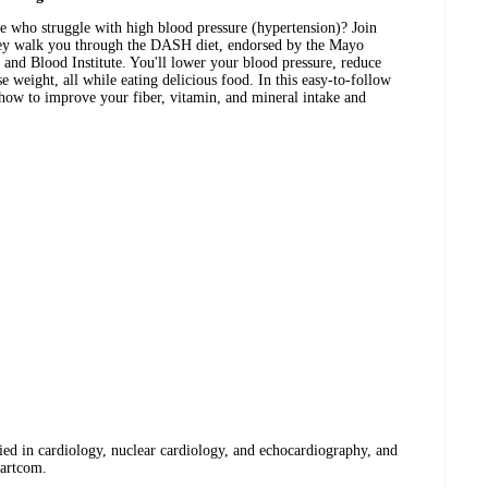
e who struggle with high blood pressure (hypertension)? Join
they walk you through the DASH diet, endorsed by the Mayo
 and Blood Institute. You'll lower your blood pressure, reduce
 weight, all while eating delicious food. In this easy-to-follow
n how to improve your fiber, vitamin, and mineral intake and
fied in cardiology, nuclear cardiology, and echocardiography, and
eartcom.