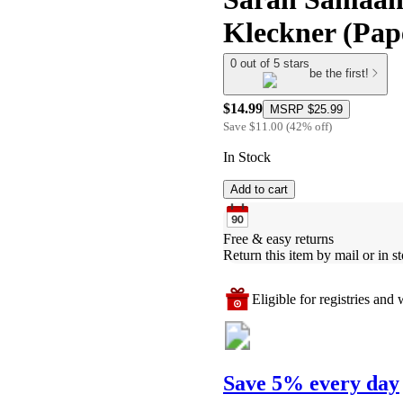
Kleckner (Pap
0 out of 5 stars
be the first!
$14.99
MSRP
$25.99
Save
$11.00
(
42
%
off
)
In Stock
Add to cart
Free & easy returns
Return this item by mail or in st
Eligible for registries and w
Save 5% every day