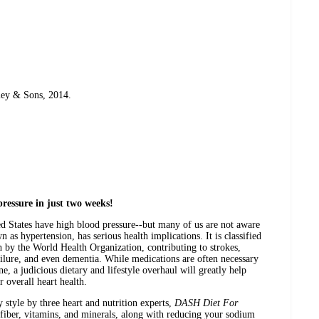
ley & Sons, 2014.
ressure in just two weeks!
ted States have high blood pressure--but many of us are not aware
n as hypertension, has serious health implications. It is classified
h by the World Health Organization, contributing to strokes,
failure, and even dementia. While medications are often necessary
ne, a judicious dietary and lifestyle overhaul will greatly help
 overall heart health.
y style by three heart and nutrition experts,
DASH Diet For
iber, vitamins, and minerals, along with reducing your sodium