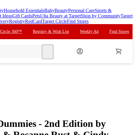
ry
Household Essentials
Baby
Beauty
Personal Care
Sports &
t Ideas
Gift Cards
Pets
Ulta Beauty at Target
Shop by Community
Target
ivery
Registry
RedCard
Target Circle
Find Stores
 Circle 360™
Registry & Wish List
Weekly Ad
Find Stores
search
 Dummies - 2nd Edition by
 & Rosanne Rust & Cindy