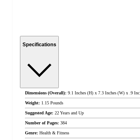
Specifications
Dimensions (Overall):
9.1 Inches (H) x 7.3 Inches (W) x .9 Inc
Weight:
1.15 Pounds
Suggested Age:
22 Years and Up
Number of Pages:
384
Genre:
Health & Fitness