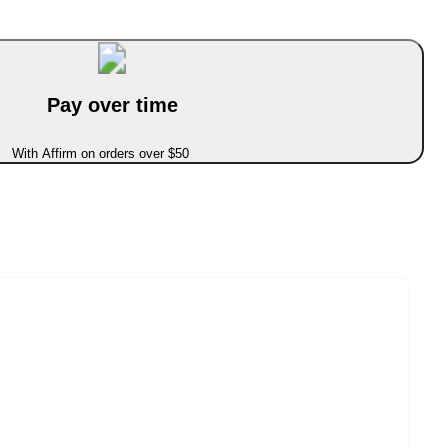
Pay over time
With Affirm on orders over $50