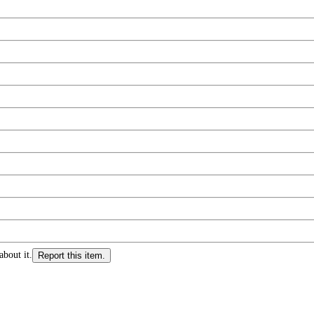
about it.
Report this item.