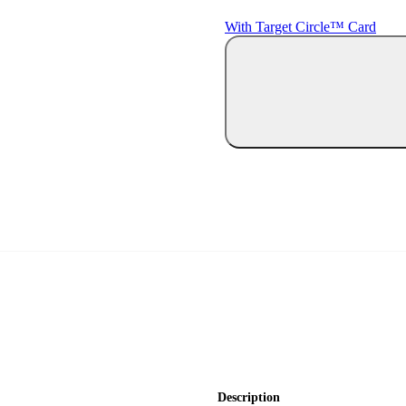
With Target Circle™ Card
Description