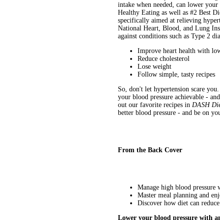
intake when needed, can lower your 
Healthy Eating as well as #2 Best D
specifically aimed at relieving hype
National Heart, Blood, and Lung Inst
against conditions such as Type 2 d
Improve heart health with lo
Reduce cholesterol
Lose weight
Follow simple, tasty recipes
So, don't let hypertension scare yo
your blood pressure achievable - and
out our favorite recipes in
DASH Die
better blood pressure - and be on yo
From the Back Cover
Manage high blood pressure wi
Master meal planning and enj
Discover how diet can reduce 
Lower your blood pressure with a