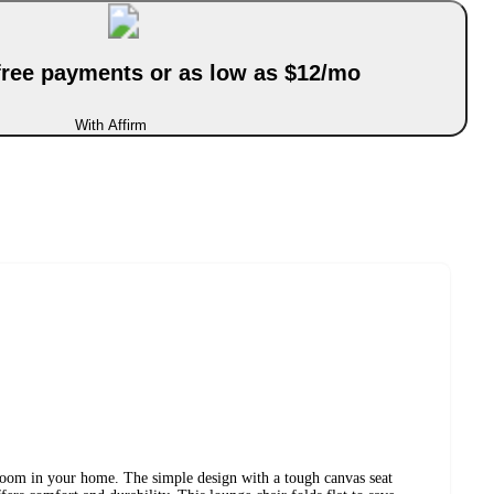
-free payments or as low as $12/mo
With Affirm
y room in your home. The simple design with a tough canvas seat