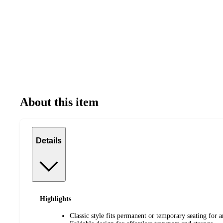
About this item
Details
Highlights
Classic style fits permanent or temporary seating for 