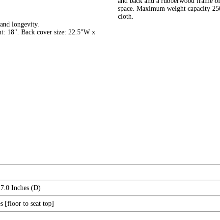
and back and a rubberwood frame offe
space. Maximum weight capacity 250 l
cloth.
and longevity.
t: 18". Back cover size: 22.5"W x
7.0 Inches (D)
 [floor to seat top]