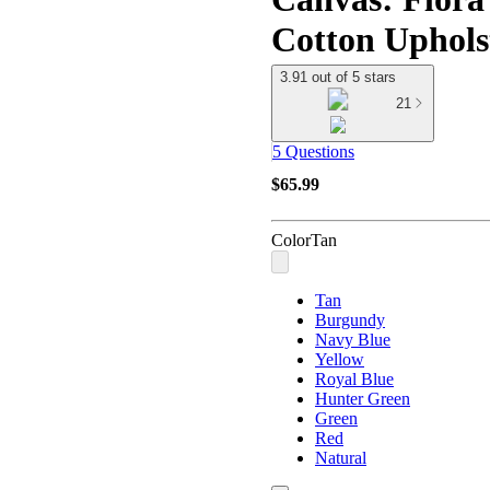
Cotton Uphols
3.91 out of 5 stars
21
5 Questions
$65.99
Color
Tan
Tan
Burgundy
Navy Blue
Yellow
Royal Blue
Hunter Green
Green
Red
Natural