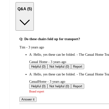
Q&A (5)
Q: Do these chairs fold up for transport?
submitted
Tim - 3 years ago
by
A:
Hello, yes these can be folded. - The Casual Home T
submitted
Casual Home - 3 years ago
by
Helpful (0)
Not helpful (0)
Report
A:
Hello, yes these can be folded. - The Casual Home T
submitted
CasualHome - 3 years ago
by
Helpful (0)
Not helpful (0)
Report
Brand expert
Answer it