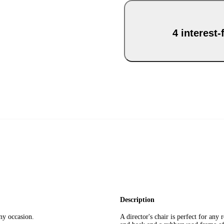
4 interest
Description
any occasion.
A director's chair is perfect for an