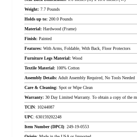
Weight:
7.7 Pounds
Holds up to:
200.0 Pounds
Material:
Hardwood (Frame)
Finish:
Painted
Features:
With Arms, Foldable, With Back, Floor Protectors
Furniture Legs Material:
Wood
Textile Material:
100% Cotton
Assembly Details:
Adult Assembly Required, No Tools Needed
Care & Cleaning:
Spot or Wipe Clean
Warranty:
30 Day Limited Warranty. To obtain a copy of the manu
TCIN
:
10244087
UPC
:
630159202248
Item Number (DPCI)
:
249-19-0553
Origin
:
Made in the USA or Imported