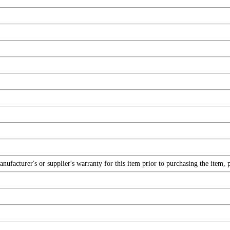
facturer's or supplier's warranty for this item prior to purchasing the item, 