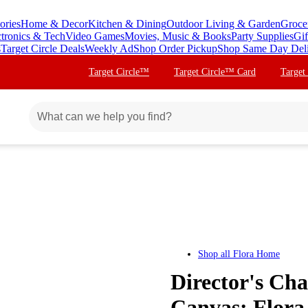
ories
Home & Decor
Kitchen & Dining
Outdoor Living & Garden
Groce
ctronics & Tech
Video Games
Movies, Music & Books
Party Supplies
Gif
s
Target Circle Deals
Weekly Ad
Shop Order Pickup
Shop Same Day Del
Target Circle™
Target Circle™ Card
Target
Shop all
Flora Home
Director's Ch
Canvas: Flora