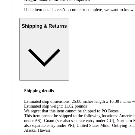
If the item details aren’t accurate or complete, we want to know 
Shipping & Returns
Shipping details
Estimated ship dimensions: 26.88 inches length x 16.38 inches w
Estimated ship weight:
11.02
pounds
We regret that this item cannot be shipped to PO Boxes.
This item cannot be shipped to the following locations:
American
under AS), Guam (see also separate entry under GU), Northern M
also separate entry under PR), United States Minor Outlying Isl
Alaska, Hawaii