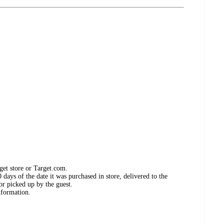
get store or Target.com.
days of the date it was purchased in store, delivered to the
or picked up by the guest.
nformation.