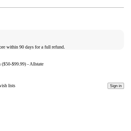
ore within 90 days for a full refund.
 ($50-$99.99) - Allstate
ish lists
Sign in