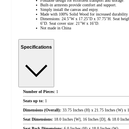
Foldable design for effortless transport and storage.
Built-in armrests provide comfort and support.
Simply install the canvas and enjoy.
Made with 100% Solid Wood for increased durability 
Dimensions: 24.5"W x 17.25"D x 37.75"H. Seat heigh
6"D. Seat cover size: 21"W x 16"D.
Not made in China
Specifications
Number of Pieces:
1
Seats up to:
1
Dimensions (Overall):
33.75 Inches (H) x 21.75 Inches (W) x 1
Seat Dimensions:
18.0 Inches [W], 16 Inches [D], & 18.0 Inches
Seat Back Dimensions:
6.0 Inches (H) x 18.0 Inches (W)