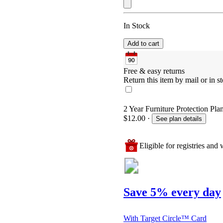
In Stock
Add to cart
Free & easy returns
Return this item by mail or in st
2 Year Furniture Protection Plan
$12.00
·
See plan details
Eligible for registries and w
Save 5% every day
With Target Circle™ Card