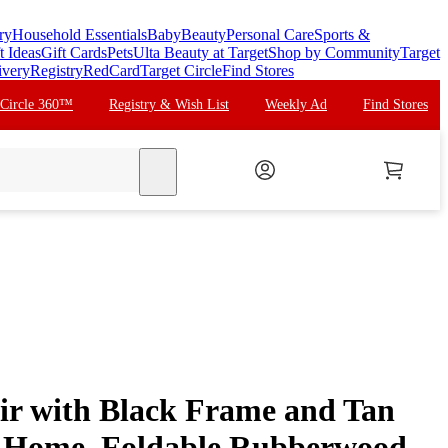
ry
Household Essentials
Baby
Beauty
Personal Care
Sports &
t Ideas
Gift Cards
Pets
Ulta Beauty at Target
Shop by Community
Target
ivery
Registry
RedCard
Target Circle
Find Stores
 Circle 360™
Registry & Wish List
Weekly Ad
Find Stores
search
air with Black Frame and Tan
 Home, Foldable Rubberwood,