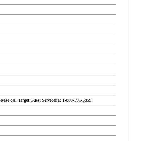
please call Target Guest Services at 1-800-591-3869