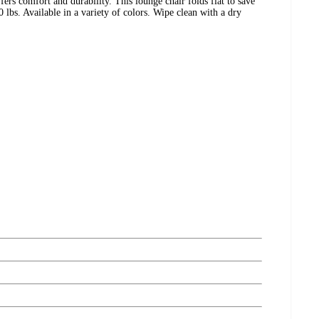
rs comfort and durability. This lounge chair folds flat to save
bs. Available in a variety of colors. Wipe clean with a dry