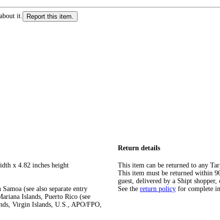
about it.
Report this item.
Return details
idth x 4.82 inches height
This item can be returned to any Tar
This item must be returned within 90 
guest, delivered by a Shipt shopper, 
 Samoa (see also separate entry
See the
return policy
for complete i
ariana Islands, Puerto Rico (see
ands, Virgin Islands, U.S., APO/FPO,