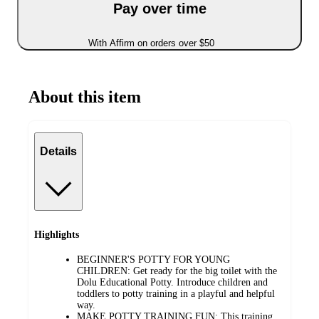
Pay over time
With Affirm on orders over $50
About this item
Details
Highlights
BEGINNER'S POTTY FOR YOUNG
CHILDREN: Get ready for the big toilet with the
Dolu Educational Potty. Introduce children and
toddlers to potty training in a playful and helpful
way.
MAKE POTTY TRAINING FUN: This training