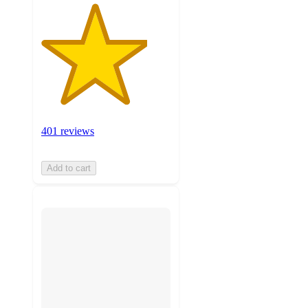
401 reviews
Add to cart