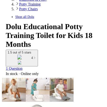
Potty Training
Potty Chairs
Shop all
Dolu
Dolu Educational Potty
Training Toilet for Kids 18
Months
1.5 out of 5 stars
4
1 Question
In stock
 · Online only