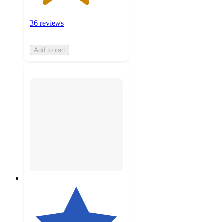
36 reviews
Add to cart