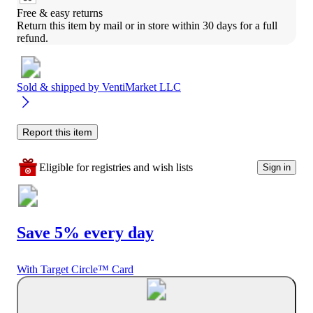
Free & easy returns
Return this item by mail or in store within 30 days for a full 
refund.
Sold & shipped by
VentiMarket LLC
Report this item
Eligible for registries and wish lists
Sign in
Save 5% every day
With Target Circle™ Card