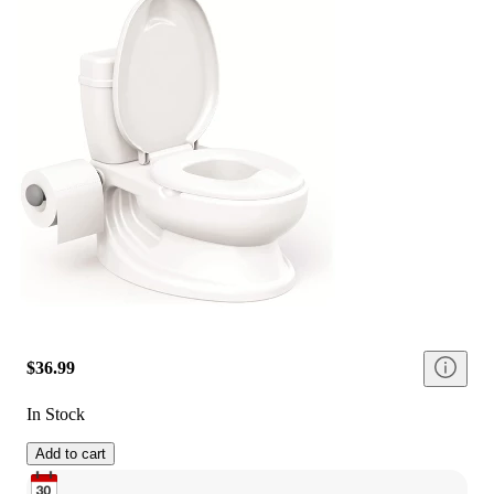
$36.99
In Stock
Add to cart