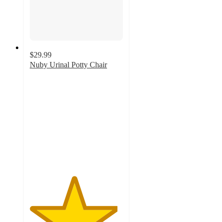
$29.99
Nuby Urinal Potty Chair
4.7
out
of
5
stars
with
26
ratings