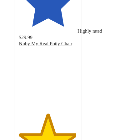
Highly rated
$29.99
Nuby My Real Potty Chair
4.9
out
of
5
stars
with
133
ratings