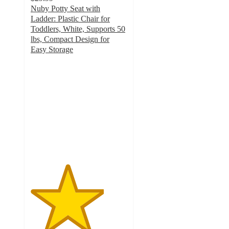
Nuby Potty Seat with
Ladder: Plastic Chair for
Toddlers, White, Supports 50
lbs, Compact Design for
Easy Storage
3.8
out
of
5
stars
with
36
ratings