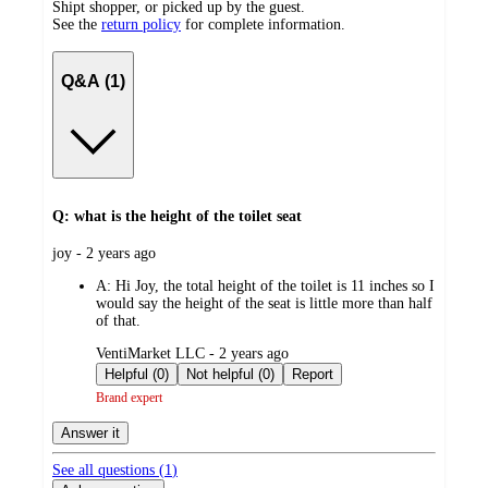
Shipt shopper, or picked up by the guest.
See the
return policy
for complete information.
Q&A (1)
Q: what is the height of the toilet seat
submitted
joy - 2 years ago
by
A:
Hi Joy, the total height of the toilet is 11 inches so I
would say the height of the seat is little more than half
of that.
submitted
VentiMarket LLC - 2 years ago
by
Helpful (0)
Not helpful (0)
Report
Brand expert
Answer it
See all questions (
1
)