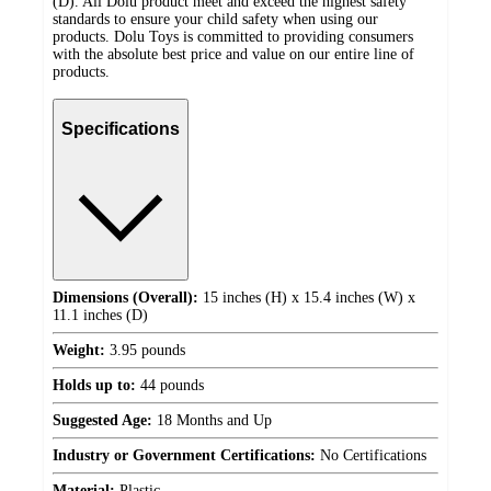
(D). All Dolu product meet and exceed the highest safety
standards to ensure your child safety when using our
products. Dolu Toys is committed to providing consumers
with the absolute best price and value on our entire line of
products.
Specifications
Dimensions (Overall):
15 inches (H) x 15.4 inches (W) x
11.1 inches (D)
Weight:
3.95 pounds
Holds up to:
44 pounds
Suggested Age:
18 Months and Up
Industry or Government Certifications:
No Certifications
Material:
Plastic