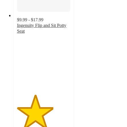
$9.99 - $17.99
Ingenuity Flip and Sit Potty
Seat
3.4
out
of
5
stars
with
126
ratings