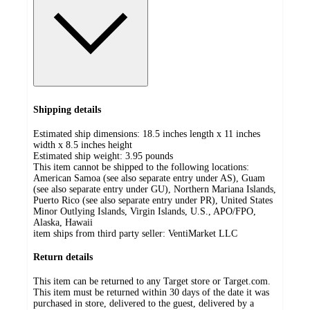
Shipping details
Estimated ship dimensions: 18.5 inches length x 11 inches
width x 8.5 inches height
Estimated ship weight:
3.95
pounds
This item cannot be shipped to the following locations:
American Samoa (see also separate entry under AS), Guam
(see also separate entry under GU), Northern Mariana Islands,
Puerto Rico (see also separate entry under PR), United States
Minor Outlying Islands, Virgin Islands, U.S., APO/FPO,
Alaska, Hawaii
item ships from third party seller:
VentiMarket LLC
Return details
This item can be returned to any Target store or Target.com.
This item must be returned within 30 days of the date it was
purchased in store, delivered to the guest, delivered by a