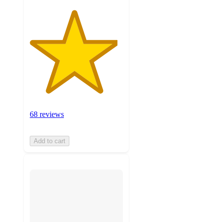
68 reviews
Add to cart