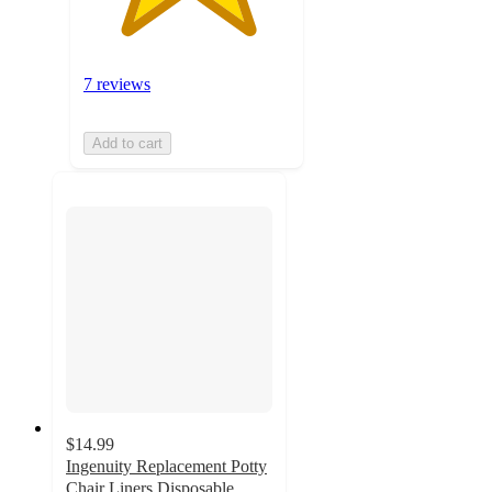
7 reviews
Add to cart
$14.99
Ingenuity Replacement Potty
Chair Liners Disposable