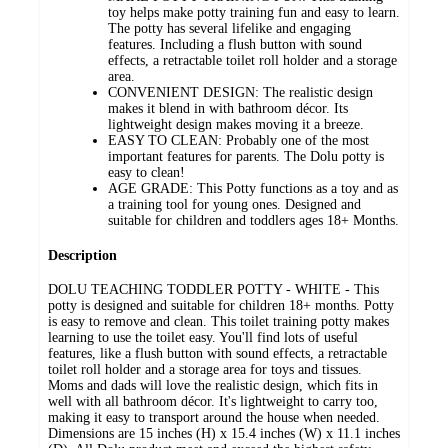
toy helps make potty training fun and easy to learn.
The potty has several lifelike and engaging
features. Including a flush button with sound
effects, a retractable toilet roll holder and a storage
area.
CONVENIENT DESIGN: The realistic design
makes it blend in with bathroom décor. Its
lightweight design makes moving it a breeze.
EASY TO CLEAN: Probably one of the most
important features for parents. The Dolu potty is
easy to clean!
AGE GRADE: This Potty functions as a toy and as
a training tool for young ones. Designed and
suitable for children and toddlers ages 18+ Months.
Description
DOLU TEACHING TODDLER POTTY - WHITE - This
potty is designed and suitable for children 18+ months. Potty
is easy to remove and clean. This toilet training potty makes
learning to use the toilet easy. You'll find lots of useful
features, like a flush button with sound effects, a retractable
toilet roll holder and a storage area for toys and tissues.
Moms and dads will love the realistic design, which fits in
well with all bathroom décor. It's lightweight to carry too,
making it easy to transport around the house when needed.
Dimensions are 15 inches (H) x 15.4 inches (W) x 11.1 inches