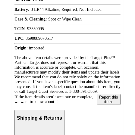
Battery:
3 LR44 Alkaline, Required, Not Included
Care & Cleaning:
Spot or Wipe Clean
TCIN
:
93550095
UPC
:
8690089070517
Origin
:
imported
The above item details were provided by the Target Plus™
Partner. Target does not represent or warrant that this
information is accurate or complete. On occasion,
manufacturers may modify their items and update their labels.
We recommend that you do not rely solely on the information
presented. If you have a specific question about this item, you
may consult the item's label, contact the manufacturer directly
or call Target Guest Services at 1-800-591-3869.
If the item details aren’t accurate or complete,
Report this
we want to know about it.
item.
Shipping & Returns