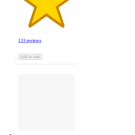
133 reviews
Add to cart