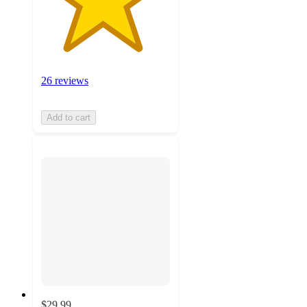
26 reviews
Add to cart
$29.99