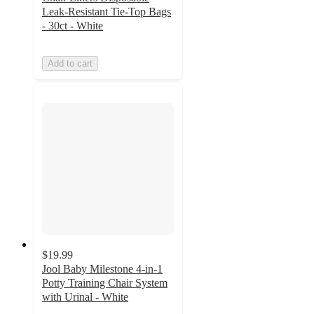
Leak-Resistant Tie-Top Bags
- 30ct - White
Add to cart
$19.99
Jool Baby Milestone 4-in-1
Potty Training Chair System
with Urinal - White
4.6