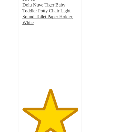
Dolu Nuve Tiger Baby
Toddler Potty Chair Light
Sound Toilet Paper Holder,
White
5
out
of
5
stars
with
7
ratings