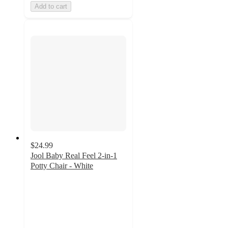
Add to cart
$24.99
Jool Baby Real Feel 2-in-1
Potty Chair - White
4.6
out
of
5
stars
with