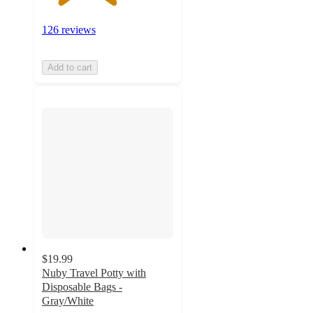
126 reviews
Add to cart
$19.99
Nuby Travel Potty with
Disposable Bags -
Gray/White