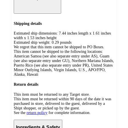
Shipping details
Estimated ship dimensions: 7.44 inches length x 1.61 inches
width x 1.53 inches height
Estimated ship weight:
0.29
pounds
We regret that this item cannot be shipped to PO Boxes.
This item cannot be shipped to the following locations:
American Samoa (see also separate entry under AS), Guam
(see also separate entry under GU), Northern Mariana Islands,
Puerto Rico (see also separate entry under PR), United States
Minor Outlying Islands, Virgin Islands, U.S., APO/FPO,
Alaska, Hawaii
Return details
This item must be returned to any Target store.
This item must be returned within 90 days of the date it was
purchased in store, delivered to the guest, delivered by a
Shipt shopper, or picked up by the guest.
See the
return policy
for complete information.
Ingredients & Safety