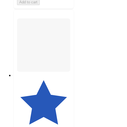
Add to cart