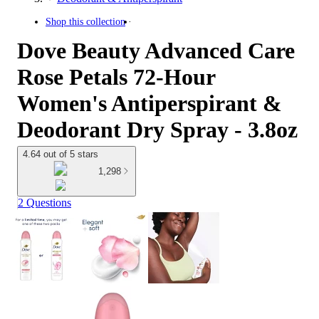
Shop this collection
Dove Beauty Advanced Care
Rose Petals 72-Hour
Women's Antiperspirant &
Deodorant Dry Spray - 3.8oz
4.64 out of 5 stars
1,298
2 Questions