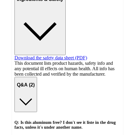
Download the safety data sheet (PDF)
This document lists product hazards, safety info and
any potential ill effects on human health. All info has
been collected and verified by the manufacturer.
Q&A (2)
Q: Is this aluminum free? I don't see it liste in the drug
facts, unless it's under another name.