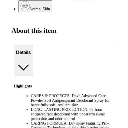
Normal Skin
About this item
Details
Highlights
CARES & PROTECTS: Dove Advanced Care
Powder Soft Antiperspirant Deodorant Spray for
beautifully soft, resilient skin
LONG-LASTING PROTECTION: 72-hour
antiperspirant deodorant with underarm sweat
protection and odor control
CARING FORMULA: Dry spray featuring Pro-
Ceramide Technology to help skin barrier repair