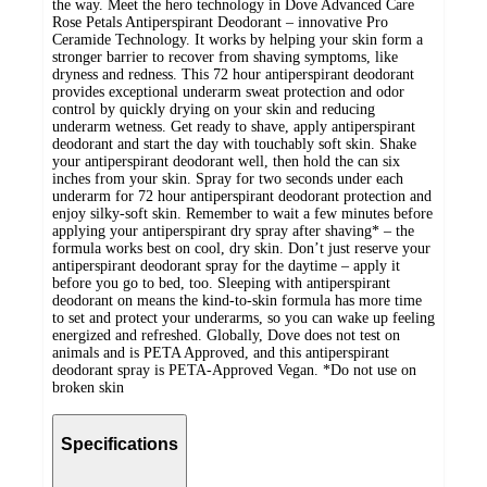
the way. Meet the hero technology in Dove Advanced Care
Rose Petals Antiperspirant Deodorant – innovative Pro
Ceramide Technology. It works by helping your skin form a
stronger barrier to recover from shaving symptoms, like
dryness and redness. This 72 hour antiperspirant deodorant
provides exceptional underarm sweat protection and odor
control by quickly drying on your skin and reducing
underarm wetness. Get ready to shave, apply antiperspirant
deodorant and start the day with touchably soft skin. Shake
your antiperspirant deodorant well, then hold the can six
inches from your skin. Spray for two seconds under each
underarm for 72 hour antiperspirant deodorant protection and
enjoy silky-soft skin. Remember to wait a few minutes before
applying your antiperspirant dry spray after shaving* – the
formula works best on cool, dry skin. Don’t just reserve your
antiperspirant deodorant spray for the daytime – apply it
before you go to bed, too. Sleeping with antiperspirant
deodorant on means the kind-to-skin formula has more time
to set and protect your underarms, so you can wake up feeling
energized and refreshed. Globally, Dove does not test on
animals and is PETA Approved, and this antiperspirant
deodorant spray is PETA-Approved Vegan. *Do not use on
broken skin
Specifications