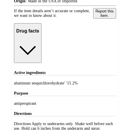
Origin
:
Made in the USA or Imported
If the item details aren’t accurate or complete,
Report this
we want to know about it.
item.
Drug facts
Active ingredients
aluminum sesquichlorohydrate' '15.2%
Purpose
antiperspirant
Directions
Directions Apply to underarms only. Shake well before each
use. Hold can 6 inches from the underarm and spray.