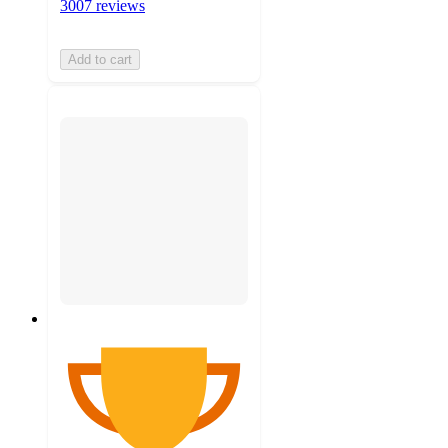
3007 reviews
Add to cart