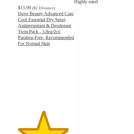
Highly rated
$15.99
(
$2.10
/ounce
)
Dove Beauty Advanced Care
Cool Essential Dry Spray
Antiperspirant & Deodorant
Twin Pack - 3.8oz/2ct:
Paraben-Free, Recommended
For Normal Skin
4.5
out
of
5
stars
with
61480
ratings