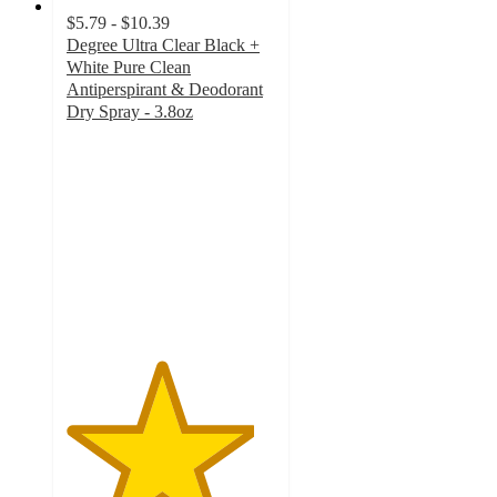
$5.79 - $10.39
Degree Ultra Clear Black +
White Pure Clean
Antiperspirant & Deodorant
Dry Spray - 3.8oz
4.5
out
of
5
stars
with
2855
ratings