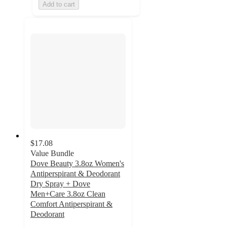
Add to cart
$17.08
Value Bundle
Dove Beauty 3.8oz Women's
Antiperspirant & Deodorant
Dry Spray + Dove
Men+Care 3.8oz Clean
Comfort Antiperspirant &
Deodorant