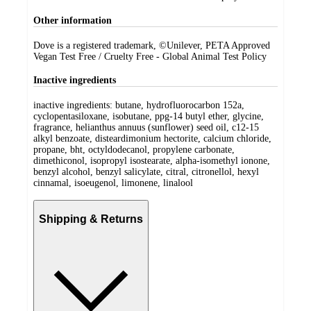
Other information
Dove is a registered trademark, ©Unilever, PETA Approved
Vegan Test Free / Cruelty Free - Global Animal Test Policy
Inactive ingredients
inactive ingredients: butane, hydrofluorocarbon 152a,
cyclopentasiloxane, isobutane, ppg-14 butyl ether, glycine,
fragrance, helianthus annuus (sunflower) seed oil, c12-15
alkyl benzoate, disteardimonium hectorite, calcium chloride,
propane, bht, octyldodecanol, propylene carbonate,
dimethiconol, isopropyl isostearate, alpha-isomethyl ionone,
benzyl alcohol, benzyl salicylate, citral, citronellol, hexyl
cinnamal, isoeugenol, limonene, linalool
Shipping & Returns