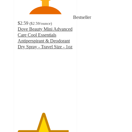
Bestseller
$2.59
(
$2.59
/ounce
)
Dove Beauty Mini Advanced
Care Cool Essentials
Antiperspirant & Deodorant
Dry Spray - Travel Size - 1oz
4.6
out
of
5
stars
with
35007
ratings