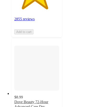
2855 reviews
Add to cart
$8.99
Dove Beauty 72-Hour
Advanced Care Dry