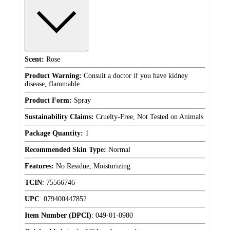
Scent:
Rose
Product Warning:
Consult a doctor if you have kidney
disease, flammable
Product Form:
Spray
Sustainability Claims:
Cruelty-Free, Not Tested on Animals
Package Quantity:
1
Recommended Skin Type:
Normal
Features:
No Residue, Moisturizing
TCIN
:
75566746
UPC
:
079400447852
Item Number (DPCI)
:
049-01-0980