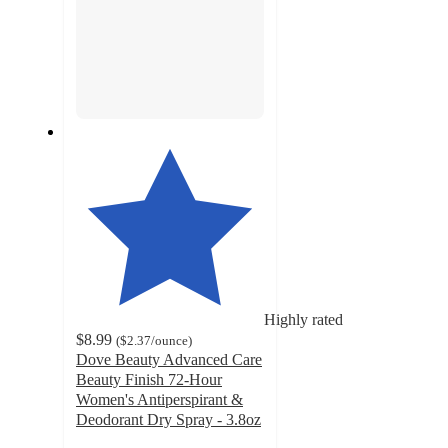
Highly rated
$8.99
(
$2.37
/ounce
)
Dove Beauty Advanced Care
Beauty Finish 72-Hour
Women's Antiperspirant &
Deodorant Dry Spray - 3.8oz
4.6