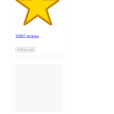
35007 reviews
Add to cart