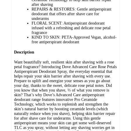
after shaving
REPAIRS & RESTORES: Gentle antiperspirant
deodorant that offers after shave care for
underarms
FLORAL SCENT: Antiperspirant deodorant
infused with a refreshing and delicate rose petal
fragrance
KIND TO SKIN: PETA-Approved Vegan, alcohol-
free antiperspirant deodorant
Description
Want beautifully soft, resilient skin after shaving with a rose
petal fragrance? Introducing Dove Advanced Care Rose Petals
Antiperspirant Deodorant Spray, the everyday essential that
helps repair your skin barrier after shaving with every use.
Prepare to uplift and energize your senses as you go about
your day, thanks to the sweet, delicate rose petal notes. Did
you know that when you shave, ⅓ of what you remove is
skin? That’s why Dove’s Advanced Care antiperspirant
deodorant range features innovative Pro Ceramide
Technology, which works to replenish and strengthen the
skin’s natural barrier by boosting ceramide levels (which
naturally reduce when you shave), helping skin barrier repair
for after shave care for underarms. Using this gentle
antiperspirant means your skin can get some well-deserved
TLC as you spray, without letting any shaving worries get in