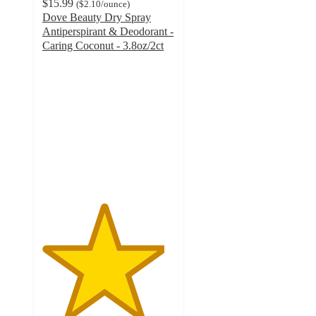
$15.99
(
$2.10
/ounce
)
Dove Beauty Dry Spray
Antiperspirant & Deodorant -
Caring Coconut - 3.8oz/2ct
4.6
out
of
5
stars
with
639
ratings