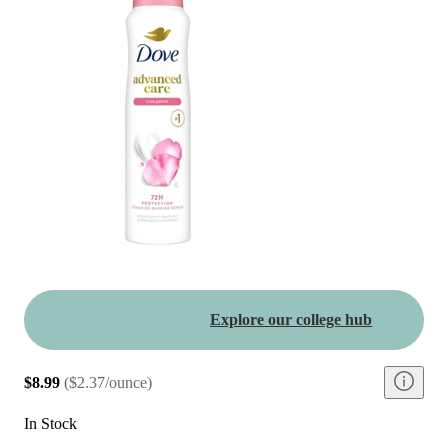
Explore our college hub
$8.99
(
$2.37/ounce
)
In Stock