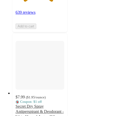
639 reviews
Add to cart
$7.99
(
$1.95
/ounce
)
Coupon: $1 off
Secret Dry Spray
Antiperspirant & Deodorant -