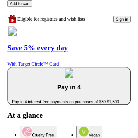
Add to cart
Eligible for registries and wish lists
Sign in
Save 5% every day
With Target Circle™ Card
Pay in 4
Pay in 4 interest-free payments on purchases of $30-$1,500
At a glance
Cruelty Free
Vegan