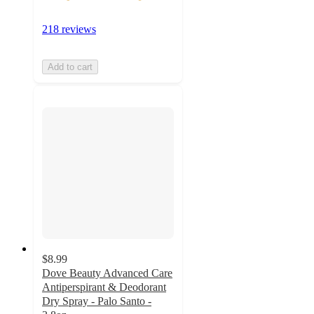
218 reviews
Add to cart
$8.99
Dove Beauty Advanced Care
Antiperspirant & Deodorant
Dry Spray - Palo Santo -