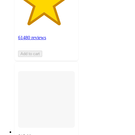
61480 reviews
Add to cart