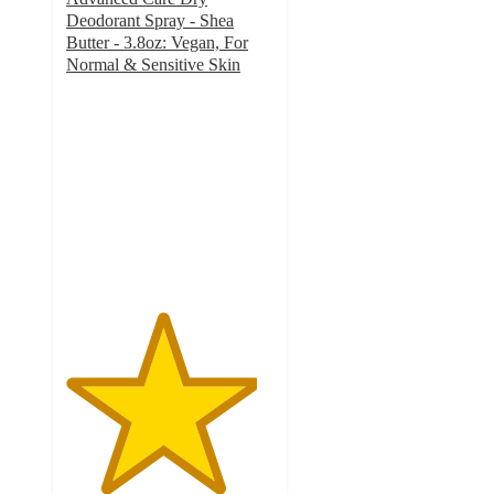
Deodorant Spray - Shea
Butter - 3.8oz: Vegan, For
Normal & Sensitive Skin
4.6
out
of
5
stars
with
218
ratings