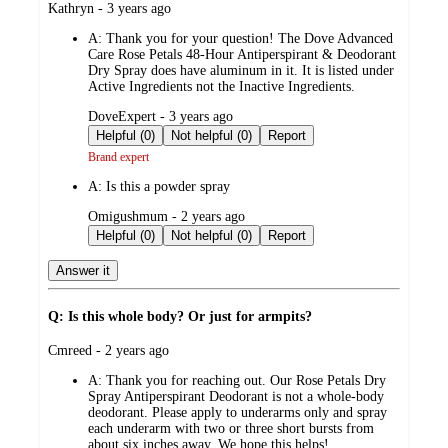
submitted
Kathryn - 3 years ago
by
A:
Thank you for your question! The Dove Advanced
Care Rose Petals 48-Hour Antiperspirant & Deodorant
Dry Spray does have aluminum in it. It is listed under
Active Ingredients not the Inactive Ingredients.
submitted
DoveExpert - 3 years ago
by
Helpful (0)
Not helpful (0)
Report
Brand expert
A:
Is this a powder spray
submitted
Omigushmum - 2 years ago
by
Helpful (0)
Not helpful (0)
Report
Answer it
Q: Is this whole body? Or just for armpits?
submitted
Cmreed - 2 years ago
by
A:
Thank you for reaching out. Our Rose Petals Dry
Spray Antiperspirant Deodorant is not a whole-body
deodorant. Please apply to underarms only and spray
each underarm with two or three short bursts from
about six inches away. We hope this helps!