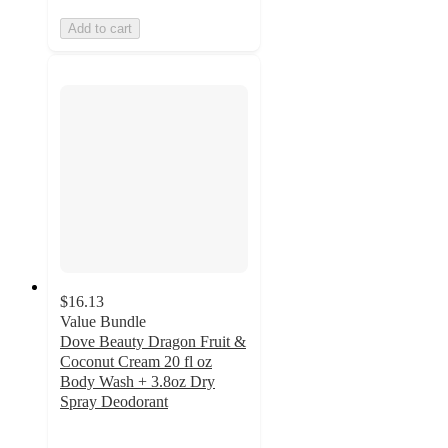
Add to cart
$16.13
Value Bundle
Dove Beauty Dragon Fruit &
Coconut Cream 20 fl oz
Body Wash + 3.8oz Dry
Spray Deodorant
5
out