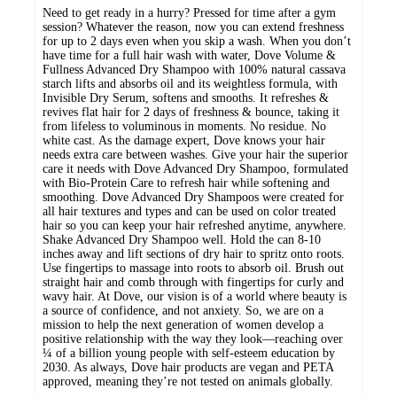
Need to get ready in a hurry? Pressed for time after a gym
session? Whatever the reason, now you can extend freshness
for up to 2 days even when you skip a wash. When you don’t
have time for a full hair wash with water, Dove Volume &
Fullness Advanced Dry Shampoo with 100% natural cassava
starch lifts and absorbs oil and its weightless formula, with
Invisible Dry Serum, softens and smooths. It refreshes &
revives flat hair for 2 days of freshness & bounce, taking it
from lifeless to voluminous in moments. No residue. No
white cast. As the damage expert, Dove knows your hair
needs extra care between washes. Give your hair the superior
care it needs with Dove Advanced Dry Shampoo, formulated
with Bio-Protein Care to refresh hair while softening and
smoothing. Dove Advanced Dry Shampoos were created for
all hair textures and types and can be used on color treated
hair so you can keep your hair refreshed anytime, anywhere.
Shake Advanced Dry Shampoo well. Hold the can 8-10
inches away and lift sections of dry hair to spritz onto roots.
Use fingertips to massage into roots to absorb oil. Brush out
straight hair and comb through with fingertips for curly and
wavy hair. At Dove, our vision is of a world where beauty is
a source of confidence, and not anxiety. So, we are on a
mission to help the next generation of women develop a
positive relationship with the way they look—reaching over
¼ of a billion young people with self-esteem education by
2030. As always, Dove hair products are vegan and PETA
approved, meaning they’re not tested on animals globally.