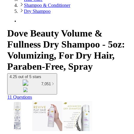
Shampoo & Conditioner
Dry Shampoo
Dove Beauty Volume &
Fullness Dry Shampoo - 5oz:
Volumizing, For Dry Hair,
Paraben-Free, Spray
4.25 out of 5 stars
7,051
11 Questions