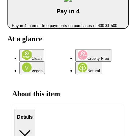
Pay in 4
Pay in 4 interest-free payments on purchases of $30-$1,500
At a glance
Clean
Cruelty Free
Vegan
Natural
About this item
Details