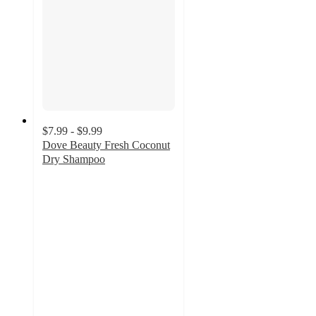
$7.99 - $9.99
Dove Beauty Fresh Coconut
Dry Shampoo
4.3
out
of
5
stars
with
1569
ratings