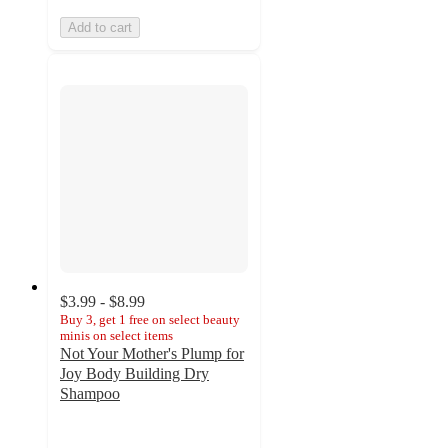
Add to cart
$3.99 - $8.99
Buy 3, get 1 free on select beauty
minis on select items
Not Your Mother's Plump for
Joy Body Building Dry
Shampoo
4.3
out