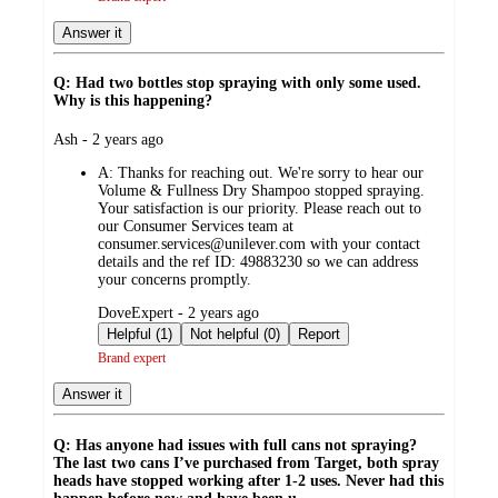
Answer it
Q: Had two bottles stop spraying with only some used.
Why is this happening?
submitted
Ash - 2 years ago
by
A:
Thanks for reaching out. We're sorry to hear our
Volume & Fullness Dry Shampoo stopped spraying.
Your satisfaction is our priority. Please reach out to
our Consumer Services team at
consumer.services@unilever.com with your contact
details and the ref ID: 49883230 so we can address
your concerns promptly.
submitted
DoveExpert - 2 years ago
by
Helpful (1)
Not helpful (0)
Report
Brand expert
Answer it
Q: Has anyone had issues with full cans not spraying?
The last two cans I’ve purchased from Target, both spray
heads have stopped working after 1-2 uses. Never had this