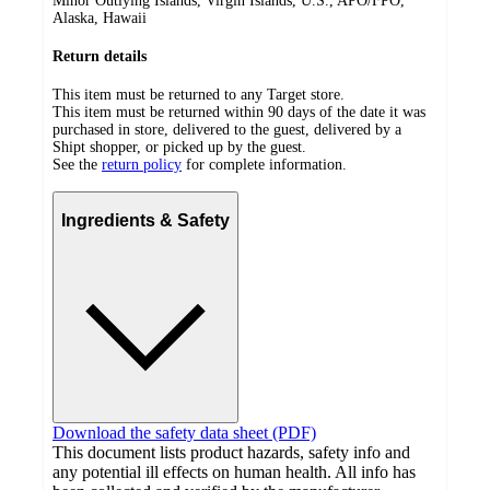
Minor Outlying Islands, Virgin Islands, U.S., APO/FPO,
Alaska, Hawaii
Return details
This item must be returned to any Target store.
This item must be returned within 90 days of the date it was
purchased in store, delivered to the guest, delivered by a
Shipt shopper, or picked up by the guest.
See the
return policy
for complete information.
Ingredients & Safety
Download the safety data sheet (PDF)
This document lists product hazards, safety info and
any potential ill effects on human health. All info has