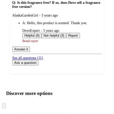
Q: Is this fragrance free? If so, does Dove sell a fragrance
free version?
submitted
AlaskaGardenGirl - 3 years ago
by
A:
Hello, this product is scented. Thank you.
submitted
DoveExpert - 3 years ago
by
Helpful (4)
Not helpful (3)
Report
Brand expert
Answer it
See all questions (
11
)
Ask a question
Additional
Load
all
product
content
Discover more options
at
information
once
and
Skip
to
recommendations