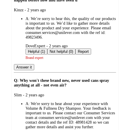
happen before now and have been u
submitted
Kinzz - 2 years ago
by
A:
We’re sorry to hear this, the quality of our products
is important to us. We’d like to gather more details
about the product and your experience. Please email
consumer.services@unilever.com with the ref id:
49823496.
submitted
DoveExpert - 2 years ago
by
Helpful (1)
Not helpful (0)
Report
Brand expert
Answer it
Q: Why won't these brand new, never used cans spray
anything at all - not even air?
submitted
Slim - 2 years ago
by
A:
We're sorry to hear about your experience with
Volume & Fullness Dry Shampoo. Your feedback is
important to us. Please contact our Consumer Services
team at consumer.services@unilever.com with your
contact details and the ref ID: 48981428 so we can
gather more details and assist you further.