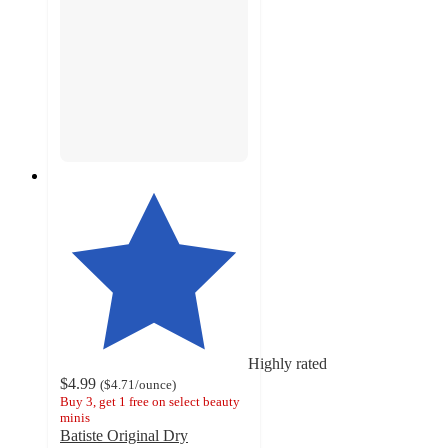
Highly rated
$4.99
(
$4.71
/ounce
)
Buy 3, get 1 free on select beauty
minis
Batiste Original Dry