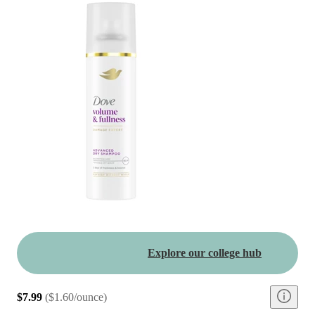
Explore our college hub
$7.99
(
$1.60/ounce
)