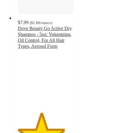
$7.99
(
$1.60
/ounce
)
Dove Beauty Go Active Dry
Shampoo - 5oz: Volumizing,
Oil Control, For All Hair
Types, Aerosol Form
4.2
out
of
5
stars
with
517
ratings