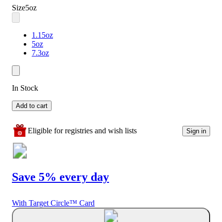
Size
5oz
1.15oz
5oz
7.3oz
In Stock
Add to cart
Eligible for registries and wish lists
Sign in
Save 5% every day
With Target Circle™ Card