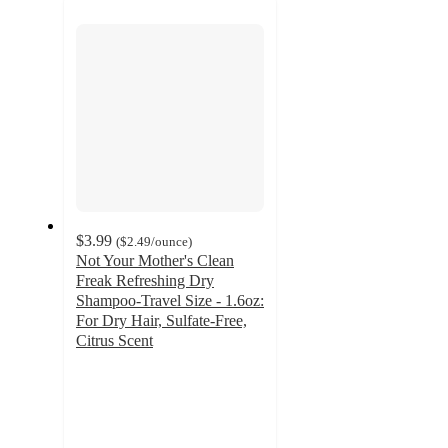
next
section
$3.99
(
$2.49
/ounce
)
Not Your Mother's Clean
Freak Refreshing Dry
Shampoo-Travel Size - 1.6oz:
For Dry Hair, Sulfate-Free,
Citrus Scent
4.3
out
of
5
stars