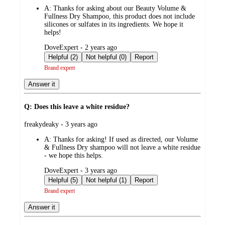
by
A:
Thanks for asking about our Beauty Volume &
Fullness Dry Shampoo, this product does not include
silicones or sulfates in its ingredients. We hope it
helps!
submitted
DoveExpert - 2 years ago
by
Helpful (2)
Not helpful (0)
Report
Brand expert
Answer it
Q: Does this leave a white residue?
submitted
freakydeaky - 3 years ago
by
A:
Thanks for asking! If used as directed, our Volume
& Fullness Dry shampoo will not leave a white residue
- we hope this helps.
submitted
DoveExpert - 3 years ago
by
Helpful (5)
Not helpful (1)
Report
Brand expert
Answer it