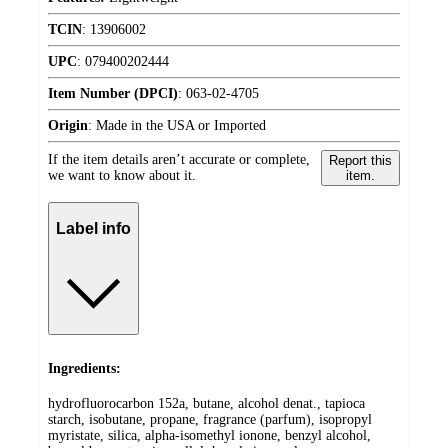
TCIN
:
13906002
UPC
:
079400202444
Item Number (DPCI)
:
063-02-4705
Origin
:
Made in the USA or Imported
If the item details aren’t accurate or complete,
Report this
we want to know about it.
item.
Label info
Ingredients:
hydrofluorocarbon 152a, butane, alcohol denat., tapioca
starch, isobutane, propane, fragrance (parfum), isopropyl
myristate, silica, alpha-isomethyl ionone, benzyl alcohol,