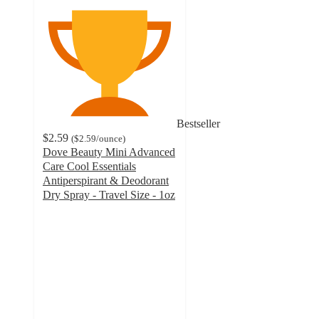
Bestseller
$2.59
(
$2.59
/ounce
)
Dove Beauty Mini Advanced
Care Cool Essentials
Antiperspirant & Deodorant
Dry Spray - Travel Size - 1oz
4.6
out
of
5
stars
with
35006
ratings