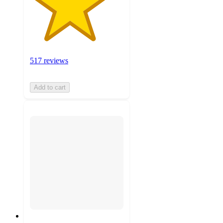
517 reviews
Add to cart