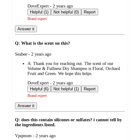
submitted
DoveExpert - 2 years ago
by
Helpful (1)
Not helpful (0)
Report
Brand expert
Answer it
Q: What is the scent on this?
submitted
Seabee - 2 years ago
by
A:
Thank you for reaching out. The scent of our
Volume & Fullness Dry Shampoo is Floral, Orchard
Fruit and Green. We hope this helps.
submitted
DoveExpert - 2 years ago
by
Helpful (6)
Not helpful (1)
Report
Brand expert
Answer it
Q: does this contain silicones or sulfates? i cannot tell by
the ingredients listed.
submitted
Vpqmom - 2 years ago