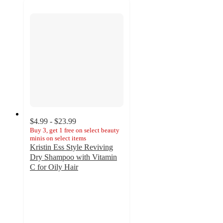
$4.99 - $23.99
Buy 3, get 1 free on select beauty
minis on select items
Kristin Ess Style Reviving
Dry Shampoo with Vitamin
C for Oily Hair
4.3
out
of
5
stars