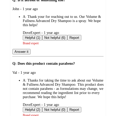
Q: Is it aerosol or something else?
submitted
John - 1 year ago
by
A:
Thank your for reaching out to us. Our Volume &
Fullness Advanced Dry Shampoo is a spray. We hope
this helps!
submitted
DoveExpert - 1 year ago
by
Helpful (1)
Not helpful (6)
Report
Brand expert
Answer it
Q: Does this product contain parabens?
submitted
Val - 1 year ago
by
A:
Thanks for taking the time to ask about our Volume
& Fullness Advanced Dry Shampoo. This product does
not contain parabens - as formulations may change, we
recommend reading the ingredient list prior to every
purchase. We hope this helps!
submitted
DoveExpert - 1 year ago
by
Helpful (2)
Not helpful (0)
Report
Brand expert