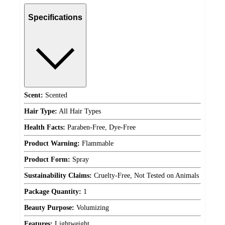
Specifications
Scent:
Scented
Hair Type:
All Hair Types
Health Facts:
Paraben-Free, Dye-Free
Product Warning:
Flammable
Product Form:
Spray
Sustainability Claims:
Cruelty-Free, Not Tested on Animals
Package Quantity:
1
Beauty Purpose:
Volumizing
Features:
Lightweight