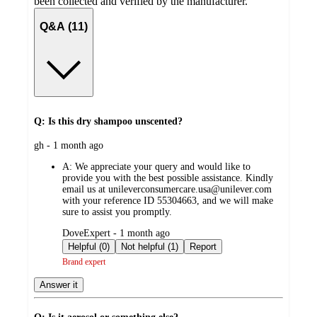
been collected and verified by the manufacturer.
Q&A (11)
Q: Is this dry shampoo unscented?
submitted
gh - 1 month ago
by
A:
We appreciate your query and would like to
provide you with the best possible assistance. Kindly
email us at unileverconsumercare.usa@unilever.com
with your reference ID 55304663, and we will make
sure to assist you promptly.
submitted
DoveExpert - 1 month ago
by
Helpful (0)
Not helpful (1)
Report
Brand expert
Answer it