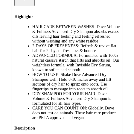
Highlights
HAIR CARE BETWEEN WASHES: Dove Volume
& Fullness Advanced Dry Shampoo absorbs excess
oils leaving hair looking and feeling refreshed
without washing and any white residue
2 DAYS OF FRESHNESS: Refresh & revive flat
hair for 2 days of freshness & bounce.
ADVANCED FORMULA: Formulated with 100%
natural cassava starch that lifts and absorbs oil. Our
weightless formula, with Invisible Dry Serum,
known to soften and smooth.
HOW TO USE: Shake Dove Advanced Dry
Shampoo well. Hold 8-10 inches away and lift
sections of dry hair to spritz onto roots. Use
fingertips to massage into roots to absorb oil.
DRY SHAMPOO FOR YOUR HAIR: Dove
Volume & Fullness Advanced Dry Shampoo is
formulated for all hair types.
CARE YOU CAN COUNT ON: Globally, Dove
does not test on animals. These hair care products
are PETA approved and vegan.
Description