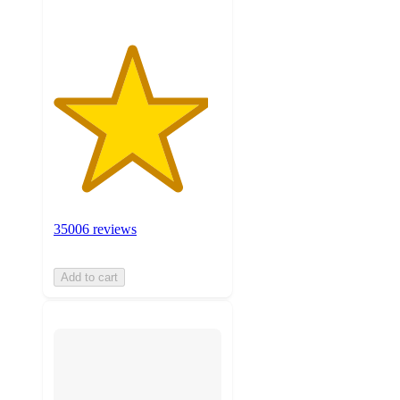
35006 reviews
Add to cart