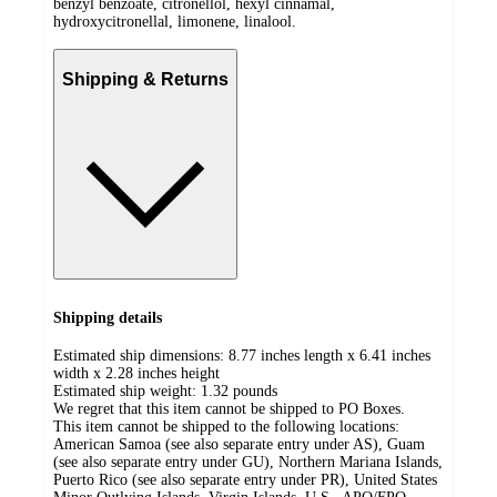
benzyl benzoate, citronellol, hexyl cinnamal,
hydroxycitronellal, limonene, linalool.
Shipping & Returns
Shipping details
Estimated ship dimensions: 8.77 inches length x 6.41 inches
width x 2.28 inches height
Estimated ship weight:
1.32
pounds
We regret that this item cannot be shipped to PO Boxes.
This item cannot be shipped to the following locations:
American Samoa (see also separate entry under AS), Guam
(see also separate entry under GU), Northern Mariana Islands,
Puerto Rico (see also separate entry under PR), United States