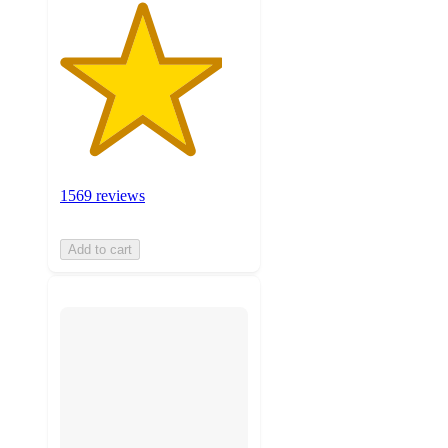
1569 reviews
Add to cart