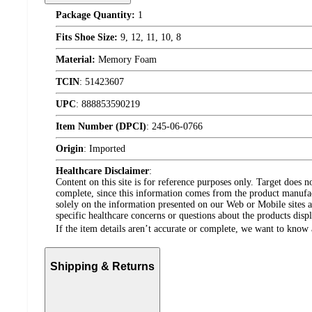
Package Quantity:
1
Fits Shoe Size:
9, 12, 11, 10, 8
Material:
Memory Foam
TCIN
:
51423607
UPC
:
888853590219
Item Number (DPCI)
:
245-06-0766
Origin
:
Imported
Healthcare Disclaimer
:
Content on this site is for reference purposes only. Target does n
complete, since this information comes from the product manufa
solely on the information presented on our Web or Mobile sites an
specific healthcare concerns or questions about the products disp
If the item details aren’t accurate or complete, we want to know 
Shipping & Returns