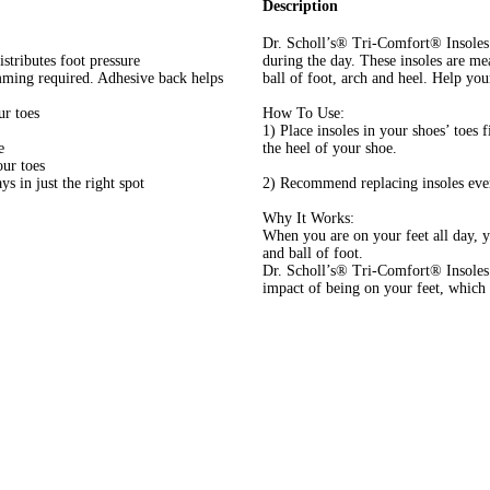
Description
Dr. Scholl’s® Tri-Comfort® Insoles 
stributes foot pressure
during the day. These insoles are me
mming required. Adhesive back helps
ball of foot, arch and heel. Help you
ur toes
How To Use:
1) Place insoles in your shoes’ toes f
e
the heel of your shoe.
ur toes
s in just the right spot
2) Recommend replacing insoles every
Why It Works:
When you are on your feet all day, yo
and ball of foot.
Dr. Scholl’s® Tri-Comfort® Insoles 
impact of being on your feet, which