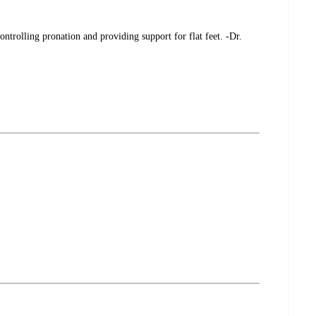
ontrolling pronation and providing support for flat feet. -Dr.