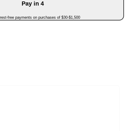
Pay in 4
erest-free payments on purchases of $30-$1,500