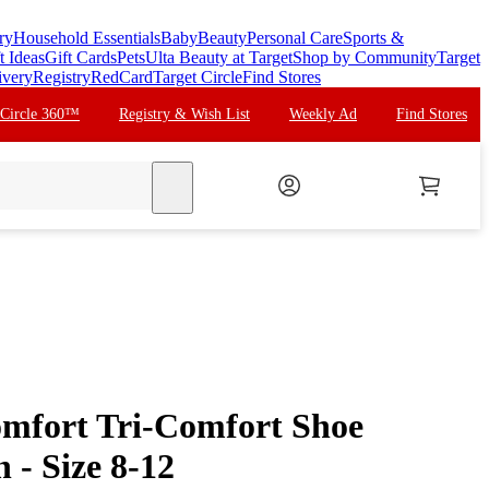
ry
Household Essentials
Baby
Beauty
Personal Care
Sports &
t Ideas
Gift Cards
Pets
Ulta Beauty at Target
Shop by Community
Target
ivery
Registry
RedCard
Target Circle
Find Stores
 Circle 360™
Registry & Wish List
Weekly Ad
Find Stores
search
Comfort Tri-Comfort Shoe
 - Size 8-12