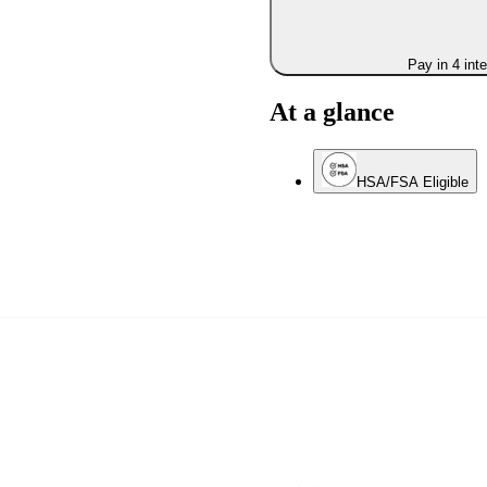
Pay in 4 int
At a glance
HSA/FSA Eligible