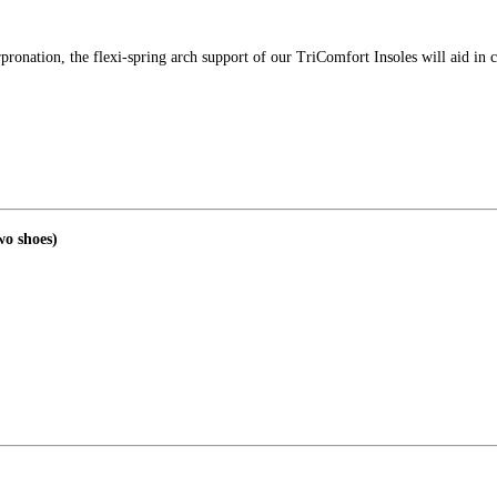
rpronation, the flexi-spring arch support of our TriComfort Insoles will aid in c
wo shoes)