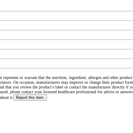
ot represent or warrant that the nutrition, ingredient, allergen and other produ
cturers. On occasion, manufacturers may improve or change their product form
d that you review the product's label or contact the manufacturer directly if y
layed, please contact your licensed healthcare professional for advice or answers
about it.
Report this item.