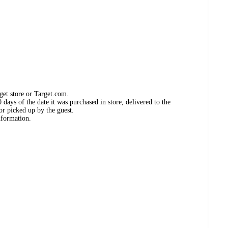
get store or Target.com.
days of the date it was purchased in store, delivered to the
or picked up by the guest.
nformation.