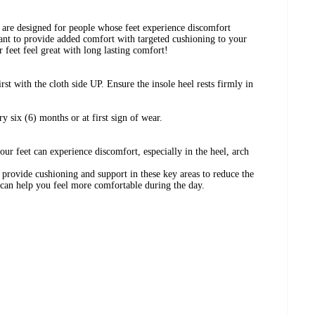
are designed for people whose feet experience discomfort
ant to provide added comfort with targeted cushioning to your
r feet feel great with long lasting comfort!
irst with the cloth side UP. Ensure the insole heel rests firmly in
 six (6) months or at first sign of wear.
ur feet can experience discomfort, especially in the heel, arch
provide cushioning and support in these key areas to reduce the
 can help you feel more comfortable during the day.