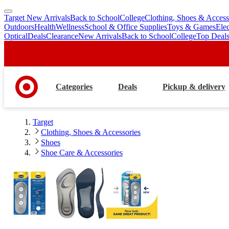
Target New Arrivals
Back to School
College
Clothing, Shoes & Access
skip
skip
Outdoors
Health
Wellness
School & Office Supplies
Toys & Games
Ele
to
to
Optical
Deals
Clearance
New Arrivals
Back to School
College
Top Deal
main
footer
content
Categories
Deals
Pickup & delivery
Target
Clothing, Shoes & Accessories
Shoes
Shoe Care & Accessories