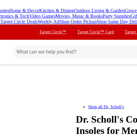
ories
Home & Decor
Kitchen & Dining
Outdoor Living & Garden
Groce
ctronics & Tech
Video Games
Movies, Music & Books
Party Supplies
Gif
s
Target Circle Deals
Weekly Ad
Shop Order Pickup
Shop Same Day Del
Target Circle™
Target Circle™ Card
Target
Shop all
Dr. Scholl's
Dr. Scholl's 
Insoles for Men