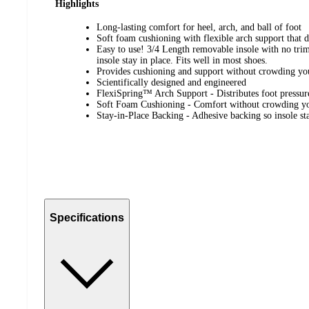
Highlights
Long-lasting comfort for heel, arch, and ball of foot
Soft foam cushioning with flexible arch support that di
Easy to use! 3/4 Length removable insole with no tri
insole stay in place. Fits well in most shoes.
Provides cushioning and support without crowding yo
Scientifically designed and engineered
FlexiSpring™ Arch Support - Distributes foot pressur
Soft Foam Cushioning - Comfort without crowding yo
Stay-in-Place Backing - Adhesive backing so insole stay
Specifications