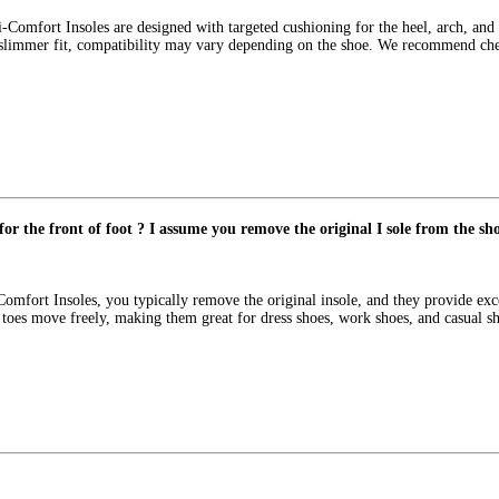
Comfort Insoles are designed with targeted cushioning for the heel, arch, and b
slimmer fit, compatibility may vary depending on the shoe. We recommend checki
for the front of foot ? I assume you remove the original I sole from the sh
-Comfort Insoles, you typically remove the original insole, and they provide ex
ts toes move freely, making them great for dress shoes, work shoes, and casual s