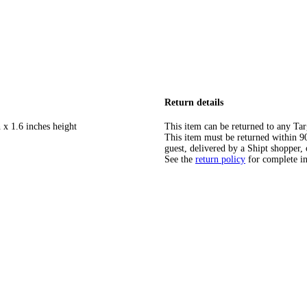
Return details
 x 1.6 inches height
This item can be returned to any Tar
This item must be returned within 90 
guest, delivered by a Shipt shopper, 
See the
return policy
for complete i