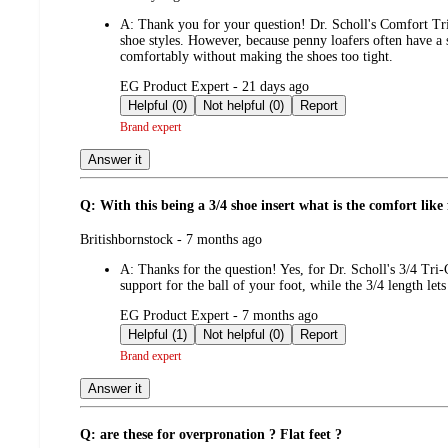
by
A:
Thank you for your question! Dr. Scholl's Comfort Tri-
shoe styles. However, because penny loafers often have a 
comfortably without making the shoes too tight.
submitted
EG Product Expert - 21 days ago
by
Helpful (0)
Not helpful (0)
Report
Brand expert
Answer it
Q: With this being a 3/4 shoe insert what is the comfort like 
submitted
Britishbornstock - 7 months ago
by
A:
Thanks for the question! Yes, for Dr. Scholl's 3/4 Tri
support for the ball of your foot, while the 3/4 length le
submitted
EG Product Expert - 7 months ago
by
Helpful (1)
Not helpful (0)
Report
Brand expert
Answer it
Q: are these for overpronation ? Flat feet ?