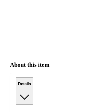
About this item
Details