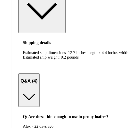
Shipping details
Estimated ship dimensions: 12.7 inches length x 4.4 inches width
Estimated ship weight:
0.2
pounds
Q&A (4)
Q: Are these thin enough to use in penny loafers?
submitted
Alex - 22 days ago