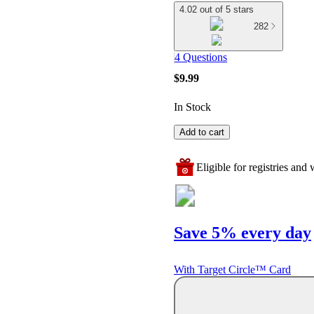
4.02 out of 5 stars
282
4 Questions
$9.99
In Stock
Add to cart
Eligible for registries and w
Save 5% every day
With Target Circle™ Card