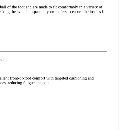
all of the foot and are made to fit comfortably in a variety of
ng the available space in your loafers to ensure the insoles fit
oe!
cellent front-of-foot comfort with targeted cushioning and
hoes, reducing fatigue and pain.