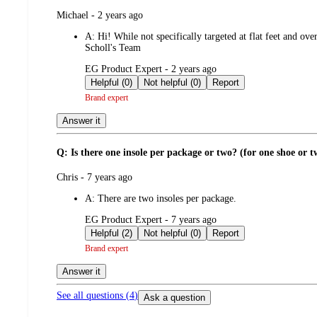
submitted
Michael - 2 years ago
by
A:
Hi! While not specifically targeted at flat feet and ove
Scholl's Team
submitted
EG Product Expert - 2 years ago
by
Helpful (0)
Not helpful (0)
Report
Brand expert
Answer it
Q: Is there one insole per package or two? (for one shoe or t
submitted
Chris - 7 years ago
by
A:
There are two insoles per package.
submitted
EG Product Expert - 7 years ago
by
Helpful (2)
Not helpful (0)
Report
Brand expert
Answer it
See all questions (
4
)
Ask a question