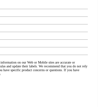
ct information on our Web or Mobile sites are accurate or
ulas and update their labels. We recommend that you do not rely
ou have specific product concerns or questions. If you have
.