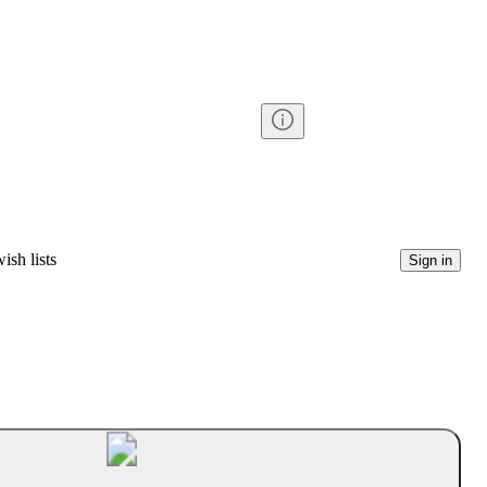
ish lists
Sign in