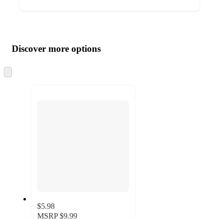
Additional
Load
all
product
content
Discover more options
at
information
once
and
Skip
to
recommendations
next
section
$5.98
MSRP
$9.99