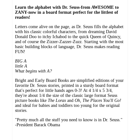
Learn the alphabet with Dr. Seuss-from AWESOME to
ZANY-now in a board format perfect for the littlest of
readers!
Letters come alive on the page, as Dr. Seuss fills the alphabet
with his classic colorful characters, from dreaming David
Donald Doo to itchy Ichabod to the quick Queen of Quincy,
and of course the Zizzer-Zazzer-Zuzz. Starting with the most
basic building blocks of language, Dr. Seuss makes reading
FUN!
BIG A
little A
What begins with A?
Bright and Early Board Books are simplified editions of your
favorite Dr. Seuss stories, printed in a sturdy board format
that's perfect for little hands ages 0-3! At 4 1/4 x 5 3/4,
they're about 1/4 the size of the classic large format Seuss
picture books like
The Lorax
and
Oh, The Places You'll Go!
and ideal for babies and toddlers too young for the original
stories.
"Pretty much all the stuff you need to know is in Dr. Seuss."
-President Barack Obama