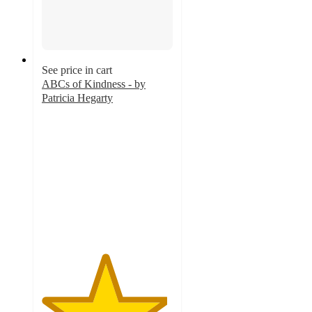
See price in cart
ABCs of Kindness - by
Patricia Hegarty
4.8
out
of
5
stars
with
333
ratings