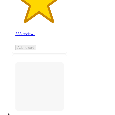
333 reviews
Add to cart