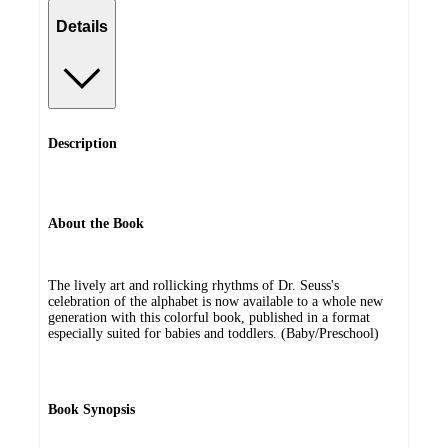
Details
Description
About the Book
The lively art and rollicking rhythms of Dr. Seuss's
celebration of the alphabet is now available to a whole new
generation with this colorful book, published in a format
especially suited for babies and toddlers. (Baby/Preschool)
Book Synopsis