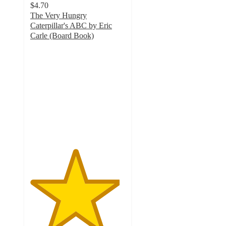
$4.70
The Very Hungry
Caterpillar's ABC by Eric
Carle (Board Book)
4.7
out
of
5
stars
with
143
ratings