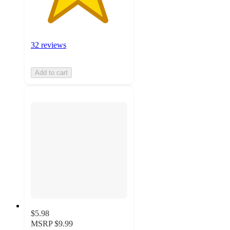
32 reviews
Add to cart
$5.98
MSRP
$9.99