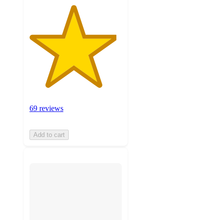
69 reviews
Add to cart