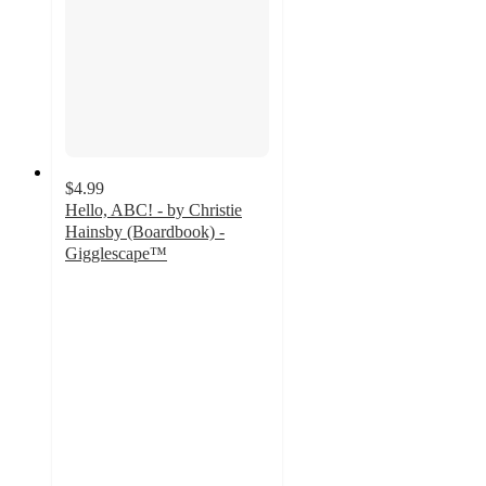
$4.99
Hello, ABC! - by Christie
Hainsby (Boardbook) -
Gigglescape™
4.7
out
of
5
stars
with
69
ratings