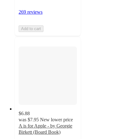
269 reviews
Add to cart
$6.88
was
$7.95
New lower price
A is for Apple - by Georgie
Birkett (Board Book)
4.9