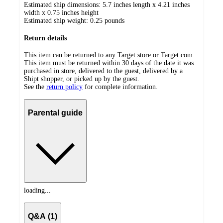
Estimated ship dimensions: 5.7 inches length x 4.21 inches
width x 0.75 inches height
Estimated ship weight:
0.25
pounds
Return details
This item can be returned to any Target store or Target.com.
This item must be returned within 30 days of the date it was
purchased in store, delivered to the guest, delivered by a
Shipt shopper, or picked up by the guest.
See the
return policy
for complete information.
Parental guide
loading...
Q&A (1)