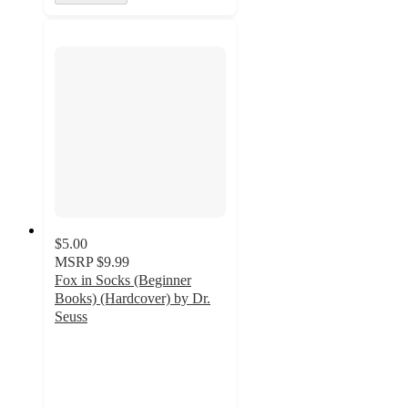
$5.00
MSRP
$9.99
Fox in Socks (Beginner
Books) (Hardcover) by Dr.
Seuss
4.8
out
of
5
stars