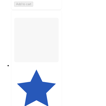
Add to cart