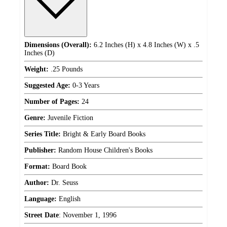
Dimensions (Overall):
6.2 Inches (H) x 4.8 Inches (W) x .5
Inches (D)
Weight:
.25 Pounds
Suggested Age:
0-3 Years
Number of Pages:
24
Genre:
Juvenile Fiction
Series Title:
Bright & Early Board Books
Publisher:
Random House Children's Books
Format:
Board Book
Author:
Dr. Seuss
Language:
English
Street Date
:
November 1, 1996