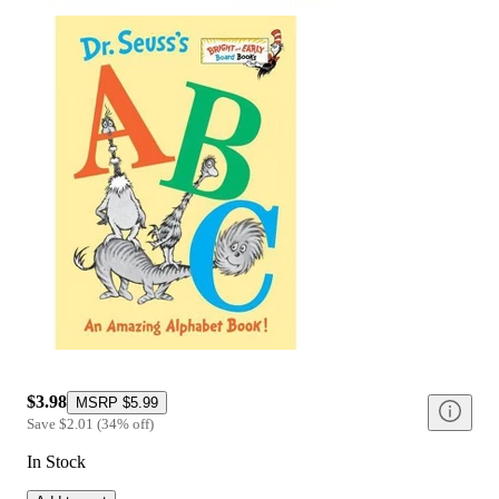
$3.98
MSRP
$5.99
Save
$2.01
(
34
%
off
)
In Stock