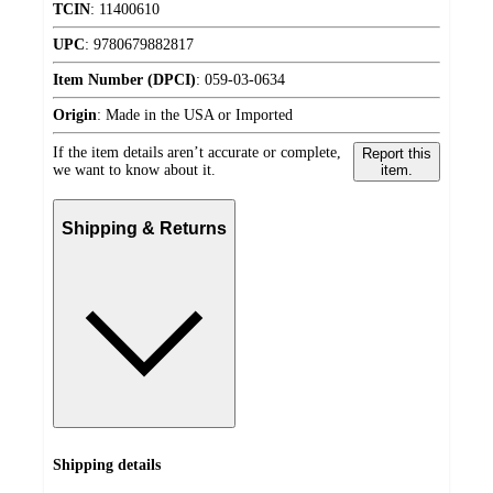
TCIN
:
11400610
UPC
:
9780679882817
Item Number (DPCI)
:
059-03-0634
Origin
:
Made in the USA or Imported
If the item details aren’t accurate or complete,
Report this
we want to know about it.
item.
Shipping & Returns
Shipping details