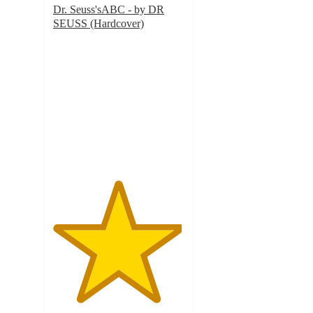
Dr. Seuss'sABC - by DR
SEUSS (Hardcover)
4.9
out
of
5
stars
with
92
ratings