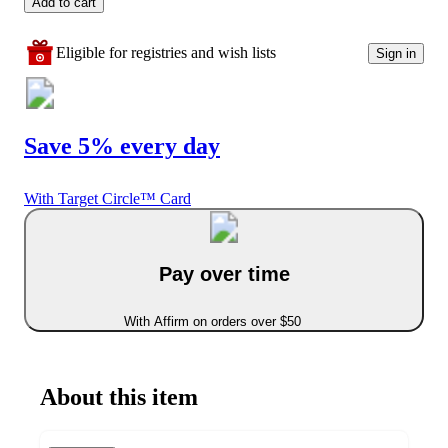
Add to cart
Eligible for registries and wish lists
Sign in
Save 5% every day
With Target Circle™ Card
Pay over time
With Affirm on orders over $50
About this item