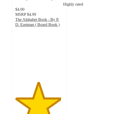
Highly rated
$4.00
MSRP
$4.99
The Alphabet Book - By P.
D. Eastman ( Board Book )
4.8
out
of
5
stars
with
32
ratings