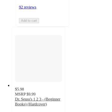
92 reviews
Add to cart
$5.98
MSRP
$9.99
Dr. Seuss's 1 2 3 - (Beginner
Books) (Hardcover)
4.9