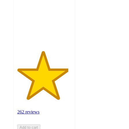
of
5
stars
with
262
ratings
262 reviews
Add to cart