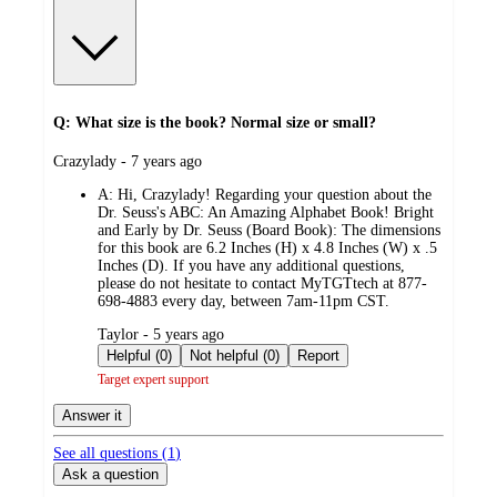
Q: What size is the book? Normal size or small?
submitted
Crazylady - 7 years ago
by
A:
Hi, Crazylady! Regarding your question about the
Dr. Seuss's ABC: An Amazing Alphabet Book! Bright
and Early by Dr. Seuss (Board Book): The dimensions
for this book are 6.2 Inches (H) x 4.8 Inches (W) x .5
Inches (D). If you have any additional questions,
please do not hesitate to contact MyTGTtech at 877-
698-4883 every day, between 7am-11pm CST.
submitted
Taylor - 5 years ago
by
Helpful (0)
Not helpful (0)
Report
Target expert support
Answer it
See all questions (
1
)
Ask a question