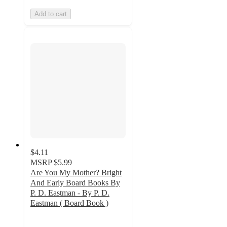
Add to cart
$4.11
MSRP
$5.99
Are You My Mother? Bright
And Early Board Books By
P. D. Eastman - By P. D.
Eastman ( Board Book )
4.7
out