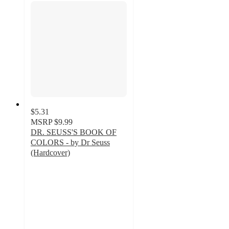
$5.31
MSRP
$9.99
DR. SEUSS'S BOOK OF
COLORS - by Dr Seuss
(Hardcover)
4.9
out
of
5
stars
with
107