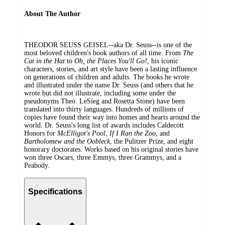
About The Author
THEODOR SEUSS GEISEL--aka Dr. Seuss--is one of the
most beloved children's book authors of all time. From
The
Cat in the Hat
to
Oh, the Places You'll Go!
, his iconic
characters, stories, and art style have been a lasting influence
on generations of children and adults. The books he wrote
and illustrated under the name Dr. Seuss (and others that he
wrote but did not illustrate, including some under the
pseudonyms Theo. LeSieg and Rosetta Stone) have been
translated into thirty languages. Hundreds of millions of
copies have found their way into homes and hearts around the
world. Dr. Seuss's long list of awards includes Caldecott
Honors for
McElligot's Pool
,
If I Ran the Zoo
, and
Bartholomew and the Oobleck
, the Pulitzer Prize, and eight
honorary doctorates. Works based on his original stories have
won three Oscars, three Emmys, three Grammys, and a
Peabody.
Specifications