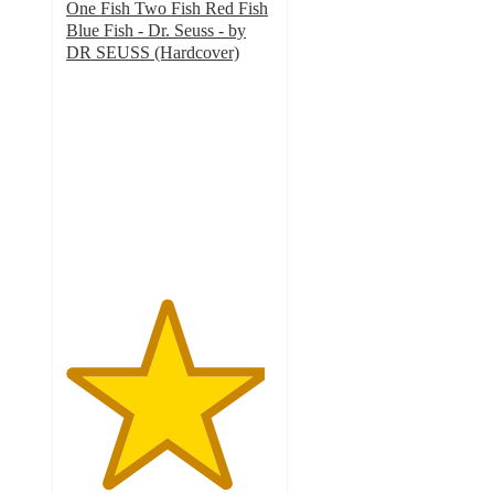
One Fish Two Fish Red Fish
Blue Fish - Dr. Seuss - by
DR SEUSS (Hardcover)
4.8
out
of
5
stars
with
269
ratings