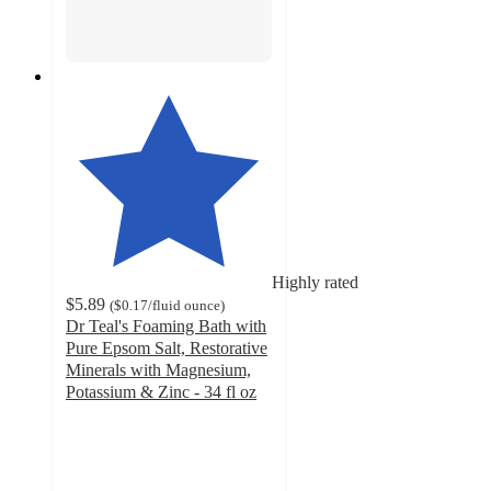
Highly rated
$5.89
(
$0.17
/fluid ounce
)
Dr Teal's Foaming Bath with
Pure Epsom Salt, Restorative
Minerals with Magnesium,
Potassium & Zinc - 34 fl oz
4.8
out
of
5