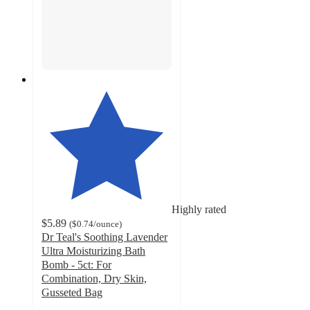
Highly rated
$5.89
(
$0.74
/ounce
)
Dr Teal's Soothing Lavender
Ultra Moisturizing Bath
Bomb - 5ct: For
Combination, Dry Skin,
Gusseted Bag
4.3