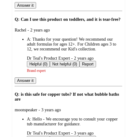
Answer it
Q: Can I use this product on toddlers, and it is tear-free?
submitted
Rachel - 2 years ago
by
A:
Thanks for your question! We recommend our
adult formulas for ages 12+. For Children ages 3 to
12, we recommend our Kid's collection.
submitted
Dr Teal's Product Expert - 2 years ago
by
Helpful (0)
Not helpful (0)
Report
Brand expert
Answer it
Q: is this safe for copper tubs? If not what bubble baths
are
submitted
moonspeaker - 3 years ago
by
A:
Hello - We encourage you to consult your copper
tub manufacturer for guidance.
submitted
Dr Teal's Product Expert - 3 years ago