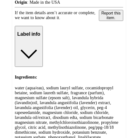
Origin
:
Made in the USA
If the item details aren’t accurate or complete,
Report this
we want to know about it.
item.
Label info
Ingredients:
water (aqua/eau), sodium lauryl sulfate, cocamidopropyl
betaine, sodium laureth sulfate, fragrance (parfum),
magnesium sulfate (epsom salt), lavandula hybrida
(lavandin)oil, lavandula angustifolia (lavender) extract,
lavandula angustifolia (lavender) oil, glycerin, peg-4
rapeseedamide, magnesium chloride, sodium chloride,
lavandula oil/extract, disodium edta, sodium bicarbonate
magnesium nitrate, methylchloroisothiazolinone, propylene
glycol, citric acid, methylisothiazolinone, peg/ppg-18/18
dimethicone, sodium hydroxide, potassium benzoate,
potassium sorbate, phenoxyethanol, linalýlacetate,