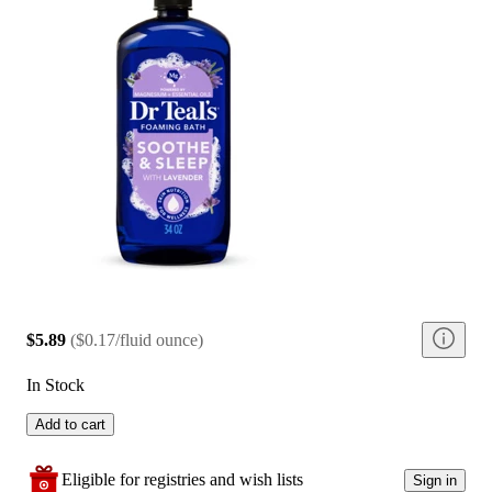
$5.89
(
$0.17/fluid ounce
)
In Stock
Add to cart
Eligible for registries and wish lists
Sign in