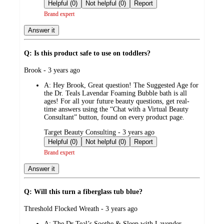
by
Helpful (0)
Not helpful (0)
Report
Brand expert
Answer it
Q: Is this product safe to use on toddlers?
submitted
Brook - 3 years ago
by
A:
Hey Brook, Great question! The Suggested Age for
the Dr. Teals Lavendar Foaming Bubble bath is all
ages! For all your future beauty questions, get real-
time answers using the “Chat with a Virtual Beauty
Consultant” button, found on every product page.
submitted
Target Beauty Consulting - 3 years ago
by
Helpful (0)
Not helpful (0)
Report
Brand expert
Answer it
Q: Will this turn a fiberglass tub blue?
submitted
Threshold Flocked Wreath - 3 years ago
by
A:
The Dr Teal’s Soothe & Sleep with Lavender