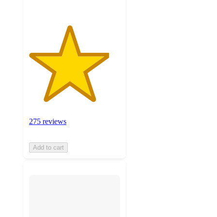
275 reviews
Add to cart