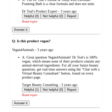
Foaming Bath is a clear formula and does not stain.
submitted
Dr Teal's Product Expert - 3 years ago
by
Helpful (0)
Not helpful (0)
Report
Brand expert
Answer it
Q: Is this product vegan?
submitted
Vegan4Animals - 3 years ago
by
A:
Great question Vegan4Animals! Dr Teal's is 100%
vegan, which means none of their products contain any
animal-derived ingredients. For all your future beauty
questions, get real-time answers using the “Chat with a
Virtual Beauty Consultant” button, found on every
product page.
submitted
Target Beauty Consulting - 3 years ago
by
Helpful (1)
Not helpful (0)
Report
Brand expert
Answer it