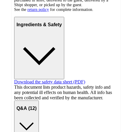
purchased in store, delivered to the guest, delivered by a
Shipt shopper, or picked up by the guest.
See the
return policy
for complete information.
Ingredients & Safety
Download the safety data sheet (PDF)
This document lists product hazards, safety info and
any potential ill effects on human health. All info has
been collected and verified by the manufacturer.
Q&A (12)