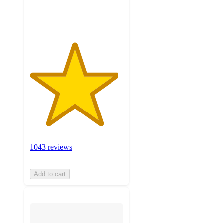
ratings
1043 reviews
Add to cart