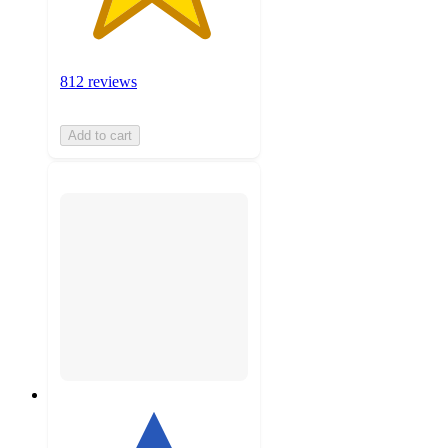
812 reviews
Add to cart