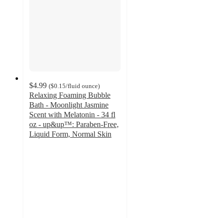
$4.99
(
$0.15
/fluid ounce
)
Relaxing Foaming Bubble
Bath - Moonlight Jasmine
Scent with Melatonin - 34 fl
oz - up&up™: Paraben-Free,
Liquid Form, Normal Skin
4.4
out
of
5
stars
with
275
ratings