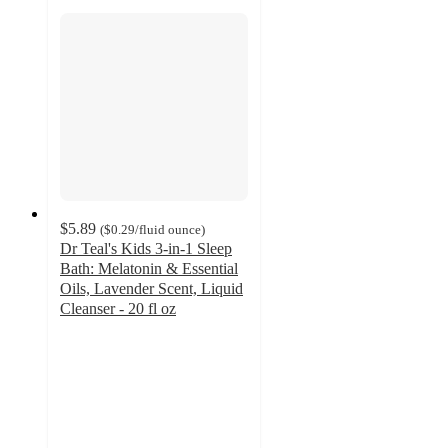
$5.89
(
$0.29
/fluid ounce
)
Dr Teal's Kids 3-in-1 Sleep
Bath: Melatonin & Essential
Oils, Lavender Scent, Liquid
Cleanser - 20 fl oz
4.7
out
of
5
stars
with
1043