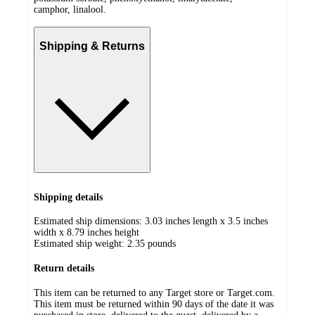
camphor, linalool.
Shipping & Returns
Shipping details
Estimated ship dimensions: 3.03 inches length x 3.5 inches
width x 8.79 inches height
Estimated ship weight:
2.35
pounds
Return details
This item can be returned to any Target store or Target.com.
This item must be returned within 90 days of the date it was