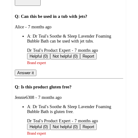
Q: Can this be used in a tub with jets?
submitted
Alice - 7 months ago
by
A:
Dr Teal's Soothe & Sleep Lavender Foaming
Bubble Bath can be used with jet tubs.
submitted
Dr Teal's Product Expert - 7 months ago
by
Helpful (0)
Not helpful (0)
Report
Brand expert
Answer it
Q: Is this product gluten free?
submitted
Jennie6308 - 7 months ago
by
A:
Dr Teal's Soothe & Sleep Lavender Foaming
Bubble Bath is gluten free.
submitted
Dr Teal's Product Expert - 7 months ago
by
Helpful (0)
Not helpful (0)
Report
Brand expert