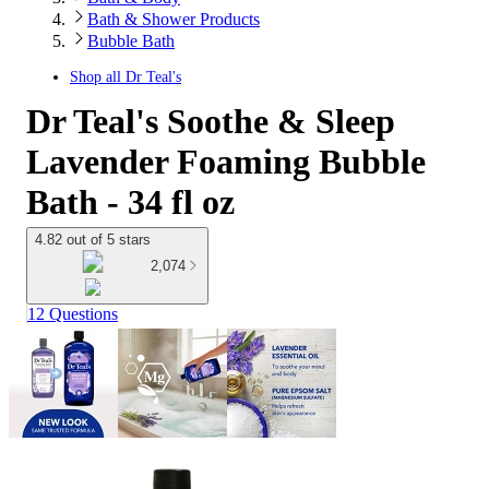
Bath & Shower Products
Bubble Bath
Shop all
Dr Teal's
Dr Teal's Soothe & Sleep
Lavender Foaming Bubble
Bath - 34 fl oz
4.82 out of 5 stars
2,074
12 Questions