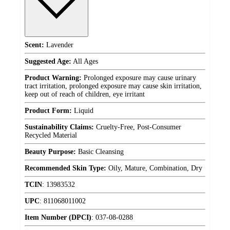
Scent:
Lavender
Suggested Age:
All Ages
Product Warning:
Prolonged exposure may cause urinary
tract irritation, prolonged exposure may cause skin irritation,
keep out of reach of children, eye irritant
Product Form:
Liquid
Sustainability Claims:
Cruelty-Free, Post-Consumer
Recycled Material
Beauty Purpose:
Basic Cleansing
Recommended Skin Type:
Oily, Mature, Combination, Dry
TCIN
:
13983532
UPC
:
811068011002
Item Number (DPCI)
:
037-08-0288