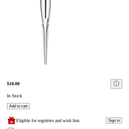
$10.00
In Stock
Add to cart
Eligible for registries and wish lists
Sign in