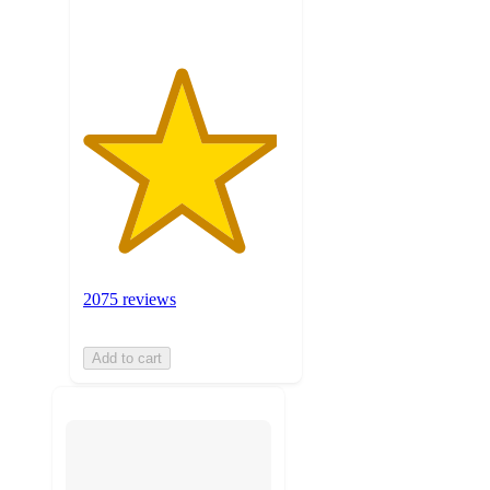
2075 reviews
Add to cart