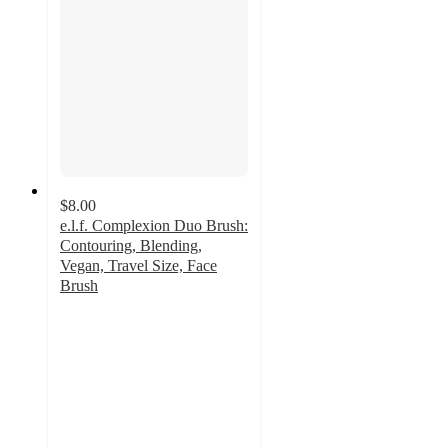
$8.00
e.l.f. Complexion Duo Brush:
Contouring, Blending,
Vegan, Travel Size, Face
Brush
4.5
out
of
5
stars
with
697
ratings