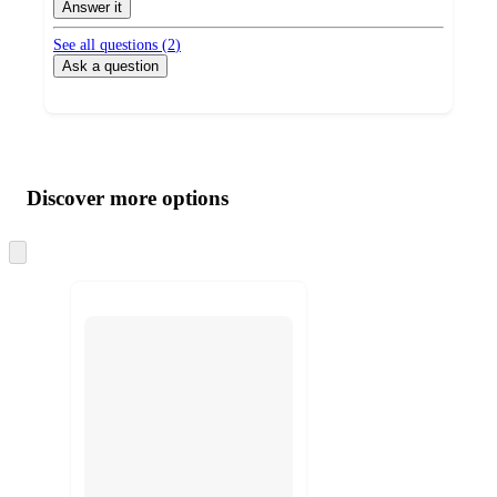
Answer it
See all questions (
2
)
Ask a question
Additional
Load
all
product
content
Discover more options
at
information
once
and
Skip
to
recommendations
next
section