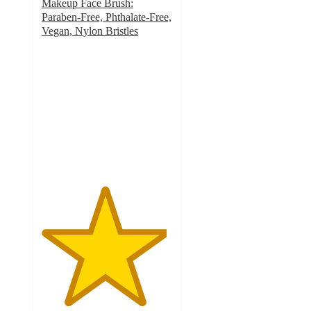
Makeup Face Brush:
Paraben-Free, Phthalate-Free,
Vegan, Nylon Bristles
4.8
out
of
5
stars
with
374
ratings