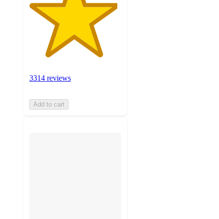
3314 reviews
Add to cart