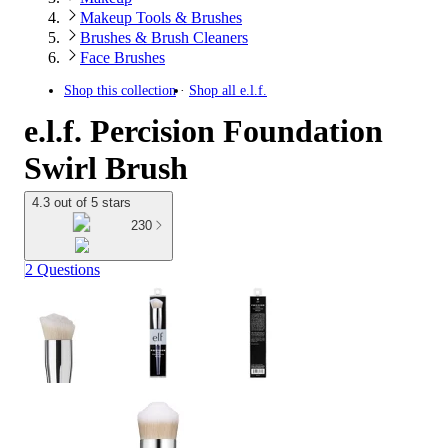
Makeup Tools & Brushes
Brushes & Brush Cleaners
Face Brushes
Shop this collection
Shop all
e.l.f.
e.l.f. Percision Foundation
Swirl Brush
4.3 out of 5 stars
230
2 Questions