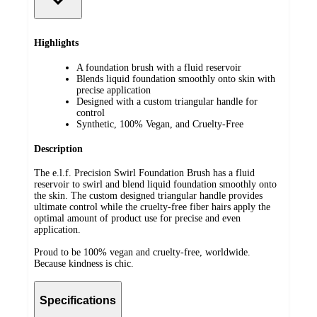
Highlights
A foundation brush with a fluid reservoir
Blends liquid foundation smoothly onto skin with
precise application
Designed with a custom triangular handle for
control
Synthetic, 100% Vegan, and Cruelty-Free
Description
The e.l.f. Precision Swirl Foundation Brush has a fluid
reservoir to swirl and blend liquid foundation smoothly onto
the skin. The custom designed triangular handle provides
ultimate control while the cruelty-free fiber hairs apply the
optimal amount of product use for precise and even
application.
Proud to be 100% vegan and cruelty-free, worldwide.
Because kindness is chic.
Specifications