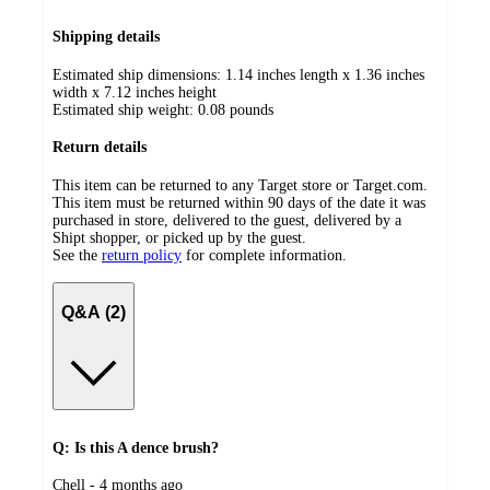
Shipping details
Estimated ship dimensions: 1.14 inches length x 1.36 inches
width x 7.12 inches height
Estimated ship weight:
0.08
pounds
Return details
This item can be returned to any Target store or Target.com.
This item must be returned within 90 days of the date it was
purchased in store, delivered to the guest, delivered by a
Shipt shopper, or picked up by the guest.
See the
return policy
for complete information.
Q&A (2)
Q: Is this A dence brush?
submitted
Chell - 4 months ago