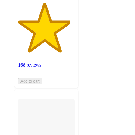
168 reviews
Add to cart