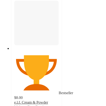
Bestseller
$8.00
e.l.f. Cream & Powder