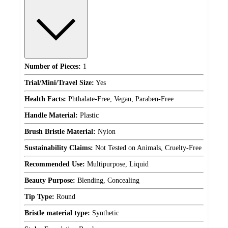
Number of Pieces:
1
Trial/Mini/Travel Size:
Yes
Health Facts:
Phthalate-Free, Vegan, Paraben-Free
Handle Material:
Plastic
Brush Bristle Material:
Nylon
Sustainability Claims:
Not Tested on Animals, Cruelty-Free
Recommended Use:
Multipurpose, Liquid
Beauty Purpose:
Blending, Concealing
Tip Type:
Round
Bristle material type:
Synthetic