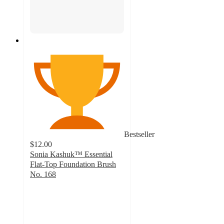
Bestseller
$12.00
Sonia Kashuk™ Essential
Flat-Top Foundation Brush
No. 168
4.7
out
of
5
stars