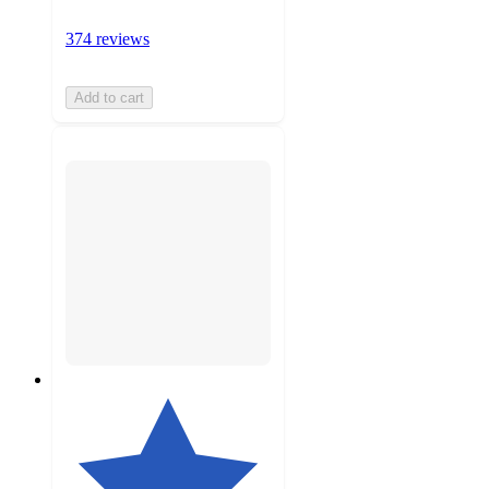
374 reviews
Add to cart