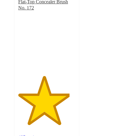
Flat-Top Concealer Brush
No. 172
4.5
out
of
5
stars
with
485
ratings