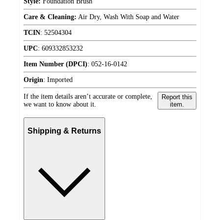
Style:
Foundation Brush
Care & Cleaning:
Air Dry, Wash With Soap and Water
TCIN
:
52504304
UPC
:
609332853232
Item Number (DPCI)
:
052-16-0142
Origin
:
Imported
If the item details aren’t accurate or complete,
Report this
we want to know about it.
item.
Shipping & Returns