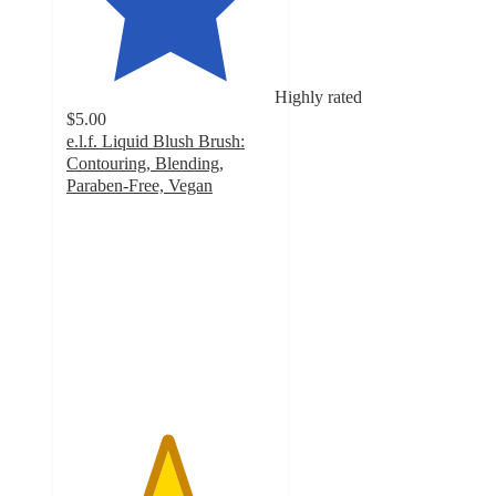
Highly rated
$5.00
e.l.f. Liquid Blush Brush:
Contouring, Blending,
Paraben-Free, Vegan
4.8
out
of
5
stars
with
3314
ratings