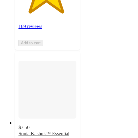
169 reviews
Add to cart
$7.50
Sonia Kashuk™ Essential