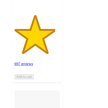
697 reviews
Add to cart