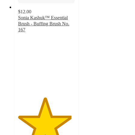
$12.00
Sonia Kashuk™ Essential
Brush - Buffing Brush No.
167
4.7
out
of
5
stars
with
169
ratings