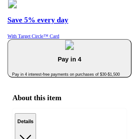
Save 5% every day
With Target Circle™ Card
Pay in 4
Pay in 4 interest-free payments on purchases of $30-$1,500
About this item
Details