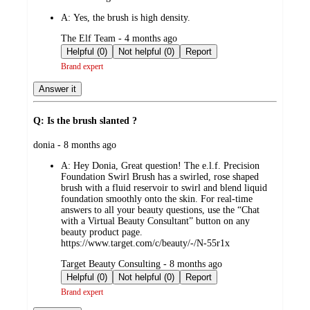
by
A:
Yes, the brush is high density.
submitted
The Elf Team - 4 months ago
by
Helpful (0)
Not helpful (0)
Report
Brand expert
Answer it
Q: Is the brush slanted ?
submitted
donia - 8 months ago
by
A:
Hey Donia, Great question! The e.l.f. Precision
Foundation Swirl Brush has a swirled, rose shaped
brush with a fluid reservoir to swirl and blend liquid
foundation smoothly onto the skin. For real-time
answers to all your beauty questions, use the “Chat
with a Virtual Beauty Consultant” button on any
beauty product page.
https://www.target.com/c/beauty/-/N-55r1x
submitted
Target Beauty Consulting - 8 months ago
by
Helpful (0)
Not helpful (0)
Report
Brand expert