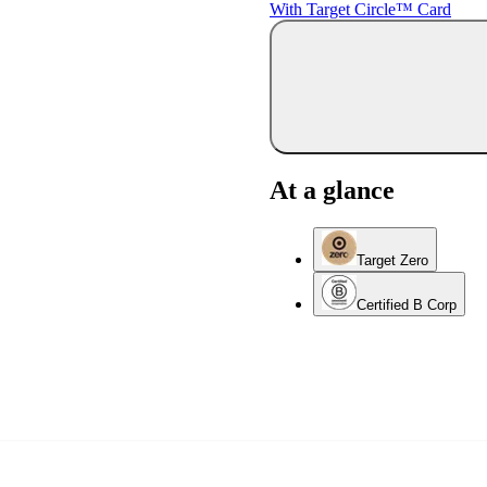
With Target Circle™ Card
At a glance
Target Zero
Certified B Corp