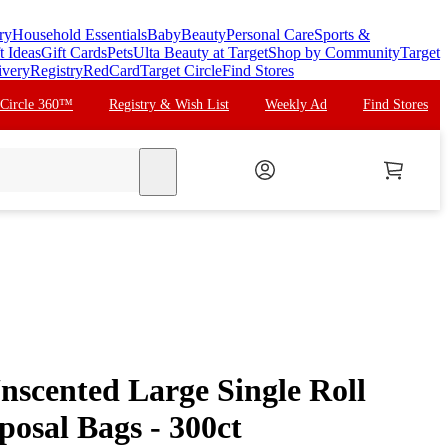
ry
Household Essentials
Baby
Beauty
Personal Care
Sports &
t Ideas
Gift Cards
Pets
Ulta Beauty at Target
Shop by Community
Target
ivery
Registry
RedCard
Target Circle
Find Stores
 Circle 360™
Registry & Wish List
Weekly Ad
Find Stores
search
nscented Large Single Roll
osal Bags - 300ct