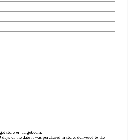
get store or Target.com.
days of the date it was purchased in store, delivered to the