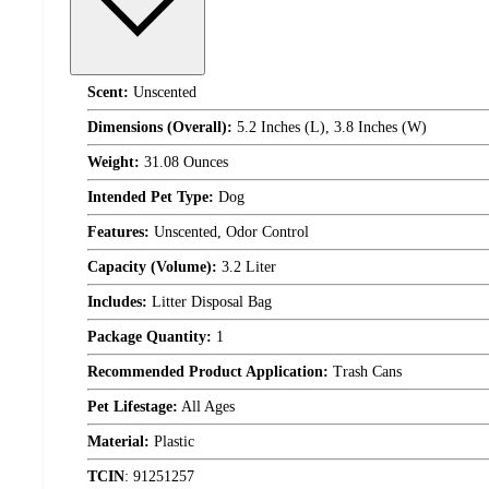
Scent:
Unscented
Dimensions (Overall):
5.2 Inches (L), 3.8 Inches (W)
Weight:
31.08 Ounces
Intended Pet Type:
Dog
Features:
Unscented, Odor Control
Capacity (Volume):
3.2 Liter
Includes:
Litter Disposal Bag
Package Quantity:
1
Recommended Product Application:
Trash Cans
Pet Lifestage:
All Ages
Material:
Plastic
TCIN
:
91251257