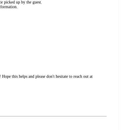
or picked up by the guest.
nformation.
ope this helps and please don't hesitate to reach out at