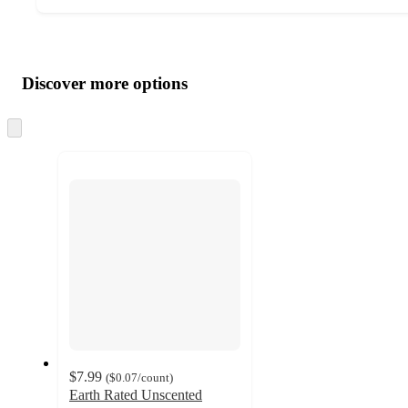
Additional
Load
all
product
content
Discover more options
at
information
once
and
Skip
to
recommendations
next
section
$7.99
(
$0.07
/count
)
Earth Rated Unscented