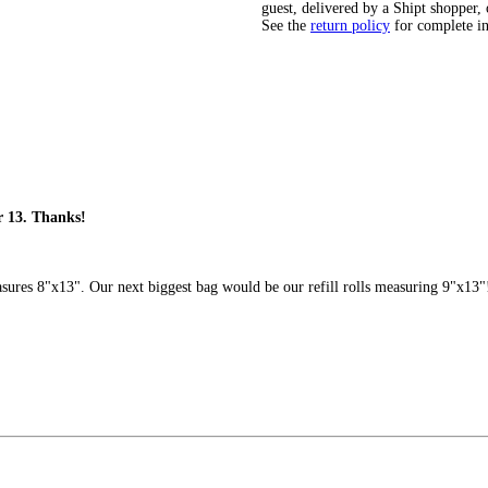
guest, delivered by a Shipt shopper, 
See the
return policy
for complete i
r 13. Thanks!
ures 8"x13". Our next biggest bag would be our refill rolls measuring 9"x13"! H