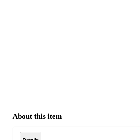
About this item