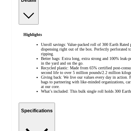
Details
Highlights
Unroll savings: Value-packed roll of 300 Earth Rated 
dispensing right out of the box. Perfectly perforated t
ripping.
Better bags: Extra long, extra strong and 100% leak-p
in the yard and on the go.
Recycled plastic: Made from 65% certified post-consu
second life to over 5 million pounds/2.2 million kilogr
Giving back: We live our values every day in action.
bags to partnering with like-minded organizations, c
at our core.
What’s included: This bulk single roll holds 300 Eart
Specifications