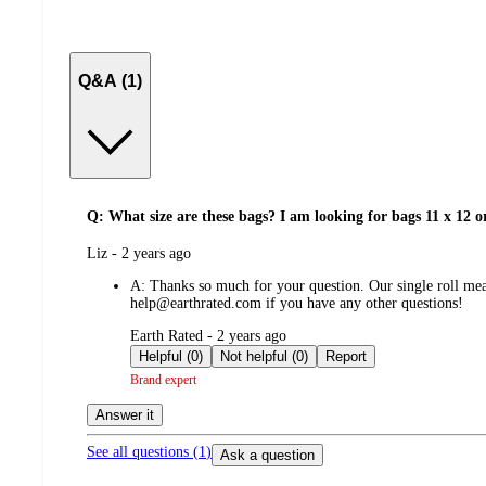
Q&A (1)
Q: What size are these bags? I am looking for bags 11 x 12 o
submitted
Liz - 2 years ago
by
A:
Thanks so much for your question. Our single roll meas
help@earthrated.com if you have any other questions!
submitted
Earth Rated - 2 years ago
by
Helpful (0)
Not helpful (0)
Report
Brand expert
Answer it
See all questions (
1
)
Ask a question