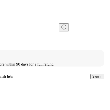
ore within 90 days for a full refund.
ish lists
Sign in