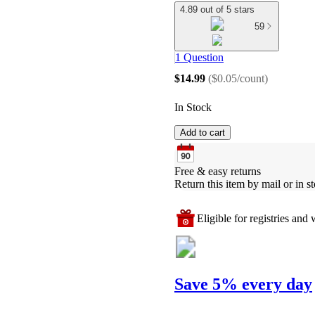
4.89 out of 5 stars
59
1 Question
$14.99
(
$0.05/count
)
In Stock
Add to cart
Free & easy returns
Return this item by mail or in st
Eligible for registries and w
Save 5% every day