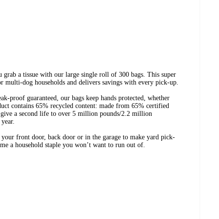
 grab a tissue with our large single roll of 300 bags. This super
for multi-dog households and delivers savings with every pick-up.
eak-proof guaranteed, our bags keep hands protected, whether
oduct contains 65% recycled content: made from 65% certified
 give a second life to over 5 million pounds/2.2 million
 year.
y your front door, back door or in the garage to make yard pick-
come a household staple you won’t want to run out of.