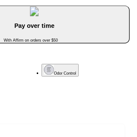
Pay over time
With Affirm on orders over $50
Odor Control