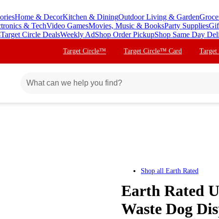
ories
Home & Decor
Kitchen & Dining
Outdoor Living & Garden
Groce
ctronics & Tech
Video Games
Movies, Music & Books
Party Supplies
Gif
s
Target Circle Deals
Weekly Ad
Shop Order Pickup
Shop Same Day Del
Target Circle™
Target Circle™ Card
Target
Shop all
Earth Rated
Earth Rated U
Waste Dog Disp