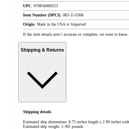
UPC
:
870856000253
Item Number (DPCI)
:
083-11-0306
Origin
:
Made in the USA or Imported
If the item details aren’t accurate or complete, we want to know 
Shipping & Returns
Shipping details
Estimated ship dimensions: 8.75 inches length x 2.99 inches widt
Estimated ship weight:
1.301
pounds