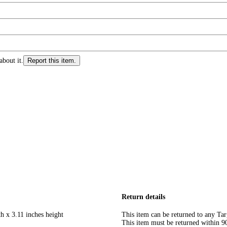
about it.
Report this item.
Return details
h x 3.11 inches height
This item can be returned to any Tar
This item must be returned within 90 