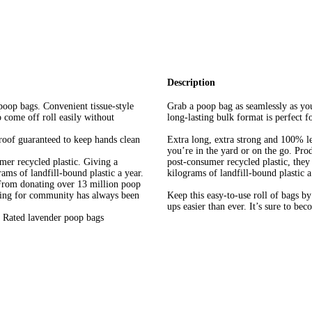
Description
poop bags. Convenient tissue-style
Grab a poop bag as seamlessly as you
o come off roll easily without
long-lasting bulk format is perfect 
roof guaranteed to keep hands clean
Extra long, extra strong and 100% l
you’re in the yard or on the go. Pr
mer recycled plastic. Giving a
post-consumer recycled plastic, they
ams of landfill-bound plastic a year.
kilograms of landfill-bound plastic a
 From donating over 13 million poop
aring for community has always been
Keep this easy-to-use roll of bags b
ups easier than ever. It’s sure to be
h Rated lavender poop bags