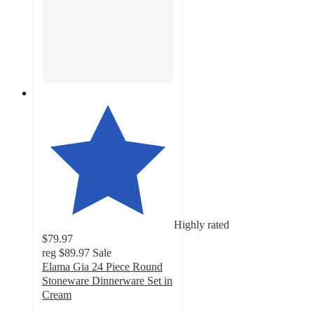
Highly rated
$79.97
reg
$89.97
Sale
Elama Gia 24 Piece Round
Stoneware Dinnerware Set in
Cream
4.6