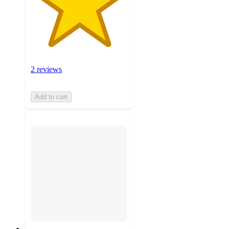
2 reviews
Add to cart