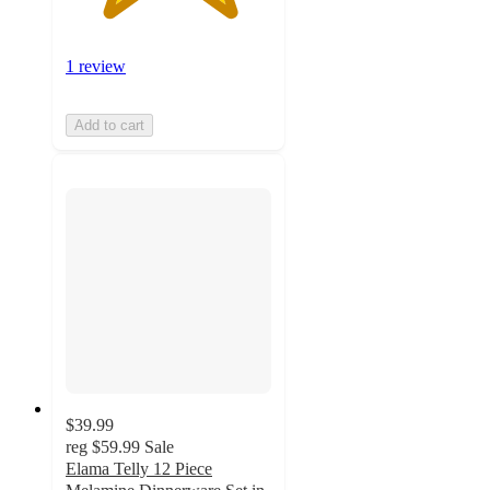
1 review
Add to cart
$39.99
reg
$59.99
Sale
Elama Telly 12 Piece