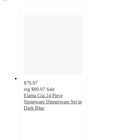
to
recommendations
next
section
$79.97
reg
$89.97
Sale
Elama Gia 24 Piece
Stoneware Dinnerware Set in
Dark Blue
4.9
out
of
5
stars