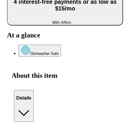
4 interest-free payments or as low as
$15/mo
With Affirm
At a glance
Dishwasher Safe
About this item
Details