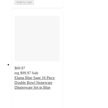
Add to cart
$69.97
reg
$99.97
Sale
Elama Blue Sage 16 Piece
Double Bowl Stoneware
Dinnerware Set in Blue
5
out
of
5