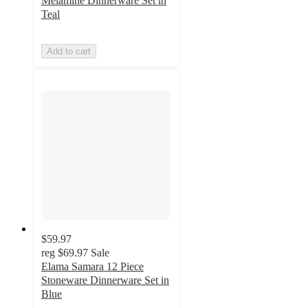
Melamine Dinnerware Set in
Teal
Add to cart
$59.97
reg
$69.97
Sale
Elama Samara 12 Piece
Stoneware Dinnerware Set in
Blue
3.6