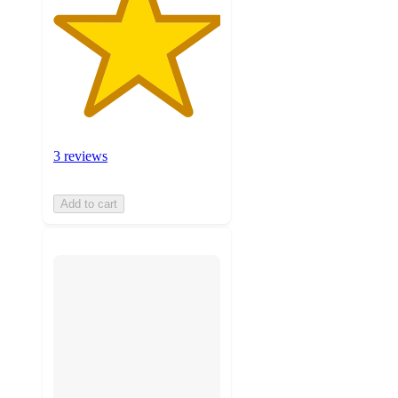
3 reviews
Add to cart