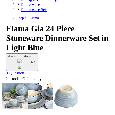
Dinnerware
Dinnerware Sets
Shop all
Elama
Elama Gia 24 Piece
Stoneware Dinnerware Set in
Light Blue
4 out of 5 stars
4
1 Question
In stock
 · Online only