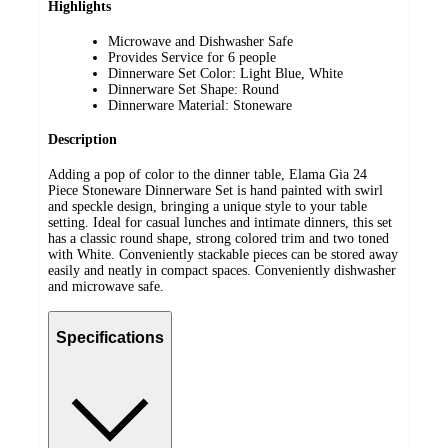
Highlights
Microwave and Dishwasher Safe
Provides Service for 6 people
Dinnerware Set Color: Light Blue, White
Dinnerware Set Shape: Round
Dinnerware Material: Stoneware
Description
Adding a pop of color to the dinner table, Elama Gia 24
Piece Stoneware Dinnerware Set is hand painted with swirl
and speckle design, bringing a unique style to your table
setting. Ideal for casual lunches and intimate dinners, this set
has a classic round shape, strong colored trim and two toned
with White. Conveniently stackable pieces can be stored away
easily and neatly in compact spaces. Conveniently dishwasher
and microwave safe.
Specifications