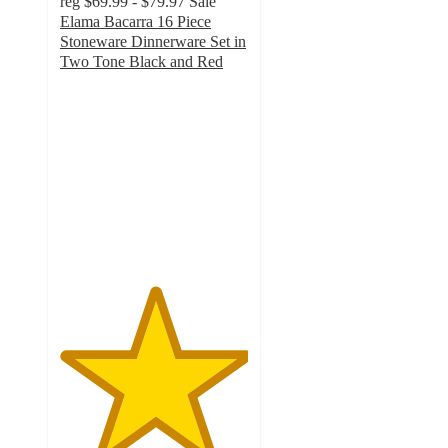
reg
$69.99 - $79.97
Sale
Elama Bacarra 16 Piece
Stoneware Dinnerware Set in
Two Tone Black and Red
5
out
of
5
stars
with
1
ratings