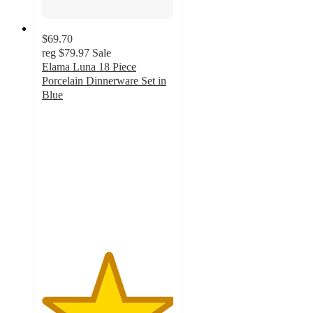
$69.70
reg
$79.97
Sale
Elama Luna 18 Piece
Porcelain Dinnerware Set in
Blue
5
out
of
5
stars
with
2
ratings