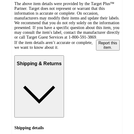
The above item details were provided by the Target Plus™
Partner. Target does not represent or warrant that this
information is accurate or complete. On occasion,
manufacturers may modify their items and update their labels.
We recommend that you do not rely solely on the information
presented. If you have a specific question about this item, you
may consult the item's label, contact the manufacturer directly
or call Target Guest Services at 1-800-591-3869.
If the item details aren’t accurate or complete,
Report this
we want to know about it.
item.
Shipping & Returns
Shipping details