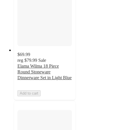
$69.99
reg
$79.99
Sale
Elama Wilma 18 Piece
Round Stoneware
Dinnerware Set in Light Blue
Add to cart