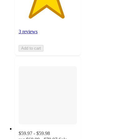
3 reviews
Add to cart
$59.97 - $59.98