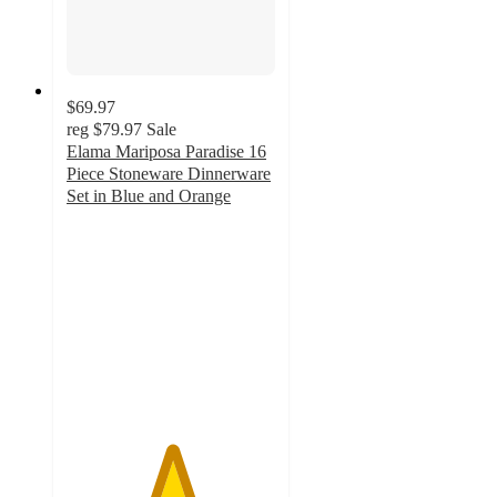
$69.97
reg
$79.97
Sale
Elama Mariposa Paradise 16
Piece Stoneware Dinnerware
Set in Blue and Orange
5
out
of
5
stars
with
3
ratings