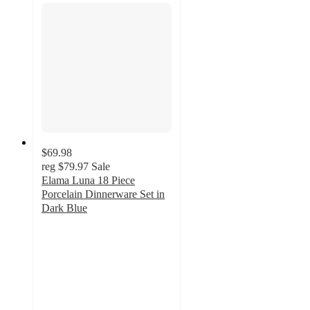
$69.98
reg
$79.97
Sale
Elama Luna 18 Piece
Porcelain Dinnerware Set in
Dark Blue
3
out
of
5
stars
with
2