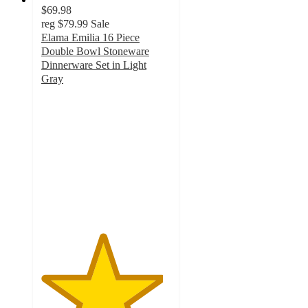
$69.98
reg
$79.99
Sale
Elama Emilia 16 Piece
Double Bowl Stoneware
Dinnerware Set in Light
Gray
4.7
out
of
5
stars
with
3
ratings