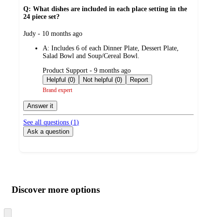
Q: What dishes are included in each place setting in the
24 piece set?
submitted
Judy - 10 months ago
by
A:
Includes 6 of each Dinner Plate, Dessert Plate,
Salad Bowl and Soup/Cereal Bowl.
submitted
Product Support - 9 months ago
by
Helpful (0)
Not helpful (0)
Report
Brand expert
Answer it
See all questions (
1
)
Ask a question
Additional
Load
all
product
content
Discover more options
at
information
once
and
Skip