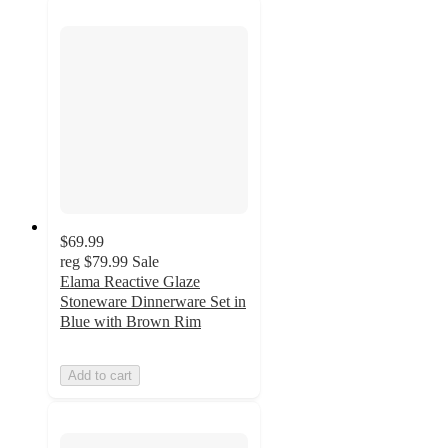
$69.99
reg
$79.99
Sale
Elama Reactive Glaze
Stoneware Dinnerware Set in
Blue with Brown Rim
Add to cart