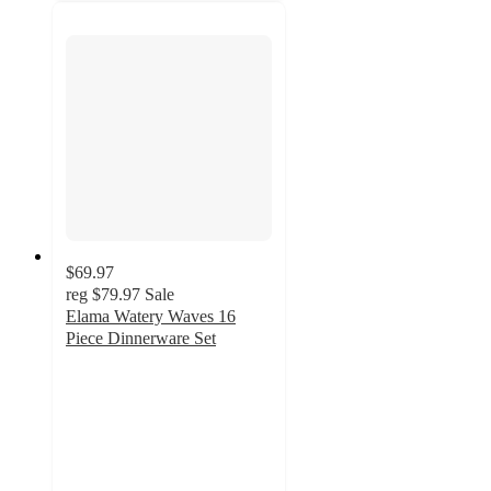
$69.97
reg
$79.97
Sale
Elama Watery Waves 16
Piece Dinnerware Set
5
out
of
5
stars
with
1