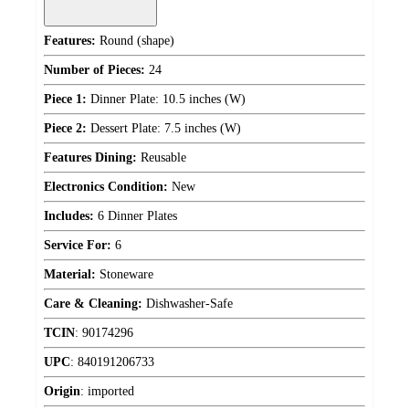
Features:
Round (shape)
Number of Pieces:
24
Piece 1:
Dinner Plate: 10.5 inches (W)
Piece 2:
Dessert Plate: 7.5 inches (W)
Features Dining:
Reusable
Electronics Condition:
New
Includes:
6 Dinner Plates
Service For:
6
Material:
Stoneware
Care & Cleaning:
Dishwasher-Safe
TCIN
:
90174296
UPC
:
840191206733
Origin
:
imported