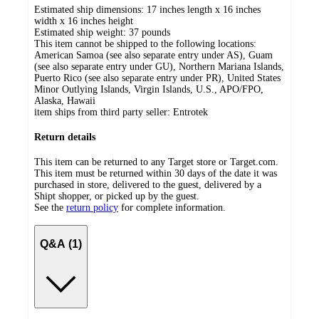
Estimated ship dimensions: 17 inches length x 16 inches
width x 16 inches height
Estimated ship weight:
37
pounds
This item cannot be shipped to the following locations:
American Samoa (see also separate entry under AS), Guam
(see also separate entry under GU), Northern Mariana Islands,
Puerto Rico (see also separate entry under PR), United States
Minor Outlying Islands, Virgin Islands, U.S., APO/FPO,
Alaska, Hawaii
item ships from third party seller:
Entrotek
Return details
This item can be returned to any Target store or Target.com.
This item must be returned within 30 days of the date it was
purchased in store, delivered to the guest, delivered by a
Shipt shopper, or picked up by the guest.
See the
return policy
for complete information.
Q&A (1)