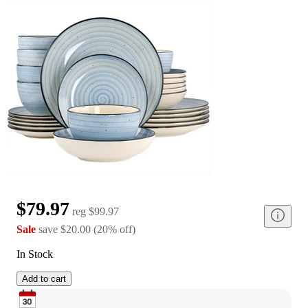
$79.97
reg
$99.97
Sale
save
$20.00
(
20
%
off
)
In Stock
Add to cart