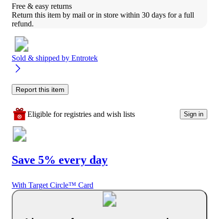
Free & easy returns
Return this item by mail or in store within 30 days for a full 
refund.
Sold & shipped by
Entrotek
Report this item
Eligible for registries and wish lists
Sign in
Save 5% every day
With Target Circle™ Card