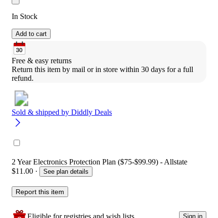
In Stock
Add to cart
Free & easy returns
Return this item by mail or in store within 30 days for a full 
refund.
Sold & shipped by
Diddly Deals
2 Year Electronics Protection Plan ($75-$99.99) - Allstate
$11.00
·
See plan details
Report this item
Eligible for registries and wish lists
Sign in