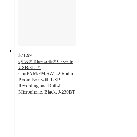
$71.99
QFX® Bluetooth® Cassette
USB/SD™
Card/AM/FM/SW1-2 Radio
Boom Box with USB
Recording and Built-in
Microphone, Black, J-230BT
4
out
of
5
stars
with
2