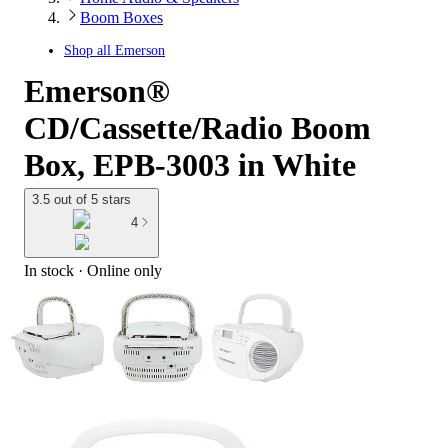
Boom Boxes
Shop all
Emerson
Emerson®
CD/Cassette/Radio Boom
Box, EPB-3003 in White
3.5 out of 5 stars
4
In stock
 · Online only