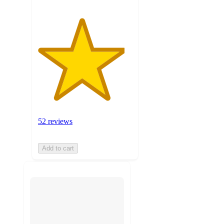
52 reviews
Add to cart