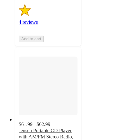
4 reviews
Add to cart
$61.99 - $62.99
Jensen Portable CD Player
with AM/FM Stereo Radio,