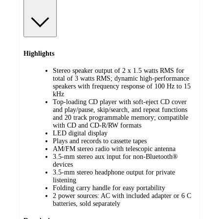
Highlights
Stereo speaker output of 2 x 1.5 watts RMS for
total of 3 watts RMS; dynamic high-performance
speakers with frequency response of 100 Hz to 15
kHz
Top-loading CD player with soft-eject CD cover
and play/pause, skip/search, and repeat functions
and 20 track programmable memory; compatible
with CD and CD-R/RW formats
LED digital display
Plays and records to cassette tapes
AM/FM stereo radio with telescopic antenna
3.5-mm stereo aux input for non-Bluetooth®
devices
3.5-mm stereo headphone output for private
listening
Folding carry handle for easy portability
2 power sources: AC with included adapter or 6 C
batteries, sold separately