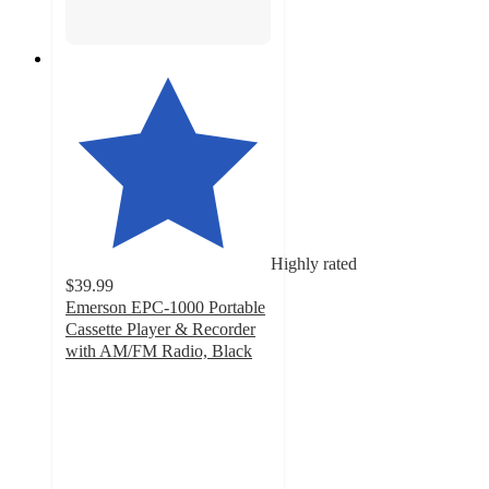
Highly rated
$39.99
Emerson EPC-1000 Portable
Cassette Player & Recorder
with AM/FM Radio, Black
4.5
out
of
5
stars
with