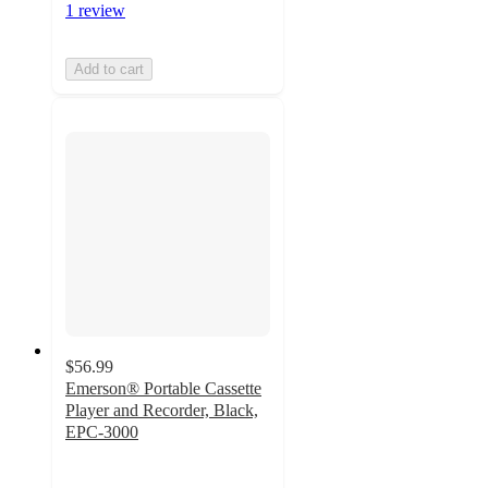
1 review
Add to cart
$56.99
Emerson® Portable Cassette
Player and Recorder, Black,
EPC-3000
4.4
out