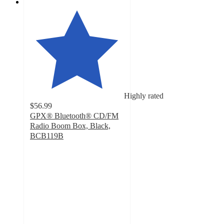
Highly rated
$56.99
GPX® Bluetooth® CD/FM
Radio Boom Box, Black,
BCB119B
4.5
out
of
5
stars
with
432
ratings