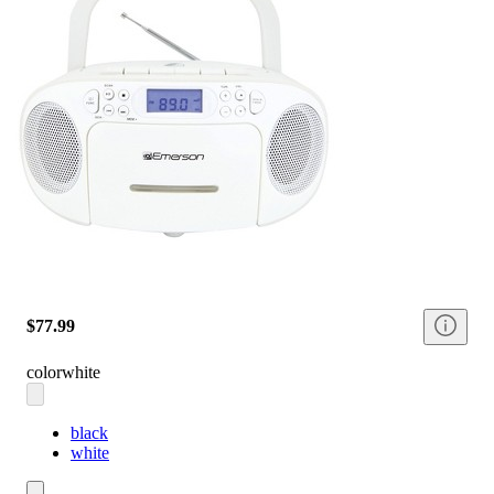
$77.99
color
white
black
white