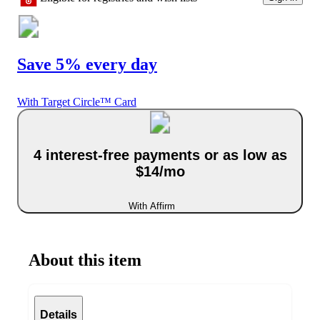
Save 5% every day
With Target Circle™ Card
4 interest-free payments or as low as
$14/mo
With Affirm
About this item
Details