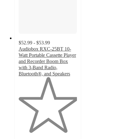
$52.99 - $53.99
Audiobox RXC-25BT 10-
Watt Portable Cassette Player
and Recorder Boom Box
with 3-Band Radio,
Bluetooth®, and Speakers
1
out
of
5
stars
with
4
ratings