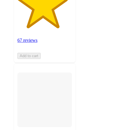
67 reviews
Add to cart