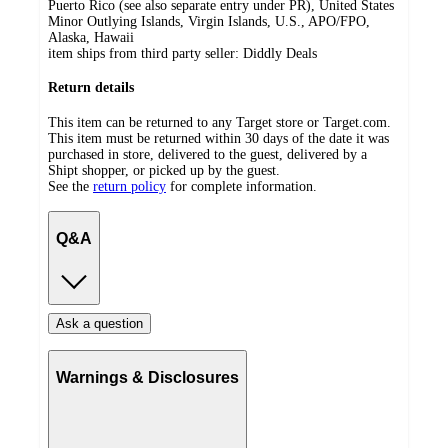
Puerto Rico (see also separate entry under PR), United States
Minor Outlying Islands, Virgin Islands, U.S., APO/FPO,
Alaska, Hawaii
item ships from third party seller:
Diddly Deals
Return details
This item can be returned to any Target store or Target.com.
This item must be returned within 30 days of the date it was
purchased in store, delivered to the guest, delivered by a
Shipt shopper, or picked up by the guest.
See the
return policy
for complete information.
Q&A
Ask a question
Warnings & Disclosures