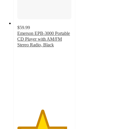
$59.99
Emerson EPB-3000 Portable
CD Player with AM/FM
Stereo Radio, Black
4.6
out
of
5
stars
with
67
ratings