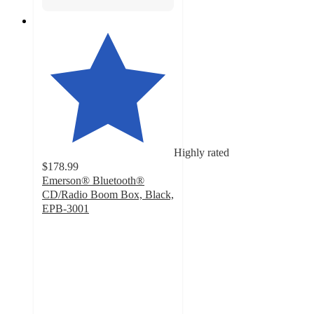
Highly rated
$178.99
Emerson® Bluetooth®
CD/Radio Boom Box, Black,
EPB-3001
4.6
out
of
5
stars
with
60