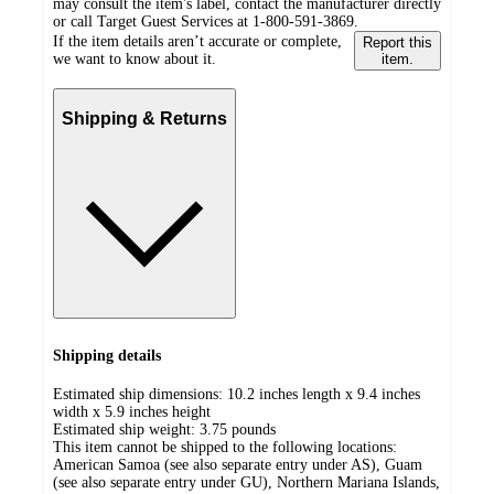
may consult the item's label, contact the manufacturer directly
or call Target Guest Services at 1-800-591-3869.
If the item details aren’t accurate or complete,
Report this
we want to know about it.
item.
Shipping & Returns
Shipping details
Estimated ship dimensions: 10.2 inches length x 9.4 inches
width x 5.9 inches height
Estimated ship weight:
3.75
pounds
This item cannot be shipped to the following locations:
American Samoa (see also separate entry under AS), Guam
(see also separate entry under GU), Northern Mariana Islands,