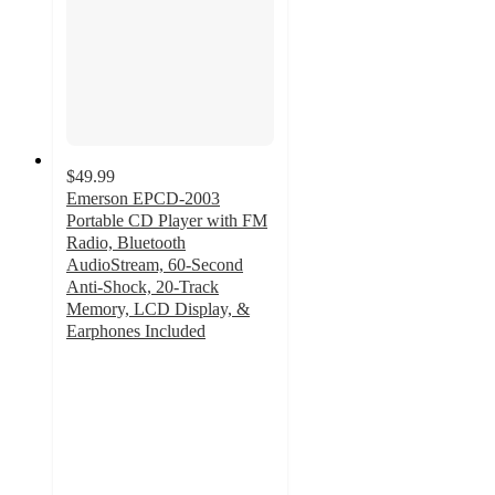
$49.99
Emerson EPCD-2003
Portable CD Player with FM
Radio, Bluetooth
AudioStream, 60-Second
Anti-Shock, 20-Track
Memory, LCD Display, &
Earphones Included
3
out
of
5
stars
with
1