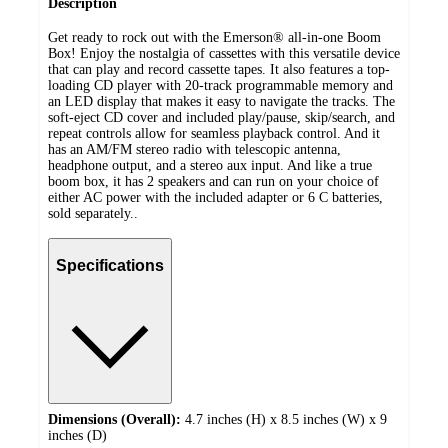
Description
Get ready to rock out with the Emerson® all-in-one Boom
Box! Enjoy the nostalgia of cassettes with this versatile device
that can play and record cassette tapes. It also features a top-
loading CD player with 20-track programmable memory and
an LED display that makes it easy to navigate the tracks. The
soft-eject CD cover and included play/pause, skip/search, and
repeat controls allow for seamless playback control. And it
has an AM/FM stereo radio with telescopic antenna,
headphone output, and a stereo aux input. And like a true
boom box, it has 2 speakers and can run on your choice of
either AC power with the included adapter or 6 C batteries,
sold separately..
Specifications
Dimensions (Overall):
4.7 inches (H) x 8.5 inches (W) x 9
inches (D)