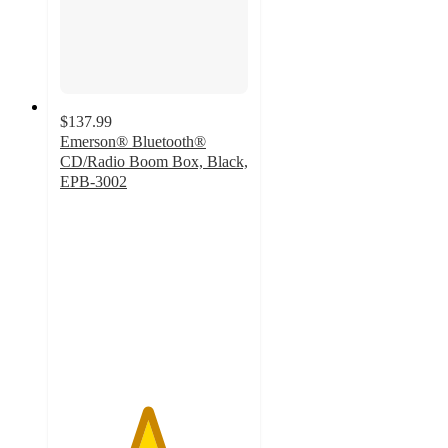
$137.99
Emerson® Bluetooth®
CD/Radio Boom Box, Black,
EPB-3002
4.6
out
of
5
stars
with
57
ratings