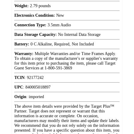
Weight:
2.79 pounds
Electronics Condition:
New
Connection Type:
3.5mm Audio
Data Storage Capacity:
No Internal Data Storage
Battery:
0 C Alkaline, Required, Not Included
Warranty:
Multiple Warranties and/or Time Frames Apply.
To obtain a copy of the manufacturer's or supplier's warranty
for this item prior to purchasing the item, please call Target
Guest Services at 1-800-591-3869
TCIN
:
92177242
UPC
:
840005018897
Origin
:
imported
The above item details were provided by the Target Plus™
Partner. Target does not represent or warrant that this
information is accurate or complete. On occasion,
manufacturers may modify their items and update their labels.
We recommend that you do not rely solely on the information
presented. If you have a specific question about this item, you