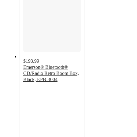
$193.99
Emerson® Bluetooth®
CD/Radio Retro Boom Box,
Black, EPB-3004
4.6
out
of
5
stars
with
52
ratings