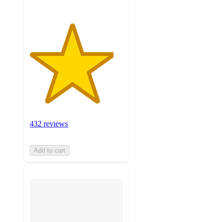
432 reviews
Add to cart