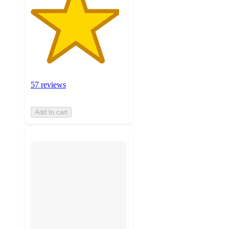
57 reviews
Add to cart