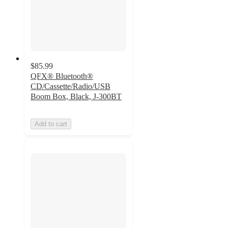
$85.99
QFX® Bluetooth®
CD/Cassette/Radio/USB
Boom Box, Black, J-300BT
Add to cart