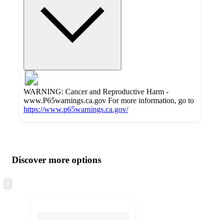
WARNING: Cancer and Reproductive Harm -
www.P65warnings.ca.gov For more information, go to
https://www.p65warnings.ca.gov/
Additional
Load
all
product
content
Discover more options
at
information
once
and
Skip
to
recommendations
next
section