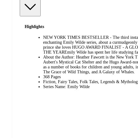
Highlights
NEW YORK TIMES BESTSELLER - The third installm
enchanting Emily Wilde series, about a curmudgeonly s
prince she loves HUGO AWARD FINALIST - A 
THE YEAREmily Wilde has spent her life studying fae
About the Author: Heather Fawcett is the New York Ti
Aubert's Mystical Cat Shelter and the Hugo Award-nom
as a number of books for children and young adults, 
The Grace of Wild Things, and A Galaxy of Whales.
368 Pages
Fiction, Fairy Tales, Folk Tales, Legends & Mytholo
Series Name: Emily Wilde