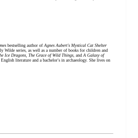
imes
bestselling author of
Agnes Aubert's Mystical Cat Shelter
Wilde series, as well as a number of books for children and
he Ice Dragons, The Grace of Wild Things
, and
A Galaxy of
 English literature and a bachelor's in archaeology. She lives on