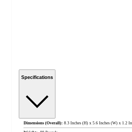
Specifications
Dimensions (Overall):
8.3 Inches (H) x 5.6 Inches (W) x 1.2 I