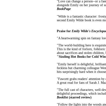
"Love can change a person--or a faer
alongside Emily on her journey of s
BookPage
"Wilde is a fantastic character: fros
second Emily Wilde book is even mor
Praise for
Emily Wilde's Encyclopae
"A heartwarming spin on fantasy lor
"The world-building here is exquisite
This is the kind of forlorn, folklor
about sacrifices and stolen children,
"Sizzling Hot Books for Cold Win
"Emily herself is delightful, brillia
feckless but charming colleague Wend
hits surprisingly hard when it choose
"Fawcett grabs readers' attention by
A great read for fans of Sarah J. M
"The full cast of characters, well-de
delightful proceedings, which includ
Booklist
(starred review)
"Follow the lights into the woods an