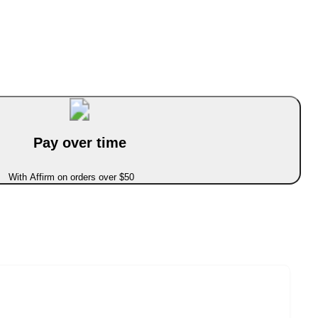
Pay over time
With Affirm on orders over $50