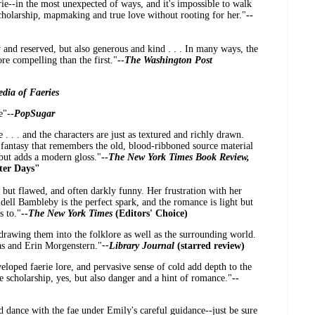
ie--in the most unexpected of ways, and it's impossible to walk
cholarship, mapmaking and true love without rooting for her."
--
ty and reserved, but also generous and kind . . . In many ways, the
e compelling than the first."
--
The Washington Post
dia of Faeries
e"
--
PopSugar
 . . . and the characters are just as textured and richly drawn.
ic fantasy that remembers the old, blood-ribboned source material
 but adds a modern gloss."
--
The New York Times Book Review,
ter Days"
nt but flawed, and often darkly funny. Her frustration with her
ell Bambleby is the perfect spark, and the romance is light but
s to."
--
The New York Times
(Editors' Choice)
 drawing them into the folklore as well as the surrounding world.
aas and Erin Morgenstern."
--Library Journal
(starred review)
veloped faerie lore, and pervasive sense of cold add depth to the
e scholarship, yes, but also danger and a hint of romance."
--
d dance with the fae under Emily's careful guidance--just be sure