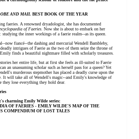
OBE AND MAIL
BEST BOOK OF THE YEAR
ying faeries. A renowned dryadologist, she has documented
ncyclopaedia of Faeries
. Now she is about to embark on her
 studying the inner workings of a faerie realm--as its queen.
al--now fiancé--the dashing and mercurial Wendell Bambleby,
deadly intrigues of Faerie as the two of them seize the throne of
mily finds a beautiful nightmare filled with scholarly treasures.
ries her entire life, but at first she feels as ill-suited to Faerie
can an unassuming scholar such as herself pass for a queen? Yet
r Wendell's murderous stepmother has placed a deadly curse upon the
e. It will take all of Wendell's magic--and Emily's knowledge of
e they lose everything they hold dear.
ries
's charming Emily Wilde series:
IA OF FAERIES - EMILY WILDE'S MAP OF THE
'S COMPENDIUM OF LOST TALES