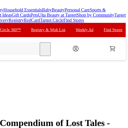
ry
Household Essentials
Baby
Beauty
Personal Care
Sports &
t Ideas
Gift Cards
Pets
Ulta Beauty at Target
Shop by Community
Target
ivery
Registry
RedCard
Target Circle
Find Stores
 Circle 360™
Registry & Wish List
Weekly Ad
Find Stores
search
 Compendium of Lost Tales -