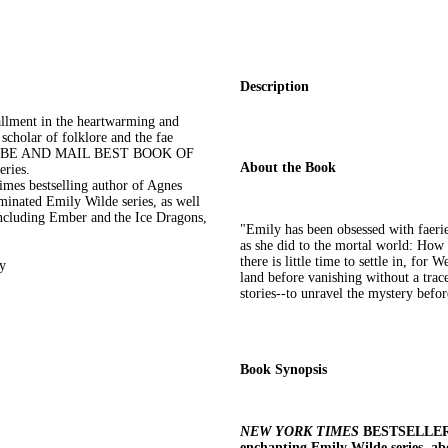
Description
ent in the heartwarming and
cholar of folklore and the fae
GLOBE AND MAIL BEST BOOK OF
About the Book
ries.
mes bestselling author of Agnes
inated Emily Wilde series, as well
including Ember and the Ice Dragons,
"Emily has been obsessed with faerie st
as she did to the mortal world: How 
there is little time to settle in, fo
gy
land before vanishing without a trac
stories--to unravel the mystery befor
Book Synopsis
NEW YORK TIMES
BESTSELLER -
enchanting Emily Wilde series, ab