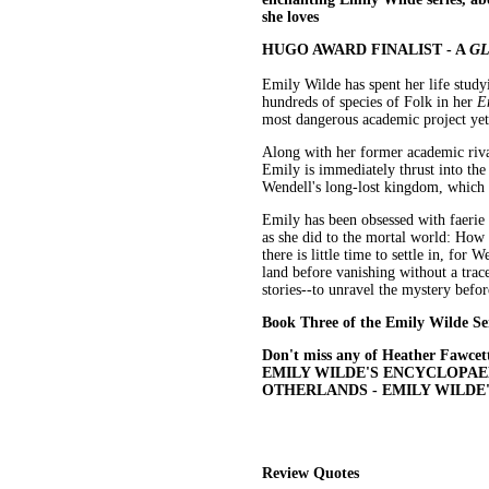
she loves
HUGO AWARD FINALIST - A
GL
Emily Wilde has spent her life stud
hundreds of species of Folk in her
E
most dangerous academic project yet:
Along with her former academic riv
Emily is immediately thrust into the 
Wendell's long-lost kingdom, which E
Emily has been obsessed with faerie sto
as she did to the mortal world: How 
there is little time to settle in, fo
land before vanishing without a trac
stories--to unravel the mystery befor
Book Three of the Emily Wilde Se
Don't miss any of Heather Fawcett
EMILY WILDE'S ENCYCLOPAED
OTHERLANDS - EMILY WILDE
Review Quotes