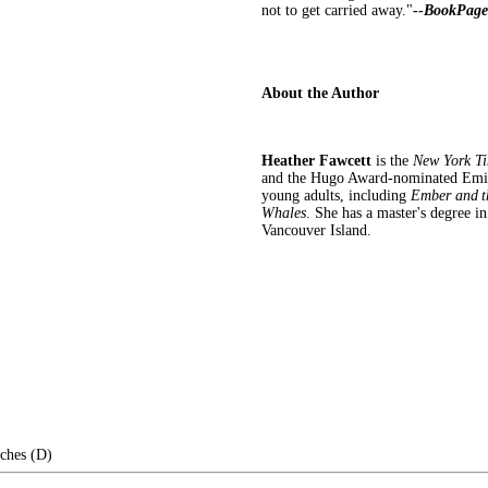
not to get carried away."
--
BookPage
About the Author
Heather Fawcett
is the
New York T
and the Hugo Award-nominated Emily 
young adults, including
Ember and t
Whales
. She has a master's degree in
Vancouver Island.
nches (D)