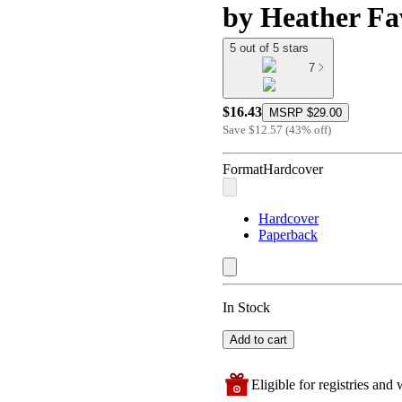
by Heather Fa
5 out of 5 stars
7
$16.43
MSRP
$29.00
Save
$12.57
(
43
%
off
)
Format
Hardcover
Hardcover
Paperback
In Stock
Add to cart
Eligible for registries and w