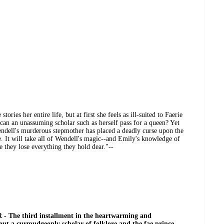
ories her entire life, but at first she feels as ill-suited to Faerie
can an unassuming scholar such as herself pass for a queen? Yet
r Wendell's murderous stepmother has placed a deadly curse upon the
e. It will take all of Wendell's magic--and Emily's knowledge of
e they lose everything they hold dear."--
 The third installment in the heartwarming and
out a curmudgeonly scholar of folklore and the fae prince