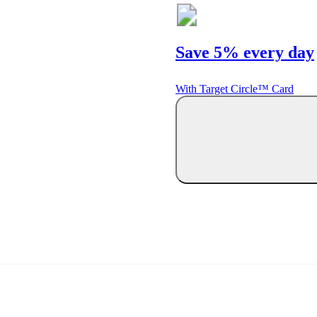
Save 5% every day
With Target Circle™ Card