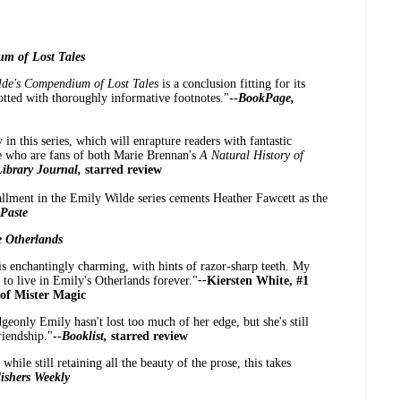
um of Lost Tales
lde's Compendium of Lost Tales
is a conclusion fitting for its
dotted with thoroughly informative footnotes."
--
BookPage,
 in this series,
which will enrapture readers with fantastic
se who are fans of both Marie Brennan's
A Natural History of
Library Journal,
starred review
allment in the Emily Wilde series cements Heather Fawcett as the
Paste
e Otherlands
 is enchantingly charming, with hints of razor-sharp teeth. My
t to live in Emily's Otherlands forever."
--
Kiersten White, #1
 of Mister Magic
geonly Emily hasn't lost too much of her edge, but she's still
riendship."
--
Booklist,
starred review
hile still retaining all the beauty of the prose, this takes
ishers Weekly