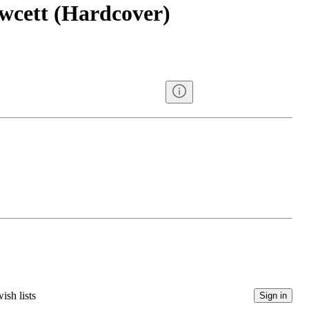
wcett (Hardcover)
ish lists
Sign in