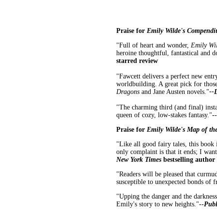
Praise for
Emily Wilde's Compendi
"Full of heart and wonder,
Emily Wi
heroine
thoughtful, fantastical and 
starred review
"Fawcett delivers a perfect new entry
worldbuilding. A great pick for tho
Dragons
and Jane Austen novels."
--
"The charming third (and final) inst
queen of cozy, low-stakes fantasy."
--
Praise for
Emily Wilde's Map of th
"Like all good fairy tales, this book
only complaint is that it ends; I wan
New York Times
bestselling author
"Readers will be pleased that curmud
susceptible to unexpected bonds of f
"Upping the danger and the darkness w
Emily's story to new heights."
--
Publ