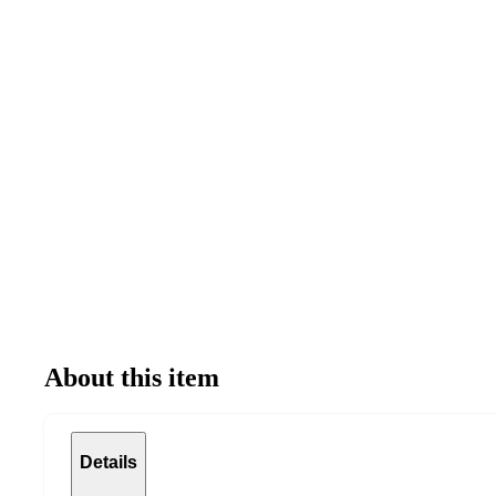
About this item
Details