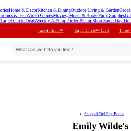
ories
Home & Decor
Kitchen & Dining
Outdoor Living & Garden
Groce
ctronics & Tech
Video Games
Movies, Music & Books
Party Supplies
Gif
s
Target Circle Deals
Weekly Ad
Shop Order Pickup
Shop Same Day Del
Target Circle™
Target Circle™ Card
Target
Shop all
Del Rey Books
Emily Wilde's