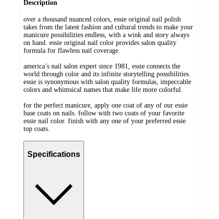
Description
over a thousand nuanced colors, essie original nail polish
takes from the latest fashion and cultural trends to make your
manicure possibilities endless, with a wink and story always
on hand. essie original nail color provides salon quality
formula for flawless nail coverage.
america’s nail salon expert since 1981, essie connects the
world through color and its infinite storytelling possibilities.
essie is synonymous with salon quality formulas, impeccable
colors and whimsical names that make life more colorful.
for the perfect manicure, apply one coat of any of our essie
base coats on nails. follow with two coats of your favorite
essie nail color. finish with any one of your preferred essie
top coats.
Specifications