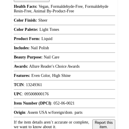
Health Facts:
Vegan, Formaldehyde-Free, Formaldehyde
Resin-Free, Animal By-Product-Free
Color Finish:
Sheer
Color Palette:
Light Tones
Product Form:
Liquid
Includes:
Nail Polish
Beauty Purpose:
Nail Care
Awards:
Allure Reader's Choice Awards
Features:
Even Color, High Shine
TCIN
:
13249361
UPC
:
095008000176
Item Number (DPCI)
:
052-06-0021
Origin
:
Assem USA w/foreign/dom. parts
If the item details aren’t accurate or complete,
Report this
we want to know about it.
item.