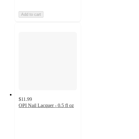
Add to cart
$11.99
OPI Nail Lacquer - 0.5 fl oz
4.5
out
of
5
stars