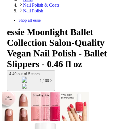
Nail Polish & Coats
Nail Polish
Shop all
essie
essie Moonlight Ballet
Collection Salon-Quality
Vegan Nail Polish - Ballet
Slippers - 0.46 fl oz
4.49 out of 5 stars
1,100