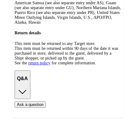
American Samoa (see also separate entry under AS), Guam
(see also separate entry under GU), Northern Mariana Islands,
Puerto Rico (see also separate entry under PR), United States
Minor Outlying Islands, Virgin Islands, U.S., APO/FPO,
Alaska, Hawaii
Return details
This item must be returned to any Target store.
This item must be returned within 90 days of the date it was
purchased in store, delivered to the guest, delivered by a
Shipt shopper, or picked up by the guest.
See the
return policy
for complete information.
Q&A
Ask a question
Additional
Load
all