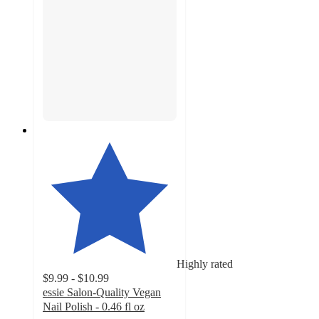
Highly rated
$9.99 - $10.99
essie Salon-Quality Vegan
Nail Polish - 0.46 fl oz