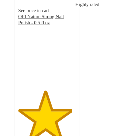
Highly rated
See price in cart
OPI Nature Strong Nail
Polish - 0.5 fl oz
4.7
out
of
5
stars
with
5124
ratings