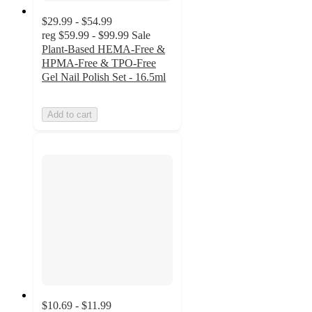
$29.99 - $54.99
reg
$59.99 - $99.99
Sale
Plant-Based HEMA-Free &
HPMA-Free & TPO-Free
Gel Nail Polish Set - 16.5ml
Add to cart
$10.69 - $11.99