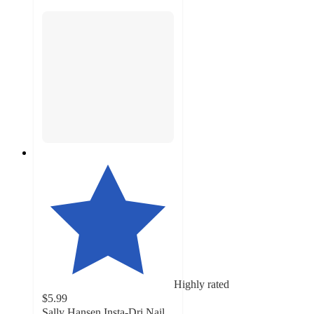
Highly rated
$5.99
Sally Hansen Insta-Dri Nail