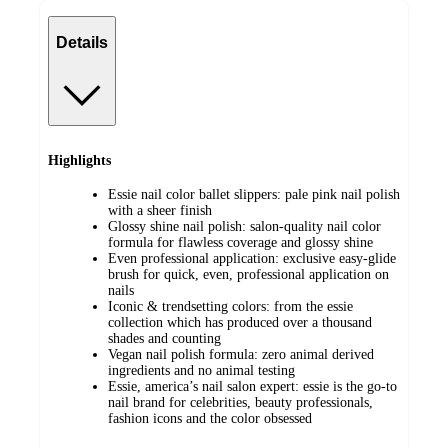
Details
Highlights
Essie nail color ballet slippers: pale pink nail polish
with a sheer finish
Glossy shine nail polish: salon-quality nail color
formula for flawless coverage and glossy shine
Even professional application: exclusive easy-glide
brush for quick, even, professional application on
nails
Iconic & trendsetting colors: from the essie
collection which has produced over a thousand
shades and counting
Vegan nail polish formula: zero animal derived
ingredients and no animal testing
Essie, america’s nail salon expert: essie is the go-to
nail brand for celebrities, beauty professionals,
fashion icons and the color obsessed