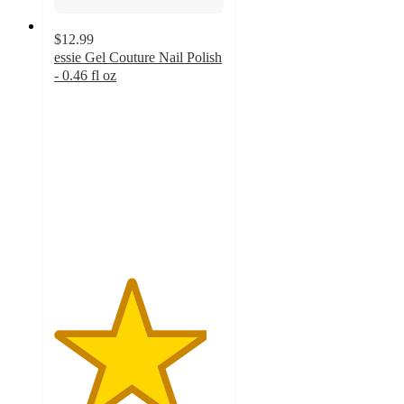
$12.99
essie Gel Couture Nail Polish
- 0.46 fl oz
4.5
out
of
5
stars
with
3262
ratings