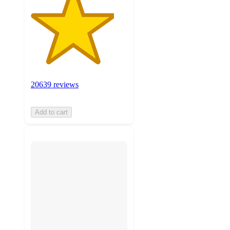
20639 reviews
Add to cart