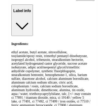
Label info
Ingredients:
ethyl acetate, butyl acetate, nitrocellulose,
tosylamide/epoxy resin, trimethyl pentanyl diisobutyrate,
isopropyl alcohol, tribenzoin, stearalkonium hectorite,
acetylated hydrogenated castor glyceride, sucrose acetate
isobutyrate, adipic acid/neopentyl glycol/trimellitic
anhydride copolymer, synthetic fluorphlogopite,
stearalkonium bentonite, benzophenone-1, silica, barium
sulfate, diacetone alcohol, calcium aluminum borosilicate,
aluminum calcium sodium silicate, citric acid,
colophonium / rosin, calcium sodium borosilicate,
aluminum hydroxide, dimethicone, alumina, tin oxide,
aqua / water, triethoxycaprylylsilane, talc, [+/- may contain
ci 77891 / titanium dioxide, mica, ci 19140 / yellow 5
lake, ci 77491, ci 77492, ci 77499 / iron oxides, ci 77510 /
ferric ammonium ferrocyanide, ci 77000 / aluminum