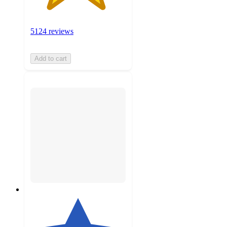
5124 reviews
Add to cart