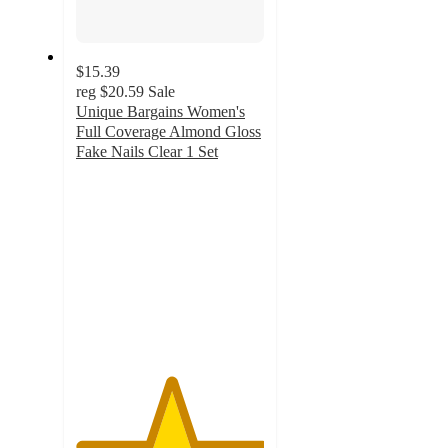
$15.39
reg
$20.59
Sale
Unique Bargains Women's
Full Coverage Almond Gloss
Fake Nails Clear 1 Set
5
out
of
5
stars
with
7
ratings