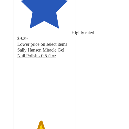
Highly rated
$9.29
Lower price on select items
Sally Hansen Miracle Gel
Nail Polish - 0.5 fl oz
4.3
out
of
5
stars
with
20639
ratings