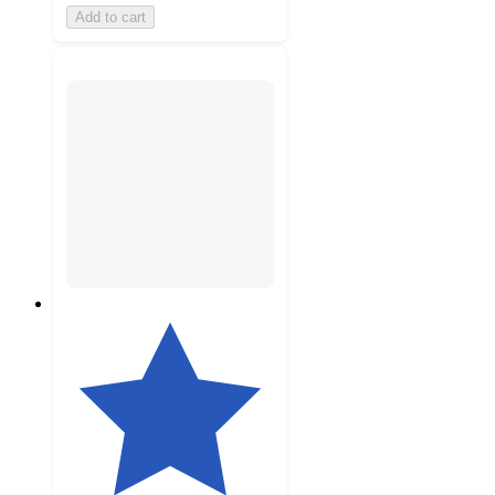
Add to cart