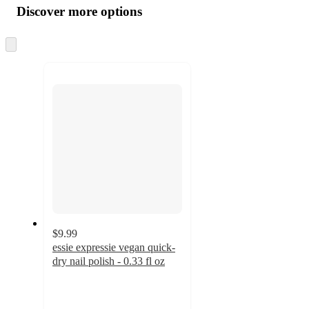
product
content
Discover more options
at
information
once
and
Skip
to
recommendations
next
section
$9.99
essie expressie vegan quick-
dry nail polish - 0.33 fl oz
4.4
out
of