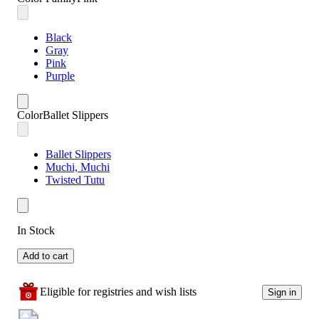
Black
Gray
Pink
Purple
Color
Ballet Slippers
Ballet Slippers
Muchi, Muchi
Twisted Tutu
In Stock
Add to cart
Eligible for registries and wish lists
Sign in