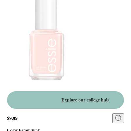
Explore our college hub
$9.99
Color Family
Pink