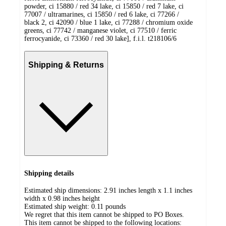
powder, ci 15880 / red 34 lake, ci 15850 / red 7 lake, ci
77007 / ultramarines, ci 15850 / red 6 lake, ci 77266 /
black 2, ci 42090 / blue 1 lake, ci 77288 / chromium oxide
greens, ci 77742 / manganese violet, ci 77510 / ferric
ferrocyanide, ci 73360 / red 30 lake], f.i.l. t218106/6
Shipping & Returns
Shipping details
Estimated ship dimensions: 2.91 inches length x 1.1 inches
width x 0.98 inches height
Estimated ship weight:
0.11
pounds
We regret that this item cannot be shipped to PO Boxes.
This item cannot be shipped to the following locations: