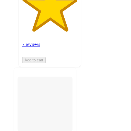
7 reviews
Add to cart