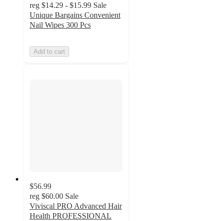
reg
$14.29 - $15.99
Sale
Unique Bargains Convenient
Nail Wipes 300 Pcs
Add to cart
$56.99
reg
$60.00
Sale
Viviscal PRO Advanced Hair
Health PROFESSIONAL