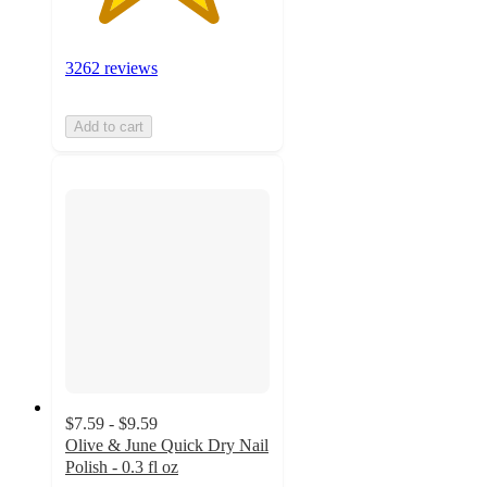
3262 reviews
Add to cart
$7.59 - $9.59
Olive & June Quick Dry Nail
Polish - 0.3 fl oz