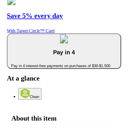
Save 5% every day
With Target Circle™ Card
Pay in 4
Pay in 4 interest-free payments on purchases of $30-$1,500
At a glance
Clean
About this item