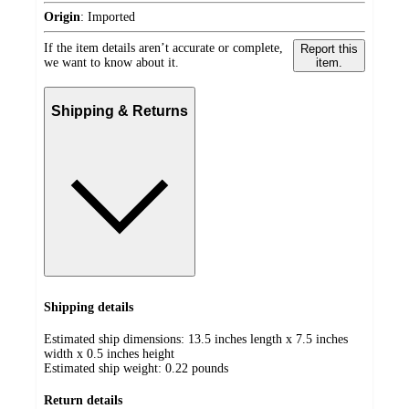
Origin
:
Imported
If the item details aren’t accurate or complete,
Report this
we want to know about it.
item.
Shipping & Returns
Shipping details
Estimated ship dimensions: 13.5 inches length x 7.5 inches
width x 0.5 inches height
Estimated ship weight:
0.22
pounds
Return details