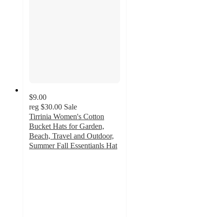
$9.00
reg
$30.00
Sale
Tirrinia Women's Cotton
Bucket Hats for Garden,
Beach, Travel and Outdoor,
Summer Fall Essentianls Hat
4.1
out
of
5
stars
with
11