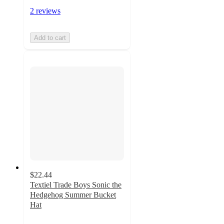
2 reviews
Add to cart
$22.44
Textiel Trade Boys Sonic the
Hedgehog Summer Bucket
Hat