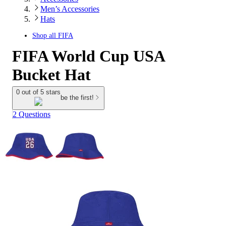
Men’s Accessories
Hats
Shop all
FIFA
FIFA World Cup USA
Bucket Hat
0 out of 5 stars
be the first!
2 Questions