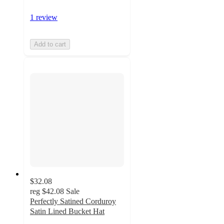
1 review
Add to cart
$32.08
reg
$42.08
Sale
Perfectly Satined Corduroy
Satin Lined Bucket Hat