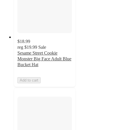
$18.99
reg
$19.99
Sale
Sesame Street Cookie
Monster Big Face Adult Blue
Bucket Hat
Add to cart