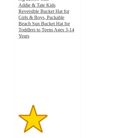
Addie & Tate Kids
Reversible Bucket Hat for
Girls & Boys, Packable
Beach Sun Bucket Hat for
Toddlers to Teens Ages 3-14
Years
2.5
out
of
5
stars
with
2
ratings