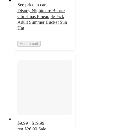
See price in cart
Disney Nightmare Before
Christmas Pineapple Jack
Adult Summer Bucket Sun
Hat
Add to cart
$9.99 - $19.99
reg
$26.99
Sale