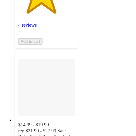
4 reviews
Add to cart
$14.99 - $19.99
reg
$21.99 - $27.99
Sale