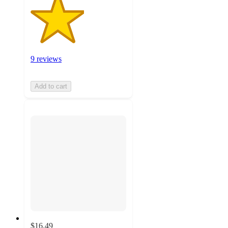
9 reviews
Add to cart
$16.49