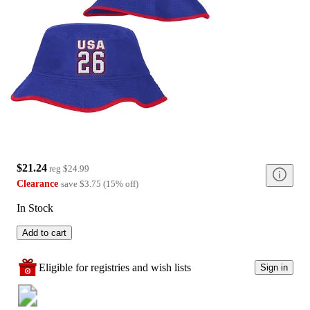
$21.24
reg
$24.99
Clearance
save
$3.75
(
15
%
off
)
In Stock
Add to cart
Eligible for registries and wish lists
Sign in