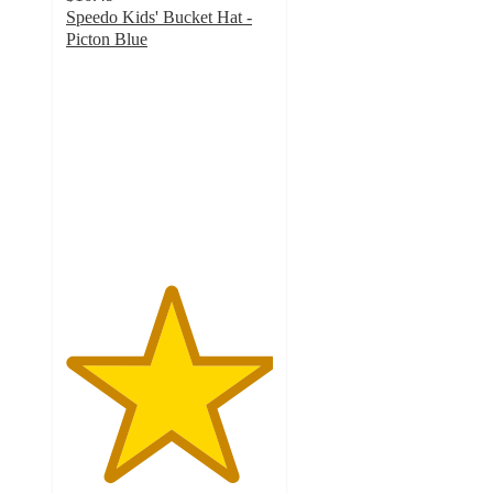
Speedo Kids' Bucket Hat -
Picton Blue
5
out
of
5
stars
with
1
ratings