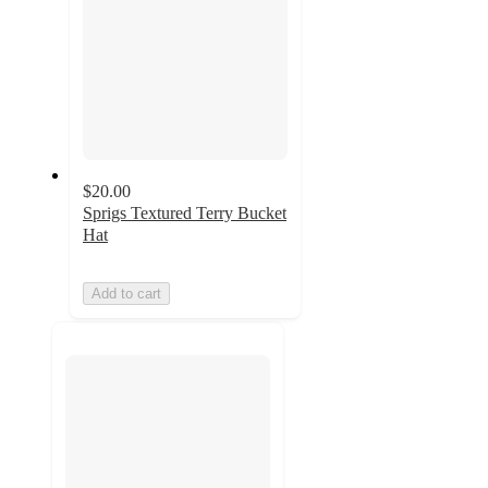
$20.00
Sprigs Textured Terry Bucket
Hat
Add to cart