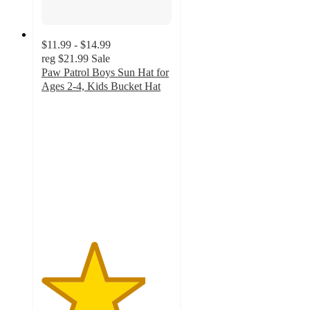
$11.99 - $14.99
reg
$21.99
Sale
Paw Patrol Boys Sun Hat for
Ages 2-4, Kids Bucket Hat
4
out
of
5
stars
with
4
ratings