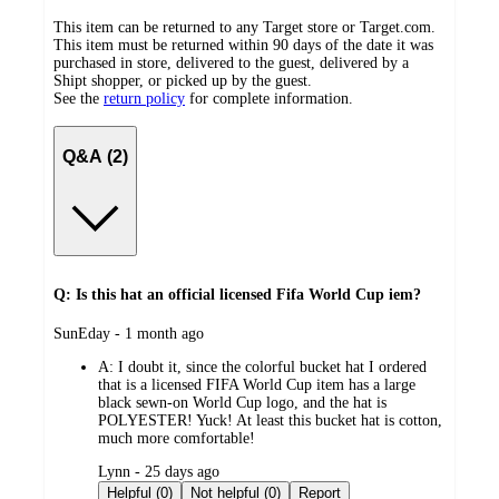
This item can be returned to any Target store or Target.com.
This item must be returned within 90 days of the date it was
purchased in store, delivered to the guest, delivered by a
Shipt shopper, or picked up by the guest.
See the
return policy
for complete information.
Q&A (2)
Q: Is this hat an official licensed Fifa World Cup iem?
submitted
SunEday - 1 month ago
by
A:
I doubt it, since the colorful bucket hat I ordered
that is a licensed FIFA World Cup item has a large
black sewn-on World Cup logo, and the hat is
POLYESTER! Yuck! At least this bucket hat is cotton,
much more comfortable!
submitted
Lynn - 25 days ago
by
Helpful (0)
Not helpful (0)
Report