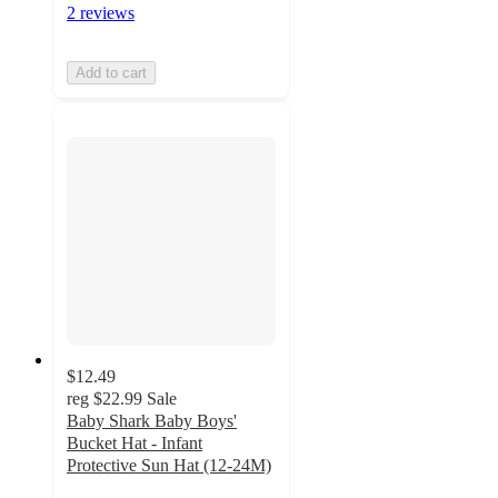
2 reviews
Add to cart
$12.49
reg
$22.99
Sale
Baby Shark Baby Boys'
Bucket Hat - Infant
Protective Sun Hat (12-24M)