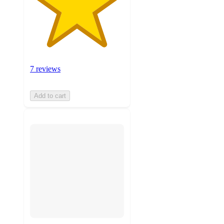
7 reviews
Add to cart