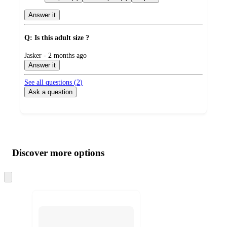
Answer it
Q: Is this adult size ?
submitted
Jasker - 2 months ago
by
Answer it
See all questions (
2
)
Ask a question
Additional
Load
all
product
content
Discover more options
at
information
once
and
Skip
to
recommendations
next
section