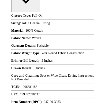
Closure Type:
Pull-On
Sizing:
Adult General Sizing
Material:
100% Cotton
Fabric Name:
Woven
Garment Details:
Packable
Fabric Weight Type:
Year Round Fabric Construction
Brim or Bill Length:
3 Inches
Crown Height:
5 Inches
Care and Cleaning:
Spot or Wipe Clean, Drying Instructions
Not Provided
TCIN
:
1006681186
UPC
:
199592690437
Item Number (DPCI)
:
047-00-3953