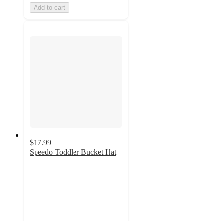
Add to cart
$17.99
Speedo Toddler Bucket Hat
5
out
of
5
stars
with
1