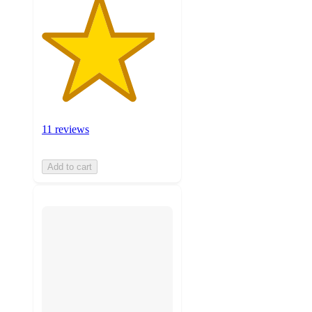
11 reviews
Add to cart