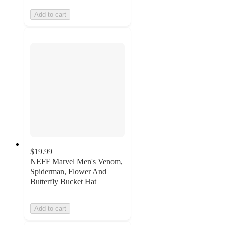
Add to cart
$19.99
NEFF Marvel Men's Venom,
Spiderman, Flower And
Butterfly Bucket Hat
Add to cart