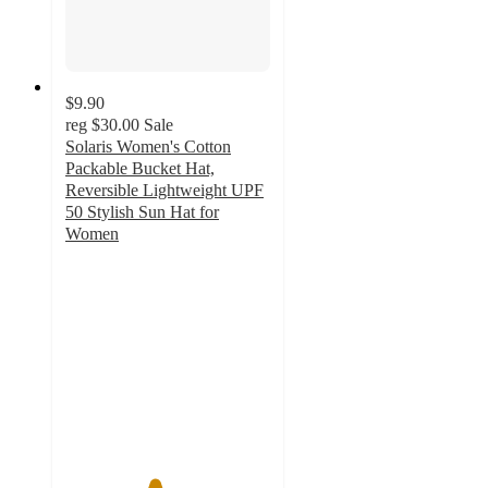
$9.90
reg
$30.00
Sale
Solaris Women's Cotton
Packable Bucket Hat,
Reversible Lightweight UPF
50 Stylish Sun Hat for
Women
4.3
out
of
5
stars
with
11
ratings