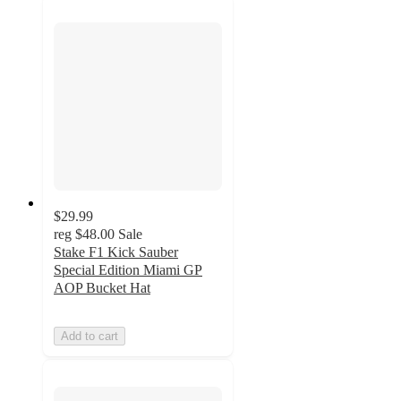
$29.99
reg
$48.00
Sale
Stake F1 Kick Sauber
Special Edition Miami GP
AOP Bucket Hat
Add to cart