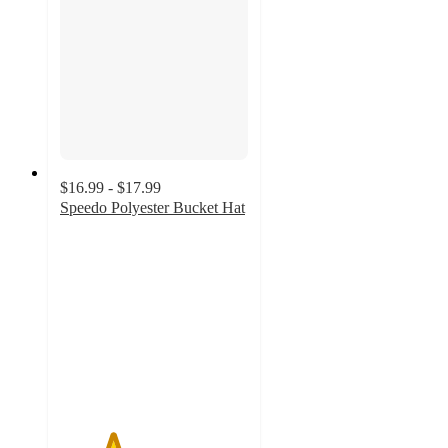
$16.99 - $17.99
Speedo Polyester Bucket Hat
2.8
out
of
5
stars
with
9
ratings