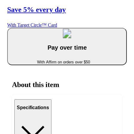
Save 5% every day
With Target Circle™ Card
Pay over time
With Affirm on orders over $50
About this item
Specifications