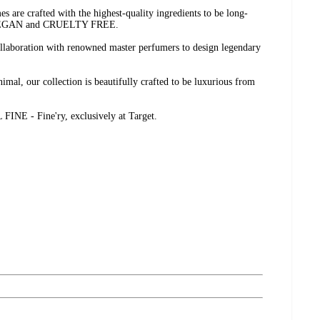
s are crafted with the highest-quality ingredients to be long-
 VEGAN and CRUELTY FREE.
ollaboration with renowned master perfumers to design legendary
imal, our collection is beautifully crafted to be luxurious from
- Fine'ry, exclusively at Target.