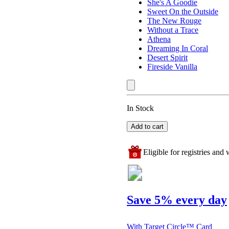
She's A Goodie
Sweet On the Outside
The New Rouge
Without a Trace
Athena
Dreaming In Coral
Desert Spirit
Fireside Vanilla
In Stock
Add to cart
Eligible for registries and w
Save 5% every day
With Target Circle™ Card