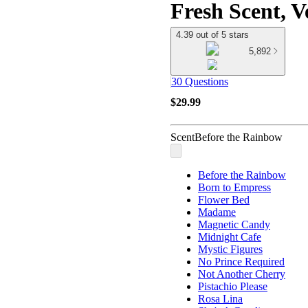
Fresh Scent, V
4.39 out of 5 stars
5,892
30 Questions
$29.99
Scent
Before the Rainbow
Before the Rainbow
Born to Empress
Flower Bed
Madame
Magnetic Candy
Midnight Cafe
Mystic Figures
No Prince Required
Not Another Cherry
Pistachio Please
Rosa Lina