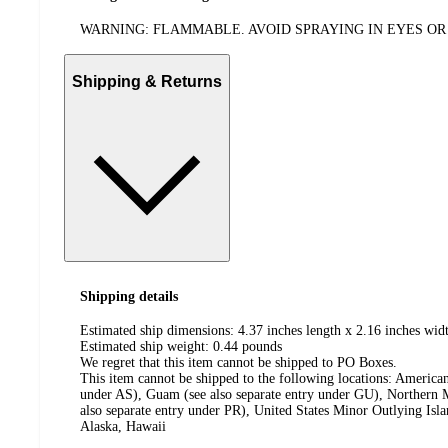
WARNING: FLAMMABLE. AVOID SPRAYING IN EYES OR 
Shipping & Returns
Shipping details
Estimated ship dimensions: 4.37 inches length x 2.16 inches widt
Estimated ship weight:
0.44
pounds
We regret that this item cannot be shipped to PO Boxes.
This item cannot be shipped to the following locations:
American
under AS), Guam (see also separate entry under GU), Northern M
also separate entry under PR), United States Minor Outlying Isl
Alaska, Hawaii