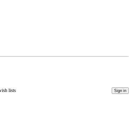
ish lists
Sign in