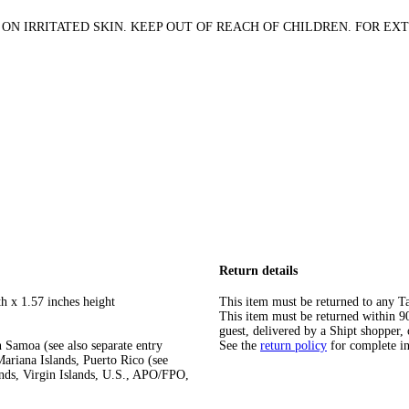
ON IRRITATED SKIN. KEEP OUT OF REACH OF CHILDREN. FOR EXT
Return details
h x 1.57 inches height
This item must be returned to any Ta
This item must be returned within 90 
guest, delivered by a Shipt shopper, 
 Samoa (see also separate entry
See the
return policy
for complete i
ariana Islands, Puerto Rico (see
ands, Virgin Islands, U.S., APO/FPO,