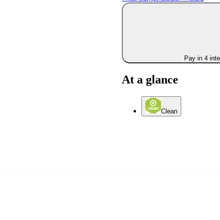
Pay in 4 int
At a glance
Clean