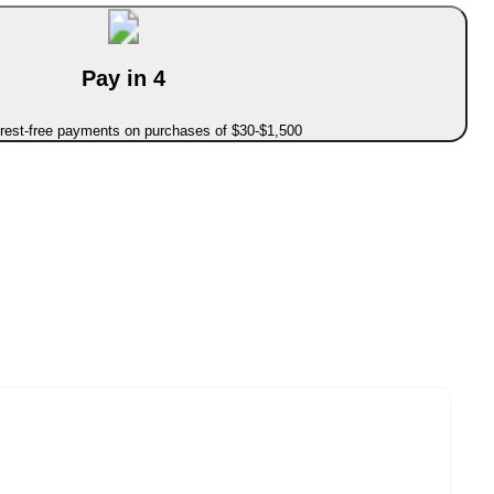
Pay in 4
erest-free payments on purchases of $30-$1,500