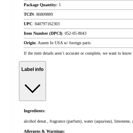
Package Quantity:
1
TCIN
:
86809889
UPC
:
840797162303
Item Number (DPCI)
:
052-05-8043
Origin
:
Assem In USA w/ foreign parts
If the item details aren’t accurate or complete, we want to know 
Label info
Ingredients:
alcohol denat., fragrance (parfum), water (aqua/eau), limonene, a
Allergens & Warnings: