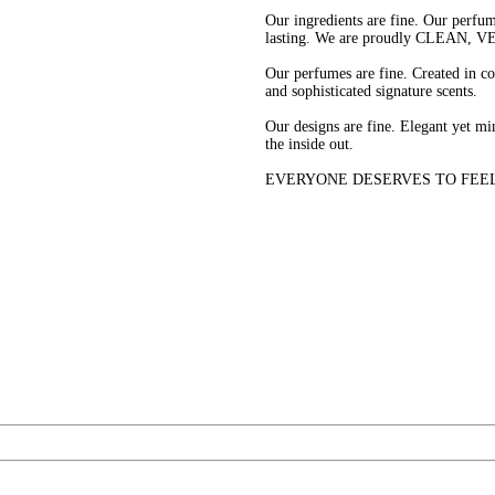
Our ingredients are fine. Our perfume
lasting. We are proudly CLEAN,
Our perfumes are fine. Created in c
and sophisticated signature scents.
Our designs are fine. Elegant yet min
the inside out.
EVERYONE DESERVES TO FEEL FINE 