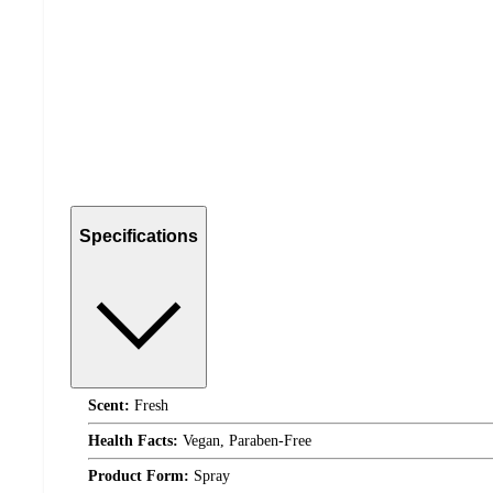
Specifications
Scent:
Fresh
Health Facts:
Vegan, Paraben-Free
Product Form:
Spray