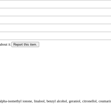
about it.
Report this item.
lpha-isomethyl ionone, linalool, benzyl alcohol, geraniol, citronellol, coumarin