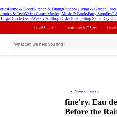
ories
Home & Decor
Kitchen & Dining
Outdoor Living & Garden
Groce
ctronics & Tech
Video Games
Movies, Music & Books
Party Supplies
Gif
s
Target Circle Deals
Weekly Ad
Shop Order Pickup
Shop Same Day Del
Target Circle™
Target Circle™ Card
Target
Shop all
fine'ry.
fine'ry. Eau 
Before the Rai