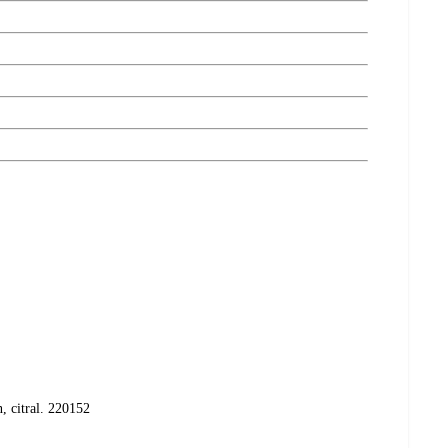
, citral. 220152