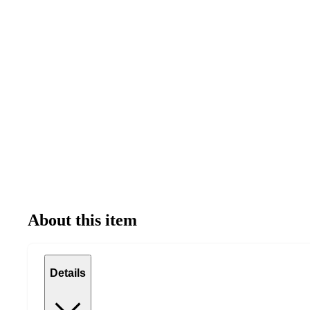
About this item
Details