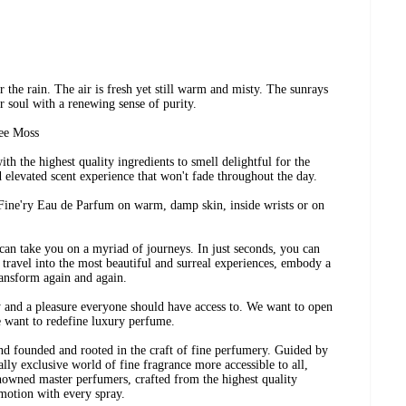
r the rain. The air is fresh yet still warm and misty. The sunrays
r soul with a renewing sense of purity.
ree Moss
h the highest quality ingredients to smell delightful for the
d elevated scent experience that won't fade throughout the day.
 Fine'ry Eau de Parfum on warm, damp skin, inside wrists or on
can take you on a myriad of journeys. In just seconds, you can
travel into the most beautiful and surreal experiences, embody a
ransform again and again.
y and a pleasure everyone should have access to. We want to open
e want to redefine luxury perfume.
nd founded and rooted in the craft of fine perfumery. Guided by
ally exclusive world of fine fragrance more accessible to all,
nowned master perfumers, crafted from the highest quality
motion with every spray.