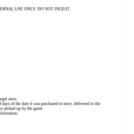
ERNAL USE ONLY. DO NOT INGEST.
rget store.
days of the date it was purchased in store, delivered to the
or picked up by the guest.
nformation.