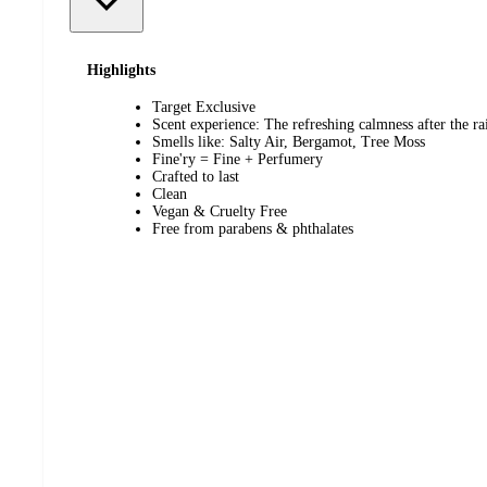
Highlights
Target Exclusive
Scent experience: The refreshing calmness after the ra
Smells like: Salty Air, Bergamot, Tree Moss
Fine'ry = Fine + Perfumery
Crafted to last
Clean
Vegan & Cruelty Free
Free from parabens & phthalates