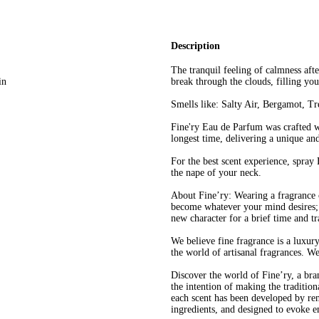
Description
The tranquil feeling of calmness afte
in
break through the clouds, filling you
Smells like: Salty Air, Bergamot, T
Fine'ry Eau de Parfum was crafted wit
longest time, delivering a unique an
For the best scent experience, spray
the nape of your neck.
About Fine’ry: Wearing a fragrance 
become whatever your mind desires; 
new character for a brief time and t
We believe fine fragrance is a luxur
the world of artisanal fragrances. W
Discover the world of Fine’ry, a bra
the intention of making the tradition
each scent has been developed by re
ingredients, and designed to evoke e