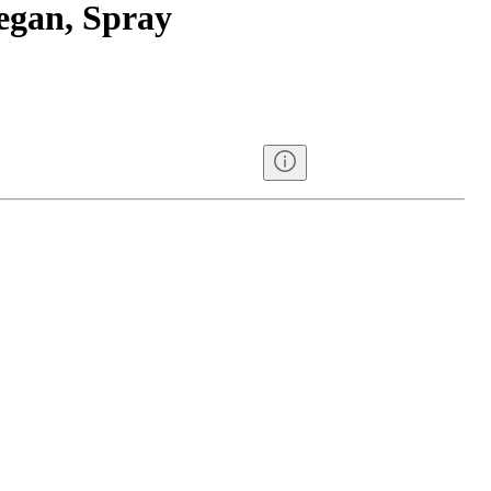
egan, Spray