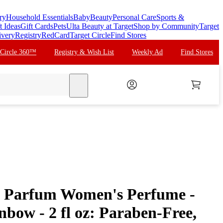
ry
Household Essentials
Baby
Beauty
Personal Care
Sports &
t Ideas
Gift Cards
Pets
Ulta Beauty at Target
Shop by Community
Target
ivery
Registry
RedCard
Target Circle
Find Stores
 Circle 360™
Registry & Wish List
Weekly Ad
Find Stores
search
de Parfum Women's Perfume -
nbow - 2 fl oz: Paraben-Free,