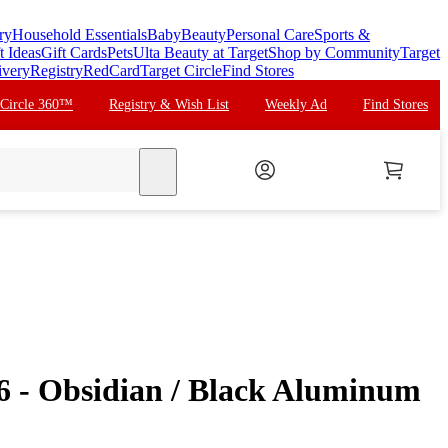
ry
Household Essentials
Baby
Beauty
Personal Care
Sports &
t Ideas
Gift Cards
Pets
Ulta Beauty at Target
Shop by Community
Target
ivery
Registry
RedCard
Target Circle
Find Stores
 Circle 360™
Registry & Wish List
Weekly Ad
Find Stores
search
 6 - Obsidian / Black Aluminum