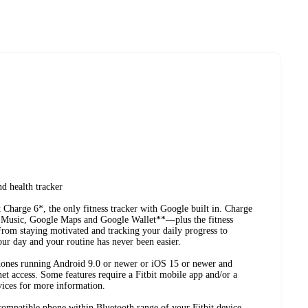
nd health tracker
t Charge 6*, the only fitness tracker with Google built in. Charge
 Music, Google Maps and Google Wallet**—plus the fitness
From staying motivated and tracking your daily progress to
our day and your routine has never been easier.
hones running Android 9.0 or newer or iOS 15 or newer and
et access. Some features require a Fitbit mobile app and/or a
vices for more information.
compatible phone within Bluetooth range of your Fitbit device