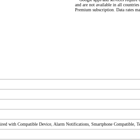
and are not available in all countri
Premium subscription. Data rates ma
ired with Compatible Device, Alarm Notifications, Smartphone Compatible, T