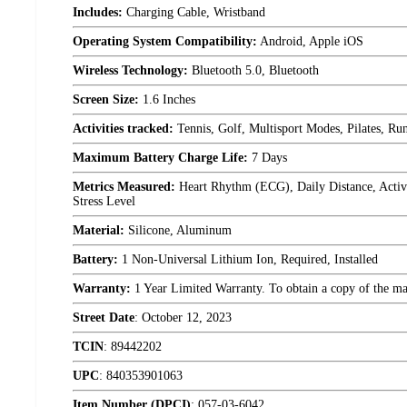
Includes:
Charging Cable, Wristband
Operating System Compatibility:
Android, Apple iOS
Wireless Technology:
Bluetooth 5.0, Bluetooth
Screen Size:
1.6 Inches
Activities tracked:
Tennis, Golf, Multisport Modes, Pilates, Ru
Maximum Battery Charge Life:
7 Days
Metrics Measured:
Heart Rhythm (ECG), Daily Distance, Active
Stress Level
Material:
Silicone, Aluminum
Battery:
1 Non-Universal Lithium Ion, Required, Installed
Warranty:
1 Year Limited Warranty. To obtain a copy of the manu
Street Date
:
October 12, 2023
TCIN
:
89442202
UPC
:
840353901063
Item Number (DPCI)
:
057-03-6042