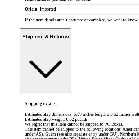
Origin
:
Imported
If the item details aren’t accurate or complete, we want to know 
Shipping & Returns
Shipping details
Estimated ship dimensions: 6.89 inches length x 3.62 inches widt
Estimated ship weight:
0.32
pounds
We regret that this item cannot be shipped to PO Boxes.
This item cannot be shipped to the following locations:
American
under AS), Guam (see also separate entry under GU), Northern M