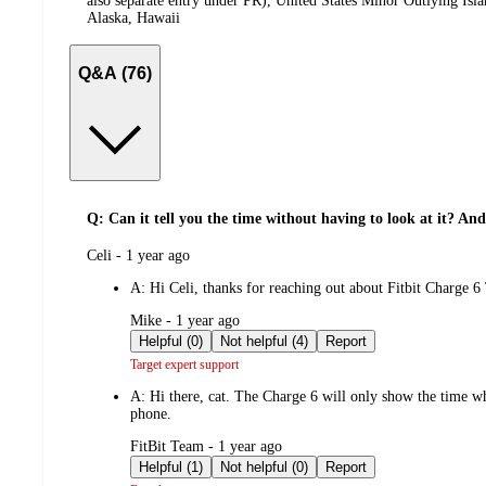
also separate entry under PR), United States Minor Outlying Isl
Alaska, Hawaii
Q&A (76)
Q: Can it tell you the time without having to look at it? An
submitted
Celi - 1 year ago
by
A:
Hi Celi, thanks for reaching out about Fitbit Charg
submitted
Mike - 1 year ago
by
Helpful (0)
Not helpful (4)
Report
Target expert support
A:
Hi there, cat. The Charge 6 will only show the time whe
phone.
submitted
FitBit Team - 1 year ago
by
Helpful (1)
Not helpful (0)
Report