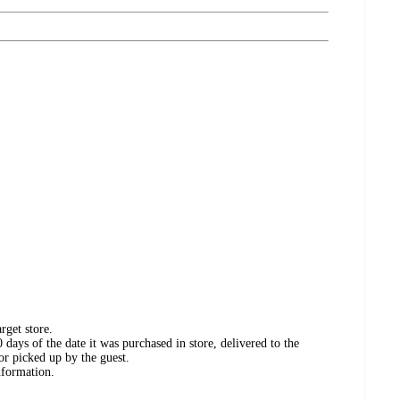
rget store.
days of the date it was purchased in store, delivered to the
or picked up by the guest.
nformation.