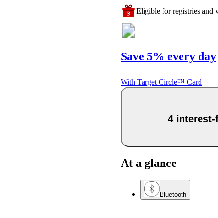
Eligible for registries and w
Save 5% every day
With Target Circle™ Card
4 interest
At a glance
Bluetooth