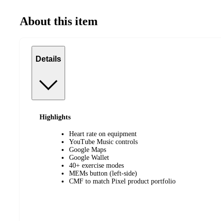
About this item
Details
Highlights
Heart rate on equipment
YouTube Music controls
Google Maps
Google Wallet
40+ exercise modes
MEMs button (left-side)
CMF to match Pixel product portfolio