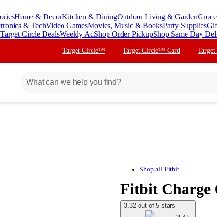
ories
Home & Decor
Kitchen & Dining
Outdoor Living & Garden
Groce
ctronics & Tech
Video Games
Movies, Music & Books
Party Supplies
Gif
s
Target Circle Deals
Weekly Ad
Shop Order Pickup
Shop Same Day Del
Target Circle™
Target Circle™ Card
Target
Shop all
Fitbit
Fitbit Charge
3.32 out of 5 stars