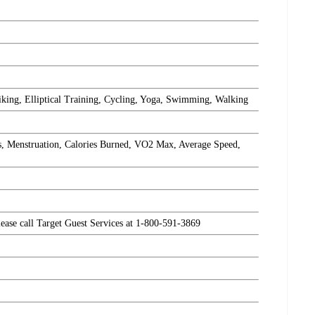
iking, Elliptical Training, Cycling, Yoga, Swimming, Walking
s, Menstruation, Calories Burned, VO2 Max, Average Speed,
please call Target Guest Services at 1-800-591-3869