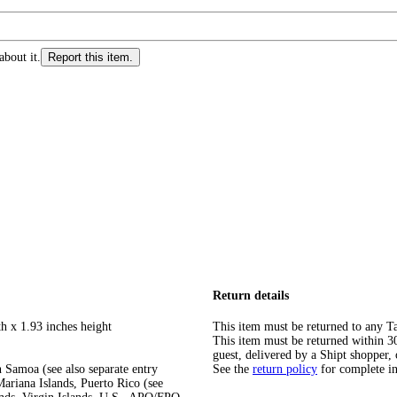
about it.
Report this item.
Return details
h x 1.93 inches height
This item must be returned to any Ta
This item must be returned within 30 
guest, delivered by a Shipt shopper, 
 Samoa (see also separate entry
See the
return policy
for complete i
ariana Islands, Puerto Rico (see