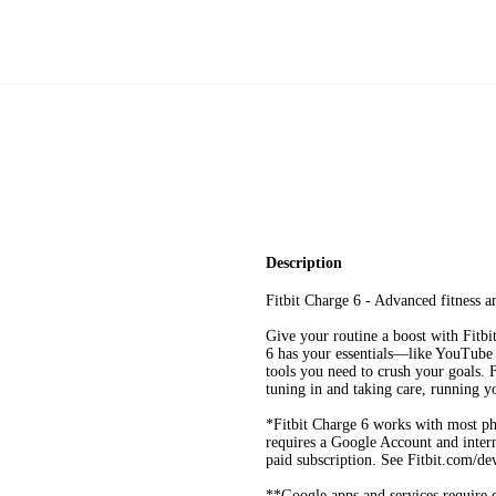
Description
Fitbit Charge 6 - Advanced fitness a
Give your routine a boost with Fitbi
6 has your essentials—like YouTube
tools you need to crush your goals. 
tuning in and taking care, running y
*Fitbit Charge 6 works with most p
requires a Google Account and intern
paid subscription. See Fitbit.com/de
**Google apps and services require 