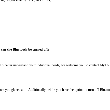
ands, Virgin Islands, U.S., APO/FPO,
d can the Bluetooth be turned off?
e 6 To better understand your individual needs, we welcome you to contact M
n you glance at it. Additionally, while you have the option to turn off Bluetoot