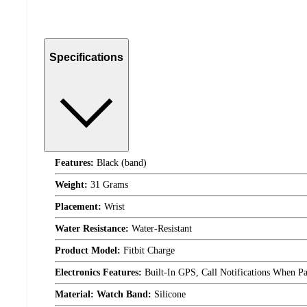
Specifications
Features:
Black (band)
Weight:
31 Grams
Placement:
Wrist
Water Resistance:
Water-Resistant
Product Model:
Fitbit Charge
Electronics Features:
Built-In GPS, Call Notifications When Pa
Material: Watch Band:
Silicone