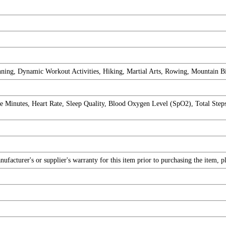
nning, Dynamic Workout Activities, Hiking, Martial Arts, Rowing, Mountain B
 Minutes, Heart Rate, Sleep Quality, Blood Oxygen Level (SpO2), Total Step
facturer's or supplier's warranty for this item prior to purchasing the item, 