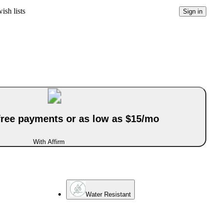
ish lists
Sign in
-free payments or as low as $15/mo
With Affirm
Water Resistant