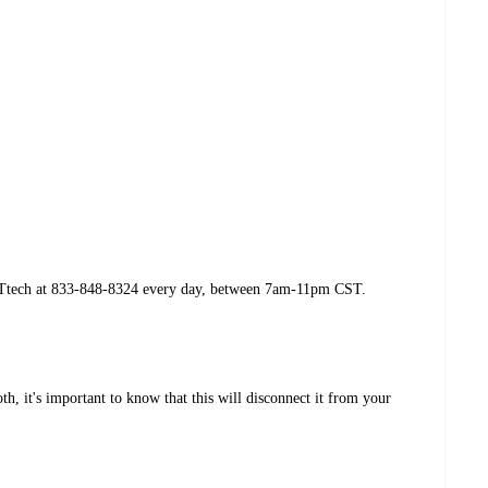
yTGTtech at 833-848-8324 every day, between 7am-11pm CST.
h, it's important to know that this will disconnect it from your