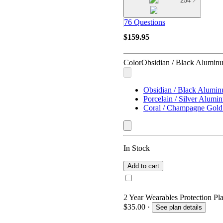
254
76 Questions
$159.95
Color
Obsidian / Black Alumin
Obsidian / Black Alumi
Porcelain / Silver Alumi
Coral / Champagne Gol
In Stock
Add to cart
2 Year Wearables Protection Pl
$35.00
·
See plan details