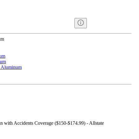
um
num
num
d Aluminum
an with Accidents Coverage ($150-$174.99) - Allstate