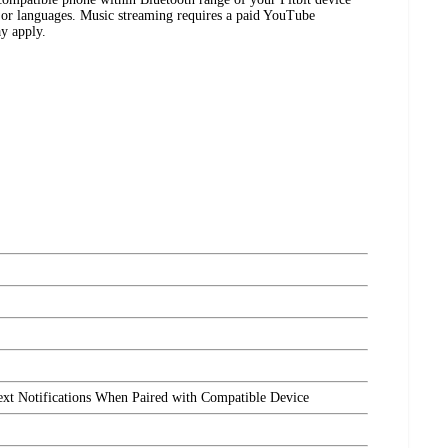
es or languages. Music streaming requires a paid YouTube
y apply.
ext Notifications When Paired with Compatible Device