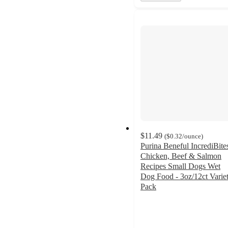
$11.49
(
$0.32
/ounce
)
Purina Beneful IncrediBite
Chicken, Beef & Salmon
Recipes Small Dogs Wet
Dog Food - 3oz/12ct Varie
Pack
4.8
out
of
5