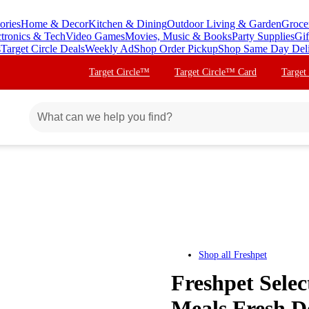
ories
Home & Decor
Kitchen & Dining
Outdoor Living & Garden
Groce
ctronics & Tech
Video Games
Movies, Music & Books
Party Supplies
Gif
s
Target Circle Deals
Weekly Ad
Shop Order Pickup
Shop Same Day Del
Target Circle™
Target Circle™ Card
Target
Shop all
Freshpet
Freshpet Sele
Meals Fresh D