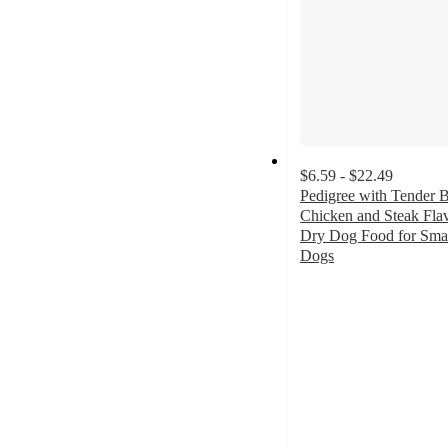
$6.59 - $22.49
Pedigree with Tender B
Chicken and Steak Fla
Dry Dog Food for Sma
Dogs
4.7
out
of
5
stars
with
508
ratings