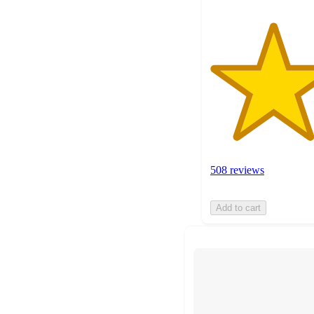
508 reviews
Add to cart