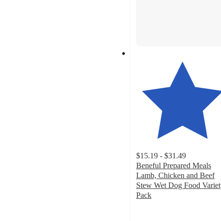
$15.19 - $31.49
Beneful Prepared Meals
Lamb, Chicken and Beef
Stew Wet Dog Food Variet
Pack
4.8
out