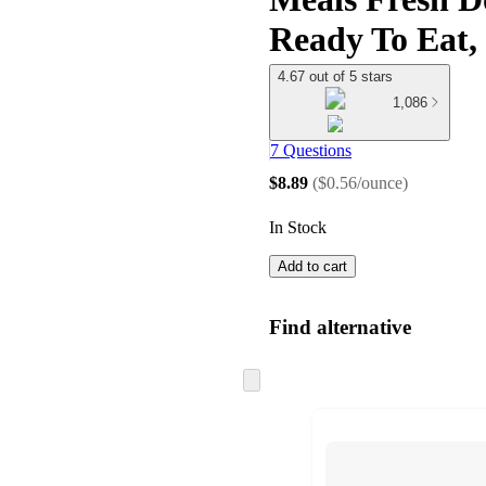
Ready To Eat,
4.67 out of 5 stars
1,086
7 Questions
$8.89
(
$0.56/ounce
)
In Stock
Add to cart
Find alternative
Skip
to
next
section