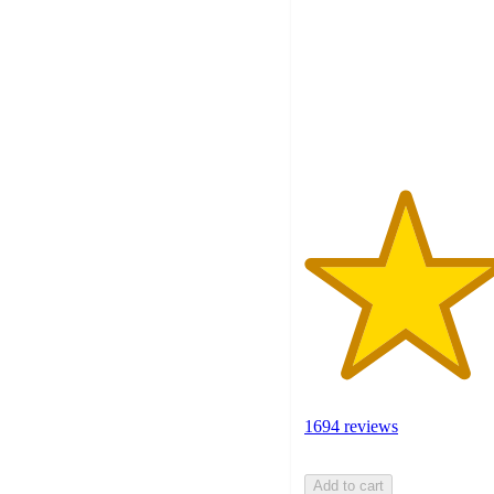
of
5
stars
with
1694
ratings
1694 reviews
Add to cart