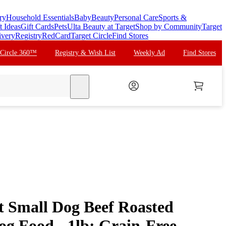
ry
Household Essentials
Baby
Beauty
Personal Care
Sports &
t Ideas
Gift Cards
Pets
Ulta Beauty at Target
Shop by Community
Target
ivery
Registry
RedCard
Target Circle
Find Stores
 Circle 360™
Registry & Wish List
Weekly Ad
Find Stores
search
ct Small Dog Beef Roasted
og Food - 1lb: Grain-Free,