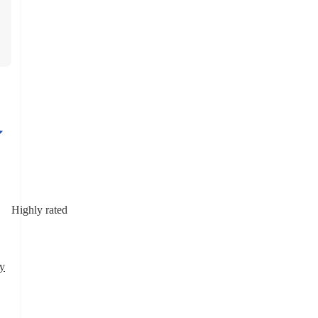
Highly rated
y