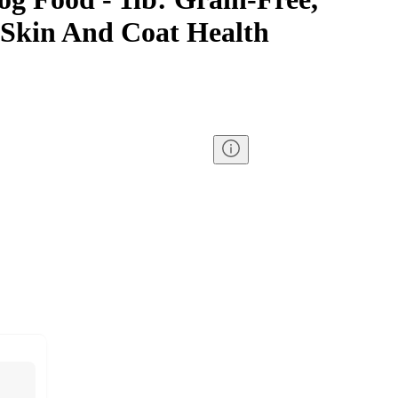
 Skin And Coat Health