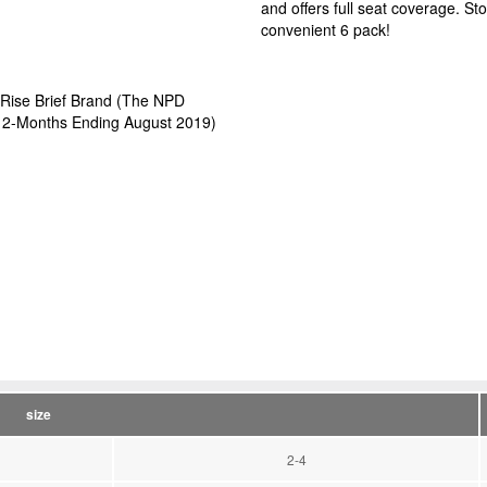
and offers full seat coverage. S
convenient 6 pack!
 Rise Brief Brand (The NPD
, 12-Months Ending August 2019)
size
2-4