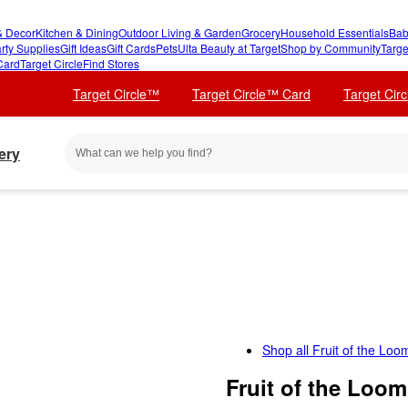
 Decor
Kitchen & Dining
Outdoor Living & Garden
Grocery
Household Essentials
Bab
rty Supplies
Gift Ideas
Gift Cards
Pets
Ulta Beauty at Target
Shop by Community
Targe
Card
Target Circle
Find Stores
Target Circle™
Target Circle™ Card
Target Cir
ery
Shop all
Fruit of the Loo
Fruit of the Loo