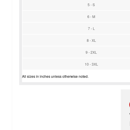
5 - S
6 - M
7 - L
8 - XL
9 - 2XL
10 - 3XL
All sizes in inches unless otherwise noted.