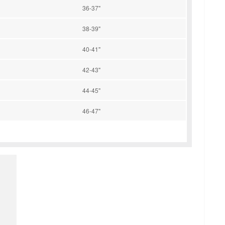
36-37"
38-39"
40-41"
42-43"
44-45"
46-47"