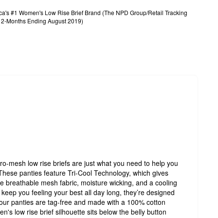
rica's #1 Women's Low Rise Brief Brand (The NPD Group/Retail Tracking
, 12-Months Ending August 2019)
ro-mesh low rise briefs are just what you need to help you
 These panties feature Tri-Cool Technology, which gives
de breathable mesh fabric, moisture wicking, and a cooling
keep you feeling your best all day long, they’re designed
 our panties are tag-free and made with a 100% cotton
n's low rise brief silhouette sits below the belly button