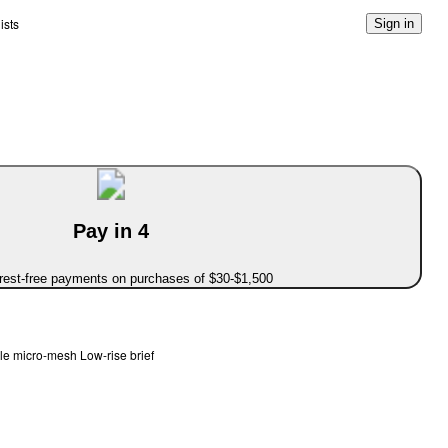
ists
Sign in
Pay in 4
erest-free payments on purchases of $30-$1,500
le micro-mesh Low-rise brief