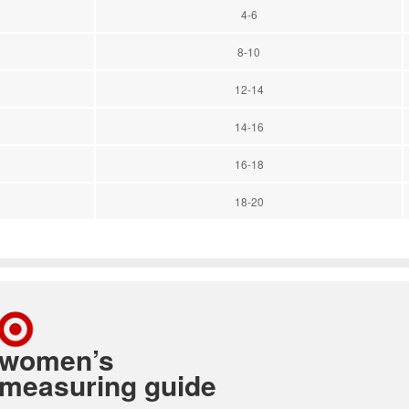
4-6
8-10
12-14
14-16
16-18
18-20
women’s
measuring guide