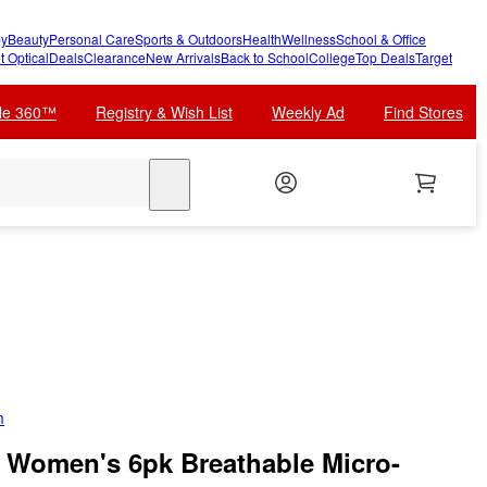
y
Beauty
Personal Care
Sports & Outdoors
Health
Wellness
School & Office
t Optical
Deals
Clearance
New Arrivals
Back to School
College
Top Deals
Target
cle 360™
Registry & Wish List
Weekly Ad
Find Stores
search
m
m Women's 6pk Breathable Micro-