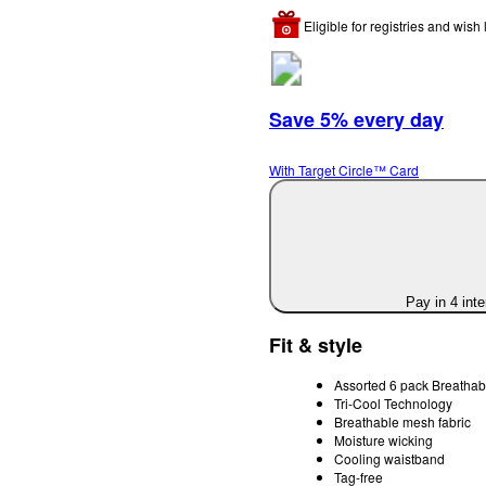
Eligible for registries and wish l
Save 5% every day
With Target Circle™ Card
Pay in 4 int
Fit & style
Assorted 6 pack Breathab
Tri-Cool Technology
Breathable mesh fabric
Moisture wicking
Cooling waistband
Tag-free