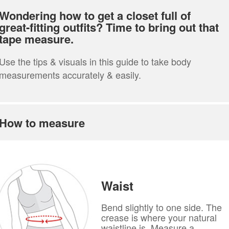
Wondering how to get a closet full of
great-fitting outfits? Time to bring out that
tape measure.
Use the tips & visuals in this guide to take body
measurements accurately & easily.
How to measure
Waist
Bend slightly to one side. The
crease is where your natural
waistline is. Measure a