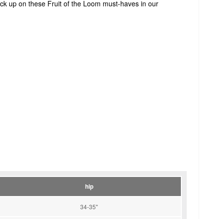
tock up on these Fruit of the Loom must-haves in our
hip
34-35"