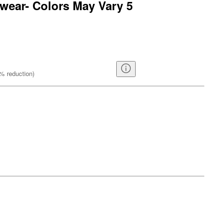
wear- Colors May Vary 5
%
reduction
)