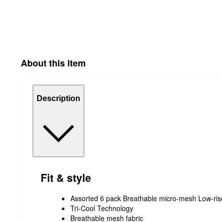
About this item
Description
Fit & style
Assorted 6 pack Breathable micro-mesh Low-rise
Tri-Cool Technology
Breathable mesh fabric