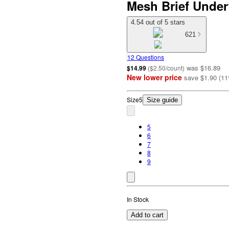
Mesh Brief Under
4.54 out of 5 stars
621
12 Questions
was
$16.89
$14.99
(
$2.50/count
)
New lower price
save
$1.90
(
11
Size
5
Size guide
5
6
7
8
9
In Stock
Add to cart