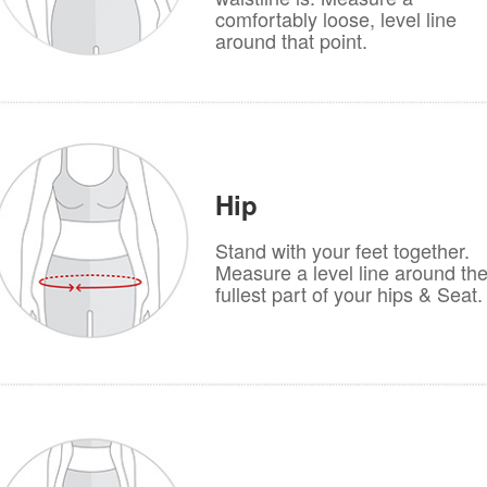
comfortably loose, level line
around that point.
Hip
Stand with your feet together.
Measure a level line around th
fullest part of your hips & Seat.