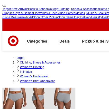
Target New Arrivals
Back to School
College
Clothing, Shoes & Accessories
Home &
skip
skip
Supplies
Toys & Games
Electronics & Tech
Video Games
Movies, Music & Books
Pa
Circle Deals
Weekly Ad
Shop Order Pickup
Shop Same Day Delivery
Registry
Red
to
to
main
footer
content
Categories
Deals
Pickup & deliv
Target
Clothing, Shoes & Accessories
Women’s Clothing
Intimates
Women’s Underwear
Women’s Brief Underwear