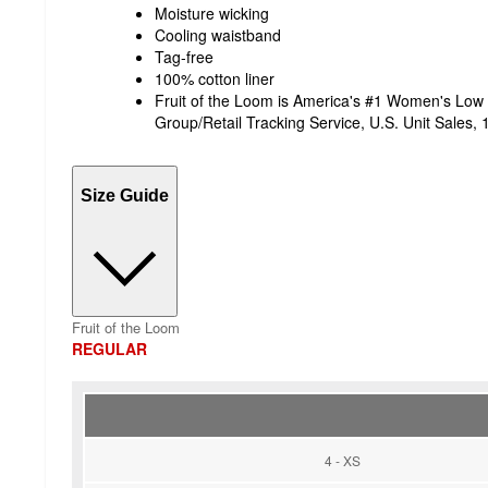
Moisture wicking
Cooling waistband
Tag-free
100% cotton liner
Fruit of the Loom is America's #1 Women's Low
Group/Retail Tracking Service, U.S. Unit Sales
Size Guide
Fruit of the Loom
REGULAR
4 - XS