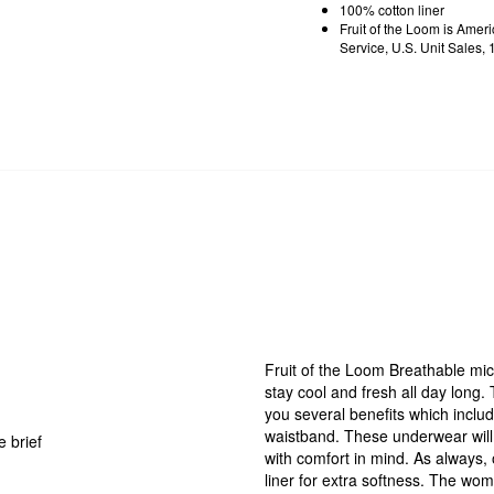
100% cotton liner
Fruit of the Loom is Ame
Service, U.S. Unit Sales
Fruit of the Loom Breathable mic
stay cool and fresh all day long.
you several benefits which inclu
waistband. These underwear will 
 brief
with comfort in mind. As always,
liner for extra softness. The wome