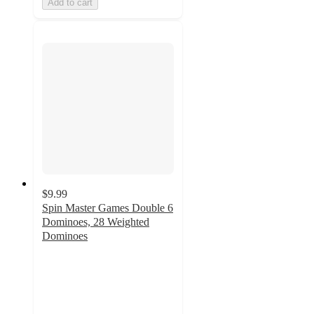
Add to cart
$9.99
Spin Master Games Double 6
Dominoes, 28 Weighted
Dominoes
4.9
out
of
5
stars