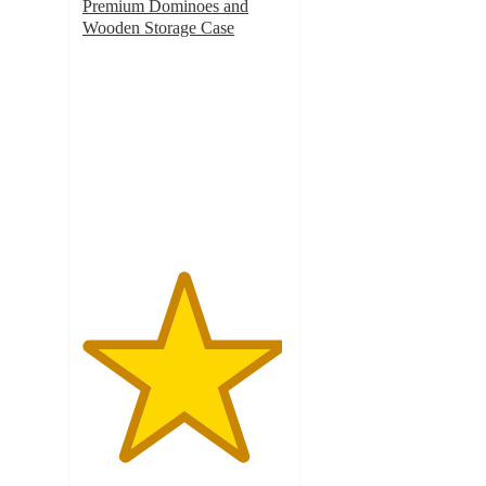
Premium Dominoes and
Wooden Storage Case
4.9
out
of
5
stars
with
7
ratings