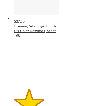
$37.59
Learning Advantage Double
Six Color Dominoes, Set of
168
3.3
out
of
5
stars
with
3
ratings