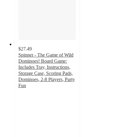
$27.49
Spinner - The Game of Wild
Dominoes! Board Game:
Includes Tray, Instructions,
Storage Case, Scoring Pads,
Dominoes, 2-8 Players, Party
Fun
5
out
of
5
stars
with
1
ratings