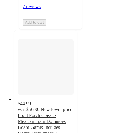
7 reviews
Add to cart
$44.99
was
$56.99
New lower price
Front Porch Classics
Mexican Train Dominoes
Board Game: Includes