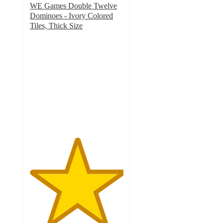
WE Games Double Twelve
Dominoes - Ivory Colored
Tiles, Thick Size
5
out
of
5
stars
with
6
ratings