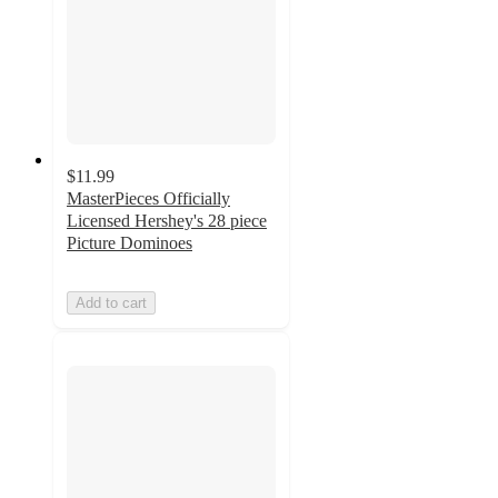
$11.99
MasterPieces Officially
Licensed Hershey's 28 piece
Picture Dominoes
Add to cart