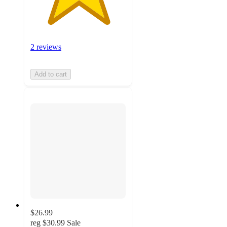
2 reviews
Add to cart
$26.99
reg
$30.99
Sale