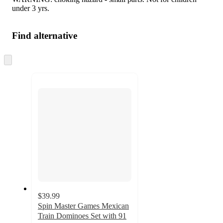
under 3 yrs.
Find alternative
Skip
to
next
section
$39.99
Spin Master Games Mexican
Train Dominoes Set with 91