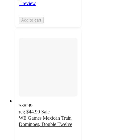
1 review
Add to cart
$38.99
reg
$44.99
Sale
WE Games Mexican Train
Dominoes, Double Twelve
5
out