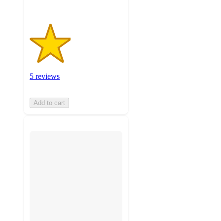
5 reviews
Add to cart