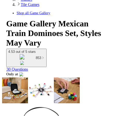
Tile Games
Shop all
Game Gallery
Game Gallery Mexican
Train Dominoes Set, Styles
May Vary
4.53 out of 5 stars
853
30 Questions
Only at
target