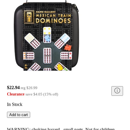
$22.94
reg
$26.99
Clearance
save
$4.05
(
15
%
off
)
In Stock
Add to cart
WARNING: choking hazard - small parts. Not for children