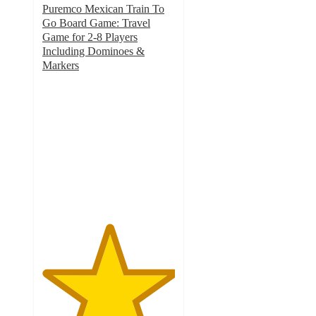
Puremco Mexican Train To
Go Board Game: Travel
Game for 2-8 Players
Including Dominoes &
Markers
5
out
of
5
stars
with
2
ratings