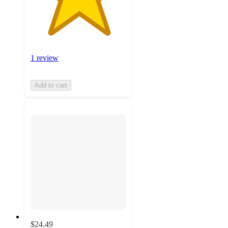
1 review
Add to cart
$24.49