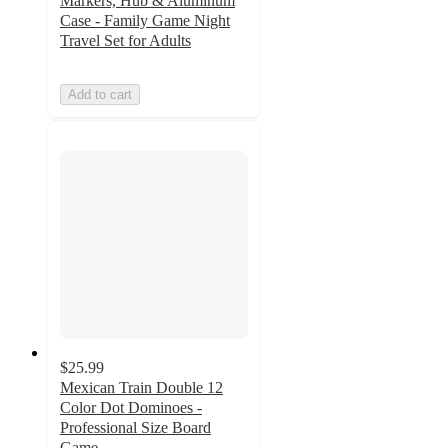
Markers, Hub & Aluminum
Case - Family Game Night
Travel Set for Adults
Add to cart
$25.99
Mexican Train Double 12
Color Dot Dominoes -
Professional Size Board
Game