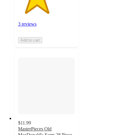
3 reviews
Add to cart
$11.99
MasterPieces Old
MacDonald's Farm 28 Piece