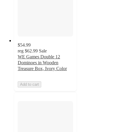
$54.99
reg
$62.99
Sale
WE Games Double 12
Dominoes in Wooden
Treasure Box, Ivory Color
Add to cart