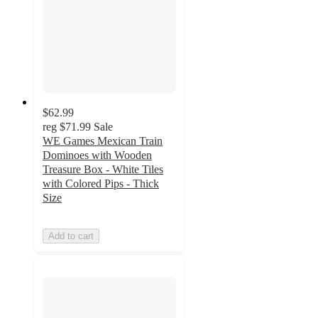
$62.99
reg
$71.99
Sale
WE Games Mexican Train
Dominoes with Wooden
Treasure Box - White Tiles
with Colored Pips - Thick
Size
Add to cart