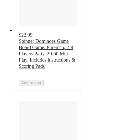
$22.99
Spinner Dominoes Game
Board Game: Puremco, 2-8
Players Party, 20-60 Min
Play, Includes Instructions &
Scoring Pads
Add to cart