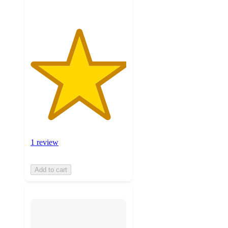
1 review
Add to cart