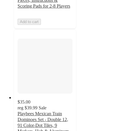
Pieces, Instructions &
Scoring Pads for 2-8 Players
Add to cart
$35.00
reg
$39.99
Sale
Playbees Mexican Train
Dominoes Set - Double 12,
91 Color-Dot Tiles, 9