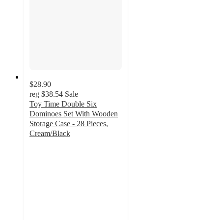
$28.90
reg
$38.54
Sale
Toy Time Double Six
Dominoes Set With Wooden
Storage Case - 28 Pieces,
Cream/Black
2.2
out
of
5
stars
with
5
ratings