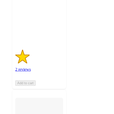
out
of
5
stars
with
2
ratings
2 reviews
Add to cart