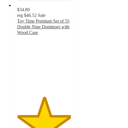
$34.89
reg
$46.52
Sale
Toy Time Premium Set of 55
Double Nine Dominoes with
Wood Case
5
out
of
5
stars
with
1
ratings