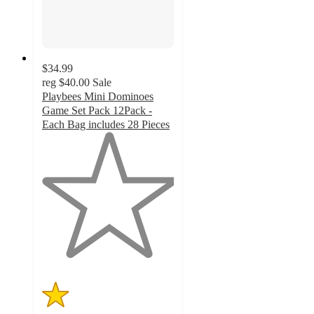
$34.99
reg
$40.00
Sale
Playbees Mini Dominoes
Game Set Pack 12Pack -
Each Bag includes 28 Pieces
1
out
of
5
stars
with
1
ratings