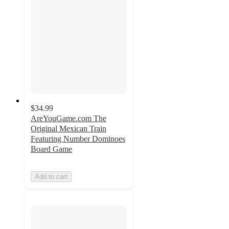
$34.99
AreYouGame.com The
Original Mexican Train
Featuring Number Dominoes
Board Game
Add to cart