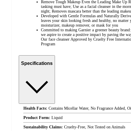
Remove Tough Makeup Even the Leading Make Up Re
tasking must have; Use as a facial cleanser in the mo
night; Removes mascara better than the leading make
Developed with Gentle Formulas and Naturally Derive
leaves your skin looking fresh and healthy, no matter 
moisturizer, makeup remover, or mask for you
Committed to making Garnier a greener beauty brand: 
we aspire to create a positive impact by paving the w
Our face cleanser Approved by Cruelty Free Internat
Program
Specifications
Health Facts:
Contains Micellar Water, No Fragrance Added, Oil
Product Form:
Liquid
Sustainability Claims:
Cruelty-Free, Not Tested on Animals