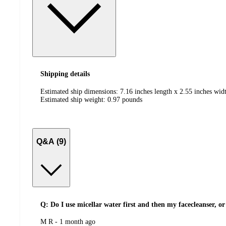
Shipping details
Estimated ship dimensions: 7.16 inches length x 2.55 inches widt
Estimated ship weight:
0.97
pounds
Q&A (9)
Q: Do I use micellar water first and then my facecleanser, or 
submitted
M R - 1 month ago