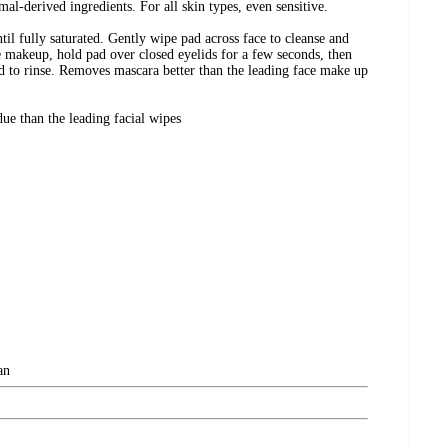
mal-derived ingredients. For all skin types, even sensitive.
til fully saturated. Gently wipe pad across face to cleanse and
makeup, hold pad over closed eyelids for a few seconds, then
d to rinse. Removes mascara better than the leading face make up
due than the leading facial wipes
an