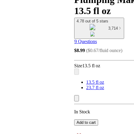
13.5 fl oz
4.78 out of 5 stars
3,714
9 Questions
$8.99
(
$0.67/fluid ounce
)
Size
13.5 fl oz
13.5 fl oz
23.7 fl oz
In Stock
Add to cart