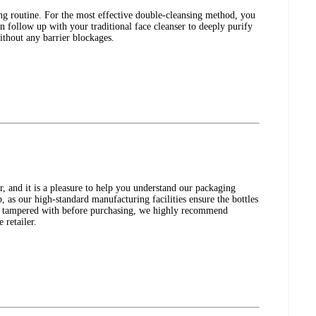
ng routine. For the most effective double-cleansing method, you
en follow up with your traditional face cleanser to deeply purify
ithout any barrier blockages.
nd it is a pleasure to help you understand our packaging
p, as our high-standard manufacturing facilities ensure the bottles
 or tampered with before purchasing, we highly recommend
 retailer.