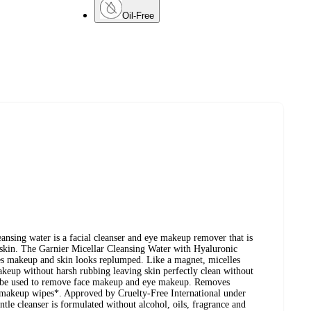
Oil-Free
eansing water is a facial cleanser and eye makeup remover that is
n skin. The Garnier Micellar Cleansing Water with Hyaluronic
es makeup and skin looks replumped. Like a magnet, micelles
makeup without harsh rubbing leaving skin perfectly clean without
n be used to remove face makeup and eye makeup. Removes
e makeup wipes*. Approved by Cruelty-Free International under
le cleanser is formulated without alcohol, oils, fragrance and