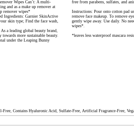
mover Wipes Can’t: A multi-
free from parabens, sulfates, and ani
rning and as a make up remover at
up remover wipes*
Instructions: Pour onto cotton pad un
d Ingredients: Garnier SkinActive
remove face makeup. To remove eye 
your skin type; Find the face wash,
gently wipe away. Use daily. No nee
wipes*.
As a leading global beauty brand,
ay towards more sustainable beauty.
*leaves less waterproof mascara resi
ional under the Leaping Bunny
-Free, Contains Hyaluronic Acid, Sulfate-Free, Artificial Fragrance-Free, Veg