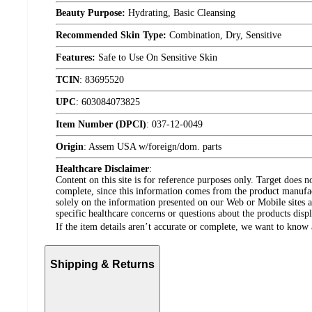
Beauty Purpose:
Hydrating, Basic Cleansing
Recommended Skin Type:
Combination, Dry, Sensitive
Features:
Safe to Use On Sensitive Skin
TCIN
:
83695520
UPC
:
603084073825
Item Number (DPCI)
:
037-12-0049
Origin
:
Assem USA w/foreign/dom. parts
Healthcare Disclaimer
:
Content on this site is for reference purposes only. Target does n
complete, since this information comes from the product manufa
solely on the information presented on our Web or Mobile sites an
specific healthcare concerns or questions about the products disp
If the item details aren’t accurate or complete, we want to know 
Shipping & Returns