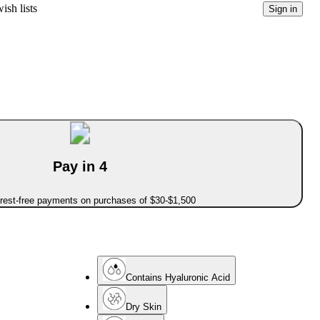
ish lists
Sign in
Pay in 4
erest-free payments on purchases of $30-$1,500
Contains Hyaluronic Acid
Dry Skin