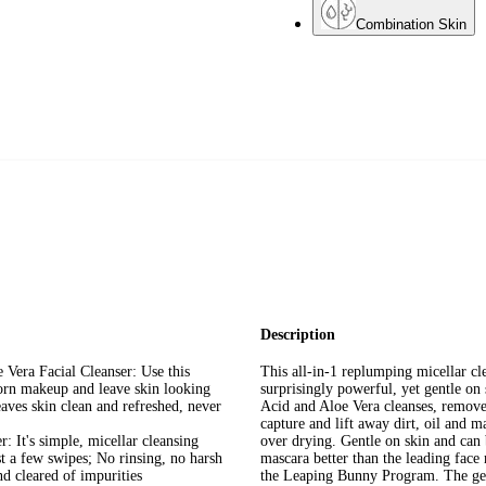
Combination Skin
Description
 Vera Facial Cleanser: Use this
This all-in-1 replumping micellar cl
orn makeup and leave skin looking
surprisingly powerful, yet gentle o
eaves skin clean and refreshed, never
Acid and Aloe Vera cleanses, remov
capture and lift away dirt, oil and 
: It's simple, micellar cleansing
over drying. Gentle on skin and ca
ust a few swipes; No rinsing, no harsh
mascara better than the leading fac
nd cleared of impurities
the Leaping Bunny Program. The gent