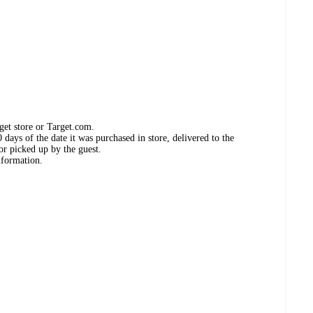
get store or Target.com.
days of the date it was purchased in store, delivered to the
or picked up by the guest.
nformation.