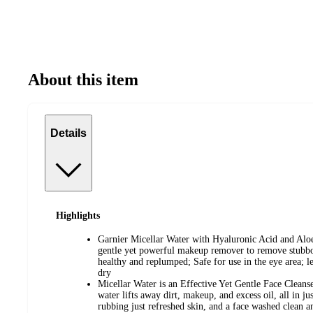
About this item
Details
Highlights
Garnier Micellar Water with Hyaluronic Acid and Aloe
gentle yet powerful makeup remover to remove stubb
healthy and replumped; Safe for use in the eye area; l
dry
Micellar Water is an Effective Yet Gentle Face Cleanser
water lifts away dirt, makeup, and excess oil, all in j
rubbing just refreshed skin, and a face washed clean a