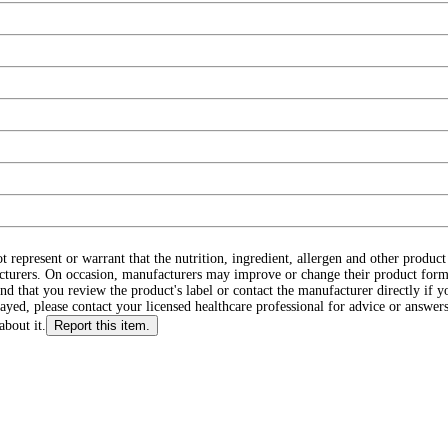
ot represent or warrant that the nutrition, ingredient, allergen and other produ
cturers. On occasion, manufacturers may improve or change their product form
d that you review the product's label or contact the manufacturer directly if y
layed, please contact your licensed healthcare professional for advice or answers
about it.
Report this item.