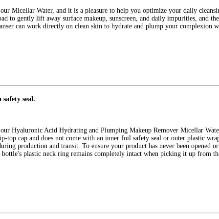
r Micellar Water, and it is a pleasure to help you optimize your daily cleansi
 pad to gently lift away surface makeup, sunscreen, and daily impurities, and th
leanser can work directly on clean skin to hydrate and plump your complexion w
 safety seal.
our Hyaluronic Acid Hydrating and Plumping Makeup Remover Micellar Water, a
ip-top cap and does not come with an inner foil safety seal or outer plastic wra
 during production and transit. To ensure your product has never been opened
e bottle's plastic neck ring remains completely intact when picking it up from the