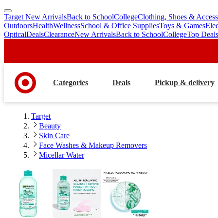
Target New Arrivals
Back to School
College
Clothing, Shoes & Access
skip
skip
Outdoors
Health
Wellness
School & Office Supplies
Toys & Games
Ele
to
to
Optical
Deals
Clearance
New Arrivals
Back to School
College
Top Deal
main
footer
content
Categories
Deals
Pickup & delivery
Target
Beauty
Skin Care
Face Washes & Makeup Removers
Micellar Water