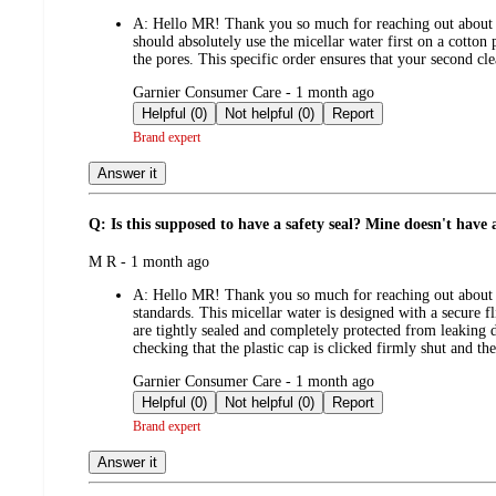
by
A:
Hello MR! Thank you so much for reaching out about ou
should absolutely use the micellar water first on a cotton
the pores. This specific order ensures that your second c
submitted
Garnier Consumer Care - 1 month ago
by
Helpful (0)
Not helpful (0)
Report
Brand expert
Answer it
Q: Is this supposed to have a safety seal? Mine doesn't have a
submitted
M R - 1 month ago
by
A:
Hello MR! Thank you so much for reaching out about 
standards. This micellar water is designed with a secure fl
are tightly sealed and completely protected from leaking
checking that the plastic cap is clicked firmly shut and th
submitted
Garnier Consumer Care - 1 month ago
by
Helpful (0)
Not helpful (0)
Report
Brand expert
Answer it