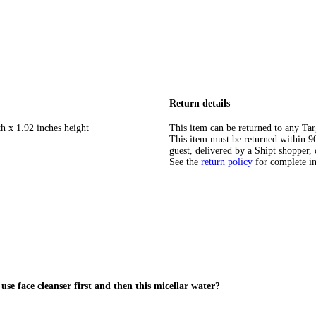
Return details
h x 1.92 inches height
This item can be returned to any Tar
This item must be returned within 90 
guest, delivered by a Shipt shopper, 
See the
return policy
for complete i
use face cleanser first and then this micellar water?