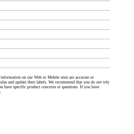
ct information on our Web or Mobile sites are accurate or
ulas and update their labels. We recommend that you do not rely
ou have specific product concerns or questions. If you have
.