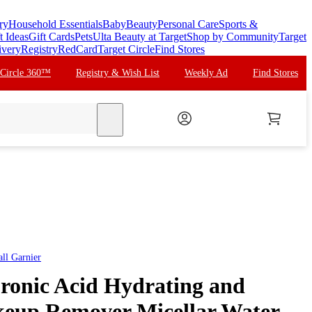
ry
Household Essentials
Baby
Beauty
Personal Care
Sports &
t Ideas
Gift Cards
Pets
Ulta Beauty at Target
Shop by Community
Target
ivery
Registry
RedCard
Target Circle
Find Stores
 Circle 360™
Registry & Wish List
Weekly Ad
Find Stores
search
all
Garnier
ronic Acid Hydrating and
eup Remover Micellar Water -