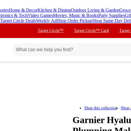
ories
Home & Decor
Kitchen & Dining
Outdoor Living & Garden
Groce
ctronics & Tech
Video Games
Movies, Music & Books
Party Supplies
Gif
s
Target Circle Deals
Weekly Ad
Shop Order Pickup
Shop Same Day Del
Target Circle™
Target Circle™ Card
Target
Shop this collection
Shop 
Garnier Hyalu
Plumping Mak