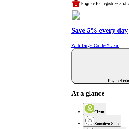
Eligible for registries and w
Save 5% every day
With Target Circle™ Card
Pay in 4 int
At a glance
Clean
Sensitive Skin