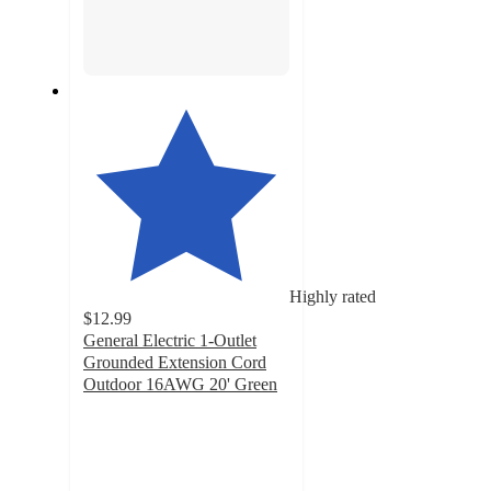
Highly rated
$12.99
General Electric 1-Outlet
Grounded Extension Cord
Outdoor 16AWG 20' Green
4.7
out
of
5