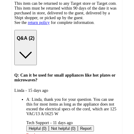
This item can be returned to any Target store or Target.com.
This item must be returned within 90 days of the date it was
purchased in store, delivered to the guest, delivered by a
Shipt shopper, or picked up by the guest.
See the
return policy
for complete information.
Q&A (2)
Q: Can it be used for small appliances like hot plates or
microwaves?
submitted
Linda - 15 days ago
by
A:
Linda, thank you for your question. You can use
this for most items as long as the appliance does not
exceed the electrical specs of the cord, which are 125
VAC/13 A/1625 W
submitted
Tech Support - 11 days ago
by
Helpful (0)
Not helpful (0)
Report