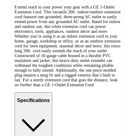
Extend reach to your power your gear with a GE 1-Outlet
Extension Cord. This versatile 20ft. indoor/outdoor extension
cord features one grounded, three-prong AC outlet to easily
extend power from any grounded AC outlet. Rated for indoor
and outdoor use, this white extension cord can power
electronics, tools, appliances, outdoor décor and more.
Whether you’re using it as an indoor extension cord in your
home, garage, workshop or office, or as an outdoor extension
cord for lawn equipment, seasonal décor and more, this extra-
long 20ft. cord easily extends the reach of your outlet.
Constructed of 16-gauge cable housed in a durable PVC
insulation and jacket, this heavy-duty outlet extender can
withstand the toughest conditions while remaining pliable
enough to fully extend. Additionally, the one-piece molded
plug ensures a snug fit and a rugged exterior that’s built to
last. For a sturdy extension cord that goes the distance, look
no further than a GE 1-Outlet Extension Cord.
Specifications