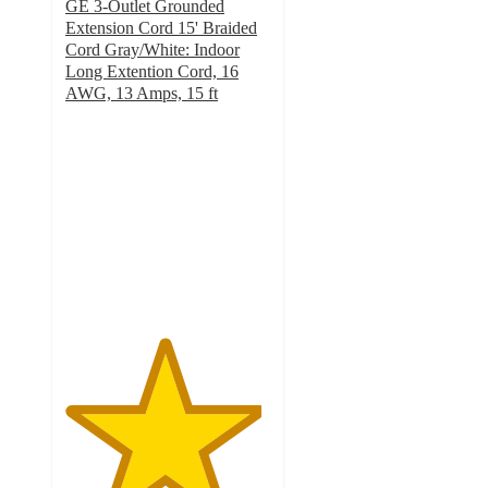
GE 3-Outlet Grounded
Extension Cord 15' Braided
Cord Gray/White: Indoor
Long Extention Cord, 16
AWG, 13 Amps, 15 ft
4.8
out
of
5
stars
with
82
ratings