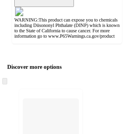
WARNING:This product can expose you to chemicals
including Diisononyl Phthalate (DINP) which is known
to the State of California to cause cancer. For more
information go to www.P65Warnings.ca.gov/product
Additional
Load
all
product
content
Discover more options
at
information
once
and
Skip
to
recommendations
next
section