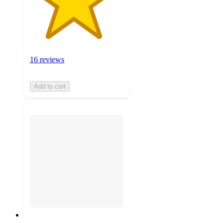
16 reviews
Add to cart