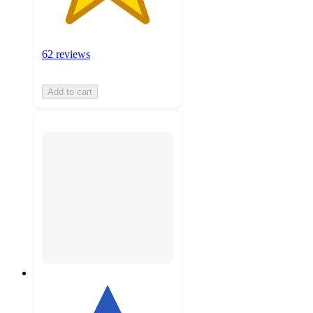
62 reviews
Add to cart