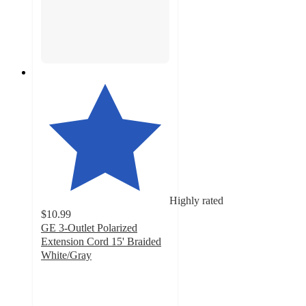
Highly rated
$10.99
GE 3-Outlet Polarized
Extension Cord 15' Braided
White/Gray
4.7
out
of