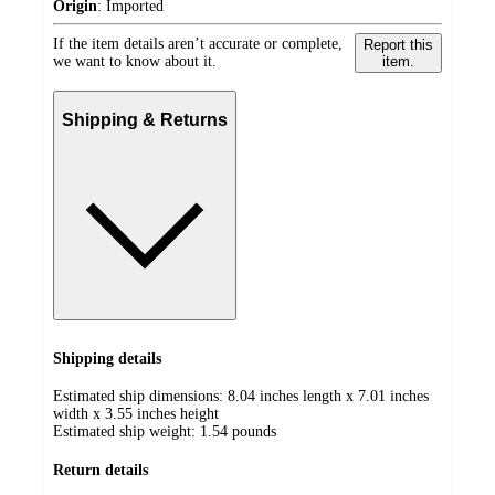
Origin
:
Imported
If the item details aren’t accurate or complete,
Report this
we want to know about it.
item.
Shipping & Returns
Shipping details
Estimated ship dimensions: 8.04 inches length x 7.01 inches
width x 3.55 inches height
Estimated ship weight:
1.54
pounds
Return details