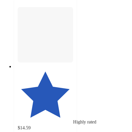
Highly rated
$14.59