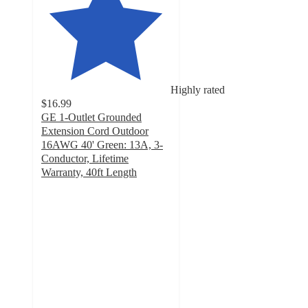
Highly rated
$16.99
GE 1-Outlet Grounded
Extension Cord Outdoor
16AWG 40' Green: 13A, 3-
Conductor, Lifetime
Warranty, 40ft Length
4.8
out
of
5
stars
with
42
ratings