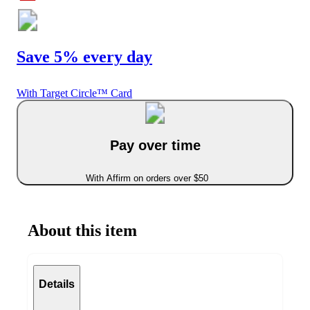
Save 5% every day
With Target Circle™ Card
Pay over time
With Affirm on orders over $50
About this item
Details