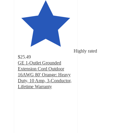
Highly rated
$25.49
GE 1-Outlet Grounded
Extension Cord Outdoor
16AWG 80' Orange: Heavy
Duty, 10 Amp, 3-Conductor,
Lifetime Warranty
4.6
out
of
5
stars
with
34