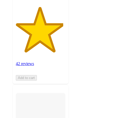
42 reviews
Add to cart