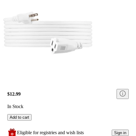
$12.99
In Stock
Add to cart
Eligible for registries and wish lists
Sign in