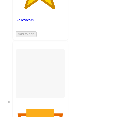
82 reviews
Add to cart