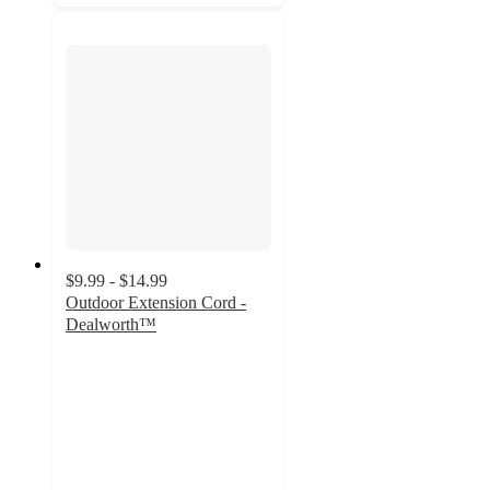
$9.99 - $14.99
Outdoor Extension Cord -
Dealworth™
5
out
of
5
stars
with
6