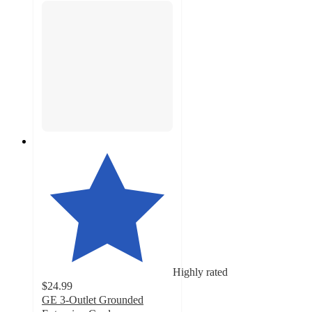
Highly rated
$24.99
GE 3-Outlet Grounded