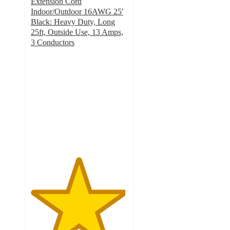
Extension Cord
Indoor/Outdoor 16AWG 25'
Black: Heavy Duty, Long
25ft, Outside Use, 13 Amps,
3 Conductors
4.9
out
of
5
stars
with
62
ratings