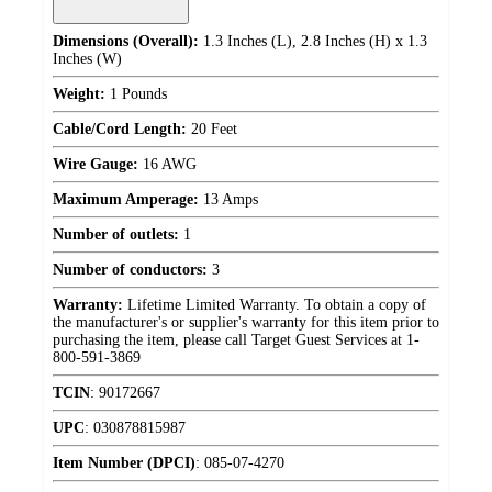
Dimensions (Overall):
1.3 Inches (L), 2.8 Inches (H) x 1.3
Inches (W)
Weight:
1 Pounds
Cable/Cord Length:
20 Feet
Wire Gauge:
16 AWG
Maximum Amperage:
13 Amps
Number of outlets:
1
Number of conductors:
3
Warranty:
Lifetime Limited Warranty. To obtain a copy of
the manufacturer's or supplier's warranty for this item prior to
purchasing the item, please call Target Guest Services at 1-
800-591-3869
TCIN
:
90172667
UPC
:
030878815987
Item Number (DPCI)
:
085-07-4270