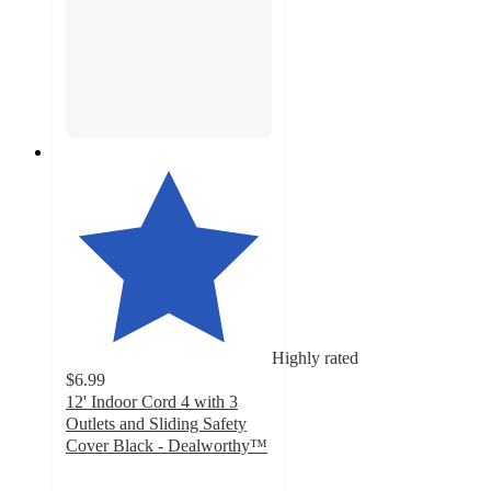
Highly rated
$6.99
12' Indoor Cord 4 with 3
Outlets and Sliding Safety
Cover Black - Dealworthy™
4.3
out