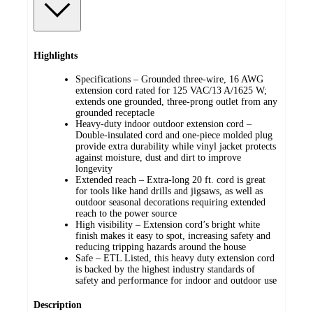
Highlights
Specifications – Grounded three-wire, 16 AWG
extension cord rated for 125 VAC/13 A/1625 W;
extends one grounded, three-prong outlet from any
grounded receptacle
Heavy-duty indoor outdoor extension cord –
Double-insulated cord and one-piece molded plug
provide extra durability while vinyl jacket protects
against moisture, dust and dirt to improve
longevity
Extended reach – Extra-long 20 ft. cord is great
for tools like hand drills and jigsaws, as well as
outdoor seasonal decorations requiring extended
reach to the power source
High visibility – Extension cord’s bright white
finish makes it easy to spot, increasing safety and
reducing tripping hazards around the house
Safe – ETL Listed, this heavy duty extension cord
is backed by the highest industry standards of
safety and performance for indoor and outdoor use
Description