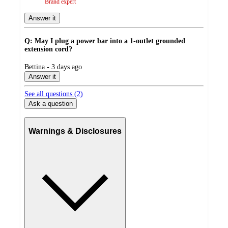
Brand expert
Answer it
Q: May I plug a power bar into a 1-outlet grounded
extension cord?
submitted
Bettina - 3 days ago
by
Answer it
See all questions (
2
)
Ask a question
Warnings & Disclosures