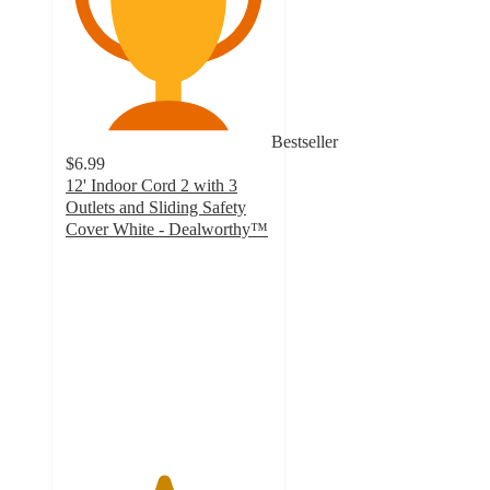
Bestseller
$6.99
12' Indoor Cord 2 with 3
Outlets and Sliding Safety
Cover White - Dealworthy™
4.7
out
of
5
stars
with
82
ratings