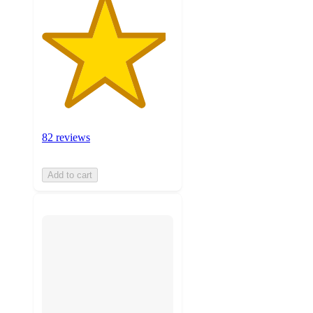
82 reviews
Add to cart