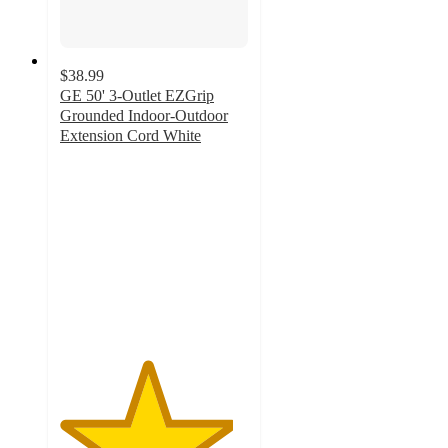
$38.99
GE 50' 3-Outlet EZGrip
Grounded Indoor-Outdoor
Extension Cord White
4.6
out
of
5
stars
with
16
ratings