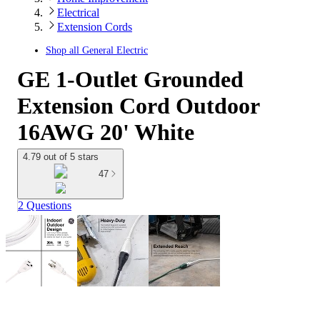
Electrical
Extension Cords
Shop all
General Electric
GE 1-Outlet Grounded
Extension Cord Outdoor
16AWG 20' White
4.79 out of 5 stars
47
2 Questions