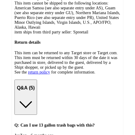
This item cannot be shipped to the following locations:
American Samoa (see also separate entry under AS), Guam
(see also separate entry under GU), Northern Mariana Islands,
Puerto Rico (see also separate entry under PR), United States
Minor Outlying Islands, Virgin Islands, U.S., APO/FPO,
Alaska, Hawaii
item ships from third party seller:
Spreetail
Return details
This item can be returned to any Target store or Target.com.
This item must be returned within 30 days of the date it was
purchased in store, delivered to the guest, delivered by a
Shipt shopper, or picked up by the guest.
See the
return policy
for complete information.
Q&A (5)
Q: Can I use 13 gallon trash bags with this?