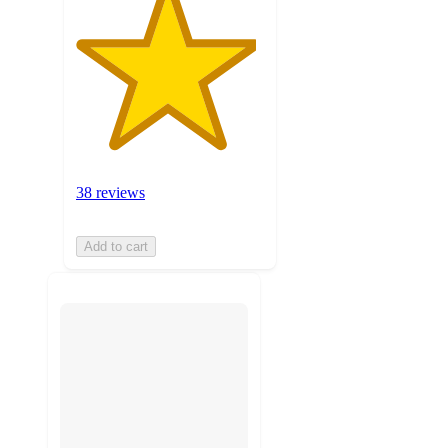
38 reviews
Add to cart