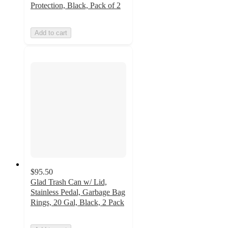
Protection, Black, Pack of 2
Add to cart
$95.50
Glad Trash Can w/ Lid,
Stainless Pedal, Garbage Bag
Rings, 20 Gal, Black, 2 Pack