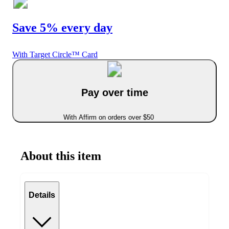
Save 5% every day
With Target Circle™ Card
Pay over time
With Affirm on orders over $50
About this item
Details