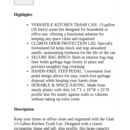
Highlights
VERSATILE KITCHEN TRASH CAN: 13-gallon
(50 liters) waste bin designed for household or
office use, offering a functional solution for
keeping any space clean and organized
CLOROX ODOR PROTECTION LID: Specially
formulated lid helps block and trap unwanted
smells, maintaining freshness for the life of the can
SECURE BAG RINGS: Built-in interior bag ring
liner holds garbage bags firmly in place and
prevents unsightly bag overhang
HANDS-FREE STEP PEDAL: Convenient foot
pedal design allows for easy, touch-free garbage
disposal while keeping your hands clean
DURABLE & SPACE-SAVING: Made from
sturdy plastic with slim 14.7"L x 18"W x 25"H
profile that fits neatly against walls or cabinets
without taking up extra room
Description
Keep your home or office clean and organized with the Glad
13-Gallon Kitchen Trash Can. Designed with a classic
rectangular shape and tall, slim profile, this large-capacity