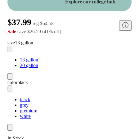
Explore our college hub
$37.99
reg
$64.58
Sale
save
$26.59
(
41
%
off
)
size
13 gallon
13 gallon
20 gallon
color
black
black
grey
premium
white
In Stock