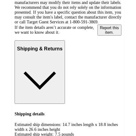
manufacturers may modify their items and update their labels.
We recommend that you do not rely solely on the information
presented. If you have a specific question about this item, you
may consult the item's label, contact the manufacturer directly
or call Target Guest Services at 1-800-591-3869.
If the item details aren’t accurate or complete,
Report this
we want to know about it.
item.
Shipping & Returns
Shipping details
Estimated ship dimensions: 14.7 inches length x 18.8 inches
width x 26.6 inches height
Estimated ship weight:
7.5
pounds