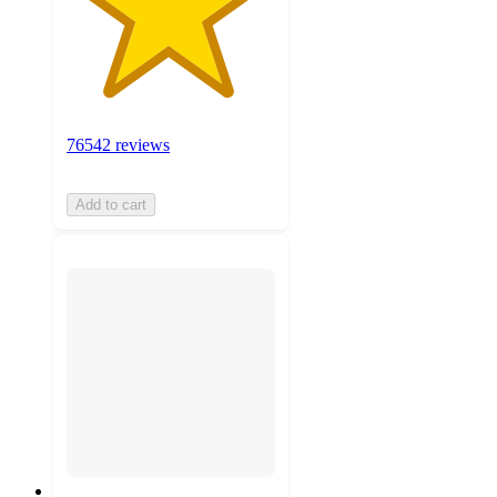
76542 reviews
Add to cart