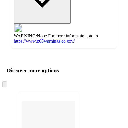
WARNING:None For more information, go to
https://www.p65warnings.ca.gov/
Additional
Load
all
product
content
Discover more options
at
information
once
and
Skip
to
recommendations
next
section