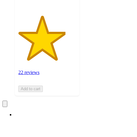
22 reviews
Add to cart