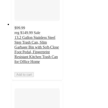
$99.99
reg
$149.99
Sale
13.2 Gallon Stainless Steel
Step Trash Can, Slim
Garbage Bin with Soft-Close
Foot Pedal, Fingerprint
Resistant Kitchen Trash Can
for Office Home
Add to cart