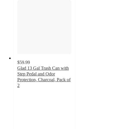
$59.99
Glad 13 Gal Trash Can with
Step Pedal and Odor
Protection, Charcoal, Pack of
2
5
out
of
5
stars
with
4