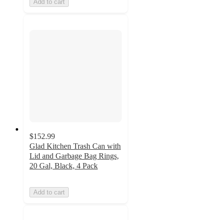
Add to cart
$152.99
Glad Kitchen Trash Can with
Lid and Garbage Bag Rings,
20 Gal, Black, 4 Pack
Add to cart