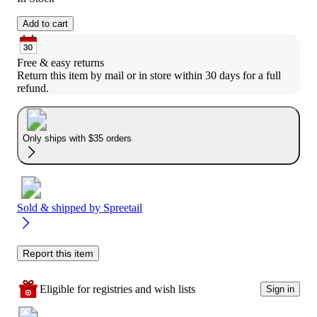
Add to cart
Free & easy returns
Return this item by mail or in store within 30 days for a full 
refund.
Only ships with $35 orders
Sold & shipped by
Spreetail
Report this item
Eligible for registries and wish lists
Sign in