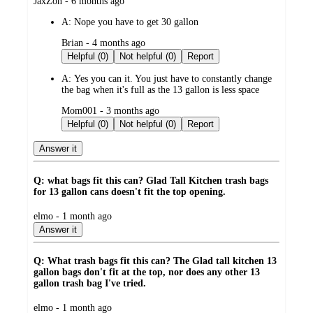
submitted
JaxZon - 6 months ago
by
A:
Nope you have to get 30 gallon
submitted
Brian - 4 months ago
by
Helpful (0)
Not helpful (0)
Report
A:
Yes you can it. You just have to constantly change
the bag when it's full as the 13 gallon is less space
submitted
Mom001 - 3 months ago
by
Helpful (0)
Not helpful (0)
Report
Answer it
Q: what bags fit this can? Glad Tall Kitchen trash bags
for 13 gallon cans doesn't fit the top opening.
submitted
elmo - 1 month ago
by
Answer it
Q: What trash bags fit this can? The Glad tall kitchen 13
gallon bags don't fit at the top, nor does any other 13
gallon trash bag I've tried.
submitted
elmo - 1 month ago