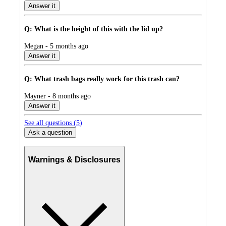
by
Answer it
Q: What is the height of this with the lid up?
submitted
Megan - 5 months ago
by
Answer it
Q: What trash bags really work for this trash can?
submitted
Mayner - 8 months ago
by
Answer it
See all questions (
5
)
Ask a question
Warnings & Disclosures