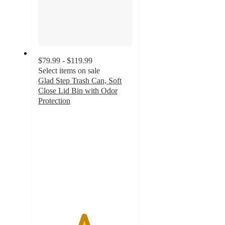
$79.99 - $119.99
Select items on sale
Glad Step Trash Can, Soft
Close Lid Bin with Odor
Protection
4.8
out
of
5
stars
with
38
ratings