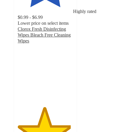
Highly rated
$0.99 - $6.99
Lower price on select items
Clorox Fresh Disinfecting
Wipes Bleach Free Cleaning
Wipes
4.8
out
of
5
stars
with
76542
ratings