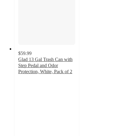
$59.99
Glad 13 Gal Trash Can with
Step Pedal and Odor
Protection, White, Pack of 2
5
out
of
5
stars
with
6
ratings