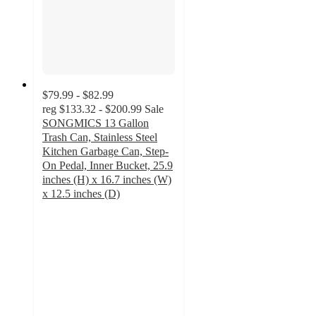
$79.99 - $82.99
reg
$133.32 - $200.99
Sale
SONGMICS 13 Gallon
Trash Can, Stainless Steel
Kitchen Garbage Can, Step-
On Pedal, Inner Bucket, 25.9
inches (H) x 16.7 inches (W)
x 12.5 inches (D)
4.1
out
of
5
stars
with
22
ratings