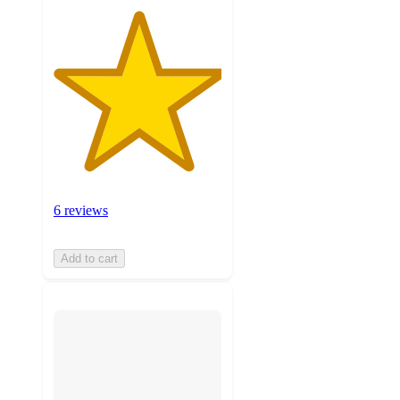
6 reviews
Add to cart