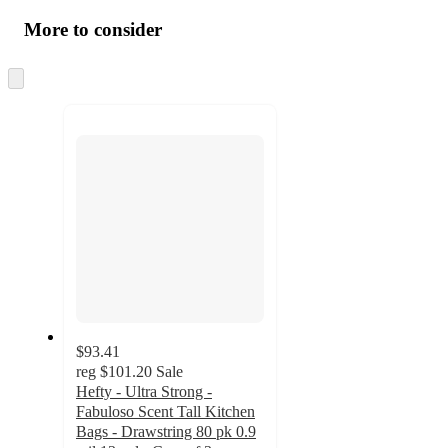
More to consider
Skip
to
next
section
$93.41
reg
$101.20
Sale
Hefty - Ultra Strong -
Fabuloso Scent Tall Kitchen
Bags - Drawstring 80 pk 0.9