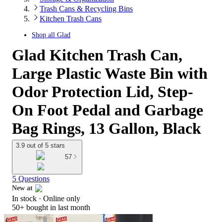
Trash Cans & Recycling Bins
Kitchen Trash Cans
Shop all
Glad
Glad Kitchen Trash Can,
Large Plastic Waste Bin with
Odor Protection Lid, Step-
On Foot Pedal and Garbage
Bag Rings, 13 Gallon, Black
3.9 out of 5 stars
57
5 Questions
New at
In stock
 · Online only
target
50+
bought in last month