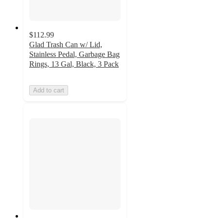
$112.99
Glad Trash Can w/ Lid,
Stainless Pedal, Garbage Bag
Rings, 13 Gal, Black, 3 Pack
Add to cart