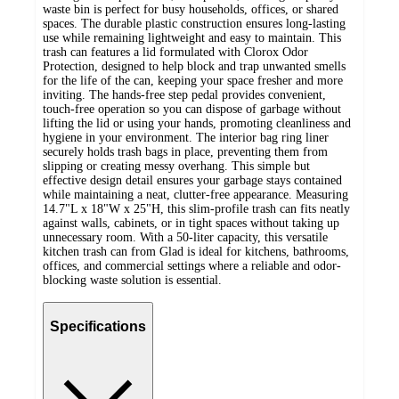
waste bin is perfect for busy households, offices, or shared
spaces. The durable plastic construction ensures long-lasting
use while remaining lightweight and easy to maintain. This
trash can features a lid formulated with Clorox Odor
Protection, designed to help block and trap unwanted smells
for the life of the can, keeping your space fresher and more
inviting. The hands-free step pedal provides convenient,
touch-free operation so you can dispose of garbage without
lifting the lid or using your hands, promoting cleanliness and
hygiene in your environment. The interior bag ring liner
securely holds trash bags in place, preventing them from
slipping or creating messy overhang. This simple but
effective design detail ensures your garbage stays contained
while maintaining a neat, clutter-free appearance. Measuring
14.7"L x 18"W x 25"H, this slim-profile trash can fits neatly
against walls, cabinets, or in tight spaces without taking up
unnecessary room. With a 50-liter capacity, this versatile
kitchen trash can from Glad is ideal for kitchens, bathrooms,
offices, and commercial settings where a reliable and odor-
blocking waste solution is essential.
Specifications