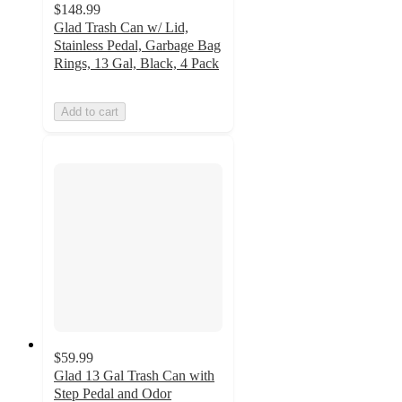
$148.99
Glad Trash Can w/ Lid,
Stainless Pedal, Garbage Bag
Rings, 13 Gal, Black, 4 Pack
Add to cart
$59.99
Glad 13 Gal Trash Can with
Step Pedal and Odor