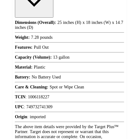
Dimensions (Overall):
25 inches (H) x 18 inches (W) x 14.7
inches (D)
Weight:
7.28 pounds
Features:
Pull Out
Capacity (Volume):
13 gallon
Material:
Plastic
Battery:
No Battery Used
Care & Cleaning:
Spot or Wipe Clean
TCIN
:
1006118227
UPC
:
749732741309
Origin
:
imported
The above item details were provided by the Target Plus™
Partner. Target does not represent or warrant that this
information is accurate or complete. On occasion,