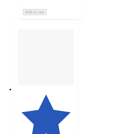
Add to cart