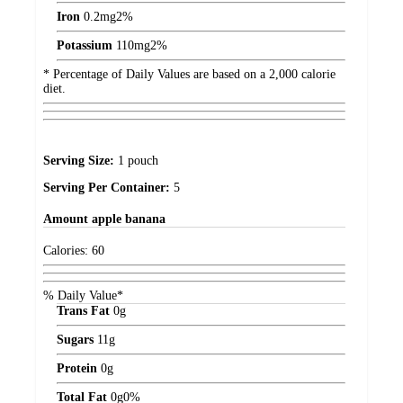
Iron
0.2
mg
2%
Potassium
110
mg
2%
* Percentage of Daily Values are based on a 2,000 calorie
diet.
Serving Size:
1 pouch
Serving Per Container:
5
Amount
apple banana
Calories:
60
% Daily Value*
Trans Fat
0
g
Sugars
11
g
Protein
0
g
Total Fat
0
g
0%