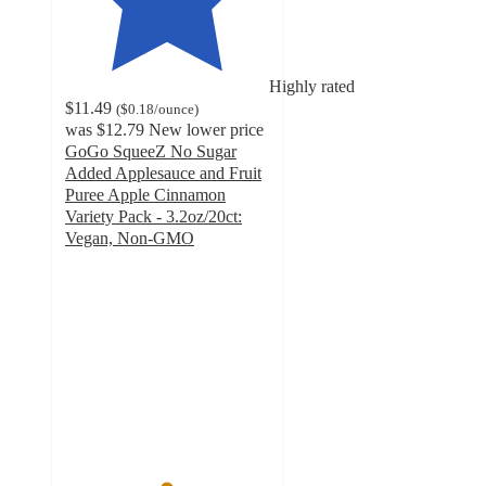
Highly rated
$11.49
(
$0.18
/ounce
)
was
$12.79
New lower price
GoGo SqueeZ No Sugar
Added Applesauce and Fruit
Puree Apple Cinnamon
Variety Pack - 3.2oz/20ct:
Vegan, Non-GMO
4.9
out
of
5
stars
with
434
ratings