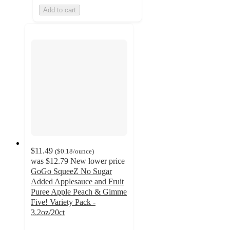
Add to cart
$11.49
(
$0.18
/ounce
)
was
$12.79
New lower price
GoGo SqueeZ No Sugar
Added Applesauce and Fruit
Puree Apple Peach & Gimme
Five! Variety Pack -
3.2oz/20ct
4.8