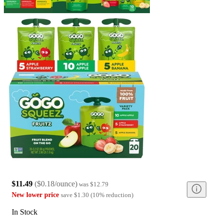
$11.49
(
$0.18/ounce
)
was
$12.79
New lower price
save
$1.30
(
10
%
reduction
)
In Stock