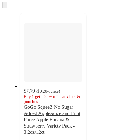
and
Skip
to
recommendations
next
section
$7.79
(
$0.20
/ounce
)
Buy 1 get 1 25% off snack bars &
pouches
GoGo SqueeZ No Sugar
Added Applesauce and Fruit
Puree Apple Banana &
Strawberry Variety Pack -
3.2oz/12ct
4.8