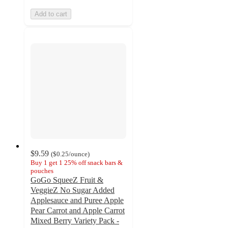
Add to cart
$9.59
(
$0.25
/ounce
)
Buy 1 get 1 25% off snack bars &
pouches
GoGo SqueeZ Fruit &
VeggieZ No Sugar Added
Applesauce and Puree Apple
Pear Carrot and Apple Carrot
Mixed Berry Variety Pack -