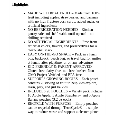
Highlights
MADE WITH REAL FRUIT – Made from 100%
fruit including apples, strawberries, and bananas
with no high fructose corn syrup, added sugar, or
artificial ingredients
NO REFRIGERATION NEEDED – Kitchen
pantry safe and shelf-stable until opened—no
chilling required
NO ARTIFICIAL INGREDIENTS – Free from
artificial colors, flavors, and preservatives for a
clean-label snack
EASY ON-THE-GO SNACK – Pack in a lunch
box, backpack, beach bag, or travel bag for smiles
at lunch, after playtime, or on any adventure
KID-FRIENDLY & PARENT-APPROVED –
Gluten-free, dairy-free, nut-free, kosher, Non-
GMO Project Verified, and BPA-free
SUPPORTS GROWING BODIES – Each pouch
contains ½ serving of fruit to help kids explore,
learn, play, and just be kids
INCLUDES 20 POUCHES – Variety pack includes
10 Apple Apple, 5 Apple Strawberry, and 5 Apple
Banana pouches (3.2 oz each)
RECYCLE WITH PURPOSE – Empty pouches
can be recycled through TerraCycle®—a simple
way to reduce waste and support a cleaner planet