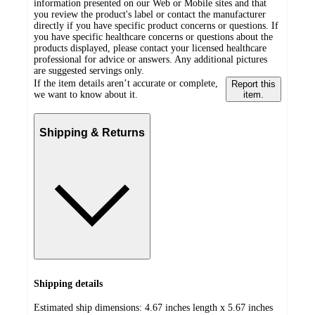
information presented on our Web or Mobile sites and that
you review the product's label or contact the manufacturer
directly if you have specific product concerns or questions. If
you have specific healthcare concerns or questions about the
products displayed, please contact your licensed healthcare
professional for advice or answers. Any additional pictures
are suggested servings only.
If the item details aren’t accurate or complete,
Report this
we want to know about it.
item.
Shipping & Returns
Shipping details
Estimated ship dimensions: 4.67 inches length x 5.67 inches