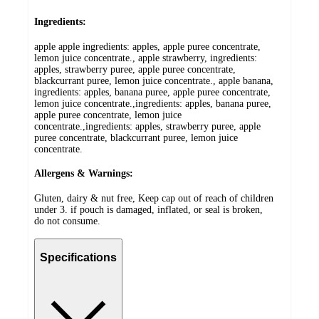
Ingredients:
apple apple ingredients: apples, apple puree concentrate,
lemon juice concentrate., apple strawberry, ingredients:
apples, strawberry puree, apple puree concentrate,
blackcurrant puree, lemon juice concentrate., apple banana,
ingredients: apples, banana puree, apple puree concentrate,
lemon juice concentrate.,ingredients: apples, banana puree,
apple puree concentrate, lemon juice
concentrate.,ingredients: apples, strawberry puree, apple
puree concentrate, blackcurrant puree, lemon juice
concentrate.
Allergens & Warnings:
Gluten, dairy & nut free, Keep cap out of reach of children
under 3. if pouch is damaged, inflated, or seal is broken,
do not consume.
Specifications