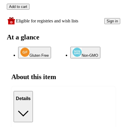
Add to cart
Eligible for registries and wish lists
Sign in
At a glance
Gluten Free
Non-GMO
About this item
Details