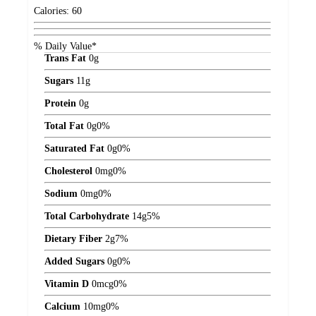
Calories:
60
% Daily Value*
Trans Fat
0
g
Sugars
11
g
Protein
0
g
Total Fat
0
g
0%
Saturated Fat
0
g
0%
Cholesterol
0
mg
0%
Sodium
0
mg
0%
Total Carbohydrate
14
g
5%
Dietary Fiber
2
g
7%
Added Sugars
0
g
0%
Vitamin D
0
mcg
0%
Calcium
10
mg
0%