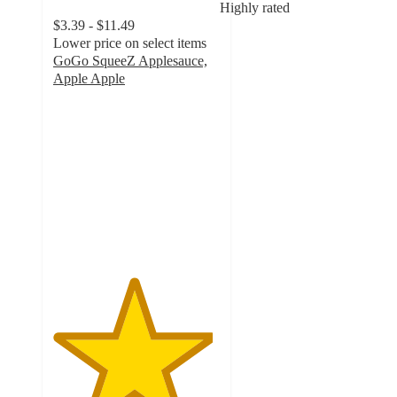
Highly rated
$3.39 - $11.49
Lower price on select items
GoGo SqueeZ Applesauce,
Apple Apple
4.8
out
of
5
stars
with
3909
ratings