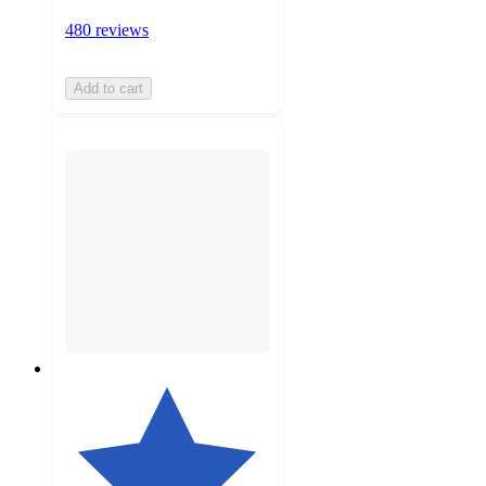
480 reviews
Add to cart