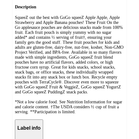
Description
SqueeZ out the best with GoGo squeeZ Apple Apple, Apple
Strawberry and Apple Banana pouches! These Fruit On the
Go applesauce pouches are delicious snacks made from 100%
fruit. Each fruit pouch is simply yummy with no sugar
added* and contains ½ serving of fruit†, ensuring your
family gets the good stuff. These fruit pouches for kids and
adults are gluten-free, dairy-free, nut-free, kosher, Non-GMO
Project Verified, and BPA-free. Available in so many flavors
made with simple ingredients, GoGo squeeZ fruit blend
pouches have no artificial flavors, added colors, or high
fructose corn syrup. Great for kids snacks, school snacks,
snack bags, or office snacks, these individually wrapped
snacks fit into any snack box or lunch box. Recycle empty
pouches with TerraCycle®. Discover even more to squeeze
with GoGo squeeZ Fruit & VeggieZ, GoGo squeeZ YogurtZ
and GoGo squeeZ PuddingZ snack packs.
*Not a low calorie food. See Nutrition Information for sugar
and calorie content. †The USDA considers ½ cup of fruit a
serving. **Participation is limited.
Label info