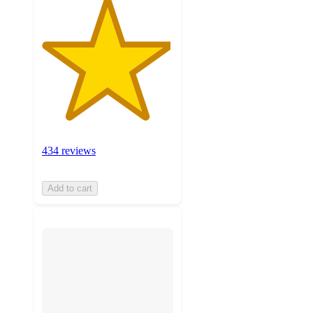
434 reviews
Add to cart