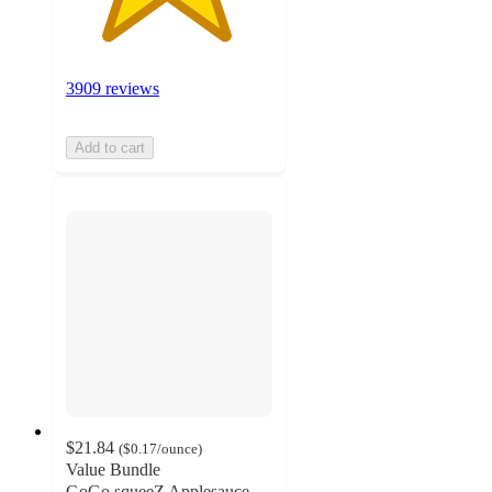
3909 reviews
Add to cart
$21.84
(
$0.17
/ounce
)
Value Bundle
GoGo squeeZ Applesauce