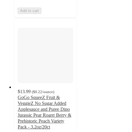
Add to cart
$13.99
(
$0.22
/ounce
)
GoGo SqueeZ Fruit &
VeggieZ No Sugar Added
Applesauce and Puree Dino
Jurassic Pear Roarrr Berry &
Prehistoric Peach Variety
Pack - 3.2oz/20ct