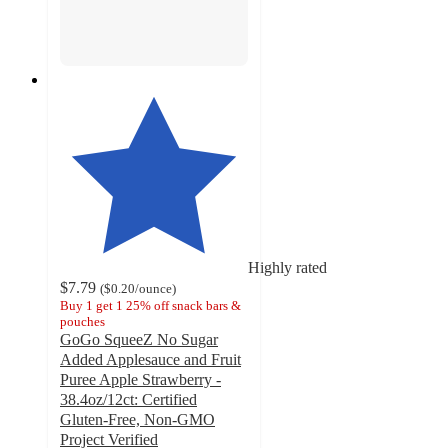
Highly rated
$7.79
(
$0.20
/ounce
)
Buy 1 get 1 25% off snack bars &
pouches
GoGo SqueeZ No Sugar
Added Applesauce and Fruit
Puree Apple Strawberry -
38.4oz/12ct: Certified
Gluten-Free, Non-GMO
Project Verified