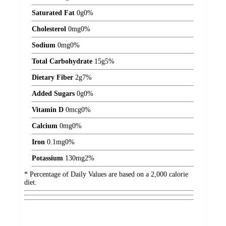
Saturated Fat
0
g
0%
Cholesterol
0
mg
0%
Sodium
0
mg
0%
Total Carbohydrate
15
g
5%
Dietary Fiber
2
g
7%
Added Sugars
0
g
0%
Vitamin D
0
mcg
0%
Calcium
0
mg
0%
Iron
0.1
mg
0%
Potassium
130
mg
2%
* Percentage of Daily Values are based on a 2,000 calorie
diet.