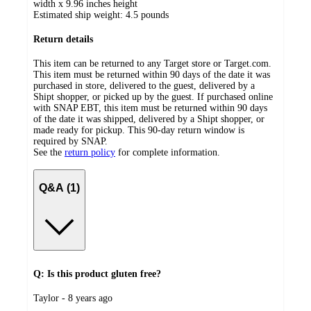
width x 9.96 inches height
Estimated ship weight:
4.5
pounds
Return details
This item can be returned to any Target store or Target.com.
This item must be returned within 90 days of the date it was
purchased in store, delivered to the guest, delivered by a
Shipt shopper, or picked up by the guest. If purchased online
with SNAP EBT, this item must be returned within 90 days
of the date it was shipped, delivered by a Shipt shopper, or
made ready for pickup. This 90-day return window is
required by SNAP.
See the
return policy
for complete information.
Q&A (1)
Q: Is this product gluten free?
submitted
Taylor - 8 years ago
by