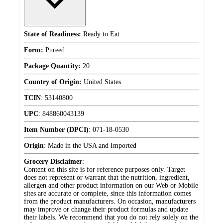
State of Readiness:
Ready to Eat
Form:
Pureed
Package Quantity:
20
Country of Origin:
United States
TCIN
:
53140800
UPC
:
848860043139
Item Number (DPCI)
:
071-18-0530
Origin
:
Made in the USA and Imported
Grocery Disclaimer
:
Content on this site is for reference purposes only. Target
does not represent or warrant that the nutrition, ingredient,
allergen and other product information on our Web or Mobile
sites are accurate or complete, since this information comes
from the product manufacturers. On occasion, manufacturers
may improve or change their product formulas and update
their labels. We recommend that you do not rely solely on the