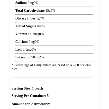
Sodium
0
mg
0%
Total Carbohydrate
15
g
5%
Dietary Fiber
1
g
4%
Added Sugars
0
g
0%
Vitamin D
0
mcg
0%
Calcium
0
mg
0%
Iron
0.1
mg
0%
Potassium
90
mg
2%
* Percentage of Daily Values are based on a 2,000 calorie
diet.
Serving Size:
1 pouch
Serving Per Container:
5
Amount
apple strawberry