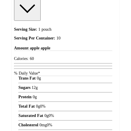
Serving Size:
1 pouch
Serving Per Container:
10
Amount
apple apple
Calories:
60
% Daily Value*
Trans Fat
0
g
Sugars
12
g
Protein
0
g
Total Fat
0
g
0%
Saturated Fat
0
g
0%
Cholesterol
0
mg
0%