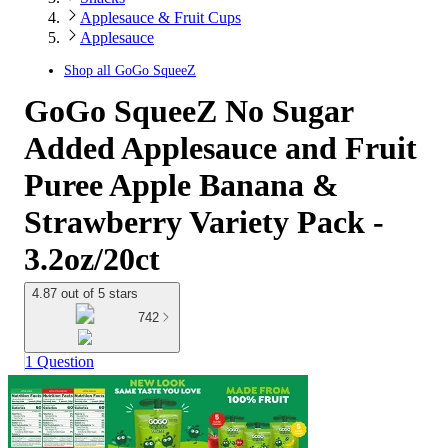
Applesauce & Fruit Cups
Applesauce
Shop all
GoGo SqueeZ
GoGo SqueeZ No Sugar
Added Applesauce and Fruit
Puree Apple Banana &
Strawberry Variety Pack -
3.2oz/20ct
4.87 out of 5 stars
742
1 Question