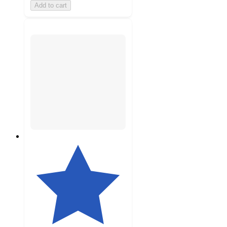
Add to cart