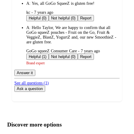
A:
Yes, all GoGo SqueeZ is gluten free!
submitted
kc - 7 years ago
by
Helpful (0)
Not helpful (0)
Report
A:
Hello Taylor, We are happy to confirm that all
GoGo squeeZ pouches - Fruit on the Go, Fruit &
VeggieZ, BlastZ, YogurtZ and, our new SmoothieZ -
are gluten free.
submitted
GoGo squeeZ Consumer Care - 7 years ago
by
Helpful (1)
Not helpful (0)
Report
Brand expert
Answer it
See all questions (
1
)
Ask a question
Additional
Load
all
product
content
Discover more options
at
information
once