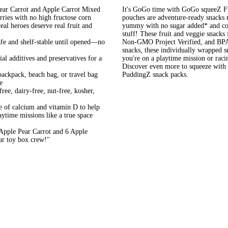
Carrot and Apple Carrot Mixed
It's GoGo time with GoGo squeeZ Fr
rries with no high fructose corn
pouches are adventure-ready snacks
eal heroes deserve real fruit and
yummy with no sugar added* and cont
stuff! These fruit and veggie snacks f
and shelf-stable until opened—no
Non-GMO Project Verified, and BPA-f
snacks, these individually wrapped 
additives and preservatives for a
you're on a playtime mission or rac
Discover even more to squeeze wi
pack, beach bag, or travel bag
PuddingZ snack packs.
e
dairy-free, nut-free, kosher,
 calcium and vitamin D to help
aytime missions like a true space
ple Pear Carrot and 6 Apple
ur toy box crew!"