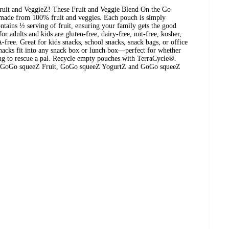
uit and VeggieZ! These Fruit and Veggie Blend On the Go
 made from 100% fruit and veggies. Each pouch is simply
ains ½ serving of fruit, ensuring your family gets the good
or adults and kids are gluten-free, dairy-free, nut-free, kosher,
ree. Great for kids snacks, school snacks, snack bags, or office
snacks fit into any snack box or lunch box—perfect for whether
ing to rescue a pal. Recycle empty pouches with TerraCycle®.
th GoGo squeeZ Fruit, GoGo squeeZ YogurtZ and GoGo squeeZ