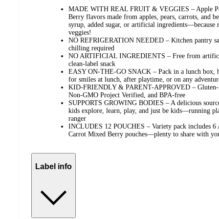
MADE WITH REAL FRUIT & VEGGIES – Apple Pear 
Berry flavors made from apples, pears, carrots, and be
syrup, added sugar, or artificial ingredients—because r
veggies!
NO REFRIGERATION NEEDED – Kitchen pantry safe 
chilling required
NO ARTIFICIAL INGREDIENTS – Free from artificial 
clean-label snack
EASY ON-THE-GO SNACK – Pack in a lunch box, back
for smiles at lunch, after playtime, or on any adventur
KID-FRIENDLY & PARENT-APPROVED – Gluten-free, 
Non-GMO Project Verified, and BPA-free
SUPPORTS GROWING BODIES – A delicious source of
kids explore, learn, play, and just be kids—running pl
ranger
INCLUDES 12 POUCHES – Variety pack includes 6 Ap
Carrot Mixed Berry pouches—plenty to share with yo
Label info