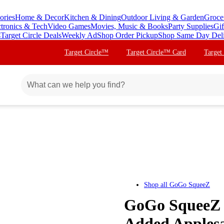
ories
Home & Decor
Kitchen & Dining
Outdoor Living & Garden
Groce
ctronics & Tech
Video Games
Movies, Music & Books
Party Supplies
Gif
s
Target Circle Deals
Weekly Ad
Shop Order Pickup
Shop Same Day Del
Target Circle™
Target Circle™ Card
Target
Shop all
GoGo SqueeZ
GoGo SqueeZ 
Added Applesa