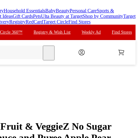
ry
Household Essentials
Baby
Beauty
Personal Care
Sports &
t Ideas
Gift Cards
Pets
Ulta Beauty at Target
Shop by Community
Target
ivery
Registry
RedCard
Target Circle
Find Stores
 Circle 360™
Registry & Wish List
Weekly Ad
Find Stores
search
Fruit & VeggieZ No Sugar
uce and Puree Apple Pear