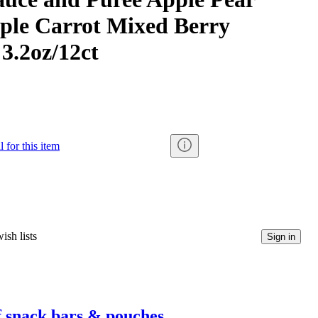
ple Carrot Mixed Berry
 3.2oz/12ct
 for this item
ish lists
Sign in
f snack bars & pouches