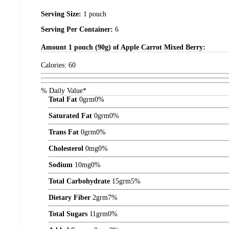
Serving Size:
1 pouch
Serving Per Container:
6
Amount
1 pouch (90g) of Apple Carrot Mixed Berry:
Calories:
60
% Daily Value*
Total Fat
0
grm
0%
Saturated Fat
0
grm
0%
Trans Fat
0
grm
0%
Cholesterol
0
mg
0%
Sodium
10
mg
0%
Total Carbohydrate
15
grm
5%
Dietary Fiber
2
grm
7%
Total Sugars
11
grm
0%