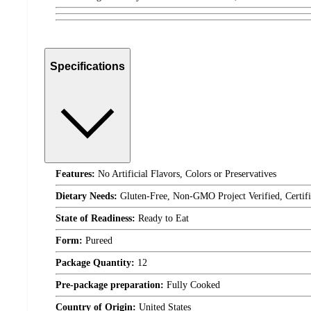
Specifications
Features:
No Artificial Flavors, Colors or Preservatives
Dietary Needs:
Gluten-Free, Non-GMO Project Verified, Certifi
State of Readiness:
Ready to Eat
Form:
Pureed
Package Quantity:
12
Pre-package preparation:
Fully Cooked
Country of Origin:
United States