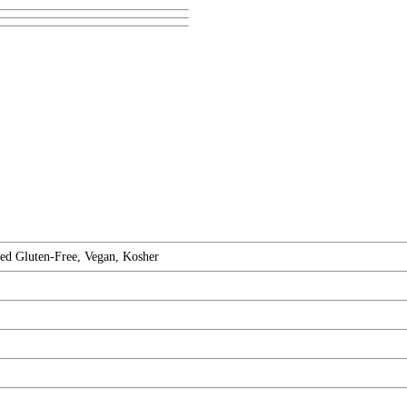
ed Gluten-Free, Vegan, Kosher