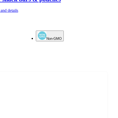
and details
Non-GMO