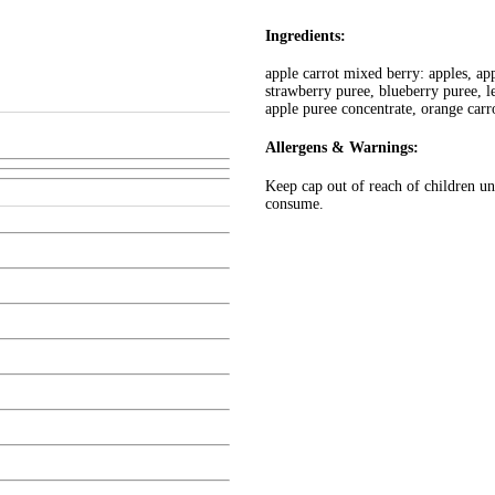
Ingredients:
apple carrot mixed berry: apples, ap
strawberry puree, blueberry puree, l
apple puree concentrate, orange carr
Allergens & Warnings:
Keep cap out of reach of children und
consume.