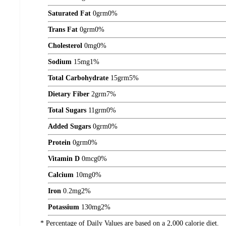
Saturated Fat
0
grm
0%
Trans Fat
0
grm
0%
Cholesterol
0
mg
0%
Sodium
15
mg
1%
Total Carbohydrate
15
grm
5%
Dietary Fiber
2
grm
7%
Total Sugars
11
grm
0%
Added Sugars
0
grm
0%
Protein
0
grm
0%
Vitamin D
0
mcg
0%
Calcium
10
mg
0%
Iron
0.2
mg
2%
Potassium
130
mg
2%
* Percentage of Daily Values are based on a 2,000 calorie diet.