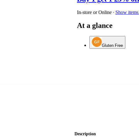
In-store or Online
∙
Show items 
At a glance
Gluten Free
Description