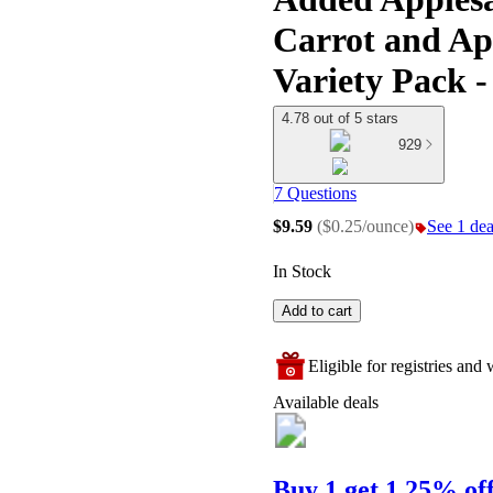
Carrot and Ap
Variety Pack -
4.78 out of 5 stars
929
7 Questions
$9.59
(
$0.25/ounce
)
See 1 deal
In Stock
Add to cart
Eligible for registries and w
Available deals
Buy 1 get 1 25% of