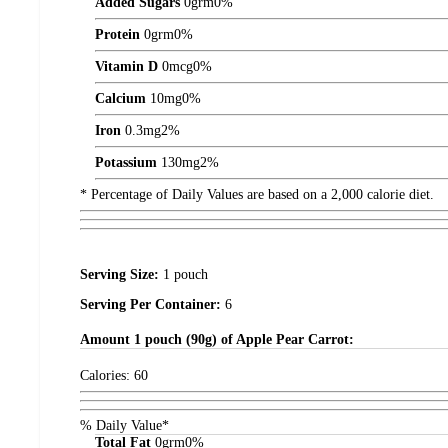
Added Sugars
0
grm
0%
Protein
0
grm
0%
Vitamin D
0
mcg
0%
Calcium
10
mg
0%
Iron
0.3
mg
2%
Potassium
130
mg
2%
* Percentage of Daily Values are based on a 2,000 calorie diet.
Serving Size:
1 pouch
Serving Per Container:
6
Amount
1 pouch (90g) of Apple Pear Carrot:
Calories:
60
% Daily Value*
Total Fat
0
grm
0%