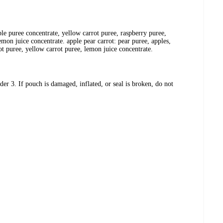
ple puree concentrate, yellow carrot puree, raspberry puree,
emon juice concentrate. apple pear carrot: pear puree, apples,
ot puree, yellow carrot puree, lemon juice concentrate.
er 3. If pouch is damaged, inflated, or seal is broken, do not