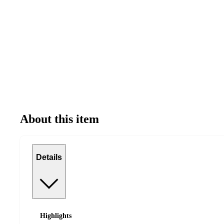
About this item
Details
Highlights