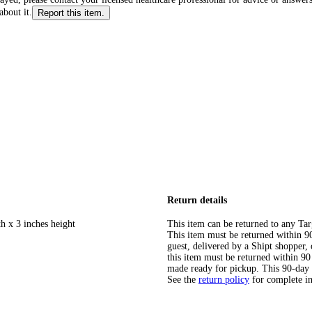
about it.
Report this item.
Return details
h x 3 inches height
This item can be returned to any Tar
This item must be returned within 90 
guest, delivered by a Shipt shopper
this item must be returned within 90 
made ready for pickup. This 90-day
See the
return policy
for complete i