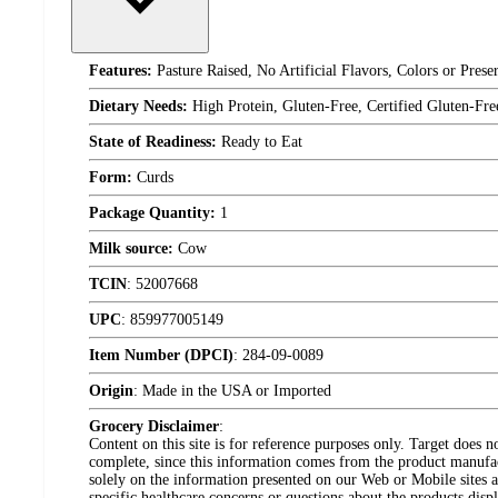
Features:
Pasture Raised, No Artificial Flavors, Colors or Pres
Dietary Needs:
High Protein, Gluten-Free, Certified Gluten-Fr
State of Readiness:
Ready to Eat
Form:
Curds
Package Quantity:
1
Milk source:
Cow
TCIN
:
52007668
UPC
:
859977005149
Item Number (DPCI)
:
284-09-0089
Origin
:
Made in the USA or Imported
Grocery Disclaimer
:
Content on this site is for reference purposes only. Target does n
complete, since this information comes from the product manufa
solely on the information presented on our Web or Mobile sites an
specific healthcare concerns or questions about the products disp