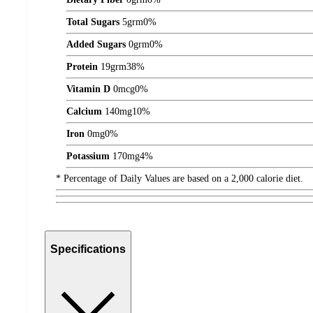
Total Sugars
5
grm
0%
Added Sugars
0
grm
0%
Protein
19
grm
38%
Vitamin D
0
mcg
0%
Calcium
140
mg
10%
Iron
0
mg
0%
Potassium
170
mg
4%
* Percentage of Daily Values are based on a 2,000 calorie diet.
Specifications