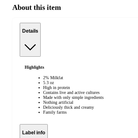
About this item
Details
Highlights
2% Milkfat
5.3 oz
High in protein
Contains live and active cultures
Made with only simple ingredients
Nothing artificial
Deliciously thick and creamy
Family farms
Label info