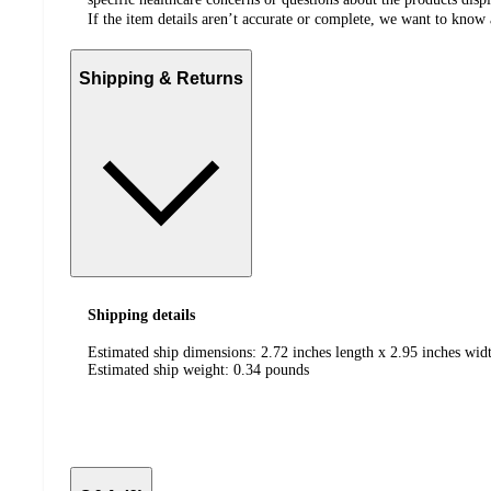
If the item details aren’t accurate or complete, we want to know 
Shipping & Returns
Shipping details
Estimated ship dimensions: 2.72 inches length x 2.95 inches widt
Estimated ship weight:
0.34
pounds