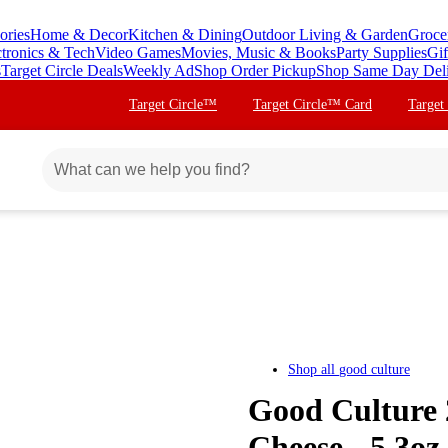
ories
Home & Decor
Kitchen & Dining
Outdoor Living & Garden
Groce
ctronics & Tech
Video Games
Movies, Music & Books
Party Supplies
Gif
s
Target Circle Deals
Weekly Ad
Shop Order Pickup
Shop Same Day Del
Target Circle™
Target Circle™ Card
Target
Shop all
good culture
Good Culture 
Cheese - 5.3oz