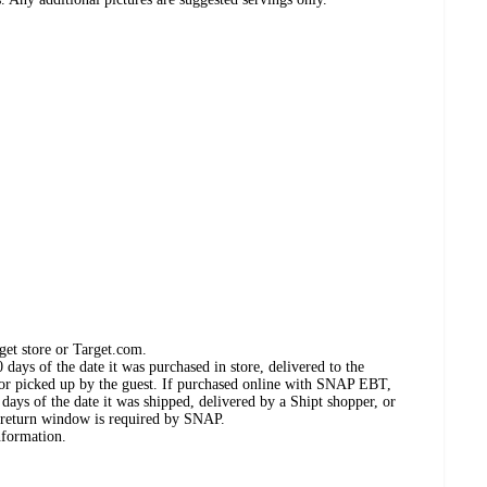
get store or Target.com.
days of the date it was purchased in store, delivered to the
, or picked up by the guest. If purchased online with SNAP EBT,
days of the date it was shipped, delivered by a Shipt shopper, or
 return window is required by SNAP.
nformation.