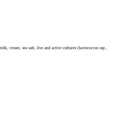
lk, cream, sea salt, live and active cultures (lactococcus ssp.,