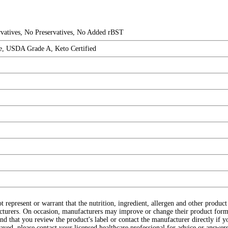
ervatives, No Preservatives, No Added rBST
ee, USDA Grade A, Keto Certified
ot represent or warrant that the nutrition, ingredient, allergen and other produ
cturers. On occasion, manufacturers may improve or change their product form
d that you review the product's label or contact the manufacturer directly if y
layed, please contact your licensed healthcare professional for advice or answers