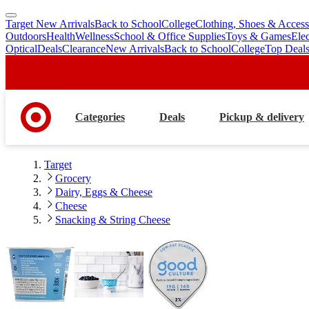
Target New Arrivals
Back to School
College
Clothing, Shoes & Access
skip
skip
Outdoors
Health
Wellness
School & Office Supplies
Toys & Games
Ele
to
to
Optical
Deals
Clearance
New Arrivals
Back to School
College
Top Deal
main
footer
content
Categories
Deals
Pickup & delivery
Target
Grocery
Dairy, Eggs & Cheese
Cheese
Snacking & String Cheese