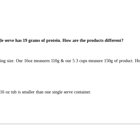
gle serve has 19 grams of protein. How are the products different?
rving size. Our 16oz measures 110g & our 5.3 cups measure 150g of product. Hop
 16 oz tub is smaller than one single serve container.