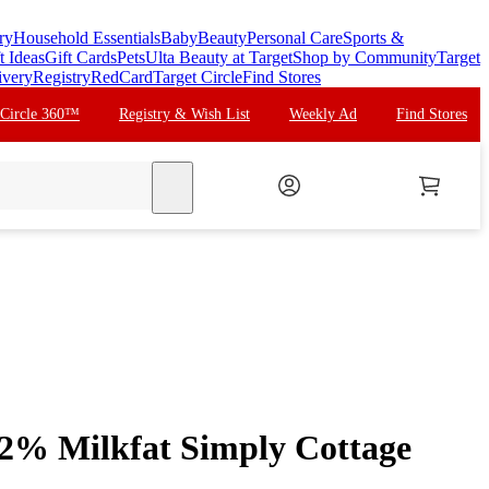
ry
Household Essentials
Baby
Beauty
Personal Care
Sports &
t Ideas
Gift Cards
Pets
Ulta Beauty at Target
Shop by Community
Target
ivery
Registry
RedCard
Target Circle
Find Stores
 Circle 360™
Registry & Wish List
Weekly Ad
Find Stores
search
2% Milkfat Simply Cottage