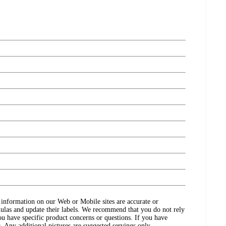
ct information on our Web or Mobile sites are accurate or
ulas and update their labels. We recommend that you do not rely
ou have specific product concerns or questions. If you have
. Any additional pictures are suggested servings only.