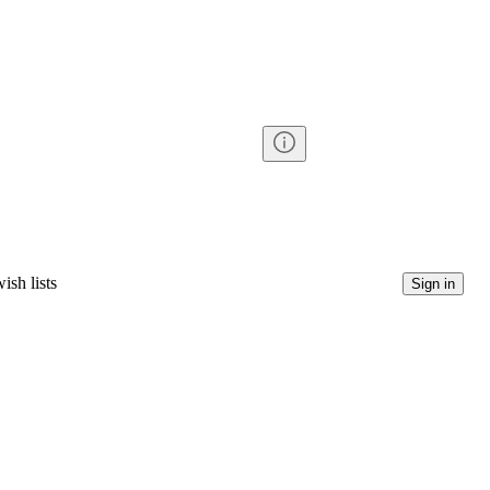
ish lists
Sign in