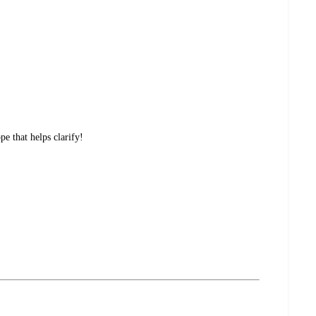
e that helps clarify!