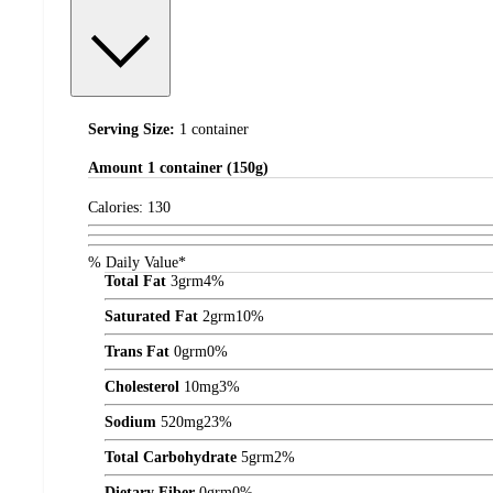
Serving Size:
1 container
Amount
1 container (150g)
Calories:
130
% Daily Value*
Total Fat
3
grm
4%
Saturated Fat
2
grm
10%
Trans Fat
0
grm
0%
Cholesterol
10
mg
3%
Sodium
520
mg
23%
Total Carbohydrate
5
grm
2%
Dietary Fiber
0
grm
0%