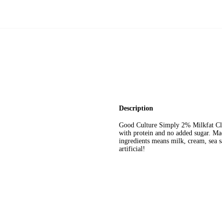
Description
Good Culture Simply 2% Milkfat Clas
with protein and no added sugar. Ma
ingredients means milk, cream, sea sal
artificial!