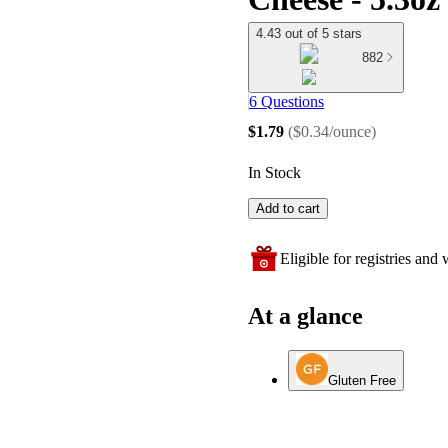
4.43 out of 5 stars
882
6 Questions
$1.79
(
$0.34/ounce
)
In Stock
Add to cart
Eligible for registries and w
At a glance
Gluten Free