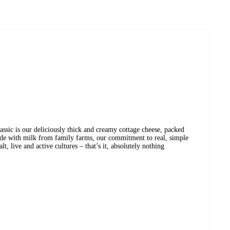
sic is our deliciously thick and creamy cottage cheese, packed
de with milk from family farms, our commitment to real, simple
t, live and active cultures – that’s it, absolutely nothing