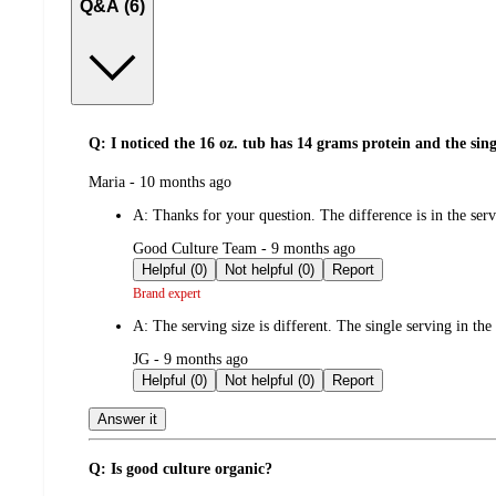
Q&A (6)
Q: I noticed the 16 oz. tub has 14 grams protein and the sin
submitted
Maria - 10 months ago
by
A:
Thanks for your question. The difference is in the se
submitted
Good Culture Team - 9 months ago
by
Helpful (0)
Not helpful (0)
Report
Brand expert
A:
The serving size is different. The single serving in the
submitted
JG - 9 months ago
by
Helpful (0)
Not helpful (0)
Report
Answer it
Q: Is good culture organic?