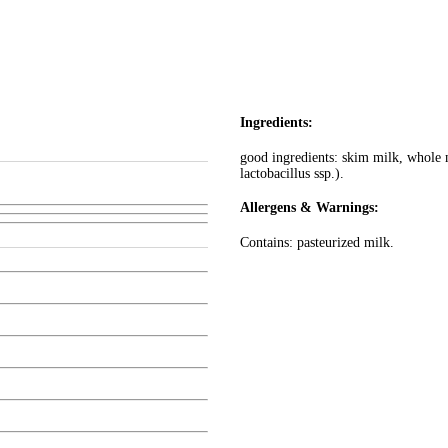
Ingredients:
good ingredients: skim milk, whole mi
lactobacillus ssp.).
Allergens & Warnings:
Contains: pasteurized milk.