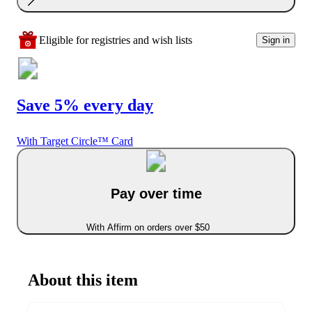
Eligible for registries and wish lists
Sign in
Save 5% every day
With Target Circle™ Card
Pay over time
With Affirm on orders over $50
About this item