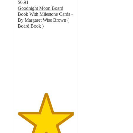
$6.91
Goodnight Moon Board
Book With Milestone Cards -
By Margaret Wise Brown (
Board Book )
5
out
of
5
stars
with
20
ratings