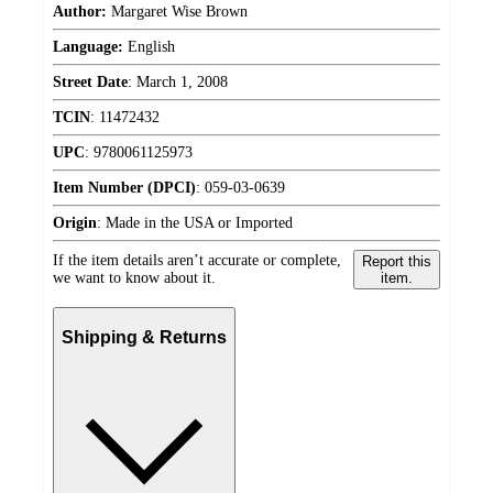
Author:
Margaret Wise Brown
Language:
English
Street Date
:
March 1, 2008
TCIN
:
11472432
UPC
:
9780061125973
Item Number (DPCI)
:
059-03-0639
Origin
:
Made in the USA or Imported
If the item details aren’t accurate or complete,
Report this
we want to know about it.
item.
Shipping & Returns