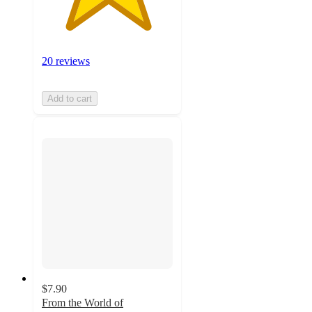
20 reviews
Add to cart
$7.90
From the World of