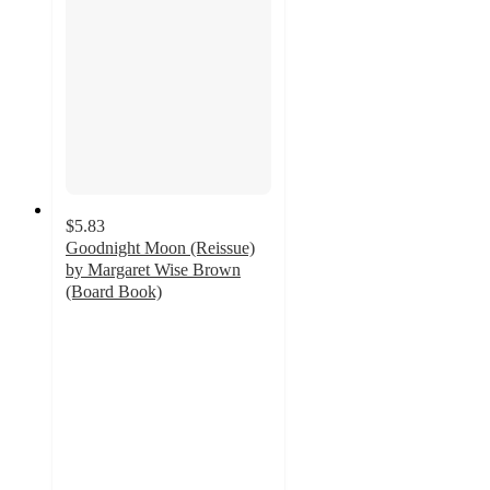
$5.83
Goodnight Moon (Reissue)
by Margaret Wise Brown
(Board Book)
4.8
out
of
5
stars
with
545
ratings