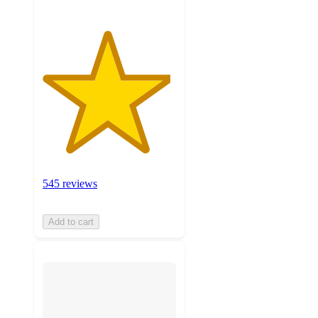
545 reviews
Add to cart