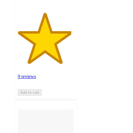
9 reviews
Add to cart