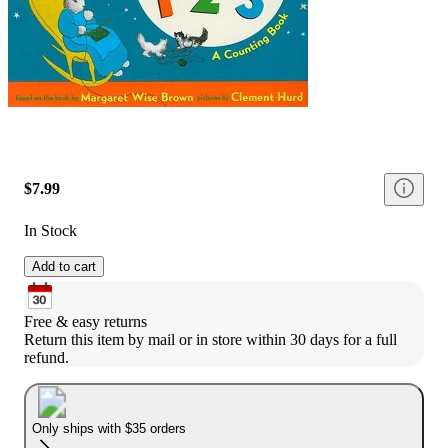
$7.99
In Stock
Add to cart
Free & easy returns
Return this item by mail or in store within 30 days for a full 
refund.
Only ships with $35 orders