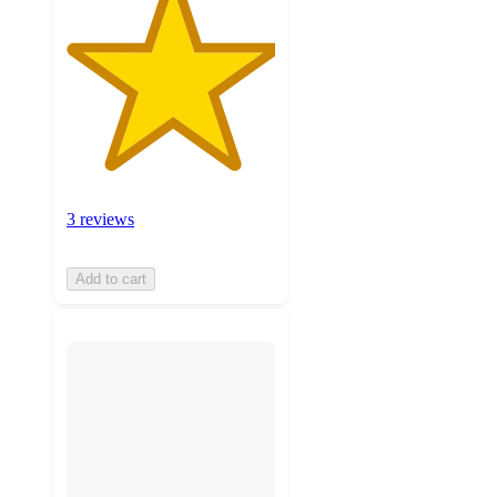
3 reviews
Add to cart