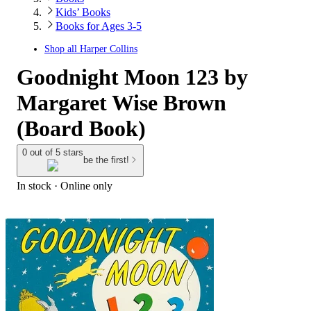
Kids’ Books
Books for Ages 3-5
Shop all
Harper Collins
Goodnight Moon 123 by
Margaret Wise Brown
(Board Book)
0 out of 5 stars
be the first!
In stock
 · Online only