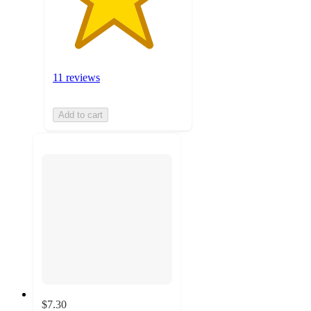
11 reviews
Add to cart
$7.30