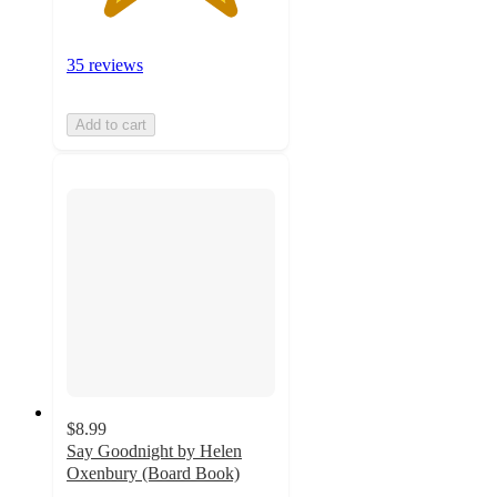
35 reviews
Add to cart
$8.99
Say Goodnight by Helen
Oxenbury (Board Book)
3.5