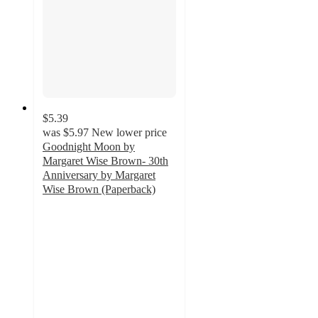
$5.39
was
$5.97
New lower price
Goodnight Moon by
Margaret Wise Brown- 30th
Anniversary by Margaret
Wise Brown (Paperback)
4.8
out
of
5
stars
with
9
ratings