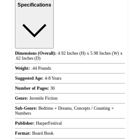
Specifications
Dimensions (Overall):
4.92 Inches (H) x 5.98 Inches (W) x
.62 Inches (D)
Weight:
.44 Pounds
Suggested Age:
4-8 Years
Number of Pages:
30
Genre:
Juvenile Fiction
Sub-Genre:
Bedtime + Dreams, Concepts / Counting +
Numbers
Publisher:
HarperFestival
Format:
Board Book