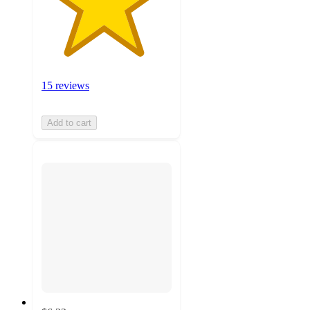
15 reviews
Add to cart