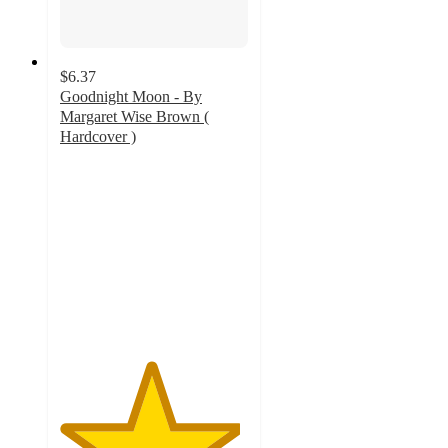
$6.37
Goodnight Moon - By
Margaret Wise Brown (
Hardcover )
4.8
out
of
5
stars
with
166
ratings