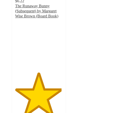
$6.22
The Runaway Bunny
(Subsequent) by Margaret
Wise Brown (Board Book)
4.9
out
of
5
stars
with
35
ratings