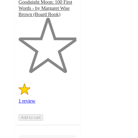
Goodnight Moon: 100 First
Words - by Margaret Wise
Brown (Board Book)
1
out
of
5
stars
with
1
ratings
1 review
Add to cart