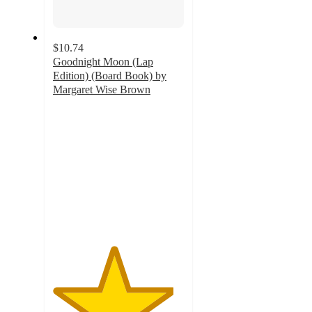
$10.74
Goodnight Moon (Lap
Edition) (Board Book) by
Margaret Wise Brown
4.6
out
of
5
stars
with
11
ratings