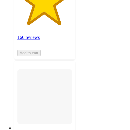
166 reviews
Add to cart