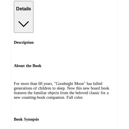
Details
Description
About the Book
For more than 60 years, "Goodnight Moon" has lulled
generations of children to sleep. Now this new board book
features the familiar objects from the beloved classic for a
new counting-book companion. Full color.
Book Synopsis