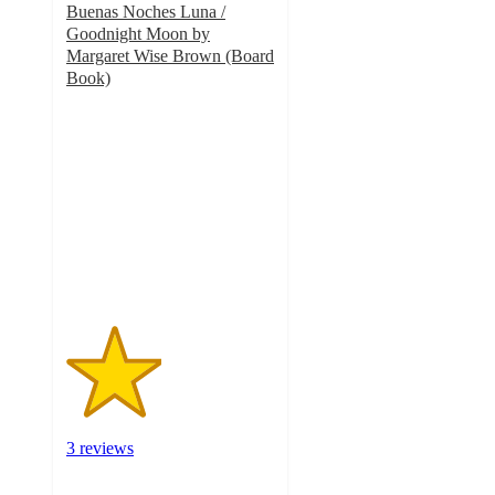
Buenas Noches Luna /
Goodnight Moon by
Margaret Wise Brown (Board
Book)
2.3
out
of
5
stars
with
3
ratings
3 reviews