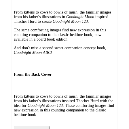
From kittens to cows to bowls of mush, the familiar images
from his father's illustrations in
Goodnight Moon
inspired
Thacher Hurd to create
Goodnight Moon 123
.
The same comforting images find new expression in this
counting companion to the classic bedtime book, now
available in a board book edition.
And don't miss a second sweet companion concept book,
Goodnight Moon ABC
!
From the Back Cover
From kittens to cows to bowls of mush, the familiar images
from his father's illustrations inspired Thacher Hurd with the
idea for
Goodnight Moon 123
. These comforting images find
new expression in this counting companion to the classic
bedtime book.