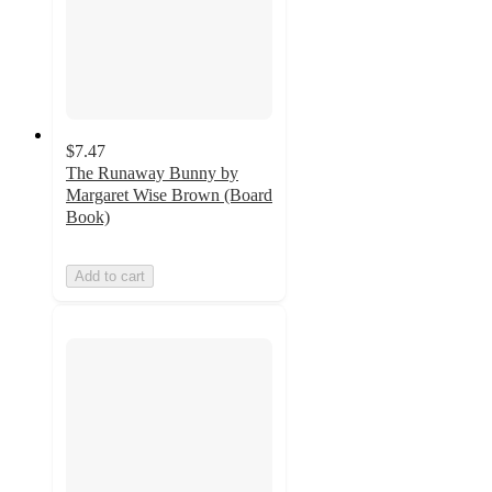
$7.47
The Runaway Bunny by
Margaret Wise Brown (Board
Book)
Add to cart