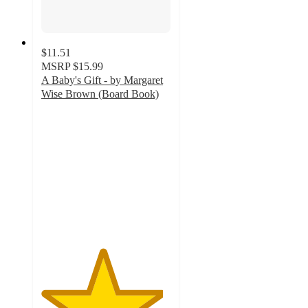
$11.51
MSRP
$15.99
A Baby's Gift - by Margaret
Wise Brown (Board Book)
4.7
out
of
5
stars
with
15
ratings