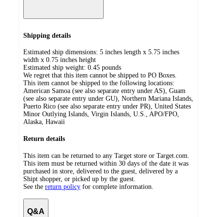
Shipping details
Estimated ship dimensions: 5 inches length x 5.75 inches
width x 0.75 inches height
Estimated ship weight:
0.45
pounds
We regret that this item cannot be shipped to PO Boxes.
This item cannot be shipped to the following locations:
American Samoa (see also separate entry under AS), Guam
(see also separate entry under GU), Northern Mariana Islands,
Puerto Rico (see also separate entry under PR), United States
Minor Outlying Islands, Virgin Islands, U.S., APO/FPO,
Alaska, Hawaii
Return details
This item can be returned to any Target store or Target.com.
This item must be returned within 30 days of the date it was
purchased in store, delivered to the guest, delivered by a
Shipt shopper, or picked up by the guest.
See the
return policy
for complete information.
Q&A