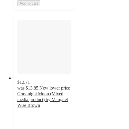
Add to cart
$12.71
was
$13.85
New lower price
Goodnight Moon (Mixed
media product) by Margaret
Wise Brown
4.1
out
of
5