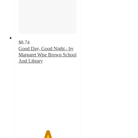
$8.74
Good Day, Good Night - by
Margaret Wise Brown School
And Library
5
out
of
5
stars
with
3
ratings