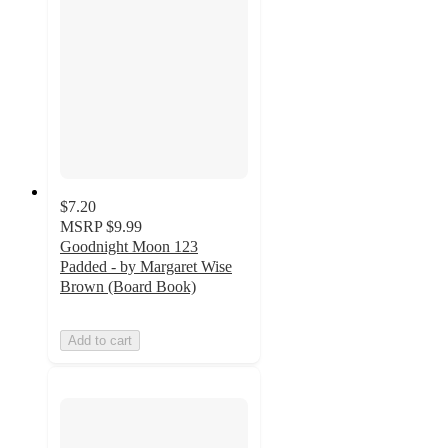
$7.20
MSRP
$9.99
Goodnight Moon 123
Padded - by Margaret Wise
Brown (Board Book)
Add to cart