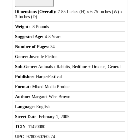
Dimensions (Overall):
7.85 Inches (H) x 6.75 Inches (W) x
3 Inches (D)
Weight:
.8 Pounds
Suggested Age:
4-8 Years
Number of Pages:
34
Genre:
Juvenile Fiction
Sub-Genre:
Animals / Rabbits, Bedtime + Dreams, General
Publisher:
HarperFestival
Format:
Mixed Media Product
Author:
Margaret Wise Brown
Language:
English
Street Date
:
February 1, 2005
TCIN
:
11470080
UPC
:
9780060760274