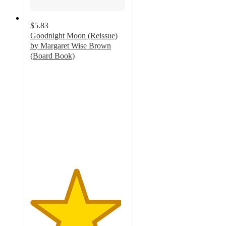
$5.83
Goodnight Moon (Reissue)
by Margaret Wise Brown
(Board Book)
4.8
out
of
5
stars
with
544
ratings