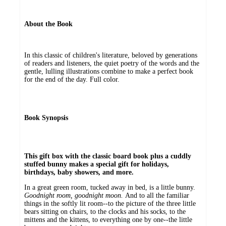
About the Book
In this classic of children's literature, beloved by generations
of readers and listeners, the quiet poetry of the words and the
gentle, lulling illustrations combine to make a perfect book
for the end of the day. Full color.
Book Synopsis
This gift box with the classic board book plus a cuddly
stuffed bunny makes a special gift for holidays,
birthdays, baby showers, and more.
In a great green room, tucked away in bed, is a little bunny.
Goodnight room, goodnight moon.
And to all the familiar
things in the softly lit room--to the picture of the three little
bears sitting on chairs, to the clocks and his socks, to the
mittens and the kittens, to everything one by one--the little