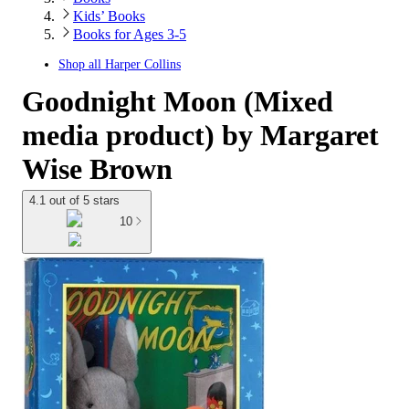
Kids’ Books
Books for Ages 3-5
Shop all
Harper Collins
Goodnight Moon (Mixed
media product) by Margaret
Wise Brown
4.1 out of 5 stars
10