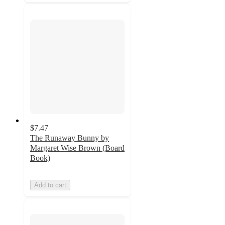
$7.47
The Runaway Bunny by
Margaret Wise Brown (Board
Book)
Add to cart