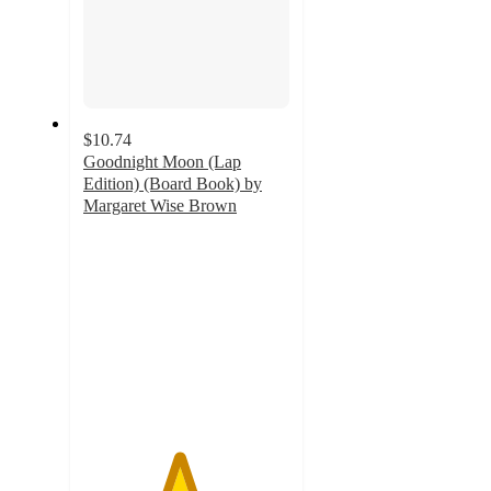
$10.74
Goodnight Moon (Lap
Edition) (Board Book) by
Margaret Wise Brown
4.6
out
of
5
stars
with
11
ratings