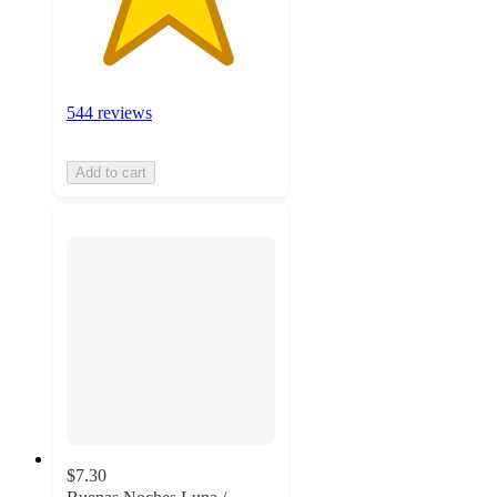
544 reviews
Add to cart
$7.30