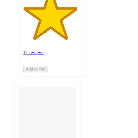
11 reviews
Add to cart