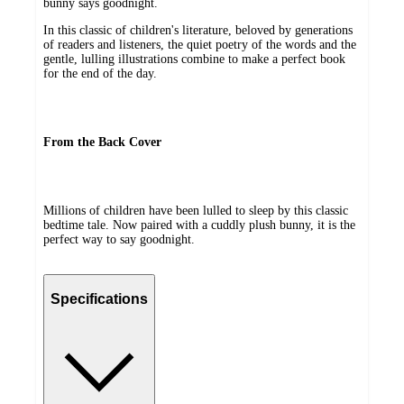
bunny says goodnight.
In this classic of children's literature, beloved by generations
of readers and listeners, the quiet poetry of the words and the
gentle, lulling illustrations combine to make a perfect book
for the end of the day.
From the Back Cover
Millions of children have been lulled to sleep by this classic
bedtime tale. Now paired with a cuddly plush bunny, it is the
perfect way to say goodnight.
Specifications