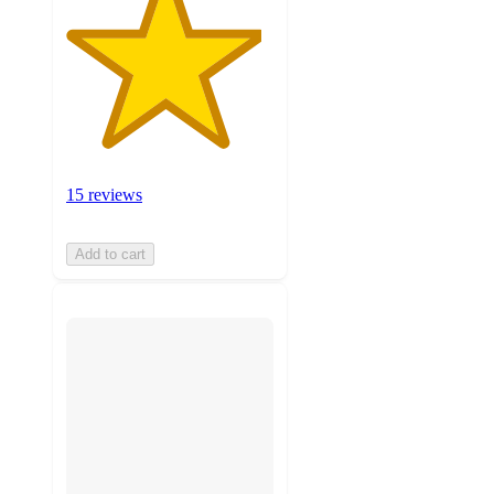
15 reviews
Add to cart