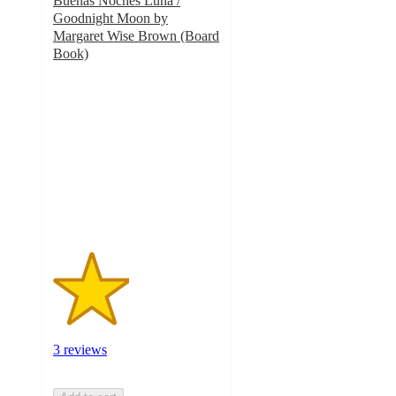
Buenas Noches Luna /
Goodnight Moon by
Margaret Wise Brown (Board
Book)
2.3
out
of
5
stars
with
3
ratings
3 reviews