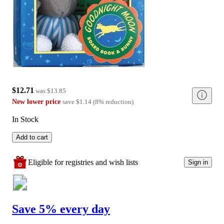
$12.71
was
$13.85
New lower price
save
$1.14
(
8
%
reduction
)
In Stock
Add to cart
Eligible for registries and wish lists
Sign in
Save 5% every day