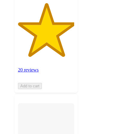
20 reviews
Add to cart