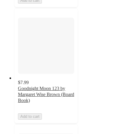
Add to cart
$7.99
Goodnight Moon 123 by
Margaret Wise Brown (Board
Book)
Add to cart