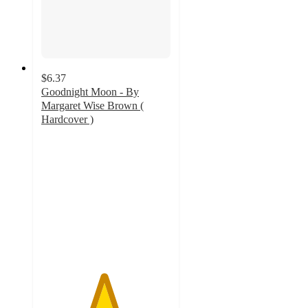
$6.37
Goodnight Moon - By
Margaret Wise Brown (
Hardcover )
4.8
out
of
5
stars
with
166
ratings