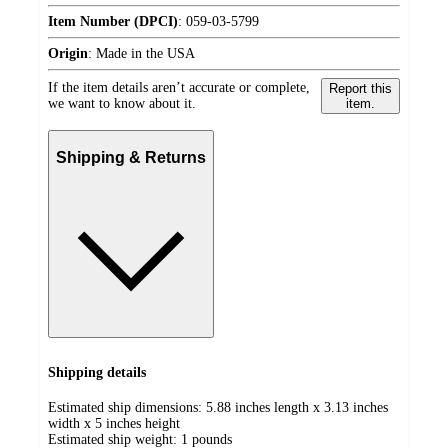
Item Number (DPCI)
:
059-03-5799
Origin
:
Made in the USA
If the item details aren’t accurate or complete,
Report this
we want to know about it.
item.
Shipping & Returns
Shipping details
Estimated ship dimensions: 5.88 inches length x 3.13 inches
width x 5 inches height
Estimated ship weight:
1
pounds