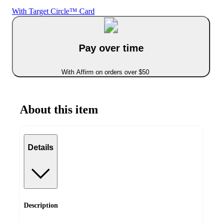
With Target Circle™ Card
Pay over time
With Affirm on orders over $50
About this item
Details
Description