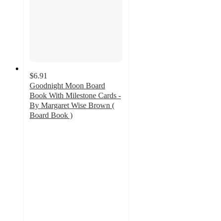
$6.91
Goodnight Moon Board
Book With Milestone Cards -
By Margaret Wise Brown (
Board Book )
5
out
of
5
stars
with
20
ratings