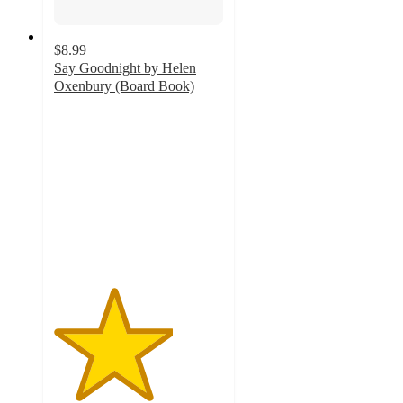
$8.99
Say Goodnight by Helen
Oxenbury (Board Book)
3.5
out
of
5
stars
with
2
ratings