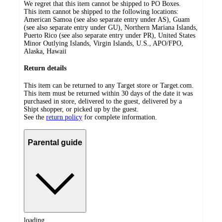
We regret that this item cannot be shipped to PO Boxes.
This item cannot be shipped to the following locations:
American Samoa (see also separate entry under AS), Guam
(see also separate entry under GU), Northern Mariana Islands,
Puerto Rico (see also separate entry under PR), United States
Minor Outlying Islands, Virgin Islands, U.S., APO/FPO,
Alaska, Hawaii
Return details
This item can be returned to any Target store or Target.com.
This item must be returned within 30 days of the date it was
purchased in store, delivered to the guest, delivered by a
Shipt shopper, or picked up by the guest.
See the
return policy
for complete information.
Parental guide
loading...