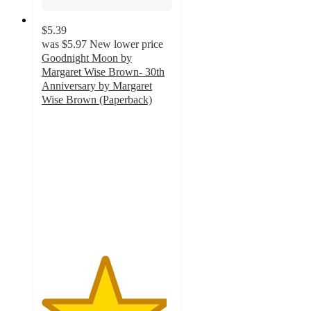
$5.39
was
$5.97
New lower price
Goodnight Moon by
Margaret Wise Brown- 30th
Anniversary by Margaret
Wise Brown (Paperback)
4.8
out
of
5
stars
with
9
ratings