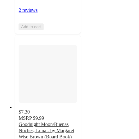
2 reviews
Add to cart
$7.30
MSRP
$9.99
Goodnight Moon/Buenas
Noches, Luna - by Margaret
Wise Brown (Board Book)