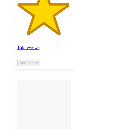
166 reviews
Add to cart