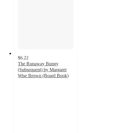
$6.22
The Runaway Bunny
(Subsequent) by Margaret
Wise Brown (Board Book)
4.9
out
of
5
stars
with
35
ratings