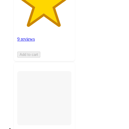
9 reviews
Add to cart