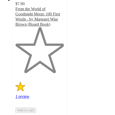
$7.90
From the World of
Goodnight Moon: 100 First
Words - by Margaret Wise
Brown (Board Book)
1
out
of
5
stars
with
1
ratings
1 review
Add to cart