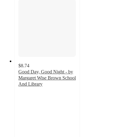
$8.74
Good Day, Good Night - by
Margaret Wise Brown School
And Library
5
out
of
5
stars
with
3
ratings