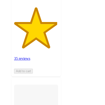
35 reviews
Add to cart