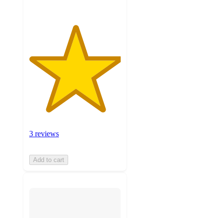
3 reviews
Add to cart