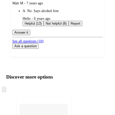
submitted
Matt M - 7 years ago
by
A:
No. Says alcohol free.
submitted
Hello - 6 years ago
by
Helpful (13)
Not helpful (8)
Report
Answer it
See all questions (
10
)
Ask a question
Additional
Load
all
product
content
Discover more options
at
information
once
and
Skip
to
recommendations
next
section