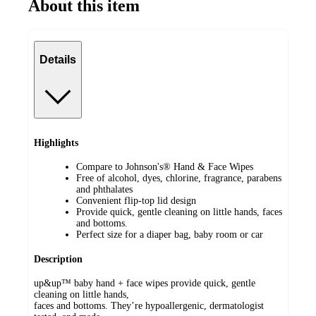
About this item
Details
Highlights
Compare to Johnson's® Hand & Face Wipes
Free of alcohol, dyes, chlorine, fragrance, parabens
and phthalates
Convenient flip-top lid design
Provide quick, gentle cleaning on little hands, faces
and bottoms.
Perfect size for a diaper bag, baby room or car
Description
up&up™ baby hand + face wipes provide quick, gentle
cleaning on little hands,
faces and bottoms. They’re hypoallergenic, dermatologist