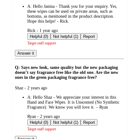
by
A:
Hello Janina - Thank you for your enquiry. Yes,
these wipes can be used on private areas, such as
bottoms, as mentioned in the product description.
Hope this helps! - Rick.
submitted
Rick - 1 year ago
by
Helpful (0)
Not helpful (1)
Report
Target staff support
Answer it
Q: Says new look, same quality but the new packaging
doesn’t say fragrance free like the old one. Are the new
ones in the green packaging fragrance free?
submitted
Shaz - 2 years ago
by
A:
Hello Shaz - We appreciate your interest in this
Hand and Face Wipes. It is Unscented (No Synthetic
Fragrance). We know you will love it. – Ryan
submitted
Ryan - 2 years ago
by
Helpful (0)
Not helpful (1)
Report
Target staff support