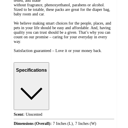
tested, and made
without fragrance, phenoxyethanol, parabens or alcohol.
Sized to be totable, these packs are great for the diaper bag,
baby room and car.
We believe making smart choices for the people, places, and
pets in your life should be easy and affordable. And, having
quality you can trust should be a given. That’s why you can
count on our promise – caring for your everyday in every
way.
Satisfaction guaranteed – Love it or your money back.
Specifications
Scent:
Unscented
Dimensions (Overall):
7 Inches (L), 7 Inches (W)