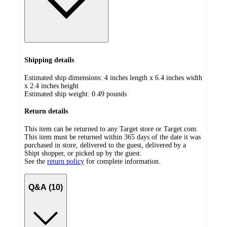
Shipping details
Estimated ship dimensions: 4 inches length x 6.4 inches width
x 2.4 inches height
Estimated ship weight:
0.49
pounds
Return details
This item can be returned to any Target store or Target.com.
This item must be returned within 365 days of the date it was
purchased in store, delivered to the guest, delivered by a
Shipt shopper, or picked up by the guest.
See the
return policy
for complete information.
Q&A (10)