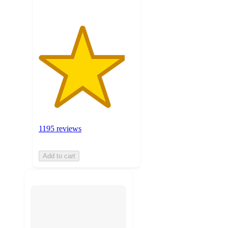
1195 reviews
Add to cart