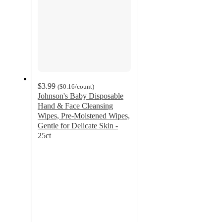
$3.99
(
$0.16
/count
)
Johnson's Baby Disposable
Hand & Face Cleansing
Wipes, Pre-Moistened Wipes,
Gentle for Delicate Skin -
25ct
4.5
out
of
5
stars
with
1195
ratings