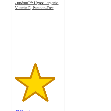
- up&up™: Hypoallergenic,
Vitamin E, Paraben-Free
4.3
out
of
5
stars
with
2027
ratings