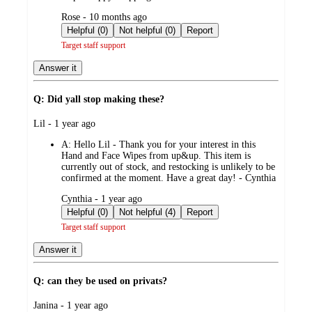
submitted
Rose - 10 months ago
by
Helpful (0)
Not helpful (0)
Report
Target staff support
Answer it
Q: Did yall stop making these?
submitted
Lil - 1 year ago
by
A:
Hello Lil - Thank you for your interest in this
Hand and Face Wipes from up&up. This item is
currently out of stock, and restocking is unlikely to be
confirmed at the moment. Have a great day! - Cynthia
submitted
Cynthia - 1 year ago
by
Helpful (0)
Not helpful (4)
Report
Target staff support
Answer it
Q: can they be used on privats?
submitted
Janina - 1 year ago