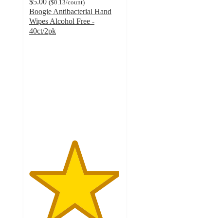
$5.00
(
$0.13
/count
)
Boogie Antibacterial Hand
Wipes Alcohol Free -
40ct/2pk
4.9
out
of
5
stars
with
4602
ratings