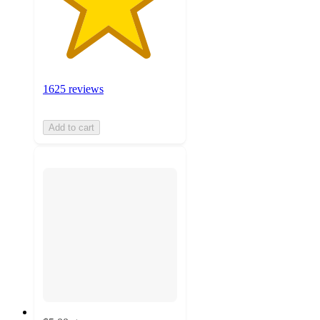
1625 reviews
Add to cart