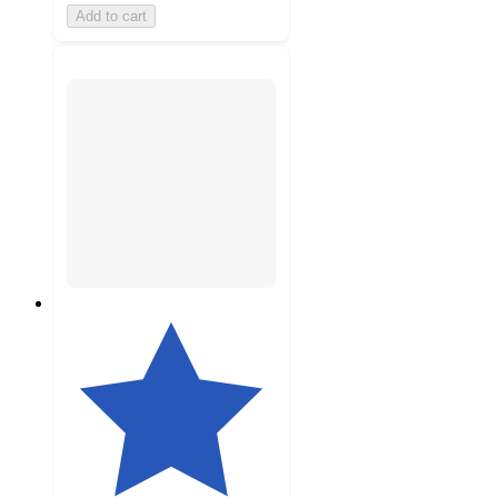
Add to cart