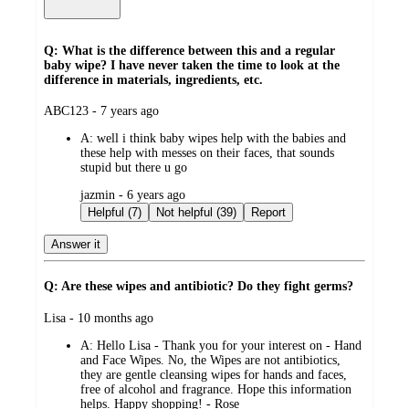
Q: What is the difference between this and a regular
baby wipe? I have never taken the time to look at the
difference in materials, ingredients, etc.
submitted
ABC123 - 7 years ago
by
A:
well i think baby wipes help with the babies and
these help with messes on their faces, that sounds
stupid but there u go
submitted
jazmin - 6 years ago
by
Helpful (7)
Not helpful (39)
Report
Answer it
Q: Are these wipes and antibiotic? Do they fight germs?
submitted
Lisa - 10 months ago
by
A:
Hello Lisa - Thank you for your interest on - Hand
and Face Wipes. No, the Wipes are not antibiotics,
they are gentle cleansing wipes for hands and faces,
free of alcohol and fragrance. Hope this information
helps. Happy shopping! - Rose