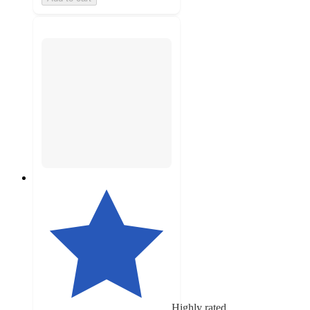
Highly rated