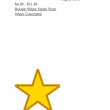
$4.49 - $11.49
Boogie Wipes Saline Nose
Wipes Unscented
4.9
out
of
5
stars
with
6401
ratings