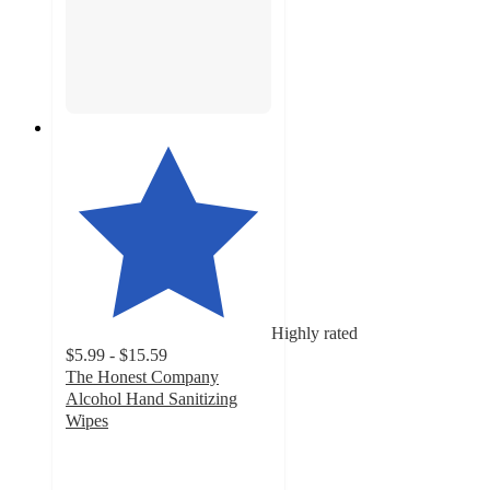
Highly rated
$5.99 - $15.59
The Honest Company
Alcohol Hand Sanitizing
Wipes
4.7
out
of