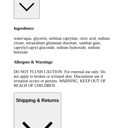
Ingredients:
water/aqua, glycerin, sorbitan caprylate, citric acid, sodium
citrate, tetrasodium glutamate diacetate, xanthan gum,
caprylyl/capryl glucoside, sodium hydroxide, sodium
benzoate.
Allergens & Warnings:
DO NOT FLUSH CAUTION: For external use only. Do
not apply to broken or irritated skin. Discontinue use if
irritation occurs or persists. WARNING: KEEP OUT OF
REACH OF CHILDREN.
Shipping & Returns