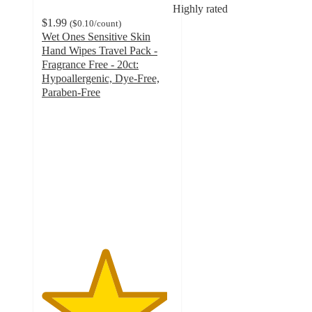
Highly rated
$1.99
(
$0.10
/count
)
Wet Ones Sensitive Skin
Hand Wipes Travel Pack -
Fragrance Free - 20ct:
Hypoallergenic, Dye-Free,
Paraben-Free
4.8
out
of
5
stars
with
1625
ratings