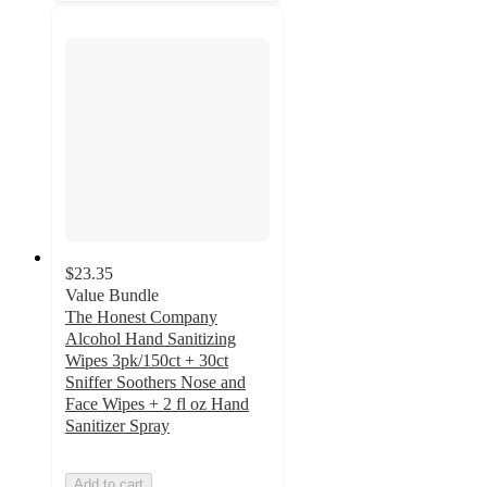
$23.35
Value Bundle
The Honest Company
Alcohol Hand Sanitizing
Wipes 3pk/150ct + 30ct
Sniffer Soothers Nose and
Face Wipes + 2 fl oz Hand
Sanitizer Spray
Add to cart