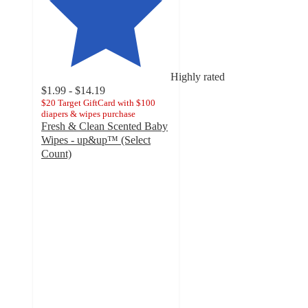
Highly rated
$1.99 - $14.19
$20 Target GiftCard with $100
diapers & wipes purchase
Fresh & Clean Scented Baby
Wipes - up&up™ (Select
Count)
4.6
out
of
5
stars
with
9061
ratings