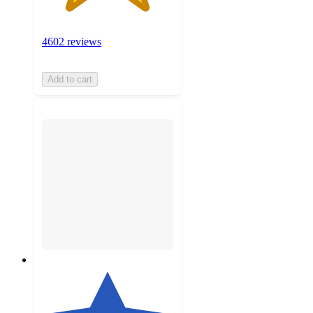
4602 reviews
Add to cart