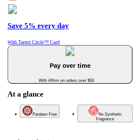
Save 5% every day
With Target Circle™ Card
Pay over time
With Affirm on orders over $50
At a glance
Paraben Free
No Synthetic
Fragrance