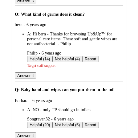
Answer it
Q: What kind of germs does it clean?
submitted
bern - 6 years ago
by
A:
Hi bern - Thanks for browsing Up&Up™ for
personal care items. These soft and gentle wipes are
not antibacterial. - Philip
submitted
Philip - 6 years ago
by
Helpful (14)
Not helpful (4)
Report
Target staff support
Answer it
Q: Baby hand and wipes can you put them in the toil
submitted
Barbara - 6 years ago
by
A:
NO - only TP should go in toilets
submitted
Songraven32 - 6 years ago
by
Helpful (20)
Not helpful (6)
Report
Answer it