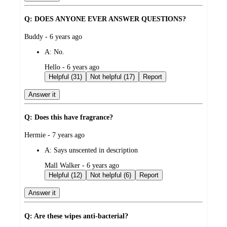
Q: DOES ANYONE EVER ANSWER QUESTIONS?
submitted
Buddy - 6 years ago
by
A:
No.
submitted
Hello - 6 years ago
by
Helpful (31)
Not helpful (17)
Report
Answer it
Q: Does this have fragrance?
submitted
Hermie - 7 years ago
by
A:
Says unscented in description
submitted
Mall Walker - 6 years ago
by
Helpful (12)
Not helpful (6)
Report
Answer it
Q: Are these wipes anti-bacterial?