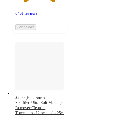
6401 reviews
Add to cart
$2.99
(
$0.12
/count
)
Sensitive Ultra-Soft Makeup
Remover Cleansing
Towelettes - Unscented - 25ct