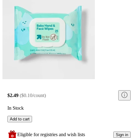
$2.49
(
$0.10/count
)
In Stock
Add to cart
Eligible for registries and wish lists
Sign in