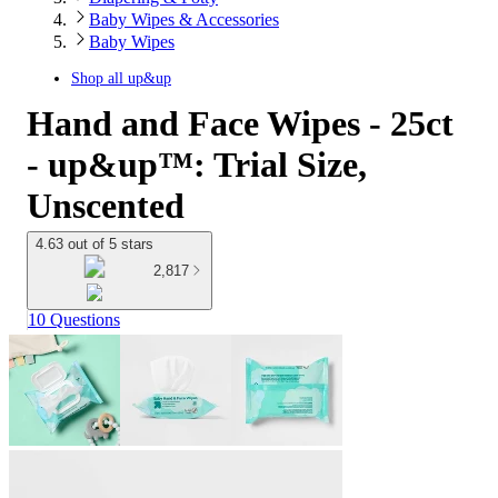
Baby Wipes & Accessories
Baby Wipes
Shop all
up&up
Hand and Face Wipes - 25ct
- up&up™: Trial Size,
Unscented
4.63 out of 5 stars
2,817
10 Questions