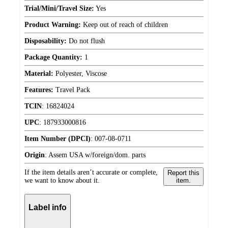
Trial/Mini/Travel Size:
Yes
Product Warning:
Keep out of reach of children
Disposability:
Do not flush
Package Quantity:
1
Material:
Polyester, Viscose
Features:
Travel Pack
TCIN
:
16824024
UPC
:
187933000816
Item Number (DPCI)
:
007-08-0711
Origin
:
Assem USA w/foreign/dom. parts
If the item details aren’t accurate or complete,
Report this
we want to know about it.
item.
Label info