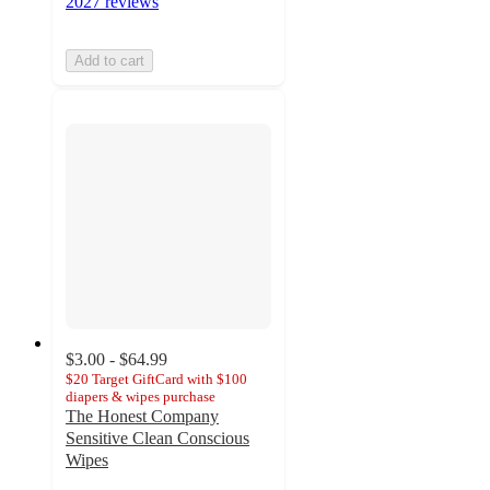
2027 reviews
Add to cart
$3.00 - $64.99
$20 Target GiftCard with $100
diapers & wipes purchase
The Honest Company
Sensitive Clean Conscious
Wipes
4.7