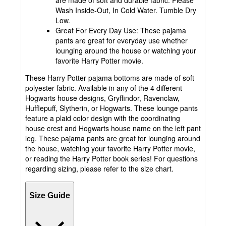
are made of soft and durable fabric. Please
Wash Inside-Out, In Cold Water. Tumble Dry
Low.
Great For Every Day Use: These pajama
pants are great for everyday use whether
lounging around the house or watching your
favorite Harry Potter movie.
These Harry Potter pajama bottoms are made of soft
polyester fabric. Available in any of the 4 different
Hogwarts house designs, Gryffindor, Ravenclaw,
Hufflepuff, Slytherin, or Hogwarts. These lounge pants
feature a plaid color design with the coordinating
house crest and Hogwarts house name on the left pant
leg. These pajama pants are great for lounging around
the house, watching your favorite Harry Potter movie,
or reading the Harry Potter book series! For questions
regarding sizing, please refer to the size chart.
Size Guide