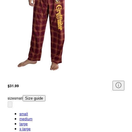
$31.99
size
small
Size guide
small
medium
large
x-large