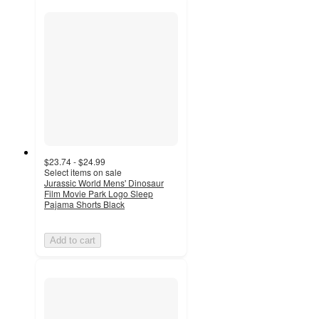
$23.74 - $24.99
Select items on sale
Jurassic World Mens' Dinosaur
Film Movie Park Logo Sleep
Pajama Shorts Black
Add to cart