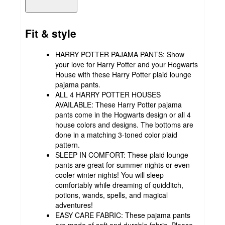
Fit & style
HARRY POTTER PAJAMA PANTS: Show
your love for Harry Potter and your Hogwarts
House with these Harry Potter plaid lounge
pajama pants.
ALL 4 HARRY POTTER HOUSES
AVAILABLE: These Harry Potter pajama
pants come in the Hogwarts design or all 4
house colors and designs. The bottoms are
done in a matching 3-toned color plaid
pattern.
SLEEP IN COMFORT: These plaid lounge
pants are great for summer nights or even
cooler winter nights! You will sleep
comfortably while dreaming of quidditch,
potions, wands, spells, and magical
adventures!
EASY CARE FABRIC: These pajama pants