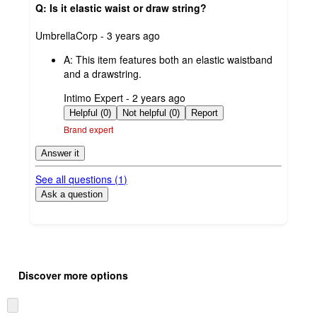
Q: Is it elastic waist or draw string?
submitted
UmbrellaCorp - 3 years ago
by
A:
This item features both an elastic waistband
and a drawstring.
submitted
Intimo Expert - 2 years ago
by
Helpful (0)
Not helpful (0)
Report
Brand expert
Answer it
See all questions (
1
)
Ask a question
Additional
Load
all
product
Discover more options
content
at
information
once
Skip
and
to