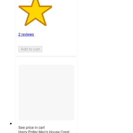
2 reviews
Add to cart
See price in cart
Harry Potter Men's House Crest