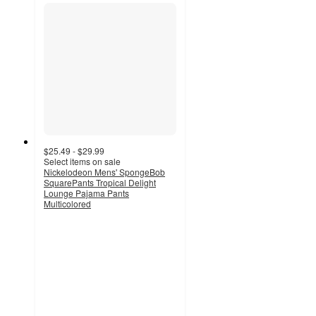
$25.49 - $29.99
Select items on sale
Nickelodeon Mens' SpongeBob
SquarePants Tropical Delight
Lounge Pajama Pants
Multicolored
5
out
of
5
stars
with
6
ratings