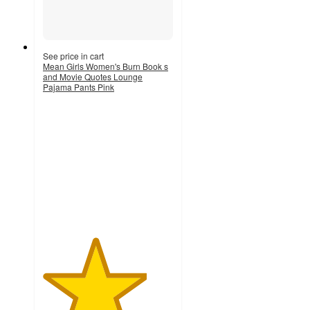
See price in cart
Mean Girls Women's Burn Book s
and Movie Quotes Lounge
Pajama Pants Pink
4
out
of
5
stars
with
3
ratings