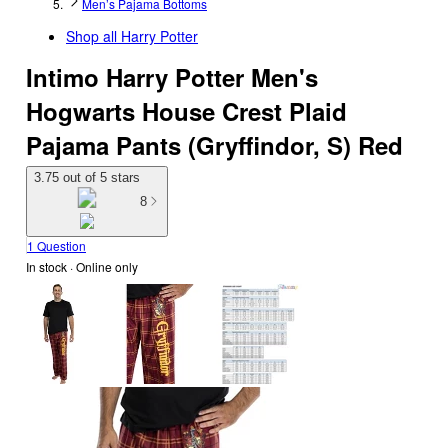
Men’s Pajama Bottoms
Shop all
Harry Potter
Intimo Harry Potter Men's
Hogwarts House Crest Plaid
Pajama Pants (Gryffindor, S) Red
3.75 out of 5 stars
8
1 Question
In stock
 · Online only