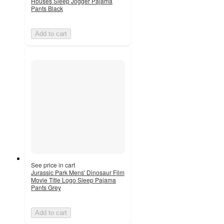
Houses Sleep Jogger Pajama
Pants Black
Add to cart
See price in cart
Jurassic Park Mens' Dinosaur Film
Movie Title Logo Sleep Pajama
Pants Grey
Add to cart