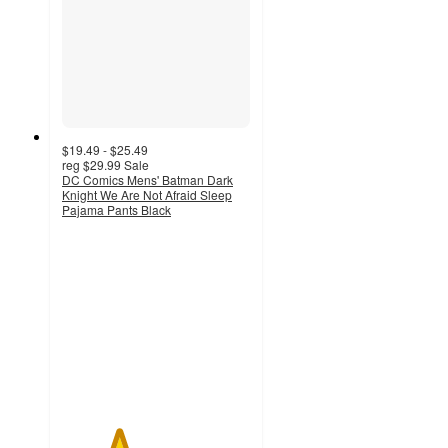
$19.49 - $25.49
reg
$29.99
Sale
DC Comics Mens' Batman Dark
Knight We Are Not Afraid Sleep
Pajama Pants Black
3
out
of
5
stars
with
2
ratings