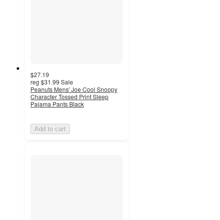
$27.19
reg
$31.99
Sale
Peanuts Mens' Joe Cool Snoopy
Character Tossed Print Sleep
Pajama Pants Black
Add to cart