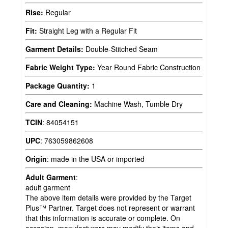
Rise:
Regular
Fit:
Straight Leg with a Regular Fit
Garment Details:
Double-Stitched Seam
Fabric Weight Type:
Year Round Fabric Construction
Package Quantity:
1
Care and Cleaning:
Machine Wash, Tumble Dry
TCIN
:
84054151
UPC
:
763059862608
Origin
:
made in the USA or imported
Adult Garment
:
adult garment
The above item details were provided by the Target
Plus™ Partner. Target does not represent or warrant
that this information is accurate or complete. On