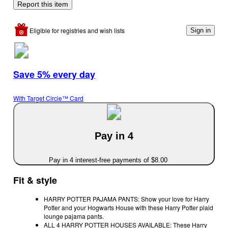
Report this item
Eligible for registries and wish lists
Sign in
Save 5% every day
With Target Circle™ Card
Pay in 4
Pay in 4 interest-free payments of $8.00
Fit & style
HARRY POTTER PAJAMA PANTS: Show your love for Harry
Potter and your Hogwarts House with these Harry Potter plaid
lounge pajama pants.
ALL 4 HARRY POTTER HOUSES AVAILABLE: These Harry