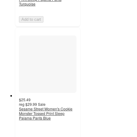
Turquoise
Add to cart
$25.49
reg
$29.99
Sale
Sesame Street Women's Cookie
Monster Tossed Print Sleep
Pajama Pants Blue
4.7
out
of
5