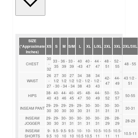
SIZE
(*Approximate
XS
S
M
S/M
L
XL
L/XL
2XL
3XL
2XL/3XL
Inches)
30
33 -
36 -
33 -
40
40 -
44 -
48 -
52 -
CHEST
-
48 - 55
35
39
39
-43
47
47
51
55
32
26
27
30
27
34
38
34
42-
44-
43 1/2 -
WAIST
-
1/2
1/2
1/2
1/2 -
1/2 -
1/2 -
47
49
51
27
- 30
- 34
- 34
38
43
43
38-
40-
44-
40-
45-
48-
44-
50-
53-
HIPS
50-55
40
43
46
45
47
50
49
52
57
29-
29-
29-
29-
29-
30-
30-
30-
30-
INSEAM PANT
30-31
30
30
30
30
30
31
31
31
31
INSEAM
29-
29-
30-
30-
30-
30-
30-
28-
28-
28-29
JOGGER
30
30
31
31
31
31
31
29
29
INSEAM
9-
9.5-
9.5-
9.5-
10-
10-
10.5-
10.5-
10.5-
10.5-11
SHORTS
9.5
10
10
10
10.5
10.5
11
11
11