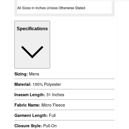
All Sizes in Inches Unless Otherwise Stated
Specifications
Sizing:
Mens
Material:
100% Polyester
Inseam Length:
31 Inches
Fabric Name:
Micro Fleece
Garment Length:
Full
Closure Style:
Pull-On