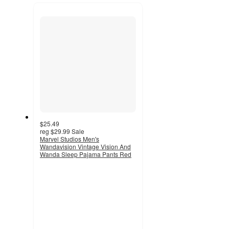
recommendations
next
section
$25.49
reg
$29.99
Sale
Marvel Studios Men's
Wandavision Vintage Vision And
Wanda Sleep Pajama Pants Red
5
out
of
5
stars
with
1
ratings