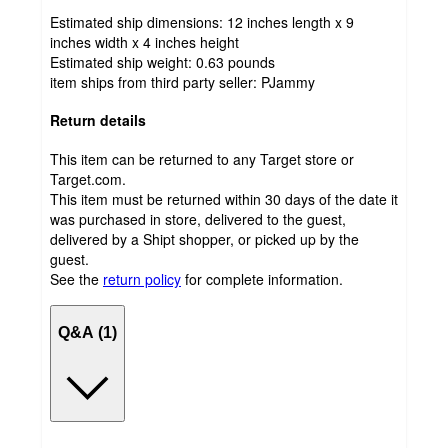
Estimated ship dimensions: 12 inches length x 9
inches width x 4 inches height
Estimated ship weight:
0.63
pounds
item ships from third party seller:
PJammy
Return details
This item can be returned to any Target store or
Target.com.
This item must be returned within 30 days of the date it
was purchased in store, delivered to the guest,
delivered by a Shipt shopper, or picked up by the
guest.
See the
return policy
for complete information.
Q&A (1)