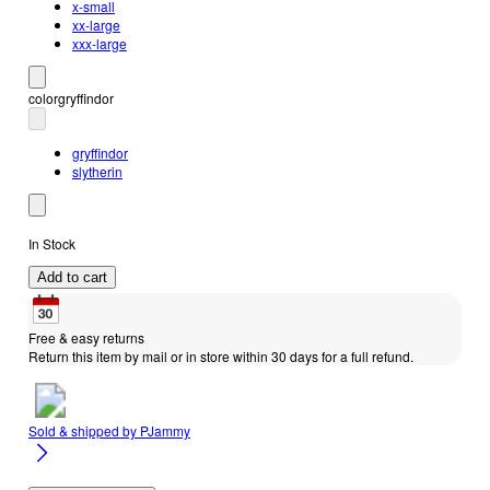
x-small
xx-large
xxx-large
color
gryffindor
gryffindor
slytherin
In Stock
Add to cart
Free & easy returns
Return this item by mail or in store within 30 days for a full refund.
Sold & shipped by
PJammy