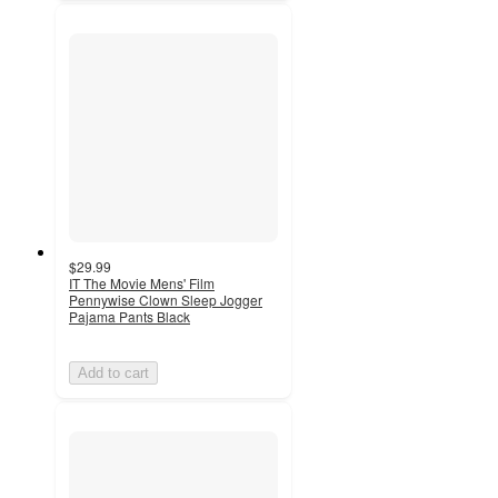
$29.99
IT The Movie Mens' Film
Pennywise Clown Sleep Jogger
Pajama Pants Black
Add to cart