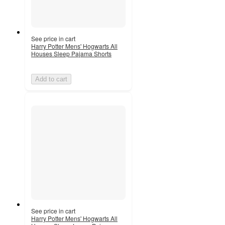
See price in cart
Harry Potter Mens' Hogwarts All
Houses Sleep Pajama Shorts
Add to cart
See price in cart
Harry Potter Mens' Hogwarts All