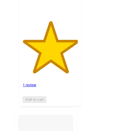
1 review
Add to cart