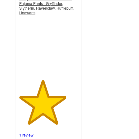
Pajama Pants - Gryffindor,
Slytherin, Ravenclaw, Hufflepuff,
Hogwarts
4
out
of
5
stars
with
1
ratings
1 review