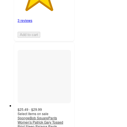
3 reviews
Add to cart
$25.49 - $29.99
Select items on sale
SpongeBob SquarePants
Women's Patrick Gary Tossed
Print Sleep Pajama Pants