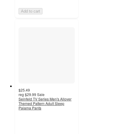
Add to cart
$25.49
reg
$29.99
Sale
Seinfeld TV Series Men's Allover
Themed Pattern Adult Sleep
Pajama Pants
5
out
of
5
stars