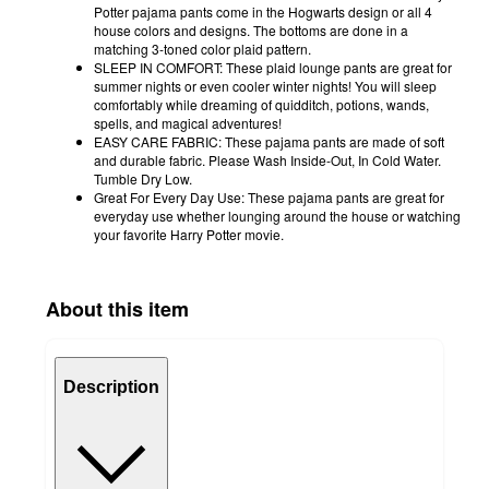
Potter pajama pants come in the Hogwarts design or all 4
house colors and designs. The bottoms are done in a
matching 3-toned color plaid pattern.
SLEEP IN COMFORT: These plaid lounge pants are great for
summer nights or even cooler winter nights! You will sleep
comfortably while dreaming of quidditch, potions, wands,
spells, and magical adventures!
EASY CARE FABRIC: These pajama pants are made of soft
and durable fabric. Please Wash Inside-Out, In Cold Water.
Tumble Dry Low.
Great For Every Day Use: These pajama pants are great for
everyday use whether lounging around the house or watching
your favorite Harry Potter movie.
About this item
Description