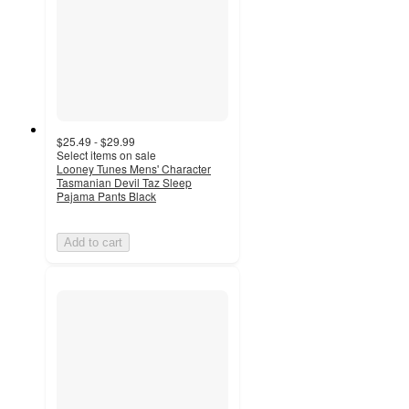
$25.49 - $29.99
Select items on sale
Looney Tunes Mens' Character
Tasmanian Devil Taz Sleep
Pajama Pants Black
Add to cart