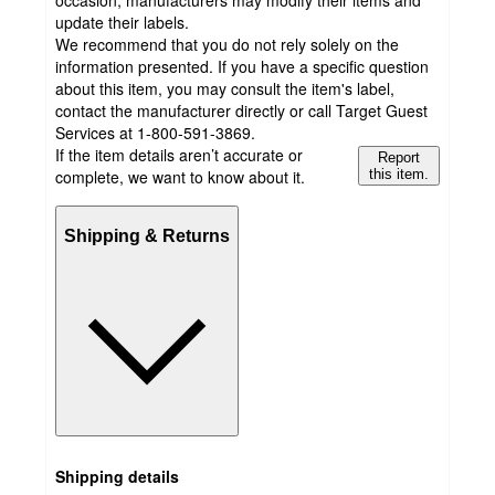
occasion, manufacturers may modify their items and
update their labels.
We recommend that you do not rely solely on the
information presented. If you have a specific question
about this item, you may consult the item's label,
contact the manufacturer directly or call Target Guest
Services at 1-800-591-3869.
If the item details aren’t accurate or
Report
complete, we want to know about it.
this item.
Shipping & Returns
Shipping details