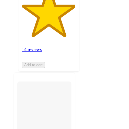
14 reviews
Add to cart