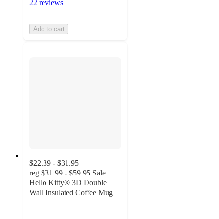
22 reviews
Add to cart
$22.39 - $31.95
reg
$31.99 - $59.95
Sale
Hello Kitty® 3D Double
Wall Insulated Coffee Mug
4.6
out