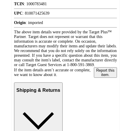
TCIN
:
1000783481
UPC
:
810071425639
Origin
:
imported
The above item details were provided by the Target Plus™
Partner. Target does not represent or warrant that this
information is accurate or complete. On occasion,
manufacturers may modify their items and update their labels.
We recommend that you do not rely solely on the information
presented. If you have a specific question about this item, you
may consult the item's label, contact the manufacturer directly
or call Target Guest Services at 1-800-591-3869.
If the item details aren’t accurate or complete,
Report this
we want to know about it.
item.
Shipping & Returns