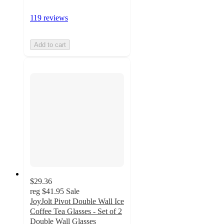
119 reviews
Add to cart
$29.36
reg
$41.95
Sale
JoyJolt Pivot Double Wall Ice
Coffee Tea Glasses - Set of 2
Double Wall Glasses