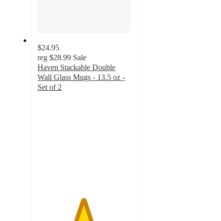
$24.95
reg
$28.99
Sale
Haven Stackable Double
Wall Glass Mugs - 13.5 oz -
Set of 2
4.9
out
of
5
stars
with
14
ratings