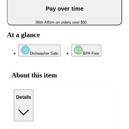
Pay over time
With Affirm on orders over $50
At a glance
Dishwasher Safe
BPA Free
About this item
Details