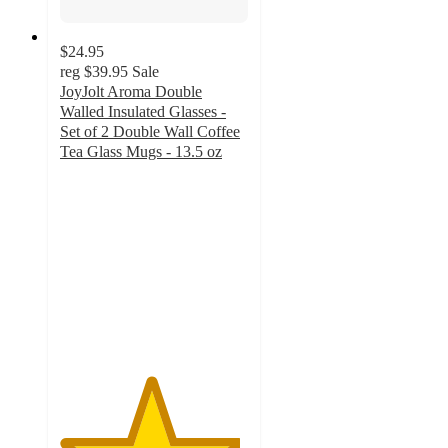
$24.95
reg
$39.95
Sale
JoyJolt Aroma Double
Walled Insulated Glasses -
Set of 2 Double Wall Coffee
Tea Glass Mugs - 13.5 oz
4.8
out
of
5
stars
with
112
ratings