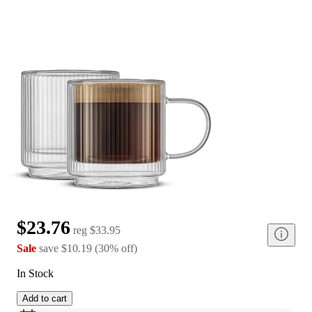
$23.76
reg
$33.95
Sale
save
$10.19
(
30
%
off
)
In Stock
Add to cart