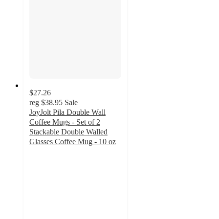
$27.26
reg
$38.95
Sale
JoyJolt Pila Double Wall
Coffee Mugs - Set of 2
Stackable Double Walled
Glasses Coffee Mug - 10 oz
4.6
out
of
5
stars
with
11