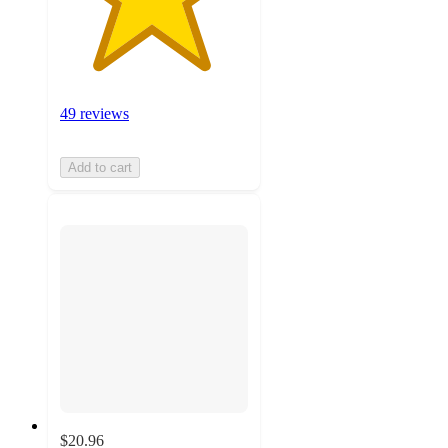
49 reviews
Add to cart
$20.96