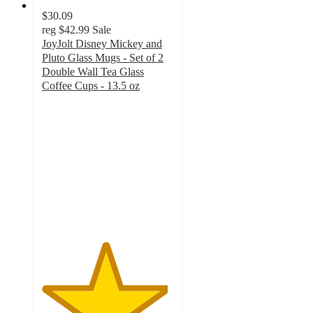
$30.09
reg
$42.99
Sale
JoyJolt Disney Mickey and
Pluto Glass Mugs - Set of 2
Double Wall Tea Glass
Coffee Cups - 13.5 oz
4.8
out
of
5
stars
with
49
ratings