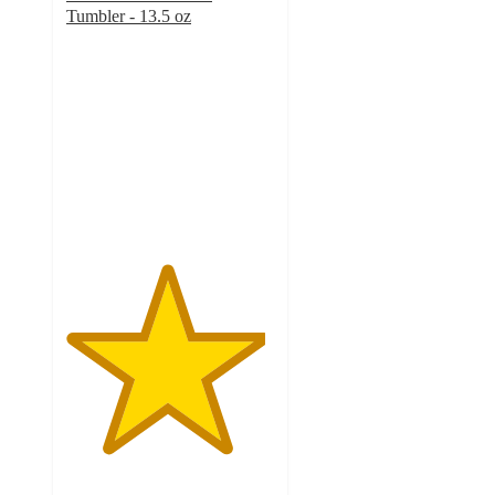
Tumbler - 13.5 oz
4.8
out
of
5
stars
with
22
ratings