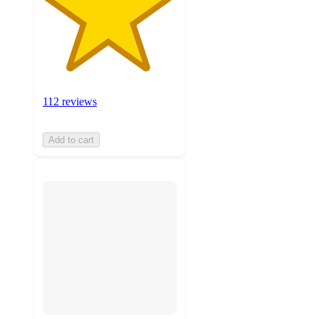
112 reviews
Add to cart