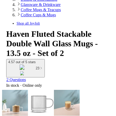
Glassware & Drinkware
Coffee Mugs & Teacups
Coffee Cups & Mugs
Shop all
JoyJolt
Haven Fluted Stackable
Double Wall Glass Mugs -
13.5 oz - Set of 2
4.57 out of 5 stars
23
2 Questions
In stock
 · Online only