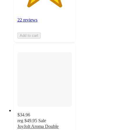
22 reviews
Add to cart
$34.96
reg
$49.95
Sale
JoyJolt Aroma Double