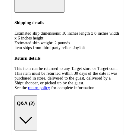
Shipping details
Estimated ship dimensions: 10 inches length x 8 inches width
x 6 inches height
Estimated ship weight:
2
pounds
item ships from third party seller:
JoyJolt
Return details
This item can be returned to any Target store or Target.com.
This item must be returned within 30 days of the date it was
purchased in store, delivered to the guest, delivered by a
Shipt shopper, or picked up by the guest.
See the
return policy
for complete information.
Q&A (2)