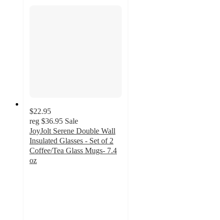
$22.95
reg
$36.95
Sale
JoyJolt Serene Double Wall
Insulated Glasses - Set of 2
Coffee/Tea Glass Mugs- 7.4
oz
4.6
out
of
5
stars
with