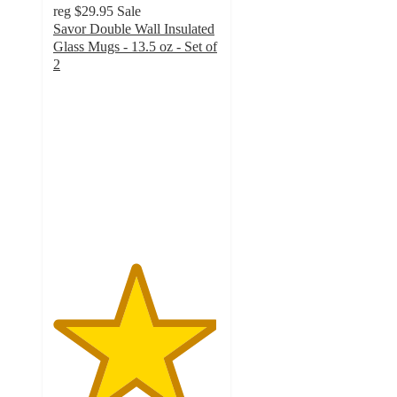
reg
$29.95
Sale
Savor Double Wall Insulated
Glass Mugs - 13.5 oz - Set of
2
4.9
out
of
5
stars
with
22
ratings