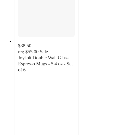
$38.50
reg
$55.00
Sale
JoyJolt Double Wall Glass
Espresso Mugs - 5.4 oz - Set
of 6
4.9
out
of
5
stars
with
24
ratings