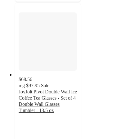
$68.56
reg
$97.95
Sale
JoyJolt Pivot Double Wall Ice
Coffee Tea Glasses - Set of 4
Double Wall Glasses
Tumbler - 13.5 oz
4.8
out
of
5