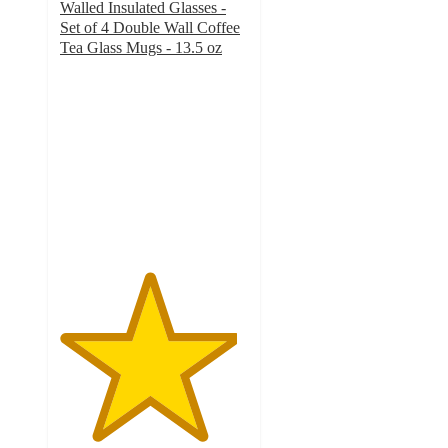
Walled Insulated Glasses -
Set of 4 Double Wall Coffee
Tea Glass Mugs - 13.5 oz
4.7
out
of
5
stars
with
119
ratings