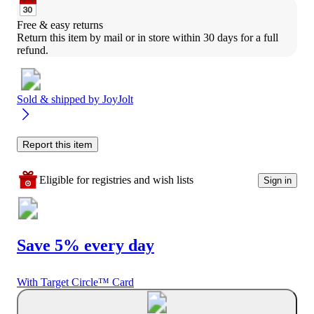
Free & easy returns
Return this item by mail or in store within 30 days for a full 
refund.
Sold & shipped by
JoyJolt
Report this item
Eligible for registries and wish lists
Sign in
Save 5% every day
With Target Circle™ Card