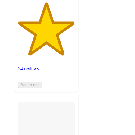
24 reviews
Add to cart