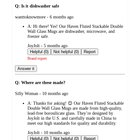
Q: Is it dishwasher safe
submitted
wanttoknowmore - 6 months ago
by
A:
Hi there! Yes! Our Haven Fluted Stackable Double
Wall Glass Mugs are dishwasher, microwave, and
freezer safe.
submitted
JoyJolt - 5 months ago
by
Helpful (0)
Not helpful (0)
Report
Brand expert
Answer it
Q: Where are these made?
submitted
Silly Woman - 10 months ago
by
A:
Thanks for asking! 😊 Our Haven Fluted Stackable
Double Wall Glass Mugs are made from high-quality,
lead-free borosilicate glass. They’re designed by
JoyJolt in the U.S. and carefully made in China to
meet our high standards for quality and durability.
submitted
JoyJolt - 10 months ago
by
Helpful (0)
Not helpful (0)
Report