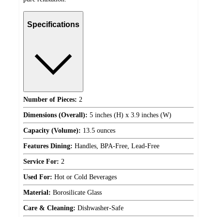
Specifications
Number of Pieces:
2
Dimensions (Overall):
5 inches (H) x 3.9 inches (W)
Capacity (Volume):
13.5 ounces
Features Dining:
Handles, BPA-Free, Lead-Free
Service For:
2
Used For:
Hot or Cold Beverages
Material:
Borosilicate Glass
Care & Cleaning:
Dishwasher-Safe