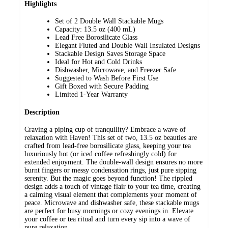
Highlights
Set of 2 Double Wall Stackable Mugs
Capacity: 13.5 oz (400 mL)
Lead Free Borosilicate Glass
Elegant Fluted and Double Wall Insulated Designs
Stackable Design Saves Storage Space
Ideal for Hot and Cold Drinks
Dishwasher, Microwave, and Freezer Safe
Suggested to Wash Before First Use
Gift Boxed with Secure Padding
Limited 1-Year Warranty
Description
Craving a piping cup of tranquility? Embrace a wave of
relaxation with Haven! This set of two, 13.5 oz beauties are
crafted from lead-free borosilicate glass, keeping your tea
luxuriously hot (or iced coffee refreshingly cold) for
extended enjoyment. The double-wall design ensures no more
burnt fingers or messy condensation rings, just pure sipping
serenity. But the magic goes beyond function! The rippled
design adds a touch of vintage flair to your tea time, creating
a calming visual element that complements your moment of
peace. Microwave and dishwasher safe, these stackable mugs
are perfect for busy mornings or cozy evenings in. Elevate
your coffee or tea ritual and turn every sip into a wave of
pure relaxation.