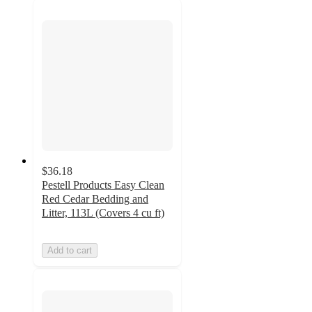
$36.18
Pestell Products Easy Clean
Red Cedar Bedding and
Litter, 113L (Covers 4 cu ft)
Add to cart