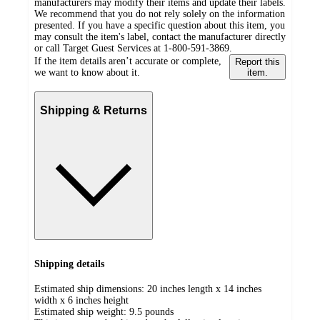
manufacturers may modify their items and update their labels.
We recommend that you do not rely solely on the information
presented. If you have a specific question about this item, you
may consult the item's label, contact the manufacturer directly
or call Target Guest Services at 1-800-591-3869.
If the item details aren’t accurate or complete,
Report this
we want to know about it.
item.
Shipping & Returns
Shipping details
Estimated ship dimensions: 20 inches length x 14 inches
width x 6 inches height
Estimated ship weight:
9.5
pounds