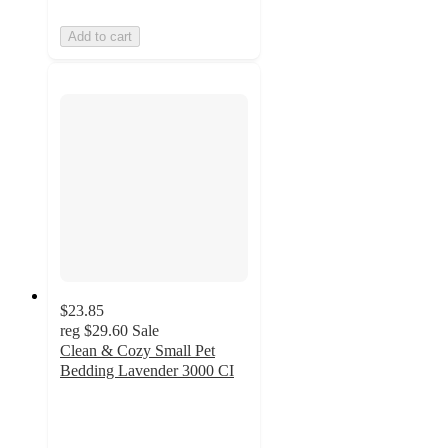
Add to cart
$23.85
reg
$29.60
Sale
Clean & Cozy Small Pet
Bedding Lavender 3000 CI
4.9
out
of