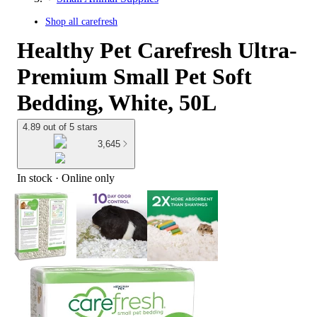
Shop all
carefresh
Healthy Pet Carefresh Ultra-
Premium Small Pet Soft
Bedding, White, 50L
4.89 out of 5 stars
3,645
In stock
 · Online only