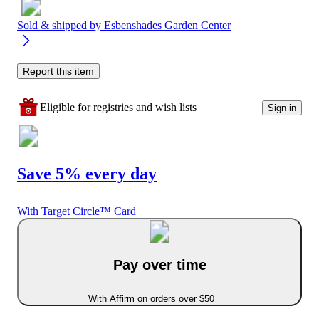
Sold & shipped by
Esbenshades Garden Center
Report this item
Eligible for registries and wish lists
Sign in
Save 5% every day
With Target Circle™ Card
Pay over time
With Affirm on orders over $50