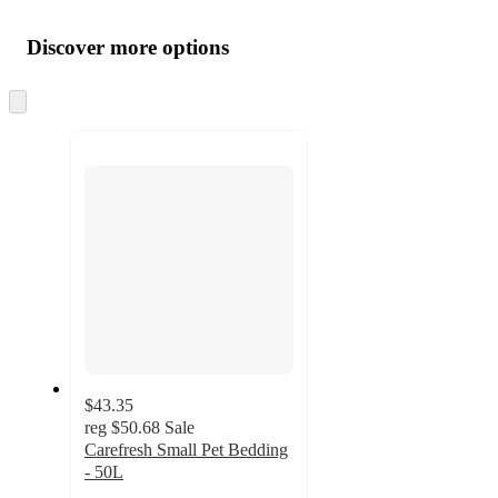
Additional
Load
all
product
content
Discover more options
at
information
once
and
Skip
to
recommendations
next
section
$43.35
reg
$50.68
Sale
Carefresh Small Pet Bedding
- 50L
4.9