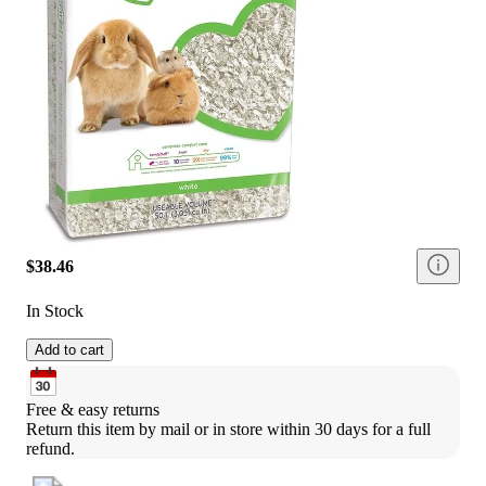
$38.46
In Stock
Add to cart
Free & easy returns
Return this item by mail or in store within 30 days for a full 
refund.