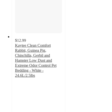
$12.99
Kaytee Clean Comfort
Rabbit, Guinea Pig,
Chinchilla, Gerbil and
Hamster Low Dust and
Extreme Odor Control Pet
Bedding - White -
24.6L/2.5lbs
4.6
out
of
5
stars
with
136