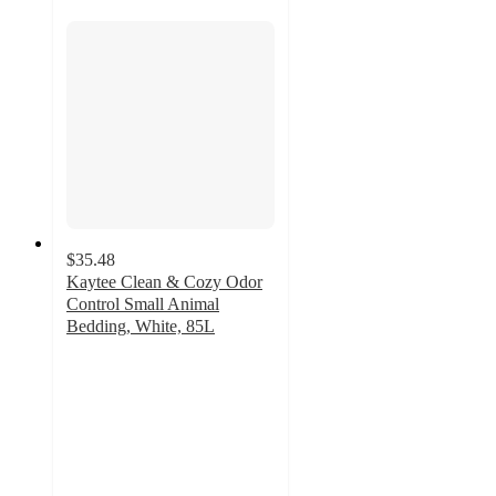
$35.48
Kaytee Clean & Cozy Odor
Control Small Animal
Bedding, White, 85L
4.7
out
of
5
stars
with
25