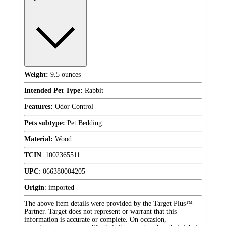
Weight:
9.5 ounces
Intended Pet Type:
Rabbit
Features:
Odor Control
Pets subtype:
Pet Bedding
Material:
Wood
TCIN
:
1002365511
UPC
:
066380004205
Origin
:
imported
The above item details were provided by the Target Plus™
Partner. Target does not represent or warrant that this
information is accurate or complete. On occasion,