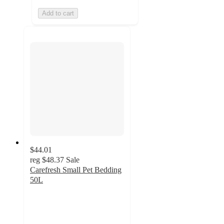
Add to cart
$44.01
reg
$48.37
Sale
Carefresh Small Pet Bedding
50L
4.9
out
of
5