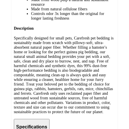
resource
Made from natural cellulose fibers
Controls odor 3x longer than the original for
longer lasting freshness
Description
Specifically designed for small pets, Carefresh pet bedding is
sustainably made from scratch with pillowy-soft, ultra-
absorbent natural paper fiber. Whether filling a hamster's
home or looking for the perfect guinea pig bedding, our
natural small animal bedding provides your pet with a soft,
safe, clean and dry place to burrow, nest, and nap. Free of
harmful chemicals and synthetic dyes, this 99% dust-free
high-performance bedding is also biodegradable and
compostable, meaning clean-up is always quick and easy
while ensuring a cleaner, healthier home for your furry
friend. Treat your beloved pet to the bedding of choice for
guinea pigs, rabbits, hamsters, gerbils, rats, mice, chinchillas
and ferrets. Carefresh only uses reclaimed paper fiber and
untreated wood from sustainable sources, free of harmful
chemicals and other pollutants. Variations in product, color,
texture and size can occur due to our commitment to using
sustainable practices to protect the future of our planet.
Specifications