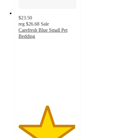
$23.50
reg
$26.68
Sale
Carefresh Blue Small Pet
Bedding
4.9
out
of
5
stars
with
3366
ratings