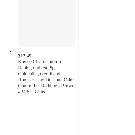
$12.49
Kaytee Clean Comfort
Rabbit, Guinea Pig,
Chinchilla, Gerbil and
Hamster Low Dust and Odor
Control Pet Bedding - Brown
- 24.6L/3.4lbs
4.7
out
of
5
stars
with
141