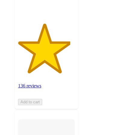
ratings
136 reviews
Add to cart