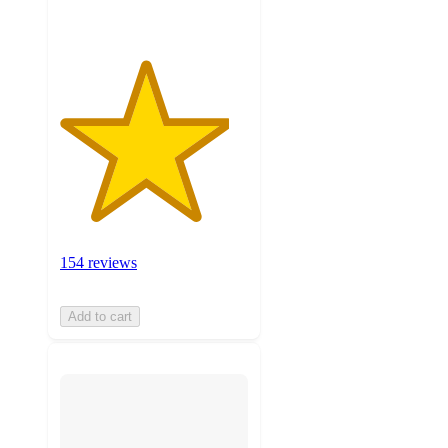
154 reviews
Add to cart