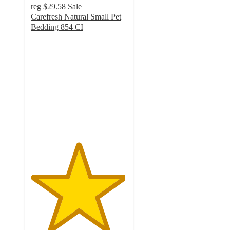
reg
$29.58
Sale
Carefresh Natural Small Pet
Bedding 854 CI
4.9
out
of
5
stars
with
3738
ratings