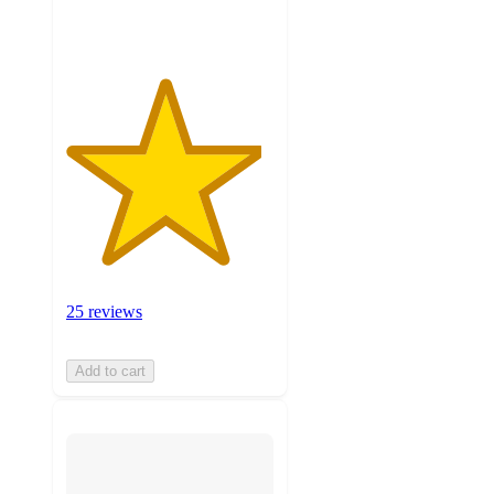
ratings
25 reviews
Add to cart