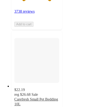
3738 reviews
Add to cart
$22.19
reg
$26.68
Sale
Carefresh Small Pet Bedding
10L