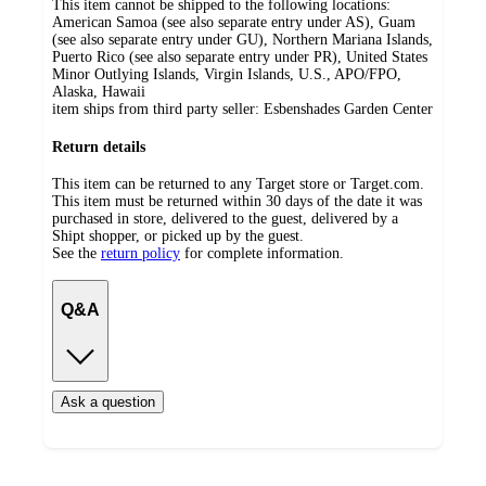
This item cannot be shipped to the following locations:
American Samoa (see also separate entry under AS), Guam
(see also separate entry under GU), Northern Mariana Islands,
Puerto Rico (see also separate entry under PR), United States
Minor Outlying Islands, Virgin Islands, U.S., APO/FPO,
Alaska, Hawaii
item ships from third party seller:
Esbenshades Garden Center
Return details
This item can be returned to any Target store or Target.com.
This item must be returned within 30 days of the date it was
purchased in store, delivered to the guest, delivered by a
Shipt shopper, or picked up by the guest.
See the
return policy
for complete information.
Q&A
Ask a question