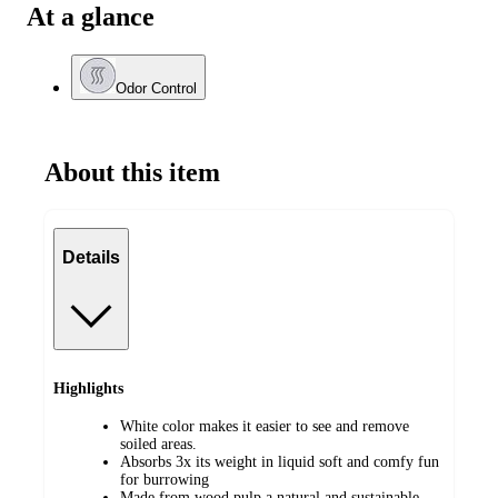
At a glance
Odor Control
About this item
Details
Highlights
White color makes it easier to see and remove
soiled areas.
Absorbs 3x its weight in liquid soft and comfy fun
for burrowing
Made from wood pulp a natural and sustainable