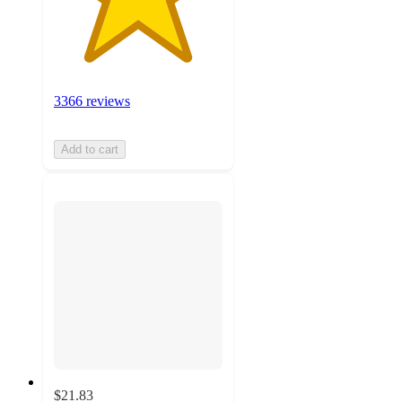
3366 reviews
Add to cart
$21.83