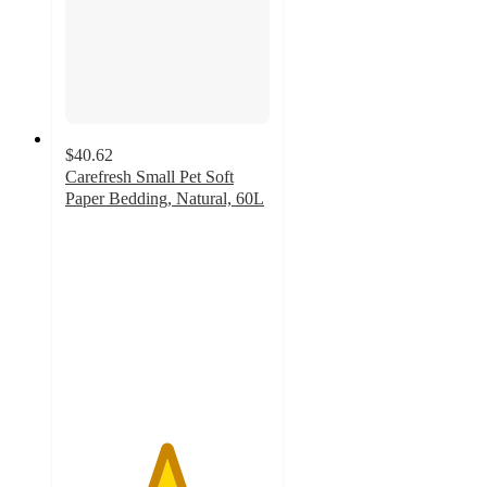
$40.62
Carefresh Small Pet Soft
Paper Bedding, Natural, 60L
4.9
out
of
5
stars
with
3488
ratings