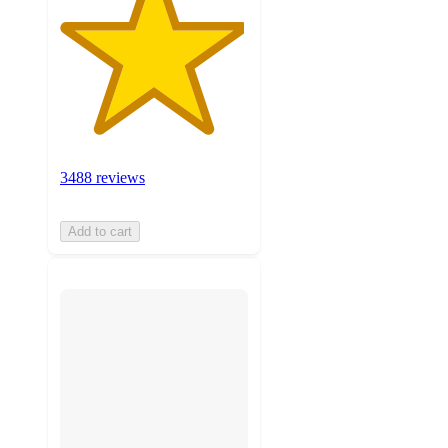
3488 reviews
Add to cart