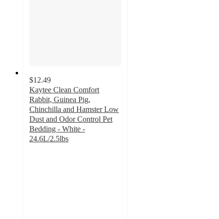
$12.49
Kaytee Clean Comfort
Rabbit, Guinea Pig,
Chinchilla and Hamster Low
Dust and Odor Control Pet
Bedding - White -
24.6L/2.5lbs
4.5
out
of
5
stars
with
154
ratings