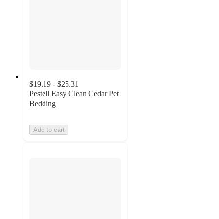
$19.19 - $25.31
Pestell Easy Clean Cedar Pet
Bedding
Add to cart