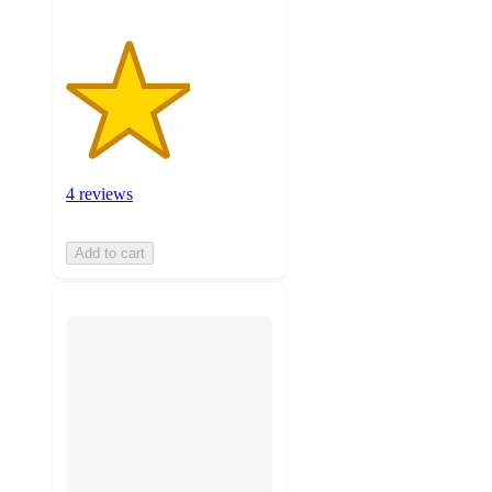
4 reviews
Add to cart