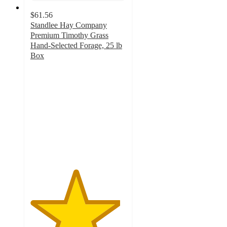
$61.56
Standlee Hay Company
Premium Timothy Grass
Hand-Selected Forage, 25 lb
Box
4.7
out
of
5
stars
with
50
ratings