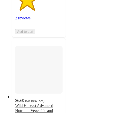
2 reviews
Add to cart
$6.69
(
$0.10
/ounce
)
Wild Harvest Advanced
Nutrition Vegetable and