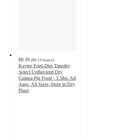
$8.39
(
$0.15
/ounce
)
Kaytee Forti-Diet Timothy
Select Unflavored Dry
Guinea Pig Food - 3.5lbs: All
Ages, All Sizes, Store in Dry
Place
4.7
out
of
5
stars
with
132