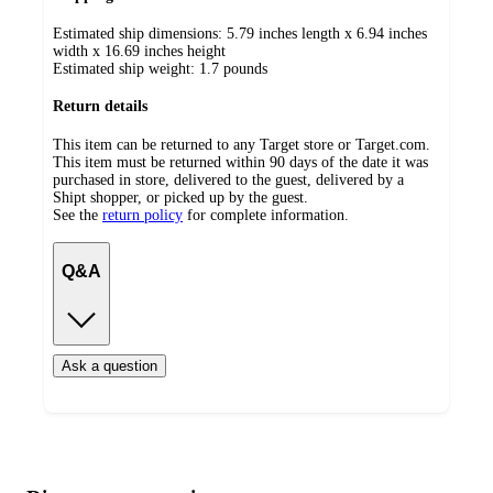
Estimated ship dimensions: 5.79 inches length x 6.94 inches
width x 16.69 inches height
Estimated ship weight:
1.7
pounds
Return details
This item can be returned to any Target store or Target.com.
This item must be returned within 90 days of the date it was
purchased in store, delivered to the guest, delivered by a
Shipt shopper, or picked up by the guest.
See the
return policy
for complete information.
Q&A
Ask a question
Additional
Load
all
product
content