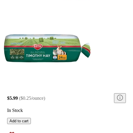
$5.99
(
$0.25/ounce
)
In Stock
Add to cart