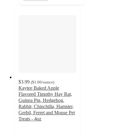
$3.99
(
$1.00
/ounce
)
Kaytee Baked Apple
Flavored Timothy Hay Rat,
Guinea Pig, Hedgehog,
Rabbit, Chinchilla, Hamster,
Gerbil, Ferret and Mouse Pet
Treats - 4oz
4.2
out
of