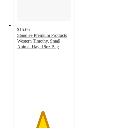
$15.06
Standlee Premium Products
Western Timothy, Small
Animal Hay, 18oz Bag
4.7
out
of
5
stars
with
44
ratings