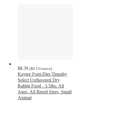
$8.39
(
$0.15
/ounce
)
Kaytee Forti-Diet Timothy
Select Unflavored Dry
Rabbit Food - 3.5lbs: All
Ages, All Breed Sizes, Small
Animal
4.6
out
of
5
stars