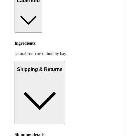
Label info
Ingredients:
natural sun-cured timothy hay.
Shipping & Returns
Shipping details