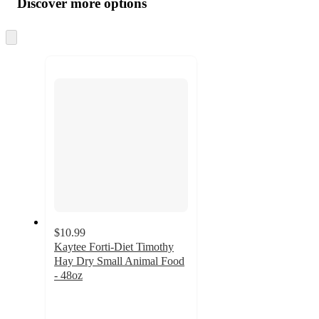
Discover more options
at
information
once
and
Skip
to
recommendations
next
section
$10.99
Kaytee Forti-Diet Timothy
Hay Dry Small Animal Food
- 48oz
5
out
of