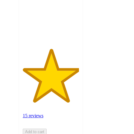
5
stars
with
15
ratings
15 reviews
Add to cart