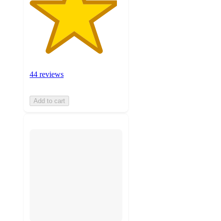
44 reviews
Add to cart