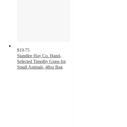
$19.75
Standlee Hay Co. Hand-
Selected Timothy Grass for
Small Animals, 48oz Bag
4.7
out
of
5
stars
with
49
ratings