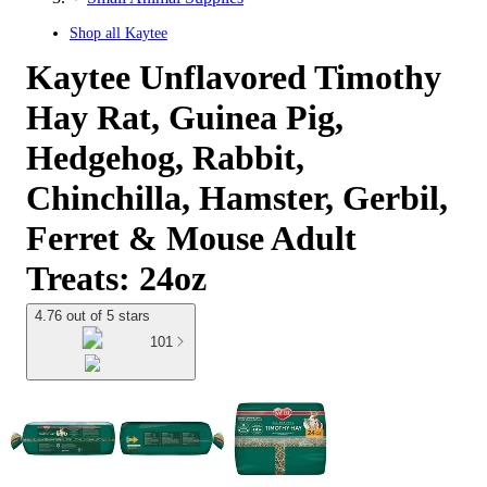
Shop all
Kaytee
Kaytee Unflavored Timothy
Hay Rat, Guinea Pig,
Hedgehog, Rabbit,
Chinchilla, Hamster, Gerbil,
Ferret & Mouse Adult
Treats: 24oz
4.76 out of 5 stars
101