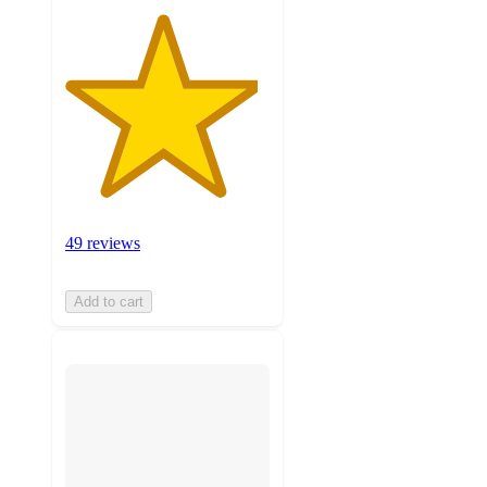
49 reviews
Add to cart