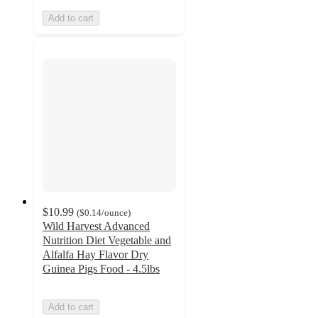
Add to cart
$10.99
(
$0.14
/ounce
)
Wild Harvest Advanced
Nutrition Diet Vegetable and
Alfalfa Hay Flavor Dry
Guinea Pigs Food - 4.5lbs
Add to cart