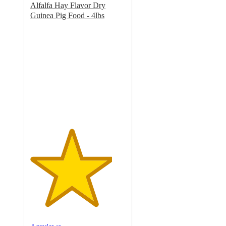
Alfalfa Hay Flavor Dry
Guinea Pig Food - 4lbs
4.3
out
of
5
stars
with
4
ratings