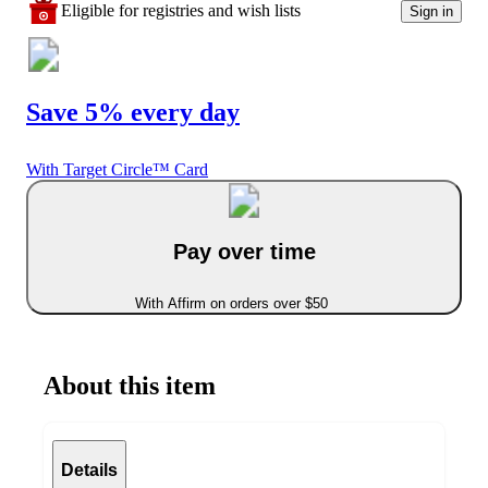
Eligible for registries and wish lists
Sign in
Save 5% every day
With Target Circle™ Card
Pay over time
With Affirm on orders over $50
About this item
Details