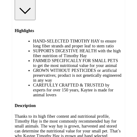
Highlights
HAND-SELECTED TIMOTHY HAY to ensure
long fiber strands and proper leaf to stem ratio
SUPPORTS DIGESTIVE HEALTH with the high
fiber nutrition of Timothy Hay
FARMED SPECIFICALLY FOR SMALL PETS
to get the most nutritional value for your animal
GROWN WITHOUT PESTICIDES or artificial
preservatives; product is not genetically engineered
in any way
CAREFULLY CRAFTED & TRUSTED by
experts for over 150 years, Kaytee is made for
animal lovers
Description
Thanks to its high fiber content and nutritional profile,
Timothy Hay is the most commonly recommended hay for
small animals. The way hay is grown, harvested and stored
can determine the nutritional value for your small pet. That’s
why Kaytee Timothy Hay is grown and hand selected