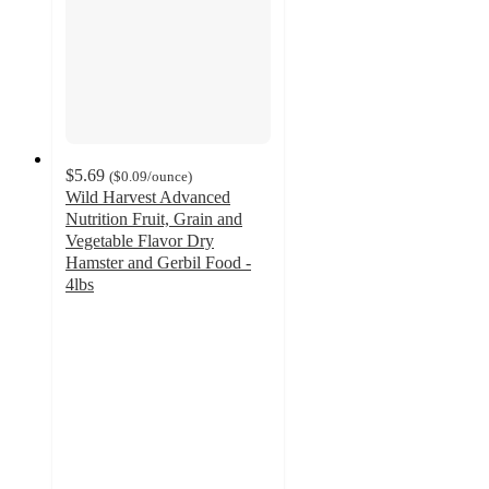
$5.69
(
$0.09
/ounce
)
Wild Harvest Advanced
Nutrition Fruit, Grain and
Vegetable Flavor Dry
Hamster and Gerbil Food -
4lbs
3
out
of
5
stars
with
4
ratings