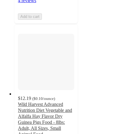
4 reviews
Add to cart
$12.19
(
$0.10
/ounce
)
Wild Harvest Advanced
Nutrition Diet Vegetable and
Alfalfa Hay Flavor Dry
Guinea Pigs Food - 8lbs:
Adult, All Sizes, Small