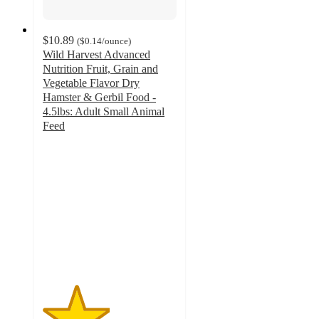
$10.89
(
$0.14
/ounce
)
Wild Harvest Advanced
Nutrition Fruit, Grain and
Vegetable Flavor Dry
Hamster & Gerbil Food -
4.5lbs: Adult Small Animal
Feed
2.5
out
of
5
stars
with
2
ratings