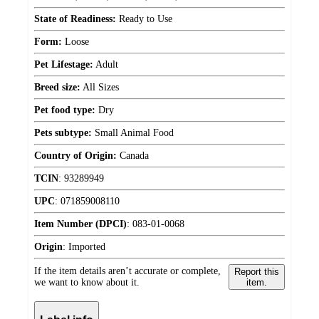
State of Readiness:
Ready to Use
Form:
Loose
Pet Lifestage:
Adult
Breed size:
All Sizes
Pet food type:
Dry
Pets subtype:
Small Animal Food
Country of Origin:
Canada
TCIN
:
93289949
UPC
:
071859008110
Item Number (DPCI)
:
083-01-0068
Origin
:
Imported
If the item details aren’t accurate or complete,
Report this
we want to know about it.
item.