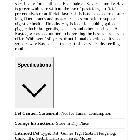
specifically for small pets. Each bale of Kaytee Timothy Hay
is grown with care without the use of pesticides, artificial
preservatives or artificial flavors. It is hand selected to ensure
long fiber strands and proper leaf to stem ratio to support
digestive health. Timothy Hay is ideal for rabbits, guinea
pigs, chinchillas, gerbils, hamsters and other small pets. At
Kaytee, we are committed to harvesting the best nature has to
offer. With over 150 years of nutritional experience, it’s no
wonder why Kaytee is at the heart of every healthy feeding
routine.
Specifications
Pet Caution Statement:
Not for human consumption
Storage Instructions:
Store in Dry Place
Intended Pet Type:
Rat, Guinea Pig, Rabbit, Hedgehog,
Chinchilla, Gerbil, Hamster, Ferret, Mouse