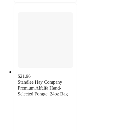
$21.96
Standlee Hay Company
Premium Alfalfa Hand-
Selected Forage, 24oz Bag
4.5
out
of
5
stars
with