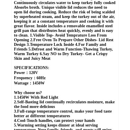
Continuously circulates water to keep turkey fully cooked
Absorbs broth. Unique visible lid reduces the need to
open lid during cooking. Reduce the risk of being scalded
by superheated steam, and keep the turkey out of the air,
keeping it at a constant temperature and cooking it with
great flavor. Inside includes a removable enamelled steel
grill pan that distributes heat quickly, evenly and is easy
to clean. 1.Visible Top- Avoid Temprature Loss From
Opening 2.Free Oven To Prepare Other Dishes- Lid Rest
Design 3.Temperature Lock Inside 4.For Family and
Friends 5.Defrost and Warm Function-Thawing Turkey,
Warm Turkey 6.Say NO to Dry Turkey- Get a Crispy
Skin and Juicy Meat
SPECIFICATIONS:
Power：120V
Frequency：60Hz
Wattage：1450W
Why choose us?
1.1450W With Red Light
2.Self-Basting lid continually recirculates moisture, make
the food more delicious
3.Full-range temperature control, make your food taste
better at different temperatures
4.Cool-Touch handles, can protect your hands
5.Warming setting keeps dinner at ideal serving
temperature. Your family, friends, and guests will enjoy