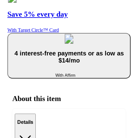
Save 5% every day
With Target Circle™ Card
4 interest-free payments or as low as
$14/mo
With Affirm
About this item
Details