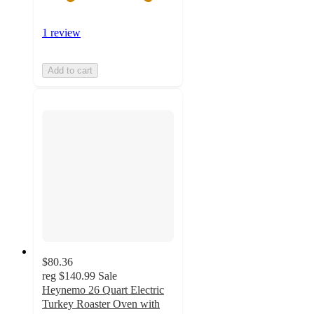
1 review
Add to cart
$80.36
reg
$140.99
Sale
Heynemo 26 Quart Electric
Turkey Roaster Oven with