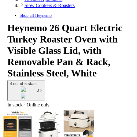
Slow Cookers & Roasters
Shop all
Heynemo
Heynemo 26 Quart Electric
Turkey Roaster Oven with
Visible Glass Lid, with
Removable Pan & Rack,
Stainless Steel, White
4 out of 5 stars
3
In stock
 · Online only