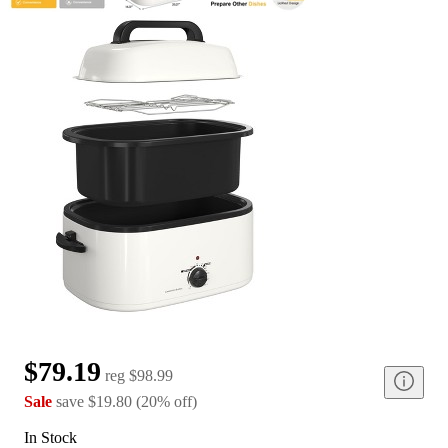
$79.19
reg
$98.99
Sale
save
$19.80
(
20
%
off
)
In Stock