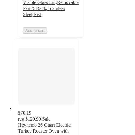
Visible Glass Lid,Removable
Pan & Rack, Stainless
Steel,Red
Add to cart
$70.19
reg
$129.99
Sale
Heynemo 26 Quart Electric
Turkey Roaster Oven with