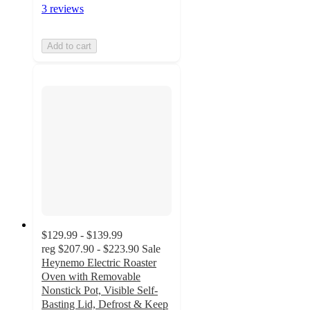
3 reviews
Add to cart
$129.99 - $139.99
reg
$207.90 - $223.90
Sale
Heynemo Electric Roaster
Oven with Removable
Nonstick Pot, Visible Self-
Basting Lid, Defrost & Keep