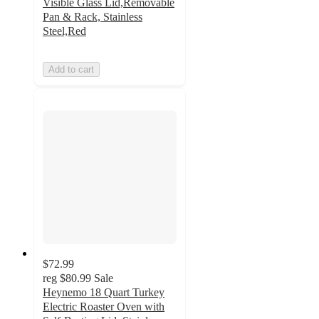
Visible Glass Lid,Removable
Pan & Rack, Stainless
Steel,Red
Add to cart
$72.99
reg
$80.99
Sale
Heynemo 18 Quart Turkey
Electric Roaster Oven with