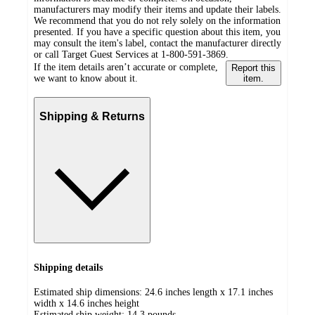
manufacturers may modify their items and update their labels.
We recommend that you do not rely solely on the information
presented. If you have a specific question about this item, you
may consult the item's label, contact the manufacturer directly
or call Target Guest Services at 1-800-591-3869.
If the item details aren’t accurate or complete,
Report this
we want to know about it.
item.
Shipping & Returns
Shipping details
Estimated ship dimensions: 24.6 inches length x 17.1 inches
width x 14.6 inches height
Estimated ship weight:
14.3
pounds