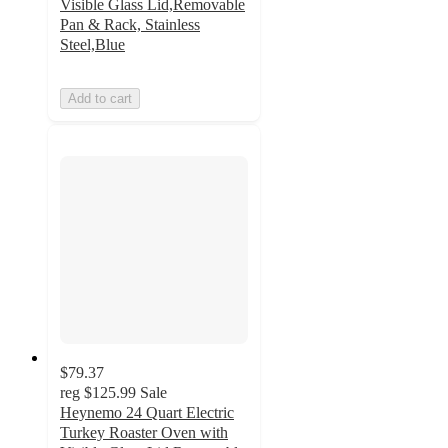
Visible Glass Lid,Removable
Pan & Rack, Stainless
Steel,Blue
Add to cart
$79.37
reg
$125.99
Sale
Heynemo 24 Quart Electric
Turkey Roaster Oven with