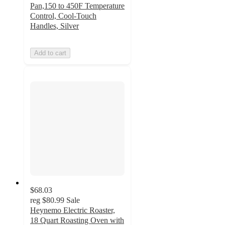
Pan,150 to 450F Temperature
Control, Cool-Touch
Handles, Silver
Add to cart
$68.03
reg
$80.99
Sale
Heynemo Electric Roaster,
18 Quart Roasting Oven with