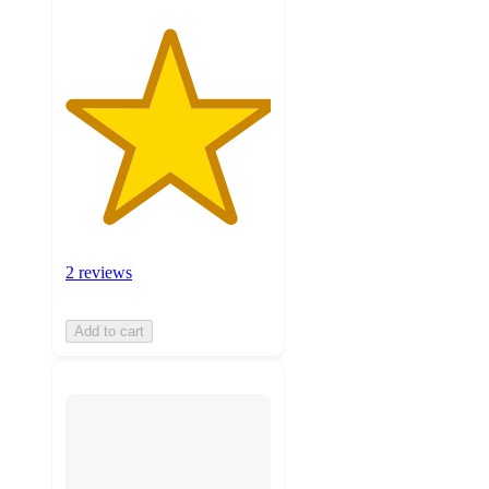
2 reviews
Add to cart