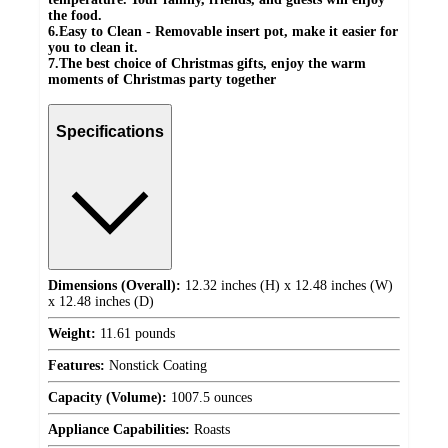
the food.
6.Easy to Clean - Removable insert pot, make it easier for
you to clean it.
7.The best choice of Christmas gifts, enjoy the warm
moments of Christmas party together
Specifications
Dimensions (Overall):
12.32 inches (H) x 12.48 inches (W)
x 12.48 inches (D)
Weight:
11.61 pounds
Features:
Nonstick Coating
Capacity (Volume):
1007.5 ounces
Appliance Capabilities:
Roasts