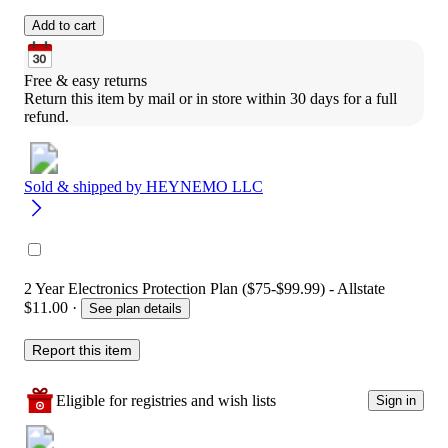
Add to cart
Free & easy returns
Return this item by mail or in store within 30 days for a full 
refund.
Sold & shipped by
HEYNEMO LLC
2 Year Electronics Protection Plan ($75-$99.99) - Allstate
$11.00
·
See plan details
Report this item
Eligible for registries and wish lists
Sign in