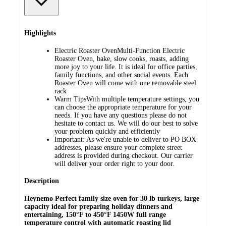
Highlights
Electric Roaster OvenMulti-Function Electric
Roaster Oven, bake, slow cooks, roasts, adding
more joy to your life. It is ideal for office parties,
family functions, and other social events. Each
Roaster Oven will come with one removable steel
rack
Warm TipsWith multiple temperature settings, you
can choose the appropriate temperature for your
needs. If you have any questions please do not
hesitate to contact us. We will do our best to solve
your problem quickly and efficiently
Important: As we're unable to deliver to PO BOX
addresses, please ensure your complete street
address is provided during checkout. Our carrier
will deliver your order right to your door.
Description
Heynemo Perfect family size oven for 30 lb turkeys, large
capacity ideal for preparing holiday dinners and
entertaining, 150°F to 450°F 1450W full range
temperature control with automatic roasting lid