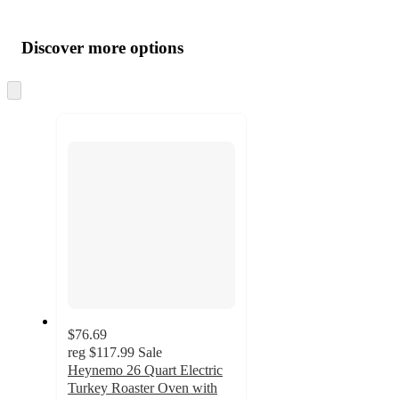
Additional
Load
all
product
content
Discover more options
at
information
once
and
Skip
to
recommendations
next
section
$76.69
reg
$117.99
Sale
Heynemo 26 Quart Electric
Turkey Roaster Oven with