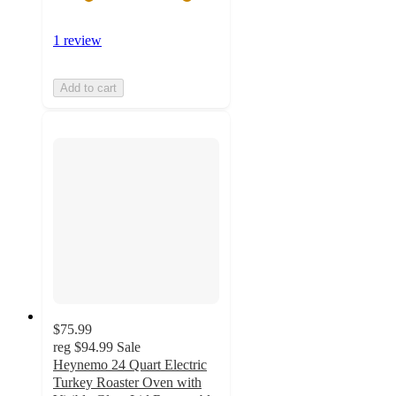
1 review
Add to cart
$75.99
reg
$94.99
Sale
Heynemo 24 Quart Electric
Turkey Roaster Oven with