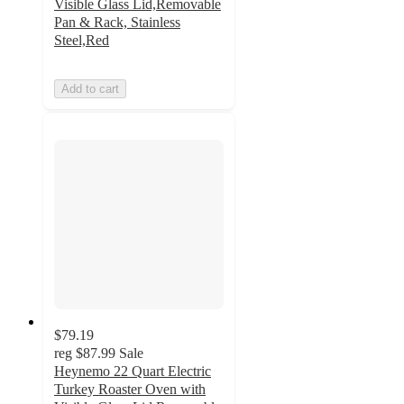
Visible Glass Lid,Removable
Pan & Rack, Stainless
Steel,Red
Add to cart
$79.19
reg
$87.99
Sale
Heynemo 22 Quart Electric
Turkey Roaster Oven with