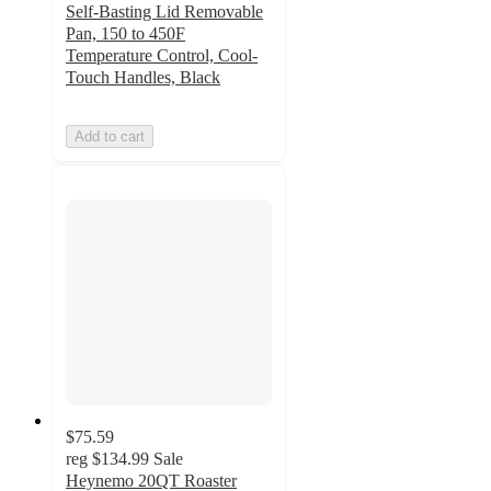
Self-Basting Lid Removable
Pan, 150 to 450F
Temperature Control, Cool-
Touch Handles, Black
Add to cart
$75.59
reg
$134.99
Sale
Heynemo 20QT Roaster