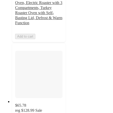
Oven, Electric Roaster with 3
Compartments, Turkey
Roaster Oven with Self-
Basting Lid, Defrost & Warm
Function
Add to cart
$65.78
reg
$128.99
Sale