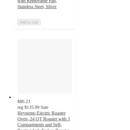
with Removable Pan,
Stainless Steel, Sliver
Add to cart
$80.23
reg
$135.99
Sale
Heynemo Electric Roaster
Oven, 24 QT Roaster with 3
Compartments and Self-