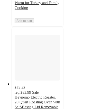
Warm for Turkey and Family
Cooking
Add to cart
$72.23
reg
$83.99
Sale
Heynemo Electric Roaster,
20 Quart Roasting Oven with
Self-Basting Lid Removable