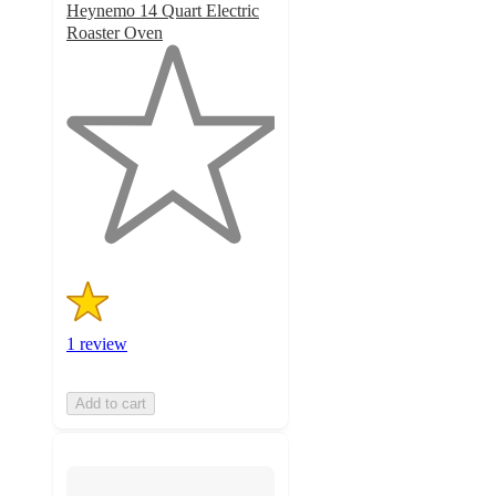
Heynemo 14 Quart Electric
Roaster Oven
1
out
of
5
stars
with
1
ratings
1 review
Add to cart