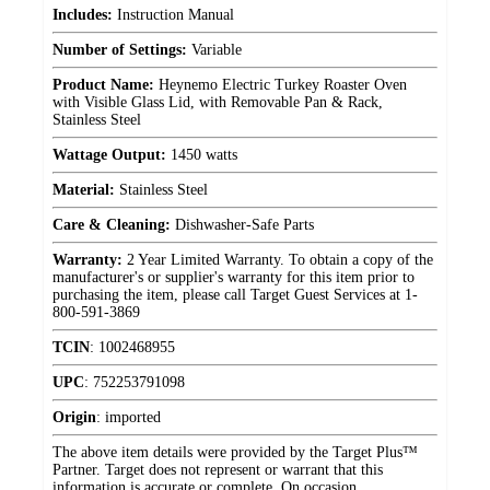
Includes:
Instruction Manual
Number of Settings:
Variable
Product Name:
Heynemo Electric Turkey Roaster Oven
with Visible Glass Lid, with Removable Pan & Rack,
Stainless Steel
Wattage Output:
1450 watts
Material:
Stainless Steel
Care & Cleaning:
Dishwasher-Safe Parts
Warranty:
2 Year Limited Warranty. To obtain a copy of the
manufacturer's or supplier's warranty for this item prior to
purchasing the item, please call Target Guest Services at 1-
800-591-3869
TCIN
:
1002468955
UPC
:
752253791098
Origin
:
imported
The above item details were provided by the Target Plus™
Partner. Target does not represent or warrant that this
information is accurate or complete. On occasion,