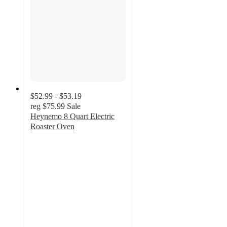
$52.99 - $53.19
reg
$75.99
Sale
Heynemo 8 Quart Electric
Roaster Oven
5
out
of
5
stars
with
2
ratings