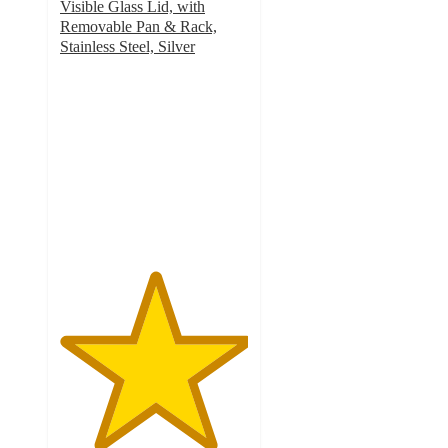
Visible Glass Lid, with
Removable Pan & Rack,
Stainless Steel, Silver
5
out
of
5
stars
with
1
ratings