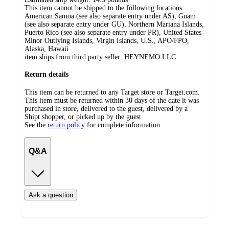
This item cannot be shipped to the following locations:
American Samoa (see also separate entry under AS), Guam
(see also separate entry under GU), Northern Mariana Islands,
Puerto Rico (see also separate entry under PR), United States
Minor Outlying Islands, Virgin Islands, U.S., APO/FPO,
Alaska, Hawaii
item ships from third party seller:
HEYNEMO LLC
Return details
This item can be returned to any Target store or Target.com.
This item must be returned within 30 days of the date it was
purchased in store, delivered to the guest, delivered by a
Shipt shopper, or picked up by the guest.
See the
return policy
for complete information.
Q&A
Ask a question