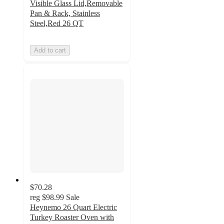
Visible Glass Lid,Removable
Pan & Rack, Stainless
Steel,Red 26 QT
Add to cart
$70.28
reg
$98.99
Sale
Heynemo 26 Quart Electric
Turkey Roaster Oven with