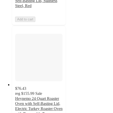
Self-Basting Lid, Stainless
Steel, Red
Add to cart
$76.43
reg
$155.99
Sale
Heynemo 24 Quart Roaster
Oven with Self-Basting Lid,
Electric Turkey Roaster Oven