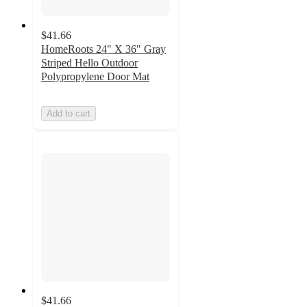
$41.66
HomeRoots 24" X 36" Gray
Striped Hello Outdoor
Polypropylene Door Mat
Add to cart
$41.66