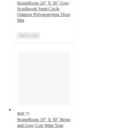
HomeRoots 24" X 36" Gray
Scrollwork Semi Circle
Outdoor Polypropylene Door
Mat
Add to cart
$68.71
HomeRoots 18" X 30" Beige
and Gray Coir Wipe Your