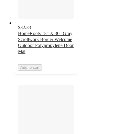
$32.83
HomeRoots 18" X 30" Gray
Scrollwork Border Welcome
Outdoor Polypropylene Door
Mat
Add to cart