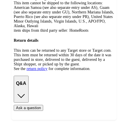
This item cannot be shipped to the following locations:
American Samoa (see also separate entry under AS), Guam
(see also separate entry under GU), Northern Mariana Islands,
Puerto Rico (see also separate entry under PR), United States
Minor Outlying Islands, Virgin Islands, U.S., APO/FPO,
Alaska, Hawaii
item ships from third party seller:
HomeRoots
Return details
This item can be returned to any Target store or Target.com.
This item must be returned within 30 days of the date it was
purchased in store, delivered to the guest, delivered by a
Shipt shopper, or picked up by the guest.
See the
return policy
for complete information.
Q&A
Ask a question