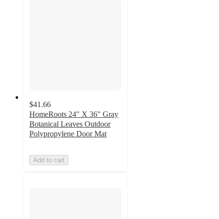
$41.66
HomeRoots 24" X 36" Gray
Botanical Leaves Outdoor
Polypropylene Door Mat
Add to cart