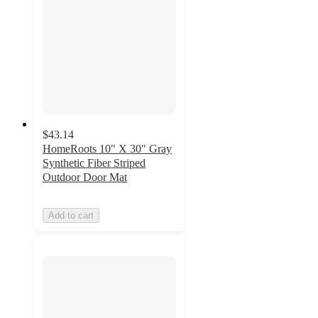
$43.14
HomeRoots 10" X 30" Gray
Synthetic Fiber Striped
Outdoor Door Mat
Add to cart