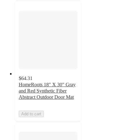
$64.31
HomeRoots 18" X 30" Gray
and Red Synthetic Fiber
Abstract Outdoor Door Mat
Add to cart