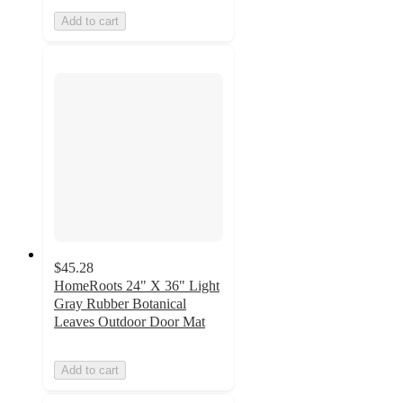
Add to cart
$45.28
HomeRoots 24" X 36" Light
Gray Rubber Botanical
Leaves Outdoor Door Mat
Add to cart