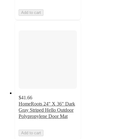
Add to cart
$41.66
HomeRoots 24" X 36" Dark
Gray Striped Hello Outdoor
Polypropylene Door Mat
Add to cart