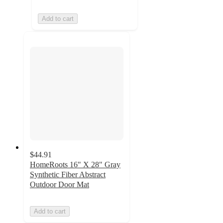
Add to cart
$44.91
HomeRoots 16" X 28" Gray
Synthetic Fiber Abstract
Outdoor Door Mat
Add to cart