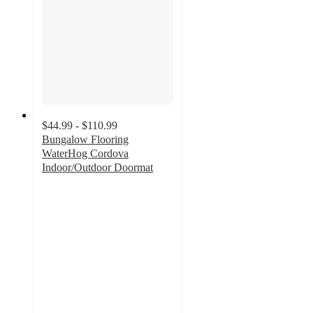
$44.99 - $110.99
Bungalow Flooring
WaterHog Cordova
Indoor/Outdoor Doormat
4.3
out
of
5
stars
with
20
ratings