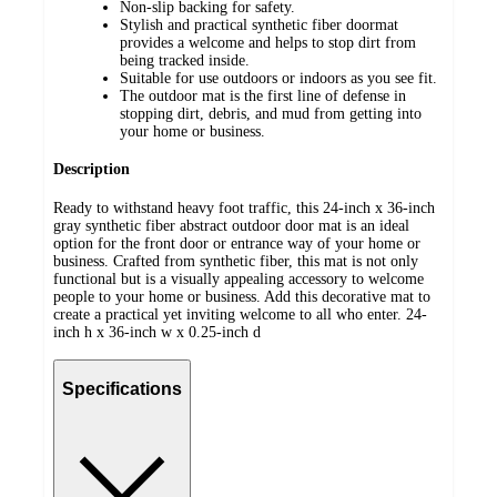
Non-slip backing for safety.
Stylish and practical synthetic fiber doormat
provides a welcome and helps to stop dirt from
being tracked inside.
Suitable for use outdoors or indoors as you see fit.
The outdoor mat is the first line of defense in
stopping dirt, debris, and mud from getting into
your home or business.
Description
Ready to withstand heavy foot traffic, this 24-inch x 36-inch
gray synthetic fiber abstract outdoor door mat is an ideal
option for the front door or entrance way of your home or
business. Crafted from synthetic fiber, this mat is not only
functional but is a visually appealing accessory to welcome
people to your home or business. Add this decorative mat to
create a practical yet inviting welcome to all who enter. 24-
inch h x 36-inch w x 0.25-inch d
Specifications