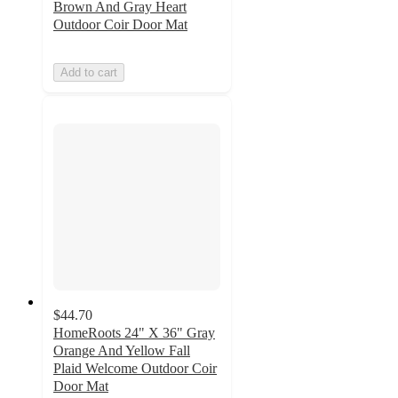
Brown And Gray Heart
Outdoor Coir Door Mat
Add to cart
$44.70
HomeRoots 24" X 36" Gray
Orange And Yellow Fall
Plaid Welcome Outdoor Coir
Door Mat