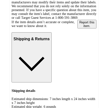
manufacturers may modify their items and update their labels.
We recommend that you do not rely solely on the information
presented. If you have a specific question about this item, you
may consult the item's label, contact the manufacturer directly
or call Target Guest Services at 1-800-591-3869.
If the item details aren’t accurate or complete,
Report this
we want to know about it.
item.
Shipping & Returns
Shipping details
Estimated ship dimensions: 7 inches length x 24 inches width
x 7 inches height
Estimated ship weight:
6
pounds