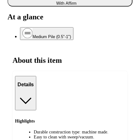
With Affirm
At a glance
Medium Pile (0.5"-1")
About this item
Details
Highlights
Durable construction type: machine made.
Easy to clean with sweep/vacuum.