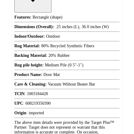
Features:
Rectangle (shape)
Dimensions (Overall):
.25 inches (L), 36.0 inches (W)
Indoor/Outdoor:
Outdoor
Rug Material:
80% Recycled Synthetic Fibers
Backing Material:
20% Rubber
Rug pile height:
Medium Pile (0.5"-1")
Product Name:
Door Mat
Care & Cleaning:
Vacuum Without Beater Bar
TCIN
:
1003184428
UPC
:
608219350390
Origin
:
imported
The above item details were provided by the Target Plus™
Partner. Target does not represent or warrant that this
information is accurate or complete. On occasion,