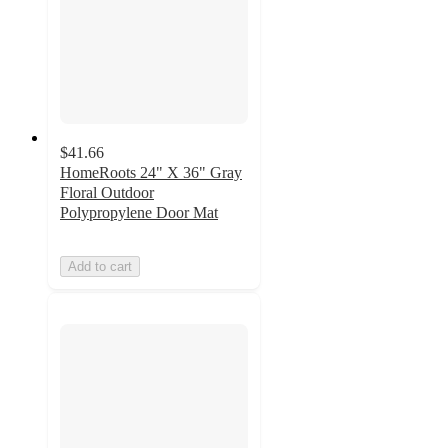
$41.66
HomeRoots 24" X 36" Gray
Floral Outdoor
Polypropylene Door Mat
Add to cart