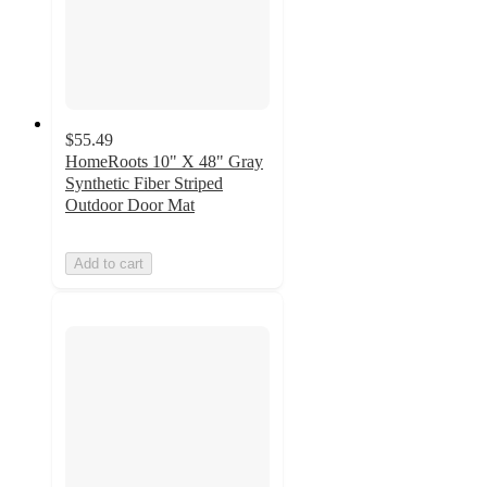
$55.49
HomeRoots 10" X 48" Gray
Synthetic Fiber Striped
Outdoor Door Mat
Add to cart