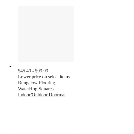
$45.49 - $99.99
Lower price on select items
Bungalow Flooring
WaterHog Squares
Indoor/Outdoor Doormat
4.6
out
of
5
stars
with