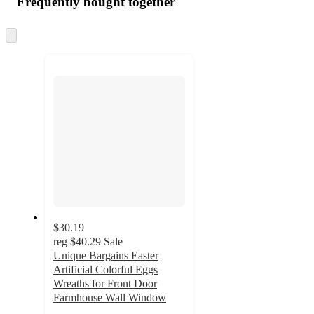
Frequently bought together
Skip
to
next
section
$30.19
reg
$40.29
Sale
Unique Bargains Easter
Artificial Colorful Eggs
Wreaths for Front Door
Farmhouse Wall Window
3