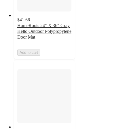
$41.66
HomeRoots 24" X 36" Gray
Hello Outdoor Polypropylene
Door Mat
Add to cart