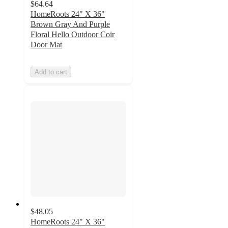
$64.64
HomeRoots 24" X 36"
Brown Gray And Purple
Floral Hello Outdoor Coir
Door Mat
Add to cart
$48.05
HomeRoots 24" X 36"