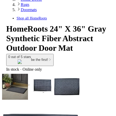
Rugs
Doormats
Shop all
HomeRoots
HomeRoots 24" X 36" Gray
Synthetic Fiber Abstract
Outdoor Door Mat
0 out of 5 stars
be the first!
In stock
 · Online only