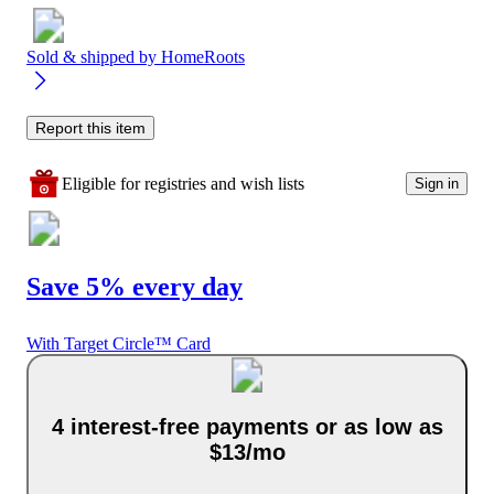
Sold & shipped by
HomeRoots
Report this item
Eligible for registries and wish lists
Sign in
Save 5% every day
With Target Circle™ Card
4 interest-free payments or as low as
$13/mo