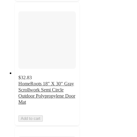
$32.83
HomeRoots 18" X 30" Gray
Scrollwork Semi Circle
Outdoor Polypropylene Door
Mat
Add to cart