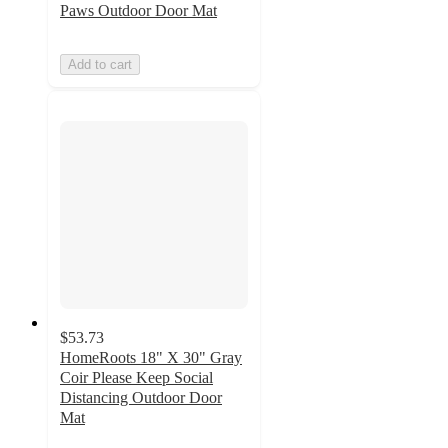
Paws Outdoor Door Mat
Add to cart
$53.73
HomeRoots 18" X 30" Gray
Coir Please Keep Social
Distancing Outdoor Door
Mat