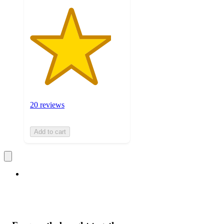
20 reviews
Add to cart