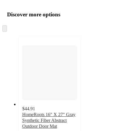
Additional
Load
all
product
content
Discover more options
at
information
once
and
Skip
to
recommendations
next
section
$44.91
HomeRoots 16" X 27" Gray
Synthetic Fiber Abstract
Outdoor Door Mat