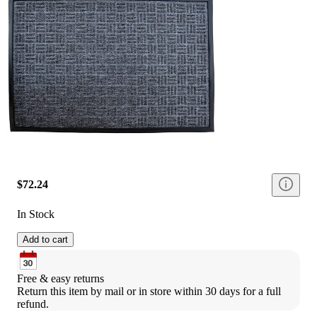
$72.24
In Stock
Add to cart
Free & easy returns
Return this item by mail or in store within 30 days for a full 
refund.