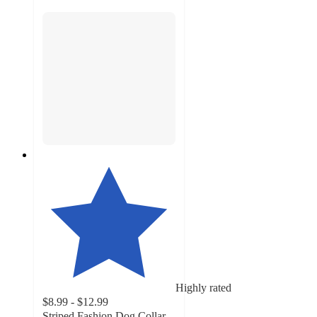
Highly rated
$8.99 - $12.99
Striped Fashion Dog Collar