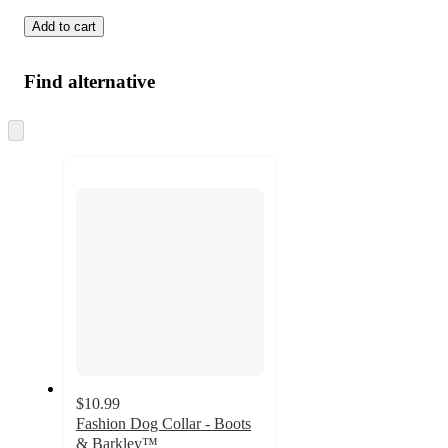
Add to cart
Find alternative
Skip
to
next
section
$10.99
Fashion Dog Collar - Boots
& Barkley™