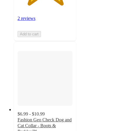
2 reviews
Add to cart
$6.99 - $10.99
Fashion Geo Check Dog and
Cat Collar - Boots &