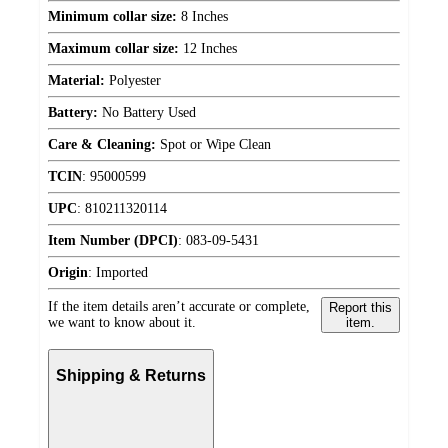
Minimum collar size:
8 Inches
Maximum collar size:
12 Inches
Material:
Polyester
Battery:
No Battery Used
Care & Cleaning:
Spot or Wipe Clean
TCIN
:
95000599
UPC
:
810211320114
Item Number (DPCI)
:
083-09-5431
Origin
:
Imported
If the item details aren’t accurate or complete,
Report this
we want to know about it.
item.
Shipping & Returns