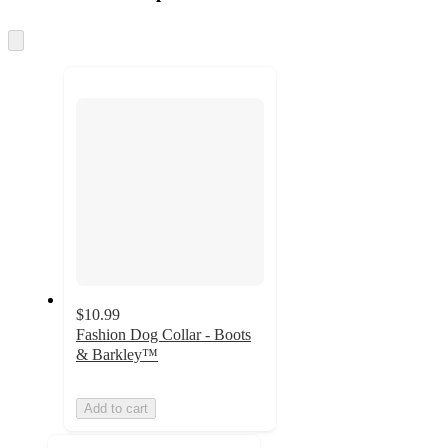
at
information
once
and
Skip
to
recommendations
next
section
$10.99
Fashion Dog Collar - Boots
& Barkley™
Add to cart