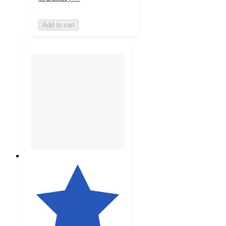
Add to cart