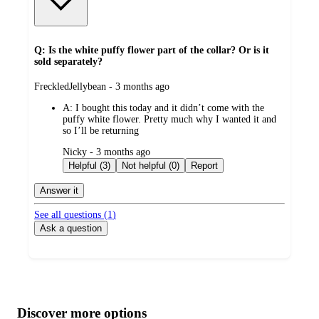
Q: Is the white puffy flower part of the collar? Or is it
sold separately?
submitted
FreckledJellybean - 3 months ago
by
A:
I bought this today and it didn’t come with the
puffy white flower. Pretty much why I wanted it and
so I’ll be returning
submitted
Nicky - 3 months ago
by
Helpful (3)
Not helpful (0)
Report
Answer it
See all questions (
1
)
Ask a question
Additional
Load
all
product
content
Discover more options