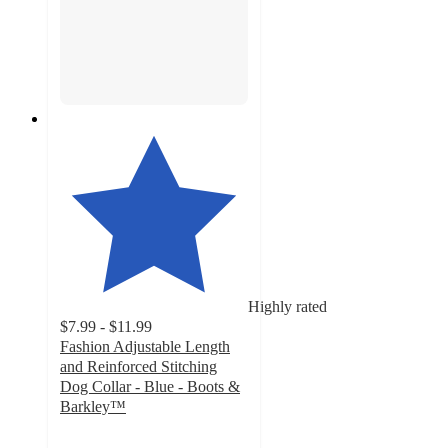
Highly rated
$7.99 - $11.99
Fashion Adjustable Length
and Reinforced Stitching
Dog Collar - Blue - Boots &
Barkley™
4.6
out