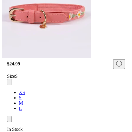
$24.99
Size
S
XS
S
M
L
In Stock