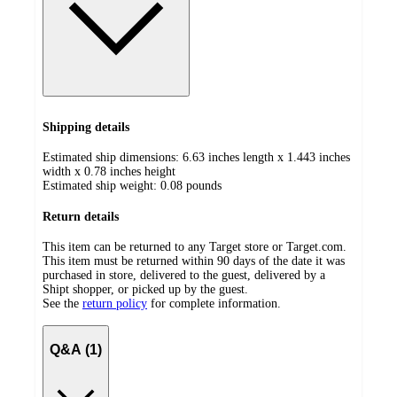
Shipping details
Estimated ship dimensions: 6.63 inches length x 1.443 inches
width x 0.78 inches height
Estimated ship weight:
0.08
pounds
Return details
This item can be returned to any Target store or Target.com.
This item must be returned within 90 days of the date it was
purchased in store, delivered to the guest, delivered by a
Shipt shopper, or picked up by the guest.
See the
return policy
for complete information.
Q&A (1)