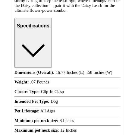
sturdy D-ring to keep the leash right where it belongs. Part of
the Daisy collection — pair it with the Daisy Leash for the
ultimate flower-power combo.
Specifications
Dimensions (Overall):
16.77 Inches (L), .58 Inches (W)
Weight:
.07 Pounds
Closure Type:
Clip-In Clasp
Intended Pet Type:
Dog
Pet Lifestage:
All Ages
Minimum pet neck size:
8 Inches
Maximum pet neck size:
12 Inches