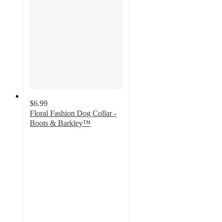
$6.99
Floral Fashion Dog Collar -
Boots & Barkley™
4.3
out
of
5
stars
with
17
ratings