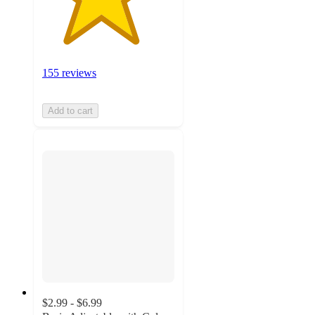
155 reviews
Add to cart
$2.99 - $6.99