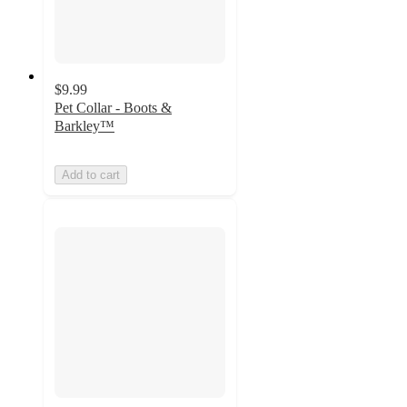
$9.99
Pet Collar - Boots &
Barkley™
Add to cart