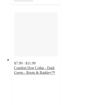
$7.99 - $11.99
Comfort Dog Collar - Dark
Green - Boots & Barkley™
4.9
out
of
5
stars
with