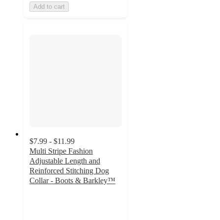
Add to cart
$7.99 - $11.99
Multi Stripe Fashion
Adjustable Length and
Reinforced Stitching Dog
Collar - Boots & Barkley™
4.1
out
of
5