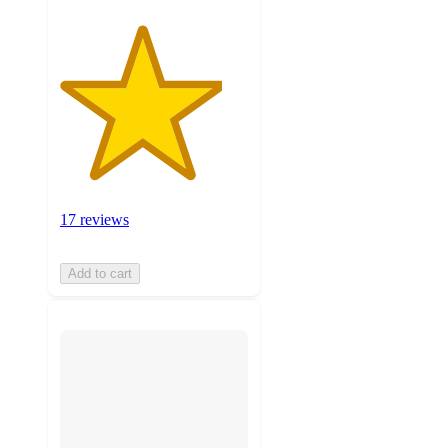
17 reviews
Add to cart