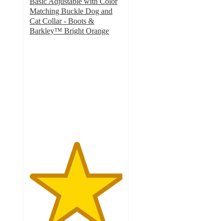
Basic Adjustable with Color
Matching Buckle Dog and
Cat Collar - Boots &
Barkley™ Bright Orange
5
out
of
5
stars
with
2
ratings