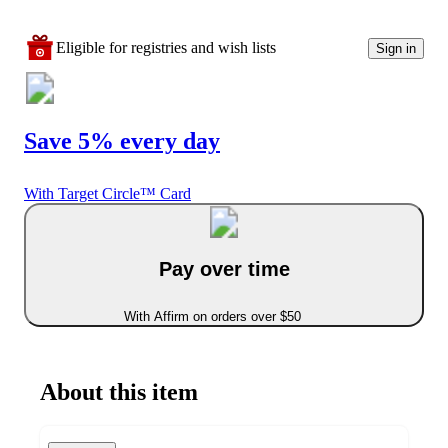
Eligible for registries and wish lists
Sign in
Save 5% every day
With Target Circle™ Card
Pay over time
With Affirm on orders over $50
About this item