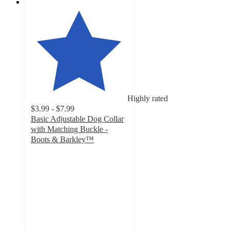
Highly rated
$3.99 - $7.99
Basic Adjustable Dog Collar
with Matching Buckle -
Boots & Barkley™
4.6
out
of
5
stars
with
133
ratings