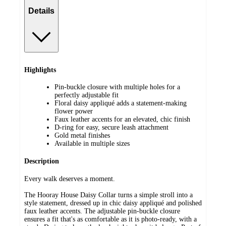
Details
Highlights
Pin-buckle closure with multiple holes for a
perfectly adjustable fit
Floral daisy appliqué adds a statement-making
flower power
Faux leather accents for an elevated, chic finish
D-ring for easy, secure leash attachment
Gold metal finishes
Available in multiple sizes
Description
Every walk deserves a moment.
The Hooray House Daisy Collar turns a simple stroll into a
style statement, dressed up in chic daisy appliqué and polished
faux leather accents. The adjustable pin-buckle closure
ensures a fit that's as comfortable as it is photo-ready, with a