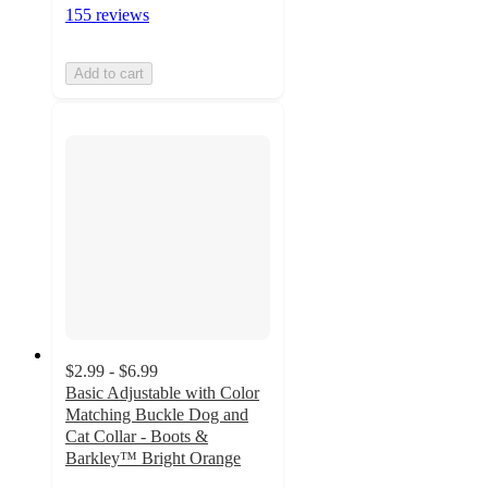
155 reviews
Add to cart
$2.99 - $6.99
Basic Adjustable with Color
Matching Buckle Dog and
Cat Collar - Boots &
Barkley™ Bright Orange
5