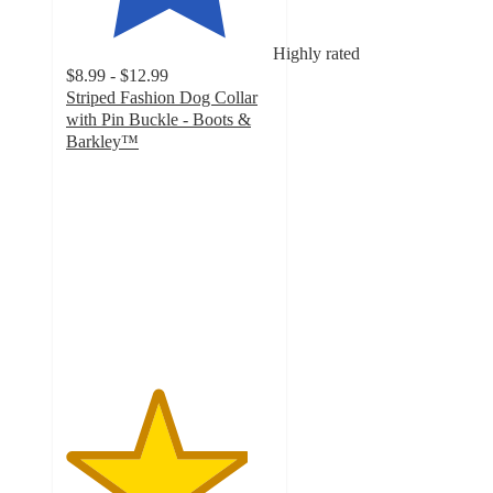
Highly rated
$8.99 - $12.99
Striped Fashion Dog Collar
with Pin Buckle - Boots &
Barkley™
4.4
out
of
5
stars
with
155
ratings