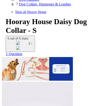
Dog Collars, Harnesses & Leashes
Shop all
Hooray House
Hooray House Daisy Dog
Collar - S
5 out of 5 stars
3
1 Question