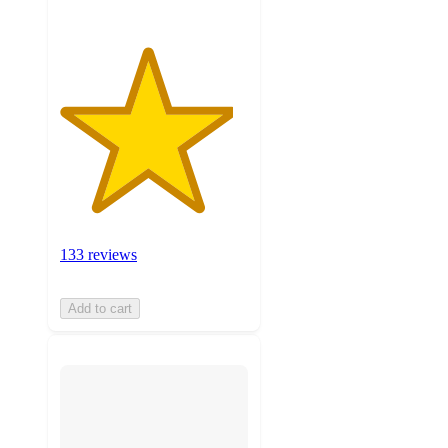
133 reviews
Add to cart