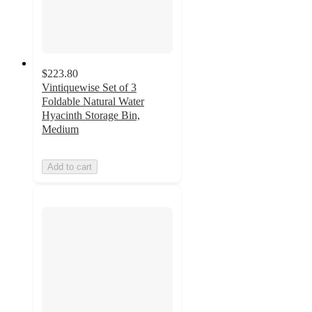
$223.80
Vintiquewise Set of 3
Foldable Natural Water
Hyacinth Storage Bin,
Medium
Add to cart