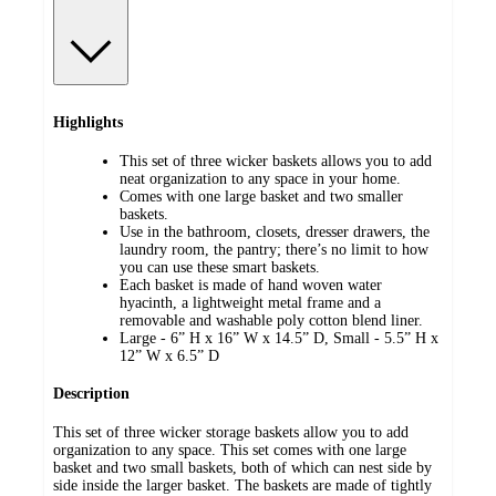
Highlights
This set of three wicker baskets allows you to add
neat organization to any space in your home.
Comes with one large basket and two smaller
baskets.
Use in the bathroom, closets, dresser drawers, the
laundry room, the pantry; there’s no limit to how
you can use these smart baskets.
Each basket is made of hand woven water
hyacinth, a lightweight metal frame and a
removable and washable poly cotton blend liner.
Large - 6” H x 16” W x 14.5” D, Small - 5.5” H x
12” W x 6.5” D
Description
This set of three wicker storage baskets allow you to add
organization to any space. This set comes with one large
basket and two small baskets, both of which can nest side by
side inside the larger basket. The baskets are made of tightly