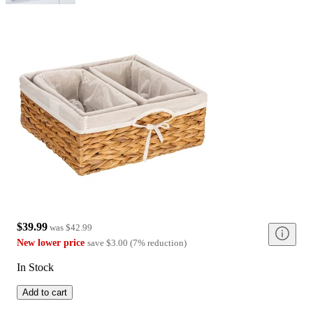
$39.99
was
$42.99
New lower price
save
$3.00
(
7
%
reduction
)
In Stock
Add to cart