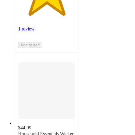
1 review
Add to cart
$44.99
Household Essentials Wicker