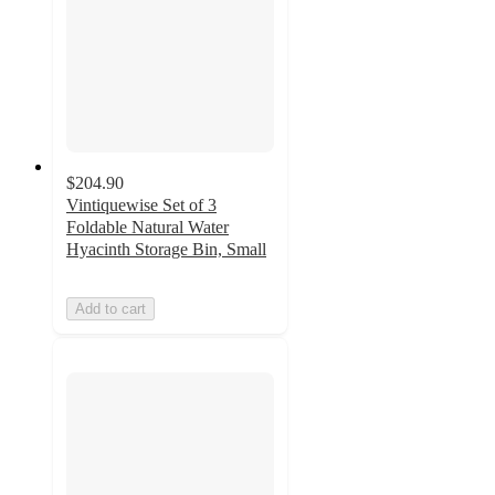
$204.90
Vintiquewise Set of 3
Foldable Natural Water
Hyacinth Storage Bin, Small
Add to cart