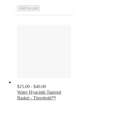
Add to cart
$25.00 - $40.00
Water Hyacinth Tapered
Basket - Threshold™
4.6
out
of
5
stars