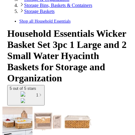
Storage Bins, Baskets & Containers
Storage Baskets
Shop all
Household Essentials
Household Essentials Wicker
Basket Set 3pc 1 Large and 2
Small Water Hyacinth
Baskets for Storage and
Organization
5 out of 5 stars
1