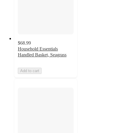
$68.99
Household Essentials
Handled Basket, Seagrass
Add to cart