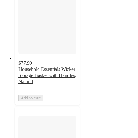
$77.99
Household Essentials Wicker
Storage Basket with Handles,
Natural
Add to cart