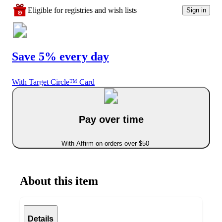
Eligible for registries and wish lists
Sign in
Save 5% every day
With Target Circle™ Card
Pay over time
With Affirm on orders over $50
About this item
Details