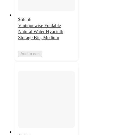
$66.56
Vintiquewise Foldable
Natural Water Hyacinth
Storage Bin, Medium
Add to cart