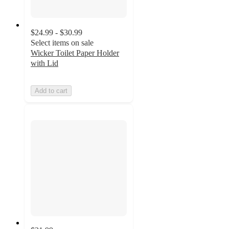
$24.99 - $30.99
Select items on sale
Wicker Toilet Paper Holder
with Lid
Add to cart