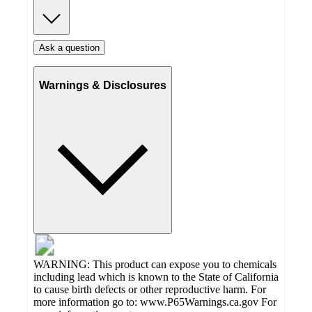
Ask a question
Warnings & Disclosures
WARNING: This product can expose you to chemicals
including lead which is known to the State of California
to cause birth defects or other reproductive harm. For
more information go to: www.P65Warnings.ca.gov For