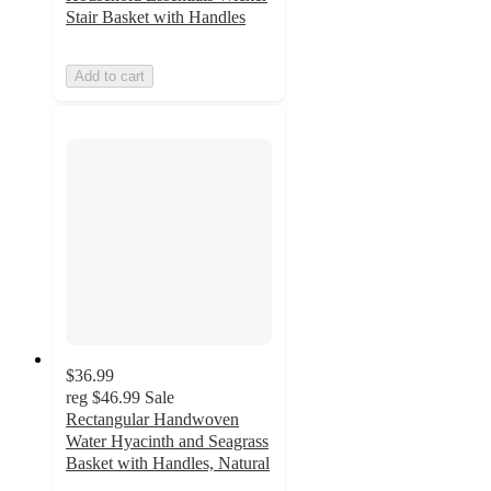
Stair Basket with Handles
Add to cart
$36.99
reg
$46.99
Sale
Rectangular Handwoven
Water Hyacinth and Seagrass
Basket with Handles, Natural