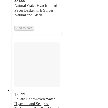
$31.99
Natural Water Hyacinth and
Paper Basket with Stripes,
Natural and Black
Add to cart
$75.99
Square Handwoven Water
Hyacinth and Seagrass