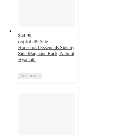
$44.99
reg
$56.99
Sale
Household Essentials Side by
Side Magazine Rack, Natural
Hyacinth
Add to cart