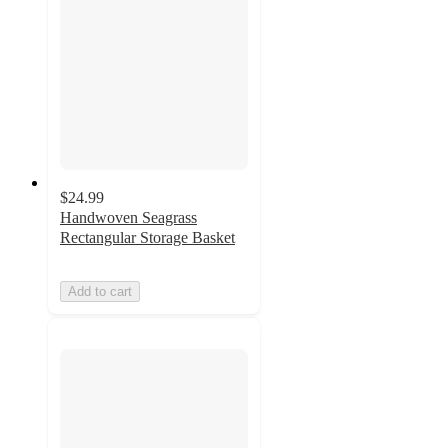
$24.99
Handwoven Seagrass
Rectangular Storage Basket
Add to cart