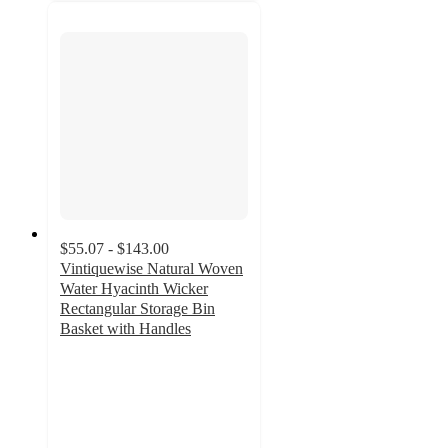
$55.07 - $143.00
Vintiquewise Natural Woven
Water Hyacinth Wicker
Rectangular Storage Bin
Basket with Handles
4
out
of
5
stars
with