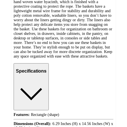
hand woven water hyacinth, which is finished with a
protective coating to protect the rope. The baskets have a
lightweight metal wire frame for stability and durability and
poly cotton removable, washable liners, so you don’t have to
worry about the liners getting dingy or dirty. The liners also
help protect any delicate items you store from snagging on
the basket. Use these baskets for organization on bathroom or
closet shelves, in drawers, inside cabinets, in the pantry, on
desktop or tabletop surfaces, in consoles or side tables and
more. There’s no end to how you can use these baskets in
your home. They’re stylish enough to be put on display, but
can also be tucked away for more discrete organization. Keep
any space organized with ease with these attractive baskets.
Specifications
Features:
Rectangle (shape)
Dimensions (Overall):
6.29 Inches (H) x 14.56 Inches (W) x