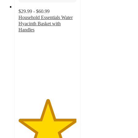
$29.99 - $60.99
Household Essentials Water
Hyacinth Basket with
Handles
5
out
of
5
stars
with
1
ratings