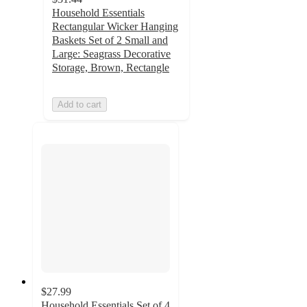
Household Essentials
Rectangular Wicker Hanging
Baskets Set of 2 Small and
Large: Seagrass Decorative
Storage, Brown, Rectangle
Add to cart
$27.99
Household Essentials Set of 4