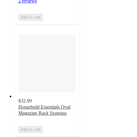
2 reviews
Add to cart
$32.99
Household Essentials Oval
Magazine Rack Seagrass
Add to cart