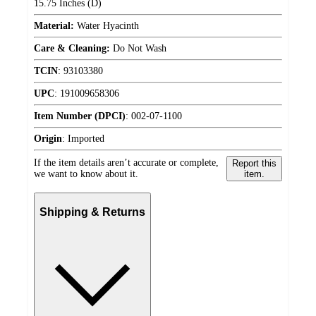
15.75 Inches (D)
Material:
Water Hyacinth
Care & Cleaning:
Do Not Wash
TCIN
:
93103380
UPC
:
191009658306
Item Number (DPCI)
:
002-07-1100
Origin
:
Imported
If the item details aren’t accurate or complete,
Report this
we want to know about it.
item.
Shipping & Returns