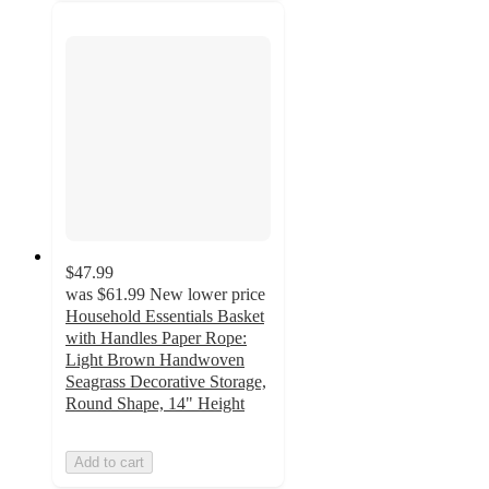
$47.99
was
$61.99
New lower price
Household Essentials Basket
with Handles Paper Rope:
Light Brown Handwoven
Seagrass Decorative Storage,
Round Shape, 14" Height
Add to cart