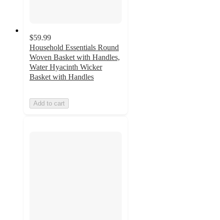
$59.99
Household Essentials Round
Woven Basket with Handles,
Water Hyacinth Wicker
Basket with Handles
Add to cart