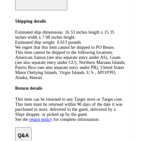
Shipping details
Estimated ship dimensions: 16.53 inches length x 15.35
inches width x 7.08 inches height
Estimated ship weight:
6.613
pounds
We regret that this item cannot be shipped to PO Boxes.
This item cannot be shipped to the following locations:
American Samoa (see also separate entry under AS), Guam
(see also separate entry under GU), Northern Mariana Islands,
Puerto Rico (see also separate entry under PR), United States
Minor Outlying Islands, Virgin Islands, U.S., APO/FPO,
Alaska, Hawaii
Return details
This item can be returned to any Target store or Target.com.
This item must be returned within 90 days of the date it was
purchased in store, delivered to the guest, delivered by a
Shipt shopper, or picked up by the guest.
See the
return policy
for complete information.
Q&A