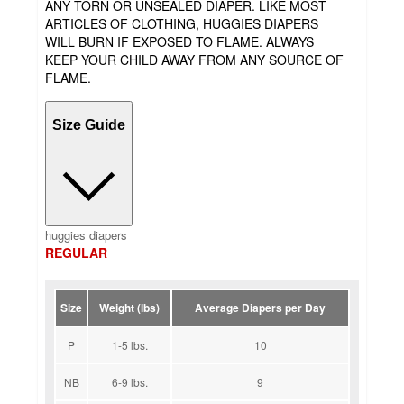
ANY TORN OR UNSEALED DIAPER. LIKE MOST
ARTICLES OF CLOTHING, HUGGIES DIAPERS
WILL BURN IF EXPOSED TO FLAME. ALWAYS
KEEP YOUR CHILD AWAY FROM ANY SOURCE OF
FLAME.
Size Guide
huggies diapers
REGULAR
Size
Weight (lbs)
Average Diapers per Day
P
1-5 lbs.
10
NB
6-9 lbs.
9