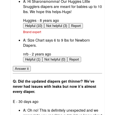
A:
Hi Sharonsmomma! Our Huggies Little
Snugglers diapers are meant for babies up to 10
lbs. We hope this helps-Hugs!
submitted
Huggies - 8 years ago
by
Helpful (10)
Not helpful (3)
Report
Brand expert
A:
Size Chart says 6 to 9 lbs for Newborn
Diapers.
submitted
nrb - 2 years ago
by
Helpful (1)
Not helpful (0)
Report
Answer it
Q: Did the updated diapers get thinner? We’ve
never had issues with leaks but now it’s almost
every diaper.
submitted
E - 30 days ago
by
A:
Oh no! This is definitely unexpected and we