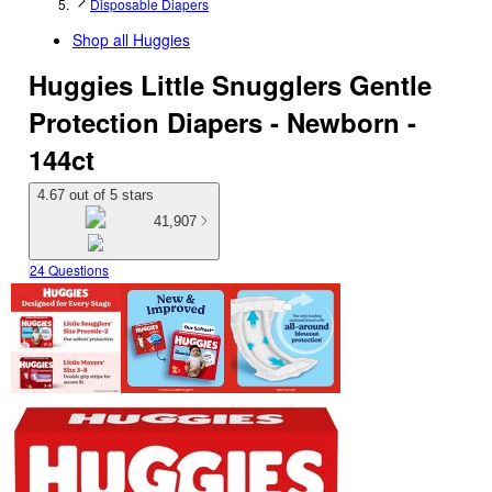
Disposable Diapers
Shop all
Huggies
Huggies Little Snugglers Gentle
Protection Diapers - Newborn -
144ct
4.67 out of 5 stars
41,907
24 Questions