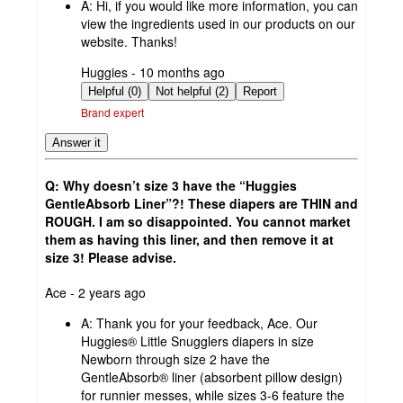
A:
Hi, if you would like more information, you can
view the ingredients used in our products on our
website. Thanks!
submitted
Huggies - 10 months ago
by
Helpful (0)
Not helpful (2)
Report
Brand expert
Answer it
Q: Why doesn’t size 3 have the “Huggies
GentleAbsorb Liner”?! These diapers are THIN and
ROUGH. I am so disappointed. You cannot market
them as having this liner, and then remove it at
size 3! Please advise.
submitted
Ace - 2 years ago
by
A:
Thank you for your feedback, Ace. Our
Huggies® Little Snugglers diapers in size
Newborn through size 2 have the
GentleAbsorb® liner (absorbent pillow design)
for runnier messes, while sizes 3-6 feature the