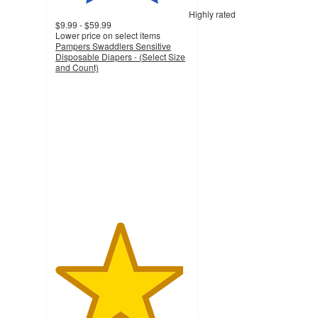
Highly rated
$9.99 - $59.99
Lower price on select items
Pampers Swaddlers Sensitive
Disposable Diapers - (Select Size
and Count)
4.8
out
of
5
stars
with
74966
ratings