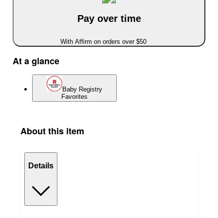
Pay over time
With Affirm on orders over $50
At a glance
Baby Registry
Favorites
About this item
Details