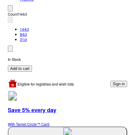
Count
144ct
144ct
84ct
31ct
In Stock
Add to cart
Eligible for registries and wish lists
Sign in
Save 5% every day
With Target Circle™ Card