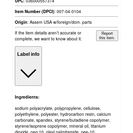
UPC
:
036000557374
Item Number (DPCI)
:
007-04-0104
Origin
:
Assem USA w/foreign/dom. parts
If the item details aren’t accurate or
Report
complete, we want to know about it.
this item.
Label info
Ingredients:
sodium polyacrylate, polypropylene, cellulose,
polyethylene, polyester, hydrocarbon resin, calcium
carbonate, spandex, styrene/butadiene copolymer,
styrene/isoprene copolymer, mineral oil, titanium
dioxide, peg 10, oleyl palmitamide, pee-10