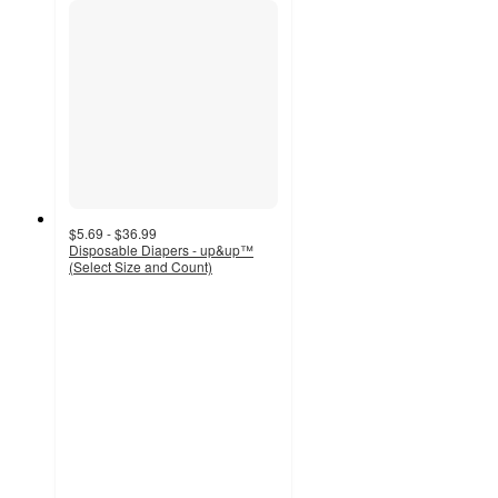
$5.69 - $36.99
Disposable Diapers - up&up™
(Select Size and Count)
4.2
out
of
5
stars
with
16675
ratings