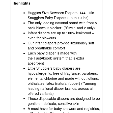
Highlights
Huggies Size Newborn Diapers: 144 Little
Snugglers Baby Diapers (up to 10 lbs)
The only leading national brand with front &
back blowout blocker* (*Size 1 and 2 only)
Infant diapers are up to 100% leakproof –
even for blowouts
Our infant diapers provide luxuriously soft
and breathable comfort
Each baby diaper is made with
the FastAbsorb system that is extra
absorbent
Little Snugglers baby diapers are
hypoallergenic, free of fragrance, parabens,
elemental chlorine and made without lotions,
phthalates, latex (natural rubber) (**among
leading national diaper brands, across all
offered variants)
These disposable diapers are designed to be
gentle on delicate, sensitive skin
A must have for baby showers and registries,