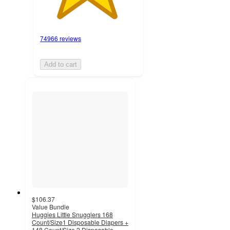
74966 reviews
Add to cart
$106.37
Value Bundle
Huggies Little Snugglers 168
Count/Size1 Disposable Diapers +
148 Count/Size 2 Disposable