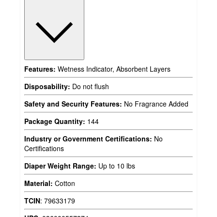
Features:
Wetness Indicator, Absorbent Layers
Disposability:
Do not flush
Safety and Security Features:
No Fragrance Added
Package Quantity:
144
Industry or Government Certifications:
No
Certifications
Diaper Weight Range:
Up to 10 lbs
Material:
Cotton
TCIN
:
79633179