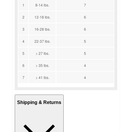
1
8-14 lbs.
7
2
12-18 lbs.
6
3
16-28 lbs.
6
4
22-37 lbs.
5
5
> 27 lbs.
5
6
> 35 lbs.
4
7
> 41 lbs.
4
Shipping & Returns