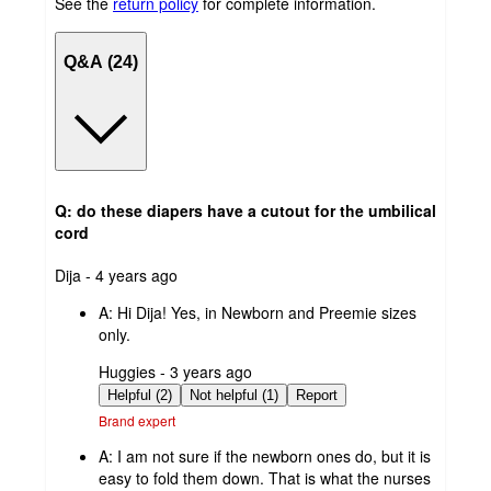
See the
return policy
for complete information.
Q&A (24)
Q: do these diapers have a cutout for the umbilical
cord
submitted
Dija - 4 years ago
by
A:
Hi Dija! Yes, in Newborn and Preemie sizes
only.
submitted
Huggies - 3 years ago
by
Helpful (2)
Not helpful (1)
Report
Brand expert
A:
I am not sure if the newborn ones do, but it is
easy to fold them down. That is what the nurses