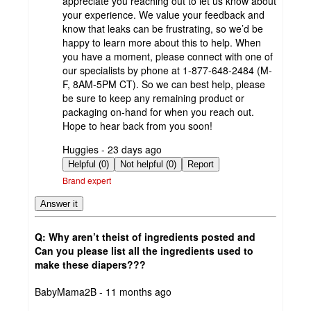
appreciate you reaching out to let us know about
your experience. We value your feedback and
know that leaks can be frustrating, so we’d be
happy to learn more about this to help. When
you have a moment, please connect with one of
our specialists by phone at 1-877-648-2484 (M-
F, 8AM-5PM CT). So we can best help, please
be sure to keep any remaining product or
packaging on-hand for when you reach out.
Hope to hear back from you soon!
submitted
Huggies - 23 days ago
by
Helpful (0)
Not helpful (0)
Report
Brand expert
Answer it
Q: Why aren’t theist of ingredients posted and
Can you please list all the ingredients used to
make these diapers???
submitted
BabyMama2B - 11 months ago
by