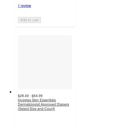
1 review
Add to cart
$28.49 - $64.99
Huggies Skin Essentials
Dermatologist Approved Diapers
(Select Size and Count)
4.5
out
of
5