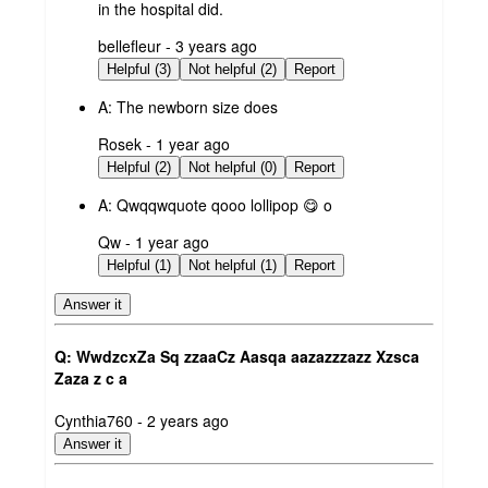
in the hospital did.
submitted
bellefleur - 3 years ago
by
Helpful (3)
Not helpful (2)
Report
A:
The newborn size does
submitted
Rosek - 1 year ago
by
Helpful (2)
Not helpful (0)
Report
A:
Qwqqwquote qooo lollipop 😋 o
submitted
Qw - 1 year ago
by
Helpful (1)
Not helpful (1)
Report
Answer it
Q: WwdzcxZa Sq zzaaCz Aasqa aazazzzazz Xzsca
Zaza z c a
submitted
Cynthia760 - 2 years ago
by
Answer it