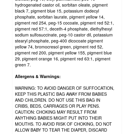
hydrogenated castor oil, sorbitan oleate, pigment
black 7, pigment blue 15, potassium dodecyl
phosphate, sorbitan laurate, pigment yellow 14,
pigment red 254, peg-15 cocoate, pigment red 52:1,
pigment red 57:1, deceth-4 phosphate, diethylhexyl
sodium sulfosuccinate, peg-10 castor dil, potassium
stearyl phosphate, peg-400 dicocoate pigment
yellow 74, bromocresol green, pigment red 52,
pigment red 200, pigment yellow 155, pigment blue
29, pigment orange 16, pigment red 63:1, pigment
green 7.
Allergens & Warnings:
WARNING: TO AVOID DANGER OF SUFFOCATION,
KEEP THIS PLASTIC BAG AWAY FROM BABIES
AND CHILDREN. DO NOT USE THIS BAG IN
CRIBS, BEDS, CARRIAGES OR PLAY PENS.
CAUTION: CHOKING MAY RESULT FROM
ANYTHING BABIES MIGHT PUT INTO THEIR
MOUTHS. TO AVOID RISK OF CHOKING, DO NOT
ALLOW BABY TO TEAR THE DIAPER, DISCARD