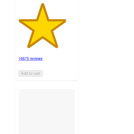
16675 reviews
Add to cart