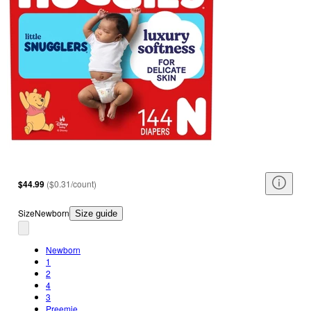
$44.99
(
$0.31/count
)
Size
Newborn
Size guide
Newborn
1
2
4
3
Preemie