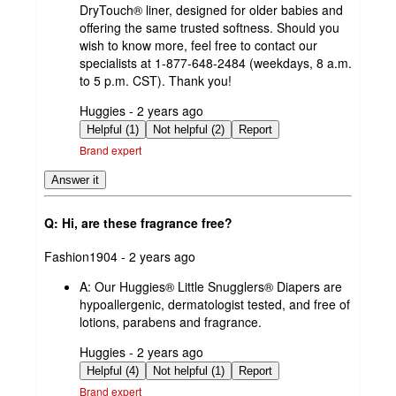
DryTouch® liner, designed for older babies and
offering the same trusted softness. Should you
wish to know more, feel free to contact our
specialists at 1-877-648-2484 (weekdays, 8 a.m.
to 5 p.m. CST). Thank you!
submitted
Huggies - 2 years ago
by
Helpful (1)
Not helpful (2)
Report
Brand expert
Answer it
Q: Hi, are these fragrance free?
submitted
Fashion1904 - 2 years ago
by
A:
Our Huggies® Little Snugglers® Diapers are
hypoallergenic, dermatologist tested, and free of
lotions, parabens and fragrance.
submitted
Huggies - 2 years ago
by
Helpful (4)
Not helpful (1)
Report
Brand expert