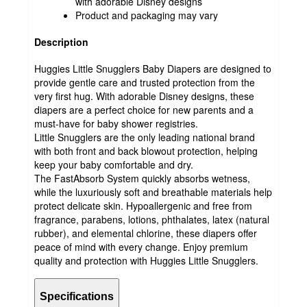
with adorable Disney designs
Product and packaging may vary
Description
Huggies Little Snugglers Baby Diapers are designed to
provide gentle care and trusted protection from the
very first hug. With adorable Disney designs, these
diapers are a perfect choice for new parents and a
must-have for baby shower registries.
Little Snugglers are the only leading national brand
with both front and back blowout protection, helping
keep your baby comfortable and dry.
The FastAbsorb System quickly absorbs wetness,
while the luxuriously soft and breathable materials help
protect delicate skin. Hypoallergenic and free from
fragrance, parabens, lotions, phthalates, latex (natural
rubber), and elemental chlorine, these diapers offer
peace of mind with every change. Enjoy premium
quality and protection with Huggies Little Snugglers.
Specifications