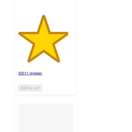
32011 reviews
Add to cart