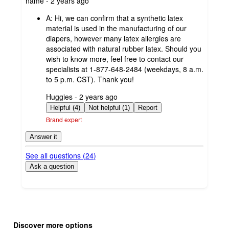
name - 2 years ago
by
A:
Hi, we can confirm that a synthetic latex
material is used in the manufacturing of our
diapers, however many latex allergies are
associated with natural rubber latex. Should you
wish to know more, feel free to contact our
specialists at 1-877-648-2484 (weekdays, 8 a.m.
to 5 p.m. CST). Thank you!
submitted
Huggies - 2 years ago
by
Helpful (4)
Not helpful (1)
Report
Brand expert
Answer it
See all questions (
24
)
Ask a question
Additional
Load
all
product
Discover more options
content