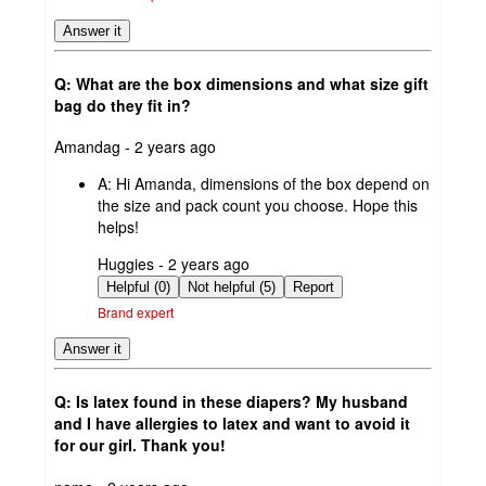
Answer it
Q: What are the box dimensions and what size gift
bag do they fit in?
submitted
Amandag - 2 years ago
by
A:
Hi Amanda, dimensions of the box depend on
the size and pack count you choose. Hope this
helps!
submitted
Huggies - 2 years ago
by
Helpful (0)
Not helpful (5)
Report
Brand expert
Answer it
Q: Is latex found in these diapers? My husband
and I have allergies to latex and want to avoid it
for our girl. Thank you!
submitted