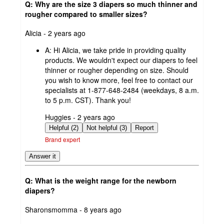
Q: Why are the size 3 diapers so much thinner and
rougher compared to smaller sizes?
submitted
Alicia - 2 years ago
by
A:
Hi Alicia, we take pride in providing quality
products. We wouldn't expect our diapers to feel
thinner or rougher depending on size. Should
you wish to know more, feel free to contact our
specialists at 1-877-648-2484 (weekdays, 8 a.m.
to 5 p.m. CST). Thank you!
submitted
Huggies - 2 years ago
by
Helpful (2)
Not helpful (3)
Report
Brand expert
Answer it
Q: What is the weight range for the newborn
diapers?
submitted
Sharonsmomma - 8 years ago
by