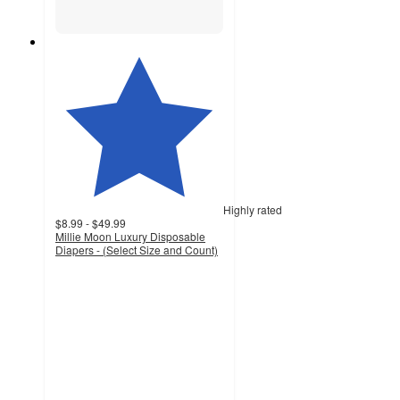
Highly rated
$8.99 - $49.99
Millie Moon Luxury Disposable
Diapers - (Select Size and Count)
4.5
out
of
5
stars
with
32011
ratings