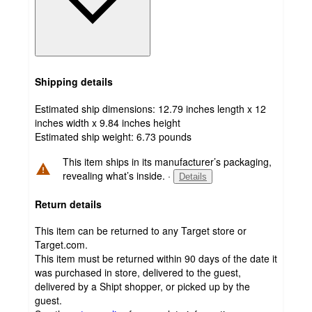
Shipping details
Estimated ship dimensions: 12.79 inches length x 12
inches width x 9.84 inches height
Estimated ship weight:
6.73
pounds
This item ships in its manufacturer’s packaging,
revealing what’s inside.
·
Details
Return details
This item can be returned to any Target store or
Target.com.
This item must be returned within 90 days of the date it
was purchased in store, delivered to the guest,
delivered by a Shipt shopper, or picked up by the
guest.