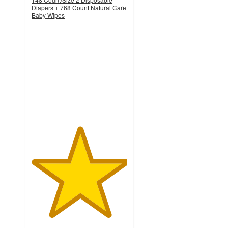
Diapers + 768 Count Natural Care
Baby Wipes
5
out
of
5
stars
with
1
ratings