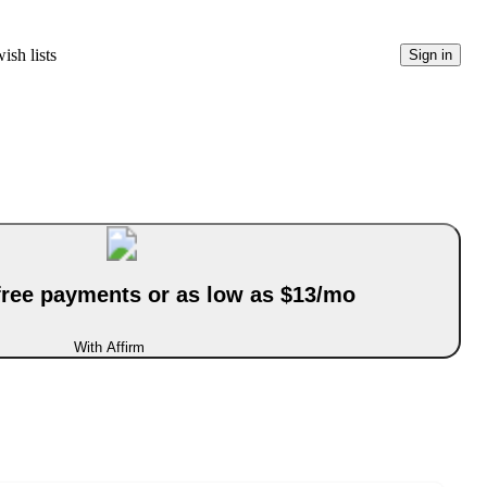
ish lists
Sign in
-free payments or as low as $13/mo
With Affirm