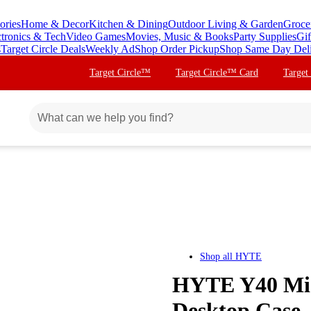
ories
Home & Decor
Kitchen & Dining
Outdoor Living & Garden
Groce
ctronics & Tech
Video Games
Movies, Music & Books
Party Supplies
Gif
s
Target Circle Deals
Weekly Ad
Shop Order Pickup
Shop Same Day Del
Target Circle™
Target Circle™ Card
Target
Shop all
HYTE
HYTE Y40 Mi
Desktop Case 