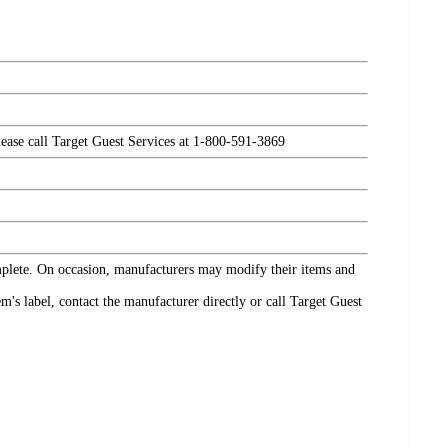
please call Target Guest Services at 1-800-591-3869
omplete. On occasion, manufacturers may modify their items and
's label, contact the manufacturer directly or call Target Guest