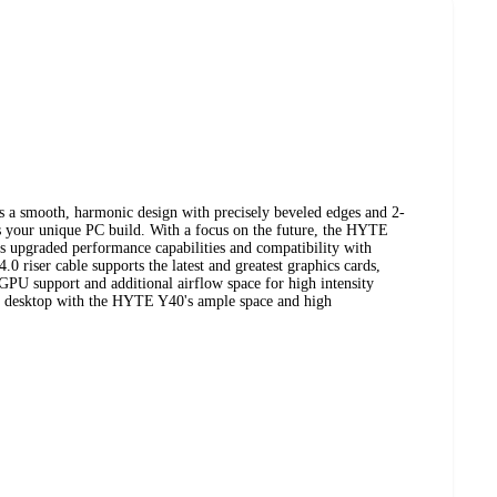
a smooth, harmonic design with precisely beveled edges and 2-
s your unique PC build. With a focus on the future, the HYTE
rs upgraded performance capabilities and compatibility with
0 riser cable supports the latest and greatest graphics cards,
 GPU support and additional airflow space for high intensity
ng desktop with the HYTE Y40's ample space and high