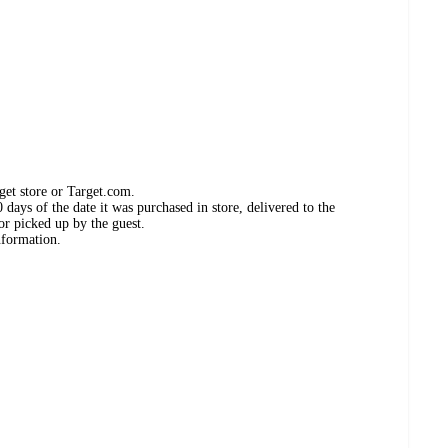
get store or Target.com.
days of the date it was purchased in store, delivered to the
or picked up by the guest.
nformation.