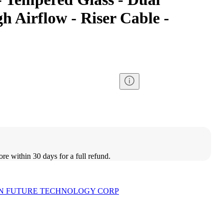
 Airflow - Riser Cable -
ore within 30 days for a full refund.
N FUTURE TECHNOLOGY CORP