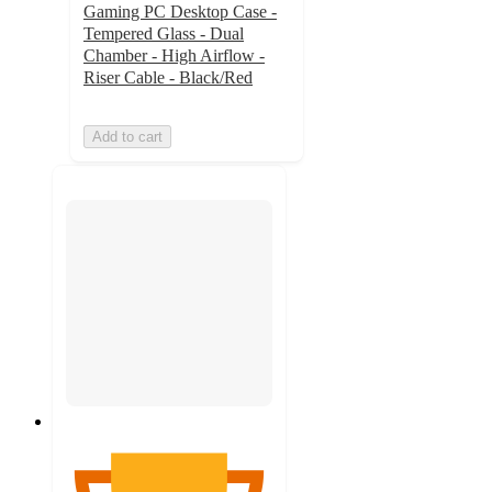
Gaming PC Desktop Case -
Tempered Glass - Dual
Chamber - High Airflow -
Riser Cable - Black/Red
Add to cart