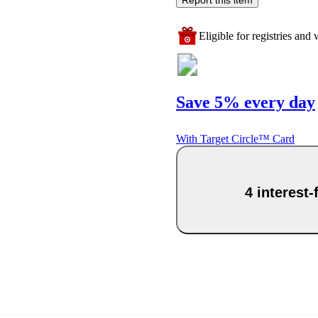
Eligible for registries and w
Save 5% every day
With Target Circle™ Card
4 interest