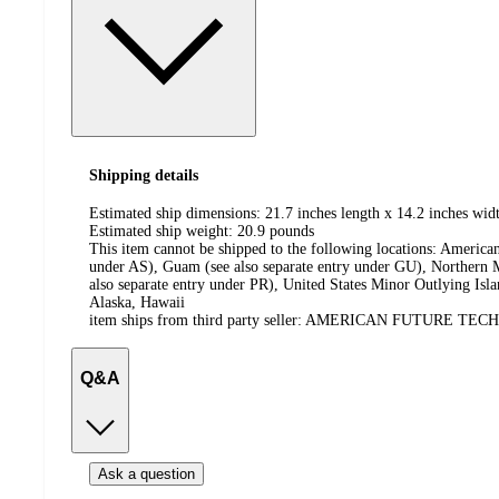
Shipping details
Estimated ship dimensions: 21.7 inches length x 14.2 inches widt
Estimated ship weight:
20.9
pounds
This item cannot be shipped to the following locations:
American
under AS), Guam (see also separate entry under GU), Northern M
also separate entry under PR), United States Minor Outlying Isl
Alaska, Hawaii
item ships from third party seller:
AMERICAN FUTURE TEC
Q&A
Ask a question