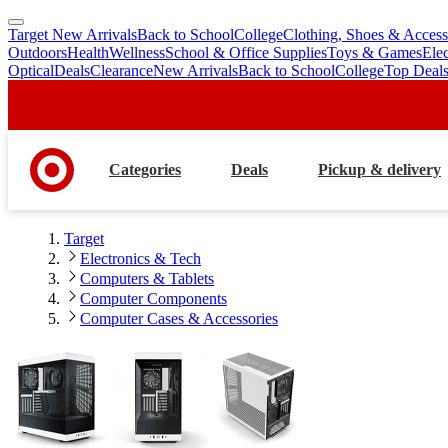
Target New Arrivals
Back to School
College
Clothing, Shoes & Access
skip
skip
Outdoors
Health
Wellness
School & Office Supplies
Toys & Games
Ele
to
to
Optical
Deals
Clearance
New Arrivals
Back to School
College
Top Deal
main
footer
content
Categories
Deals
Pickup & delivery
Target
Electronics & Tech
Computers & Tablets
Computer Components
Computer Cases & Accessories