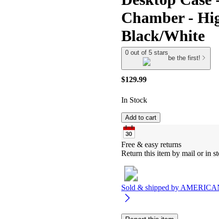
Chamber - High
Black/White
0 out of 5 stars
be the first!
$129.99
In Stock
Add to cart
Free & easy returns
Return this item by mail or in st
Sold & shipped by
AMERICA
Report this item