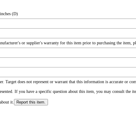
 inches (D)
facturer's or supplier's warranty for this item prior to purchasing the item, 
r. Target does not represent or warrant that this information is accurate or c
ented. If you have a specific question about this item, you may consult the item
about it.
Report this item.