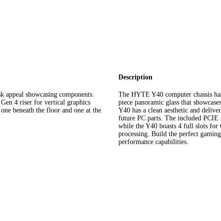
Description
 appeal showcasing components.
The HYTE Y40 computer chassis has 
en 4 riser for vertical graphics
piece panoramic glass that showcase
one beneath the floor and one at the
Y40 has a clean aesthetic and delive
future PC parts. The included PCIE 4.
while the Y40 boasts 4 full slots for
processing. Build the perfect gami
performance capabilities.