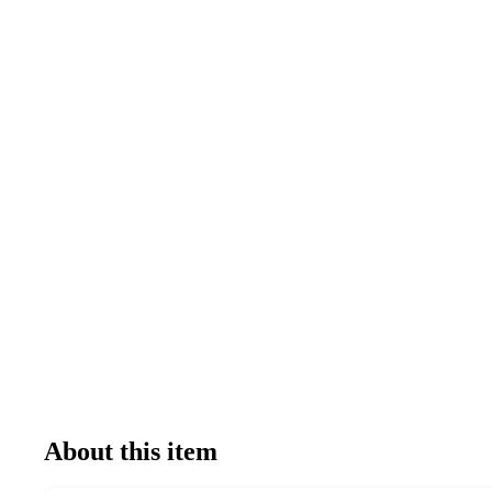
About this item