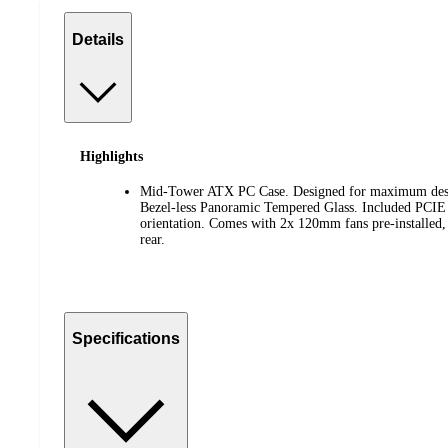
Details
Highlights
Mid-Tower ATX PC Case. Designed for maximum desk
Bezel-less Panoramic Tempered Glass. Included PCIE G
orientation. Comes with 2x 120mm fans pre-installed, 
rear.
Specifications