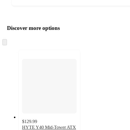
Additional
Load
all
product
content
Discover more options
at
information
once
and
Skip
to
recommendations
next
section
$129.99
HYTE Y40 Mid-Tower ATX