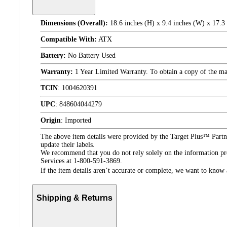
Dimensions (Overall):
18.6 inches (H) x 9.4 inches (W) x 17.3
Compatible With:
ATX
Battery:
No Battery Used
Warranty:
1 Year Limited Warranty. To obtain a copy of the manu
TCIN
:
1004620391
UPC
:
848604044279
Origin
:
Imported
The above item details were provided by the Target Plus™ Partne
update their labels.
We recommend that you do not rely solely on the information pres
Services at 1-800-591-3869.
If the item details aren’t accurate or complete, we want to know 
Shipping & Returns