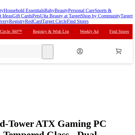
ry
Household Essentials
Baby
Beauty
Personal Care
Sports &
t Ideas
Gift Cards
Pets
Ulta Beauty at Target
Shop by Community
Target
ivery
Registry
RedCard
Target Circle
Find Stores
 Circle 360™
Registry & Wish List
Weekly Ad
Find Stores
search
d-Tower ATX Gaming PC
- Tempered Glass - Dual