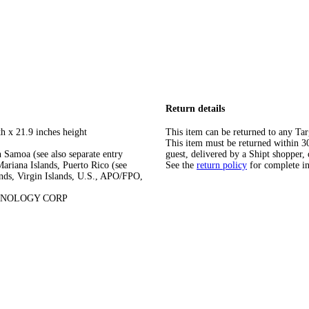
Return details
h x 21.9 inches height
This item can be returned to any Tar
This item must be returned within 30 
 Samoa (see also separate entry
guest, delivered by a Shipt shopper, 
ariana Islands, Puerto Rico (see
See the
return policy
for complete i
ands, Virgin Islands, U.S., APO/FPO,
HNOLOGY CORP