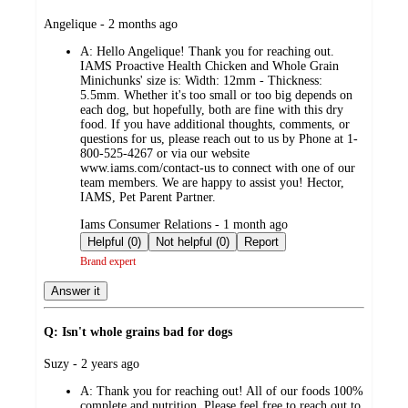
submitted
Angelique - 2 months ago
by
A:
Hello Angelique! Thank you for reaching out.
IAMS Proactive Health Chicken and Whole Grain
Minichunks' size is: Width: 12mm - Thickness:
5.5mm. Whether it's too small or too big depends on
each dog, but hopefully, both are fine with this dry
food. If you have additional thoughts, comments, or
questions for us, please reach out to us by Phone at 1-
800-525-4267 or via our website
www.iams.com/contact-us to connect with one of our
team members. We are happy to assist you! Hector,
IAMS, Pet Parent Partner.
submitted
Iams Consumer Relations - 1 month ago
by
Helpful (0)
Not helpful (0)
Report
Brand expert
Answer it
Q: Isn't whole grains bad for dogs
submitted
Suzy - 2 years ago
by
A:
Thank you for reaching out! All of our foods 100%
complete and nutrition. Please feel free to reach out to