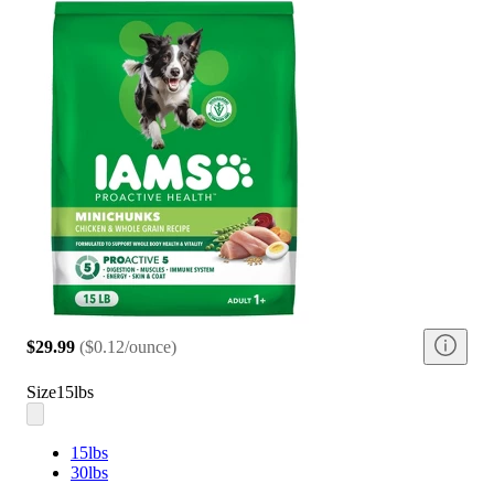
$29.99
(
$0.12/ounce
)
Size
15lbs
15lbs
30lbs