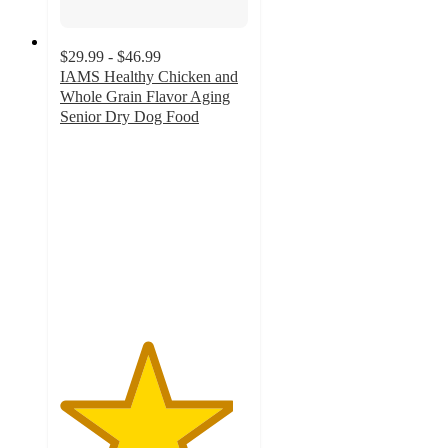
$29.99 - $46.99
IAMS Healthy Chicken and
Whole Grain Flavor Aging
Senior Dry Dog Food
4.6
out
of
5
stars
with
813
ratings