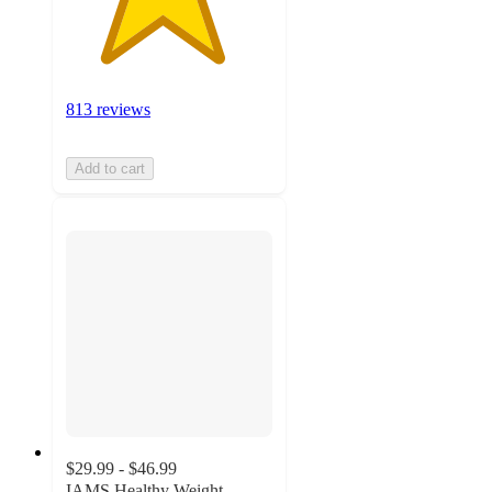
813 reviews
Add to cart
$29.99 - $46.99
IAMS Healthy Weight