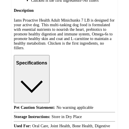
Chicken is the first ingredients–No fillers
Description
Iams Proactive Health Adult Minichunks 7 LB is designed for
your active dog. This multi-tasking dog food is formulated
with essential nutrients to nourish the heart, prebiotics to
promote healthy digestion and immune system, Omega-6s to
promote healthy skin and coat and L-carnitine to maintain a
healthy metabolism. Chicken is the first ingredients, no
fillers.
Specifications
Pet Caution Statement:
No warning applicable
Storage Instructions:
Store in Dry Place
Used For:
Oral Care, Joint Health, Bone Health, Digestive