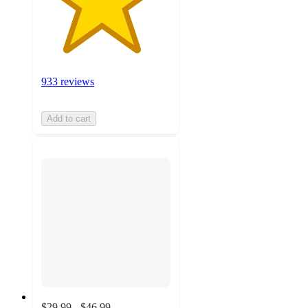
933 reviews
Add to cart
$29.99 - $46.99