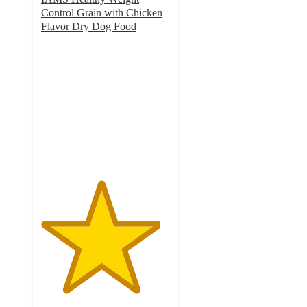
Control Grain with Chicken
Flavor Dry Dog Food
4.6
out
of
5
stars
with
444
ratings