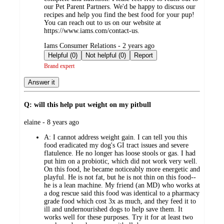
our Pet Parent Partners. We'd be happy to discuss our
recipes and help you find the best food for your pup!
You can reach out to us on our website at
https://www.iams.com/contact-us.
submitted
Iams Consumer Relations - 2 years ago
by
Helpful (0)
Not helpful (0)
Report
Brand expert
Answer it
Q: will this help put weight on my pitbull
submitted
elaine - 8 years ago
by
A:
I cannot address weight gain. I can tell you this
food eradicated my dog's GI tract issues and severe
flatulence. He no longer has loose stools or gas. I had
put him on a probiotic, which did not work very well.
On this food, he became noticeably more energetic and
playful. He is not fat, but he is not thin on this food--
he is a lean machine. My friend (an MD) who works at
a dog rescue said this food was identical to a pharmacy
grade food which cost 3x as much, and they feed it to
ill and undernourished dogs to help save them. It
works well for these purposes. Try it for at least two