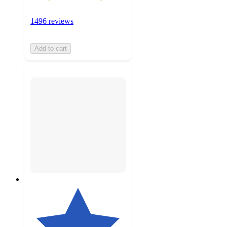
1496 reviews
Add to cart