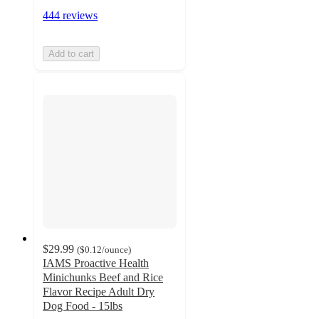
444 reviews
Add to cart
$29.99
(
$0.12
/ounce
)
IAMS Proactive Health
Minichunks Beef and Rice
Flavor Recipe Adult Dry
Dog Food - 15lbs