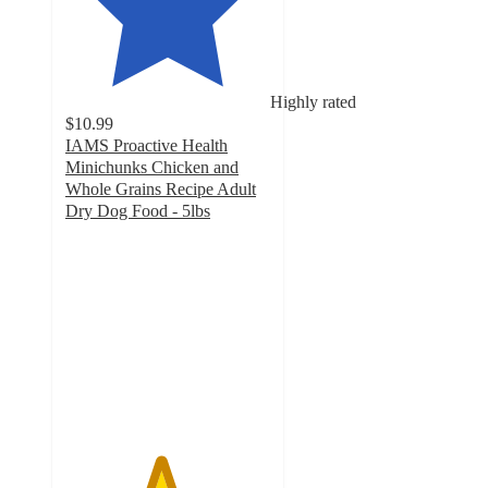
Highly rated
$10.99
IAMS Proactive Health
Minichunks Chicken and
Whole Grains Recipe Adult
Dry Dog Food - 5lbs
4.6
out
of
5
stars
with
1649
ratings