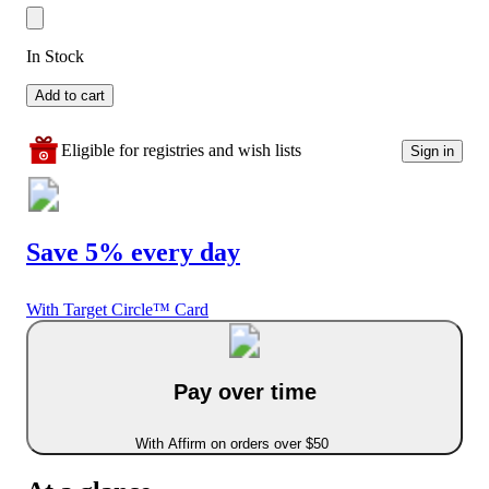
In Stock
Add to cart
Eligible for registries and wish lists
Sign in
Save 5% every day
With Target Circle™ Card
Pay over time
With Affirm on orders over $50