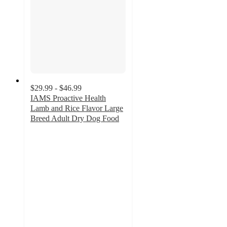
$29.99 - $46.99
IAMS Proactive Health
Lamb and Rice Flavor Large
Breed Adult Dry Dog Food
4.8
out
of
5
stars
with
290
ratings