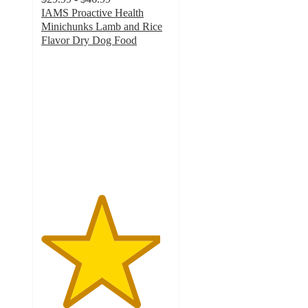
IAMS Proactive Health
Minichunks Lamb and Rice
Flavor Dry Dog Food
4.6
out
of
5
stars
with
1496
ratings