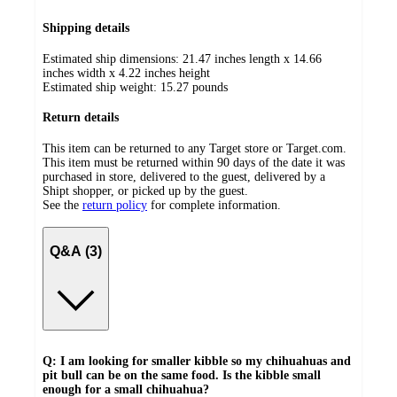
Shipping details
Estimated ship dimensions: 21.47 inches length x 14.66
inches width x 4.22 inches height
Estimated ship weight:
15.27
pounds
Return details
This item can be returned to any Target store or Target.com.
This item must be returned within 90 days of the date it was
purchased in store, delivered to the guest, delivered by a
Shipt shopper, or picked up by the guest.
See the
return policy
for complete information.
Q&A (3)
Q: I am looking for smaller kibble so my chihuahuas and
pit bull can be on the same food. Is the kibble small
enough for a small chihuahua?