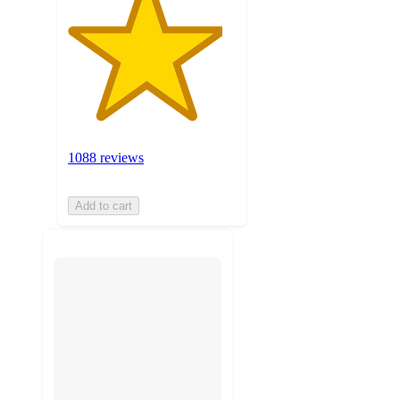
1088 reviews
Add to cart