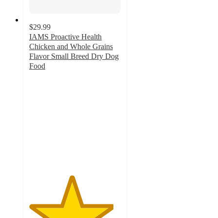
$29.99
IAMS Proactive Health
Chicken and Whole Grains
Flavor Small Breed Dry Dog
Food
4.6
out
of
5
stars
with
933
ratings