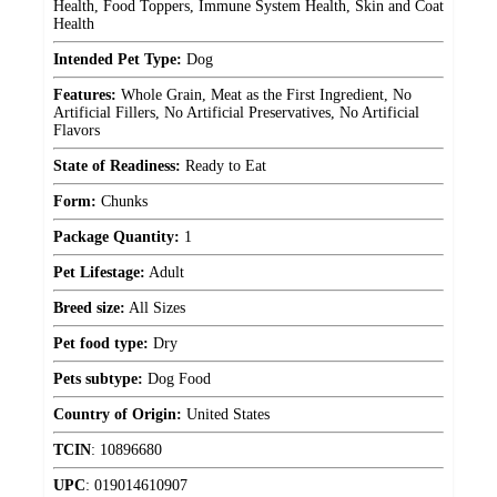
Health, Food Toppers, Immune System Health, Skin and Coat
Health
Intended Pet Type:
Dog
Features:
Whole Grain, Meat as the First Ingredient, No
Artificial Fillers, No Artificial Preservatives, No Artificial
Flavors
State of Readiness:
Ready to Eat
Form:
Chunks
Package Quantity:
1
Pet Lifestage:
Adult
Breed size:
All Sizes
Pet food type:
Dry
Pets subtype:
Dog Food
Country of Origin:
United States
TCIN
:
10896680
UPC
:
019014610907