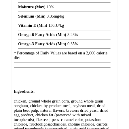
Moisture (Max)
10%
Selenium (Min)
0.35
mg/kg
Vitamin E (Min)
130
IU/kg
Omega-6 Fatty Acids (Min)
3.25%
Omega-3 Fatty Acids (Min)
0.35%
* Percentage of Daily Values are based on a 2,000 calorie
diet.
Ingredients:
chicken, ground whole grain corn, ground whole grain
sorghum, chicken by-product meal, soybean meal, dried
plain beet pulp, natural flavors, brewers dried yeast, dried
egg product, chicken fat (preserved with mixed
tocopherols), flaxseed, peas, caramel color, potassium
chloride, fructooligosaccharides, choline chloride, carrots,
mixed tocopherols (preservative), citric acid (preservative),