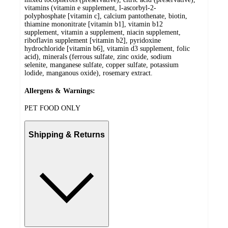
vitamins (vitamin e supplement, l-ascorbyl-2-
polyphosphate [vitamin c], calcium pantothenate, biotin,
thiamine mononitrate [vitamin b1], vitamin b12
supplement, vitamin a supplement, niacin supplement,
riboflavin supplement [vitamin b2], pyridoxine
hydrochloride [vitamin b6], vitamin d3 supplement, folic
acid), minerals (ferrous sulfate, zinc oxide, sodium
selenite, manganese sulfate, copper sulfate, potassium
lodide, manganous oxide), rosemary extract.
Allergens & Warnings:
PET FOOD ONLY
Shipping & Returns