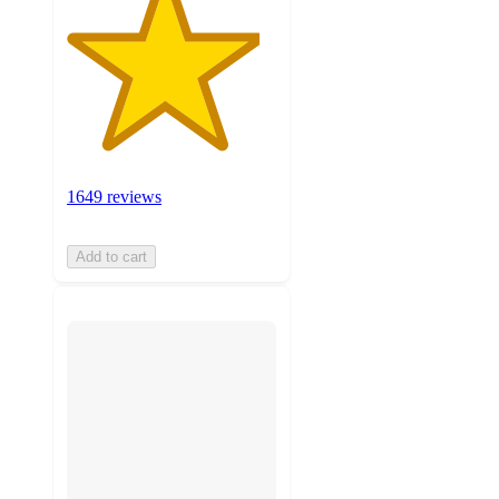
1649 reviews
Add to cart