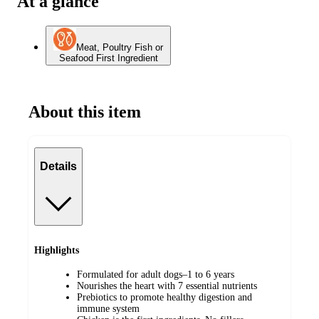
At a glance
Meat, Poultry Fish or
Seafood First Ingredient
About this item
Details
Highlights
Formulated for adult dogs–1 to 6 years
Nourishes the heart with 7 essential nutrients
Prebiotics to promote healthy digestion and
immune system