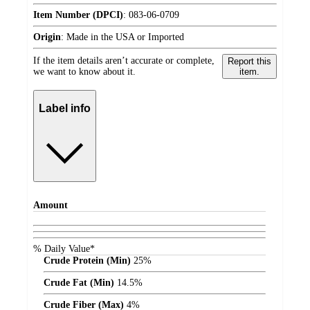
Item Number (DPCI)
:
083-06-0709
Origin
:
Made in the USA or Imported
If the item details aren’t accurate or complete,
Report this
we want to know about it.
item.
Label info
Amount
% Daily Value*
Crude Protein (Min)
25%
Crude Fat (Min)
14.5%
Crude Fiber (Max)
4%