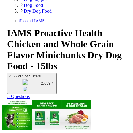
Dog Food
Dry Dog Food
Shop all
IAMS
IAMS Proactive Health
Chicken and Whole Grain
Flavor Minichunks Dry Dog
Food - 15lbs
4.66 out of 5 stars
2,659
3 Questions