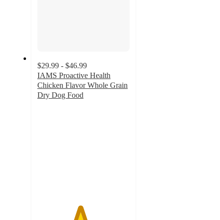
$29.99 - $46.99
IAMS Proactive Health
Chicken Flavor Whole Grain
Dry Dog Food
4.6
out
of
5
stars
with
1088
ratings