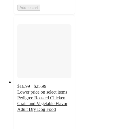
Add to cart
$16.99 - $25.99
Lower price on select items
Pedigree Roasted Chicken,
Grain and Vegetable Flavor
Adult Dry Dog Food
4.6
out
of