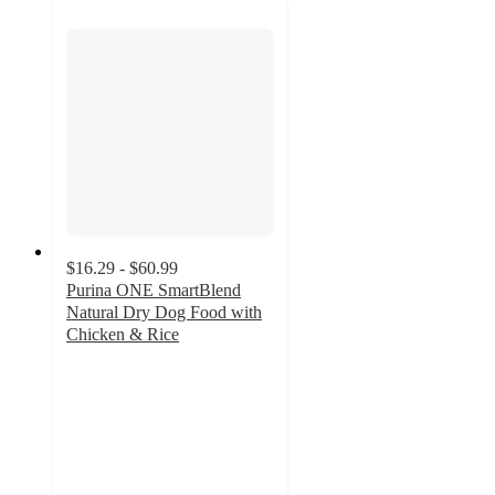
$16.29 - $60.99
Purina ONE SmartBlend
Natural Dry Dog Food with
Chicken & Rice
4.8
out
of
5
stars
with
4878