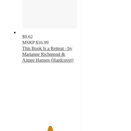
$9.62
MSRP
$16.99
This Book Is a Retreat - by
Marianne Richmond &
Aimee Hansen (Hardcover)
5
out
of
5
stars
with
1
ratings