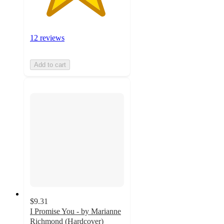
12 reviews
Add to cart
$9.31
I Promise You - by Marianne
Richmond (Hardcover)