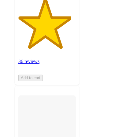
36 reviews
Add to cart