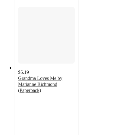
$5.19
Grandma Loves Me by
Marianne Richmond
(Paperback)
4.5
out
of
5
stars
with
2