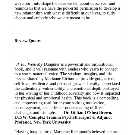
we're born into shape the ones we tell about ourselves--and
reminds us that we have the powerful permission to develop a
new relationship with what is difficult in our lives, to fully
choose and embody who we are meant to be.
Review Quotes
"
If You Were My Daughter
is a powerful and inspirational
book, and it will resonate with readers who yearn to connect
to a warm maternal voice. The wisdom, insights, and life
lessons shared by Marianne Richmond provide guidance on
self-love, resilience, and personal growth. I really appreciated
the authenticity, vulnerability, and emotional depth portrayed
in her writing of her childhood adversity and how it impacted
her physical and emotional health. This book is a compelling
and empowering read for anyone seeking motivation,
encouragement, and a deeper understanding of life's
challenges and triumphs." --
Dr. Gillian O'Shea Brown,
LCSW, Complex Trauma Psychotherapist & Adjunct
Professor, New York University
"Having long admired Marianne Richmond's beloved picture