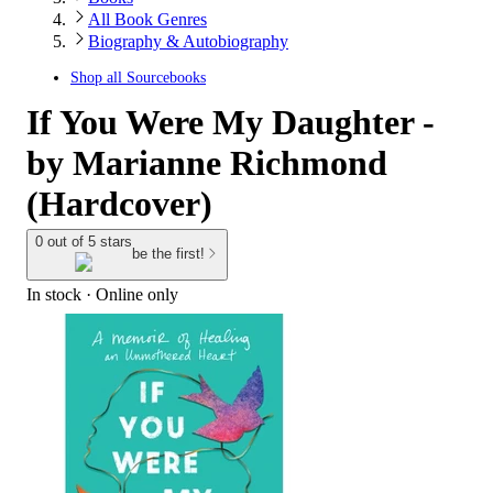
All Book Genres
Biography & Autobiography
Shop all
Sourcebooks
If You Were My Daughter -
by Marianne Richmond
(Hardcover)
0 out of 5 stars
be the first!
In stock
 · Online only