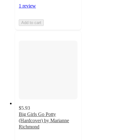
1 review
Add to cart
$5.93
Big Girls Go Potty
(Hardcover) by Marianne
Richmond
3.3
out