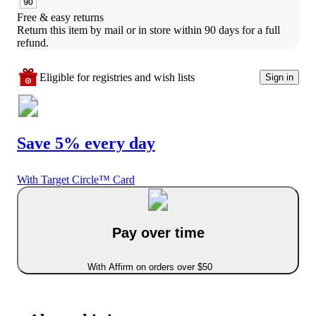
Free & easy returns
Return this item by mail or in store within 90 days for a full 
refund.
Eligible for registries and wish lists
Sign in
Save 5% every day
With Target Circle™ Card
Pay over time
With Affirm on orders over $50