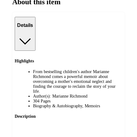
About this item
Details
Highlights
From bestselling children's author Marianne
Richmond comes a powerful memoir about
overcoming a mother's emotional neglect and
finding the courage to reclaim the story of your
life.
Author(s): Marianne Richmond
304 Pages
Biography & Autobiography, Memoirs
Description