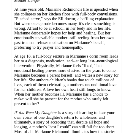
Mother Hunger
At nine years old, Marianne Richmond's life is upended when
she collapses on her kitchen floor with full-body convulsions.
"Pinched nerve," says the ER doctor, a baffling explanation.
But when one episode becomes many, it's clear something is
wrong. Afraid to be at school, in her body and in her life,
Marianne desperately hopes for help and healing. But her
emotionally unavailable mother--still reeling from her own
past trauma--refuses medication on Marianne's behalf,
preferring to try prayer and homeopathy.
At age 18, a full-body seizure in Marianne's dorm room leads
her to a diagnosis, medication, and--at long last--neurological
intervention. Physically, Marianne feels "fixed," but
emotional healing proves more elusive. In the years to come,
Marianne becomes a parent herself, and writes a new story for
her life. She authors children's books that touch millions of
lives, each of them celebrating a mother's unconditional love
for her children. A love her own heart still longs to know.
When her mother becomes ill, Marianne has a choice to
make: will she be present for the mother who rarely felt
present to her?
If You Were My Daughter
is a story of learning to hear your
own voice, of one daughter's return to wholeness, and
ultimately, a story of accepting that, despite all hope and
longing, a mother's "best I could" can still fall far too short.
Most of all, Marianne Richmond illuminates how the stories