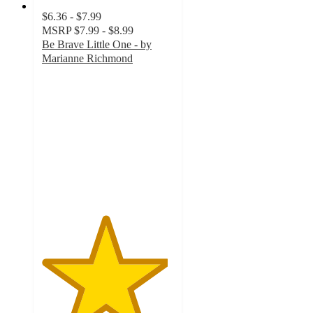
$6.36 - $7.99
MSRP
$7.99 - $8.99
Be Brave Little One - by
Marianne Richmond
4.8
out
of
5
stars
with
12
ratings