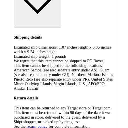
Shipping details
Estimated ship dimensions: 1.07 inches length x 6.36 inches
width x 9.24 inches height
Estimated ship weight:
1
pounds
We regret that this item cannot be shipped to PO Boxes.
This item cannot be shipped to the following locations:
American Samoa (see also separate entry under AS), Guam
(see also separate entry under GU), Northern Mariana Islands,
Puerto Rico (see also separate entry under PR), United States
Minor Outlying Islands, Virgin Islands, U.S., APO/FPO,
Alaska, Hawaii
Return details
This item can be returned to any Target store or Target.com.
This item must be returned within 90 days of the date it was
purchased in store, delivered to the guest, delivered by a
Shipt shopper, or picked up by the guest.
See the
return policy
for complete information.