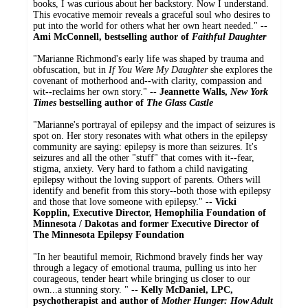
books, I was curious about her backstory. Now I understand.
This evocative memoir reveals a graceful soul who desires to
put into the world for others what her own heart needed." --
Ami McConnell, bestselling author of
Faithful Daughter
"Marianne Richmond's early life was shaped by trauma and
obfuscation, but in
If You Were My Daughter
she explores the
covenant of motherhood and
--
with clarity, compassion and
wit
--
reclaims her own story." --
Jeannette Walls,
New York
Times
bestselling author of
The Glass Castle
"Marianne's portrayal of epilepsy and the impact of seizures is
spot on. Her story resonates with what others in the epilepsy
community are saying: epilepsy is more than seizures. It's
seizures and all the other "stuff" that comes with it--fear,
stigma, anxiety. Very hard to fathom a child navigating
epilepsy without the loving support of parents. Others will
identify and benefit from this story--both those with epilepsy
and those that love someone with epilepsy." --
Vicki
Kopplin, Executive Director, Hemophilia Foundation of
Minnesota / Dakotas and former Executive Director of
The Minnesota Epilepsy Foundation
"In her beautiful memoir, Richmond bravely finds her way
through a legacy of emotional trauma, pulling us into her
courageous, tender heart while bringing us closer to our
own...a stunning story. " --
Kelly McDaniel, LPC,
psychotherapist and author of
Mother Hunger: How Adult