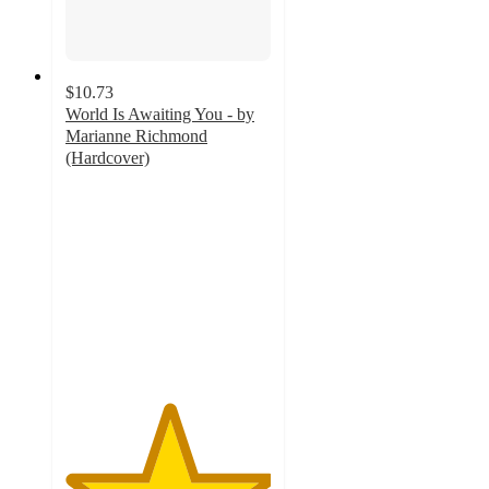
$10.73
World Is Awaiting You - by
Marianne Richmond
(Hardcover)
5
out
of
5
stars
with
9
ratings