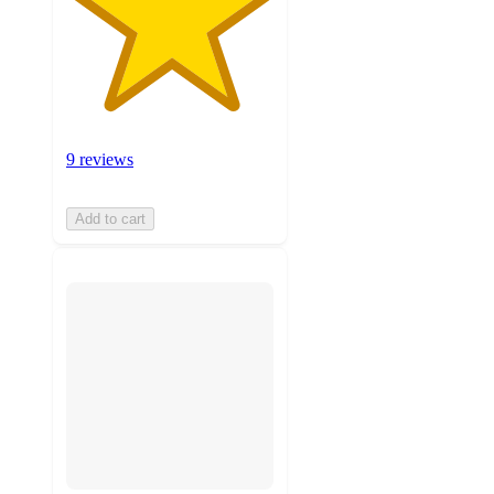
9 reviews
Add to cart