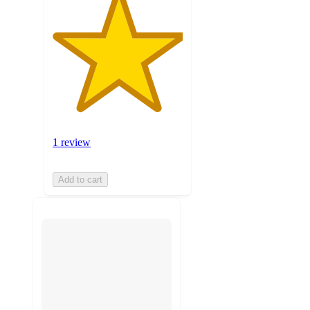
1 review
Add to cart