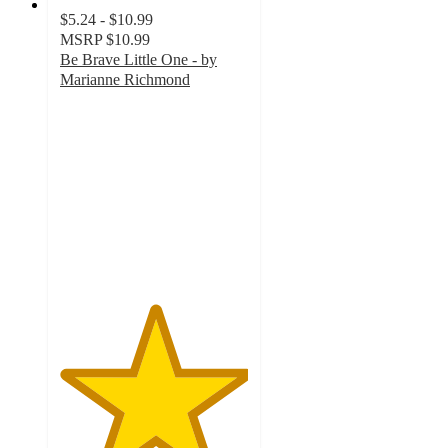
$5.24 - $10.99
MSRP
$10.99
Be Brave Little One - by
Marianne Richmond
5
out
of
5
stars
with
48
ratings