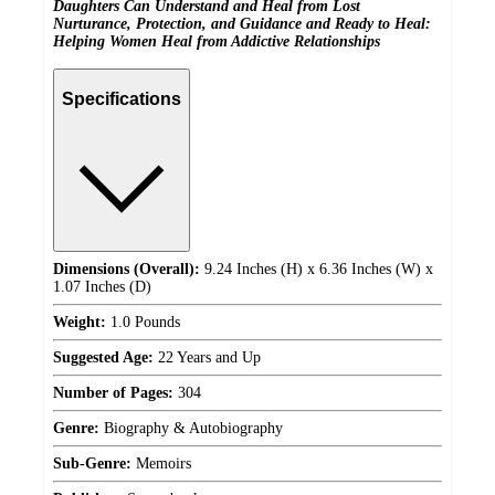
Daughters Can Understand and Heal from Lost
Nurturance, Protection, and Guidance and Ready to Heal:
Helping Women Heal from Addictive Relationships
Specifications
Dimensions (Overall):
9.24 Inches (H) x 6.36 Inches (W) x
1.07 Inches (D)
Weight:
1.0 Pounds
Suggested Age:
22 Years and Up
Number of Pages:
304
Genre:
Biography & Autobiography
Sub-Genre:
Memoirs