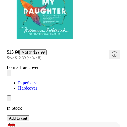
$15.60
MSRP
$27.99
Save
$12.39
(
44
%
off
)
Format
Hardcover
Paperback
Hardcover
In Stock
Add to cart