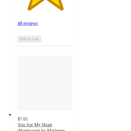
48 reviews
Add to cart
$7.61
You Are My Heart
(Hardcover) by Marianne