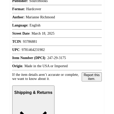
Publisher:
Sourcebooks
Format:
Hardcover
Author:
Marianne Richmond
Language:
English
Street Date
:
March 18, 2025
TCIN
:
93786881
UPC
:
9781464231902
Item Number (DPCI)
:
247-29-3175
Origin
:
Made in the USA or Imported
If the item details aren’t accurate or complete,
Report this
we want to know about it.
item.
Shipping & Returns