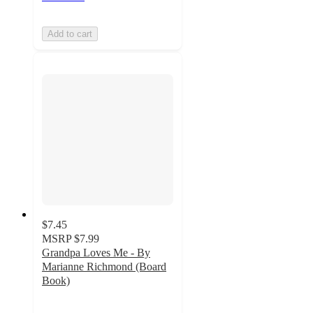
Add to cart
$7.45
MSRP
$7.99
Grandpa Loves Me - By
Marianne Richmond (Board
Book)
4
out