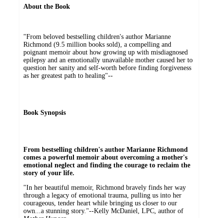
About the Book
"From beloved bestselling children's author Marianne
Richmond (9.5 million books sold), a compelling and
poignant memoir about how growing up with misdiagnosed
epilepsy and an emotionally unavailable mother caused her to
question her sanity and self-worth before finding forgiveness
as her greatest path to healing"--
Book Synopsis
From bestselling children's author Marianne Richmond
comes a powerful memoir about overcoming a mother's
emotional neglect and finding the courage to reclaim the
story of your life.
"In her beautiful memoir, Richmond bravely finds her way
through a legacy of emotional trauma, pulling us into her
courageous, tender heart while bringing us closer to our
own...a stunning story."--Kelly McDaniel, LPC, author of