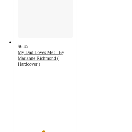
$6.45
My Dad Loves Me! - By
Marianne Richmond (
Hardcover )
4.6
out
of
5
stars
with
36
ratings