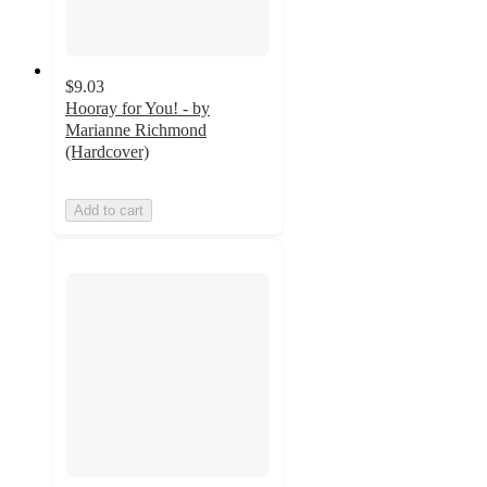
$9.03
Hooray for You! - by
Marianne Richmond
(Hardcover)
Add to cart