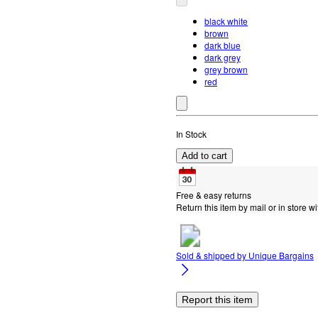
black white
brown
dark blue
dark grey
grey brown
red
In Stock
Add to cart
Free & easy returns
Return this item by mail or in store wi
Sold & shipped by
Unique Bargains
Report this item