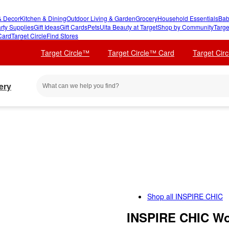
 Decor
Kitchen & Dining
Outdoor Living & Garden
Grocery
Household Essentials
Bab
rty Supplies
Gift Ideas
Gift Cards
Pets
Ulta Beauty at Target
Shop by Community
Targe
Card
Target Circle
Find Stores
Target Circle™
Target Circle™ Card
Target Cir
ery
Shop all
INSPIRE CHIC
INSPIRE CHIC Wo