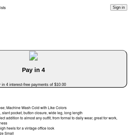
ists
Sign in
Pay in 4
 in 4 interest-free payments of $10.00
se; Machine Wash Cold with Like Colors
 slant pocket, button closure, wide leg, long length
ct addition to almost any outfit, from formal to daily wear, great for work,
iness
high heels for a vintage office look
ize Small