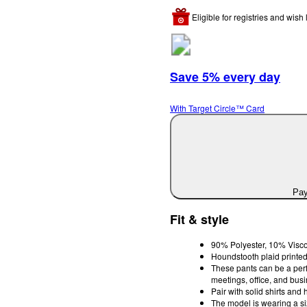
Eligible for registries and wish l
Save 5% every day
With Target Circle™ Card
Pay
Fit & style
90% Polyester, 10% Visco
Houndstooth plaid printed,
These pants can be a perfe
meetings, office, and bus
Pair with solid shirts and 
The model is wearing a s