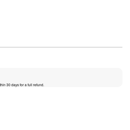
thin 30 days for a full refund.