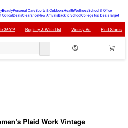
y
Beauty
Personal Care
Sports & Outdoors
Health
Wellness
School & Office
t Optical
Deals
Clearance
New Arrivals
Back to School
College
Top Deals
Target
cle 360™
Registry & Wish List
Weekly Ad
Find Stores
search
men's Plaid Work Vintage