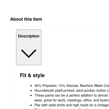
About this item
Description
Fit & style
90% Polyester, 10% Viscose; Machine Wash Cold
Houndstooth plaid printed, slant pocket, button c
These pants can be a perfect addition to almost a
wear, great for work, meetings, office, and busi
Pair with solid shirts and high heels for a vintage