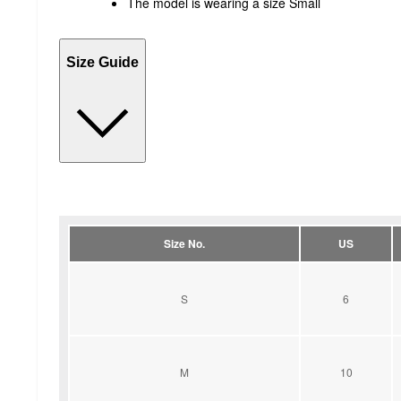
The model is wearing a size Small
Size Guide
Size No.
US
S
6
M
10