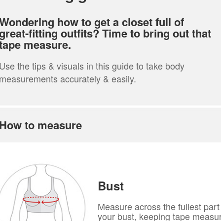
Wondering how to get a closet full of
great-fitting outfits? Time to bring out that
tape measure.
Use the tips & visuals in this guide to take body
measurements accurately & easily.
How to measure
Bust
Measure across the fullest part
your bust, keeping tape measu