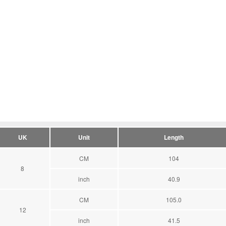
UK
Unit
Length
CM
104
8
inch
40.9
CM
105.0
12
inch
41.5