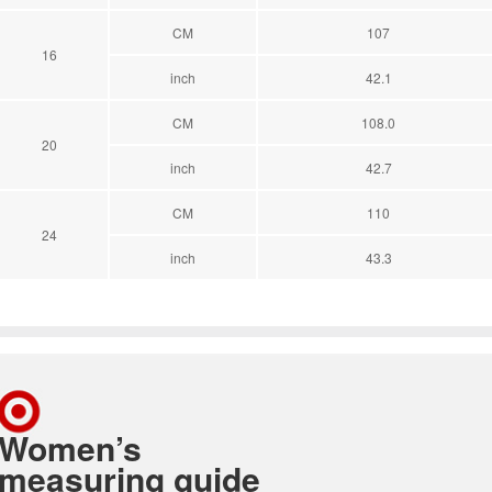
CM
107
16
inch
42.1
CM
108.0
20
inch
42.7
CM
110
24
inch
43.3
Women’s
measuring guide