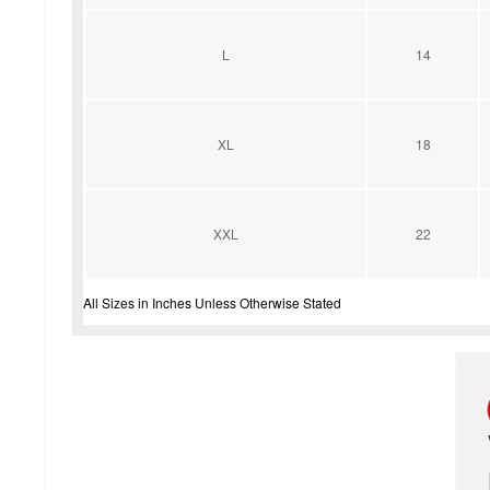
L
14
XL
18
XXL
22
All Sizes in Inches Unless Otherwise Stated