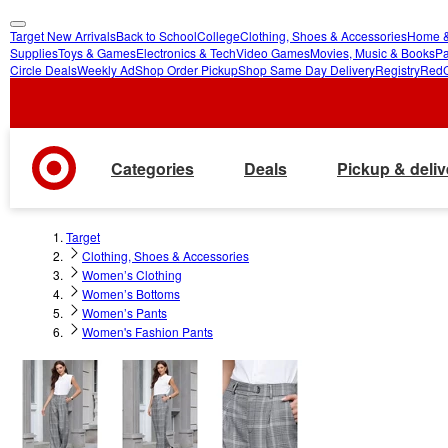
Target New Arrivals
Back to School
College
Clothing, Shoes & Accessories
Home &
skip
skip
Supplies
Toys & Games
Electronics & Tech
Video Games
Movies, Music & Books
Pa
Circle Deals
Weekly Ad
Shop Order Pickup
Shop Same Day Delivery
Registry
Red
to
to
main
footer
content
Categories
Deals
Pickup & deliv
Target
Clothing, Shoes & Accessories
Women’s Clothing
Women’s Bottoms
Women’s Pants
Women's Fashion Pants