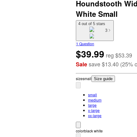
Houndstooth Wide
White Small
4 out of 5 stars
3
1 Question
$39.99
reg
$53.39
save
$13.40
(
25
%
o
Sale
size
small
Size guide
small
medium
large
x-large
xx-large
color
black white