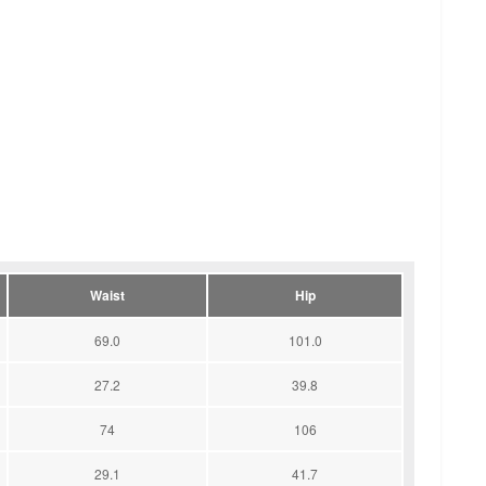
Waist
Hip
69.0
101.0
27.2
39.8
74
106
29.1
41.7