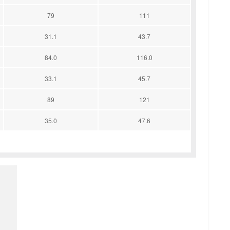
79
111
31.1
43.7
84.0
116.0
33.1
45.7
89
121
35.0
47.6