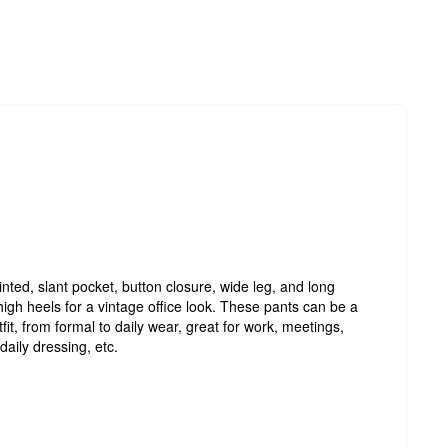
nted, slant pocket, button closure, wide leg, and long
 high heels for a vintage office look. These pants can be a
fit, from formal to daily wear, great for work, meetings,
daily dressing, etc.