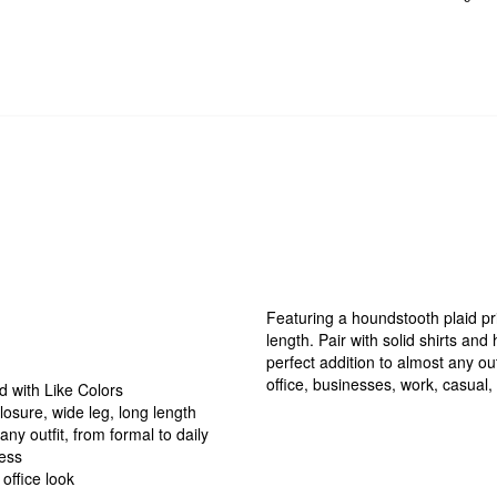
Featuring a houndstooth plaid pri
length. Pair with solid shirts and
perfect addition to almost any out
office, businesses, work, casual, 
 with Like Colors
losure, wide leg, long length
ny outfit, from formal to daily
ness
 office look