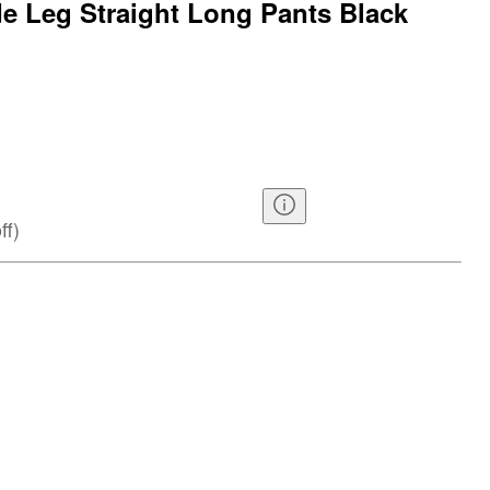
 Leg Straight Long Pants Black
ff
)