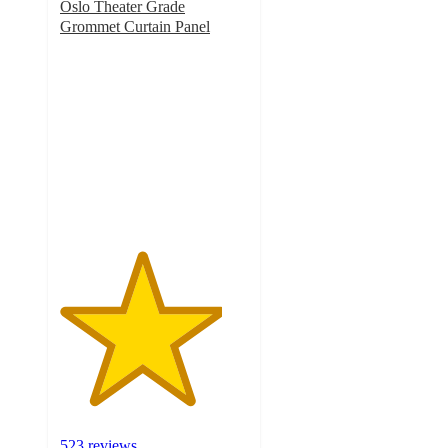
Oslo Theater Grade
Grommet Curtain Panel
4.3
out
of
5
stars
with
523
ratings
523 reviews