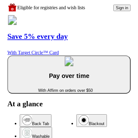
Eligible for registries and wish lists
Sign in
Save 5% every day
With Target Circle™ Card
Pay over time
With Affirm on orders over $50
At a glance
Back Tab
Blackout
Washable