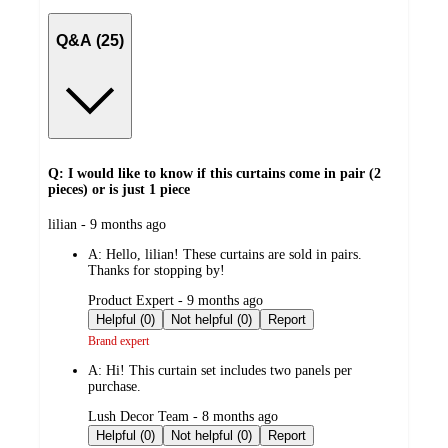
Q&A (25)
Q: I would like to know if this curtains come in pair (2
pieces) or is just 1 piece
submitted
lilian - 9 months ago
by
A:
Hello, lilian! These curtains are sold in pairs.
Thanks for stopping by!
submitted
Product Expert - 9 months ago
by
Helpful (0)
Not helpful (0)
Report
Brand expert
A:
Hi! This curtain set includes two panels per
purchase.
submitted
Lush Decor Team - 8 months ago
by
Helpful (0)
Not helpful (0)
Report