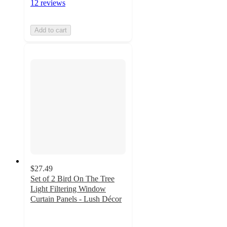
12 reviews
Add to cart
$27.49
Set of 2 Bird On The Tree
Light Filtering Window
Curtain Panels - Lush Décor
4.8
out