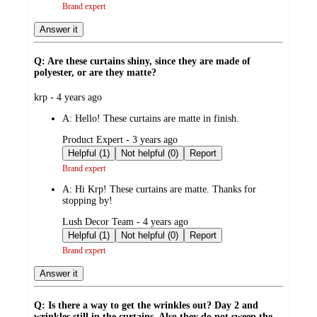
Brand expert
Answer it
Q: Are these curtains shiny, since they are made of
polyester, or are they matte?
submitted
krp - 4 years ago
by
A:
Hello! These curtains are matte in finish.
submitted
Product Expert - 3 years ago
by
Helpful (1)
Not helpful (0)
Report
Brand expert
A:
Hi Krp! These curtains are matte. Thanks for
stopping by!
submitted
Lush Decor Team - 4 years ago
by
Helpful (1)
Not helpful (0)
Report
Brand expert
Answer it
Q: Is there a way to get the wrinkles out? Day 2 and
wrinkles still in the curtains. Also they do not sweep the