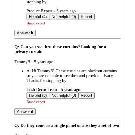
stopping by!
submitted
Product Expert - 3 years ago
by
Helpful (4)
Not helpful (0)
Report
Brand expert
Answer it
Q: Can you see thru these curtains? Looking for a
privacy curtain.
submitted
TammyB - 5 years ago
by
A:
Hi TammyB! These curtains are blackout curtains
so you are not able to see thru and provide privacy.
Thanks for stopping by!
submitted
Lush Decor Team - 5 years ago
by
Helpful (3)
Not helpful (0)
Report
Brand expert
Answer it
Q: Do they come as a single panel or are they a set of two