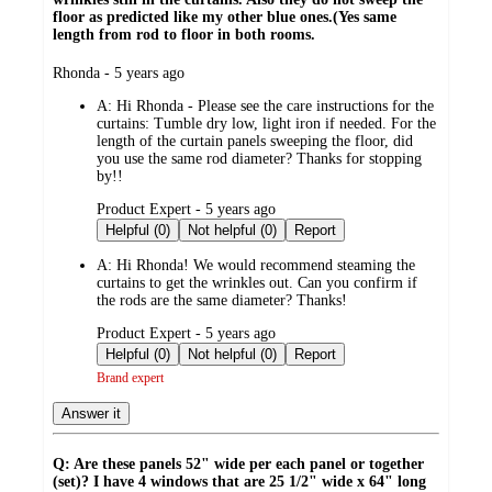
floor as predicted like my other blue ones.(Yes same
length from rod to floor in both rooms.
submitted
Rhonda - 5 years ago
by
A:
Hi Rhonda - Please see the care instructions for the
curtains: Tumble dry low, light iron if needed. For the
length of the curtain panels sweeping the floor, did
you use the same rod diameter? Thanks for stopping
by!!
submitted
Product Expert - 5 years ago
by
Helpful (0)
Not helpful (0)
Report
A:
Hi Rhonda! We would recommend steaming the
curtains to get the wrinkles out. Can you confirm if
the rods are the same diameter? Thanks!
submitted
Product Expert - 5 years ago
by
Helpful (0)
Not helpful (0)
Report
Brand expert
Answer it
Q: Are these panels 52" wide per each panel or together
(set)? I have 4 windows that are 25 1/2" wide x 64" long