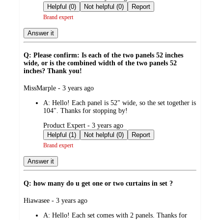
by
Helpful (0)
Not helpful (0)
Report
Brand expert
Answer it
Q: Please confirm: Is each of the two panels 52 inches
wide, or is the combined width of the two panels 52
inches? Thank you!
submitted
MissMarple - 3 years ago
by
A:
Hello! Each panel is 52" wide, so the set together is
104". Thanks for stopping by!
submitted
Product Expert - 3 years ago
by
Helpful (1)
Not helpful (0)
Report
Brand expert
Answer it
Q: how many do u get one or two curtains in set ?
submitted
Hiawasee - 3 years ago
by
A:
Hello! Each set comes with 2 panels. Thanks for