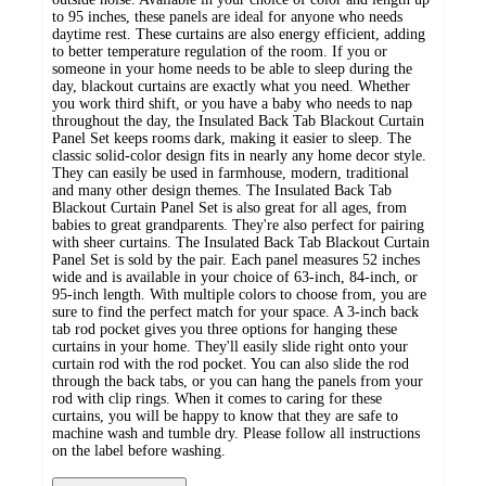
to 95 inches, these panels are ideal for anyone who needs
daytime rest. These curtains are also energy efficient, adding
to better temperature regulation of the room. If you or
someone in your home needs to be able to sleep during the
day, blackout curtains are exactly what you need. Whether
you work third shift, or you have a baby who needs to nap
throughout the day, the Insulated Back Tab Blackout Curtain
Panel Set keeps rooms dark, making it easier to sleep. The
classic solid-color design fits in nearly any home decor style.
They can easily be used in farmhouse, modern, traditional
and many other design themes. The Insulated Back Tab
Blackout Curtain Panel Set is also great for all ages, from
babies to great grandparents. They're also perfect for pairing
with sheer curtains. The Insulated Back Tab Blackout Curtain
Panel Set is sold by the pair. Each panel measures 52 inches
wide and is available in your choice of 63-inch, 84-inch, or
95-inch length. With multiple colors to choose from, you are
sure to find the perfect match for your space. A 3-inch back
tab rod pocket gives you three options for hanging these
curtains in your home. They'll easily slide right onto your
curtain rod with the rod pocket. You can also slide the rod
through the back tabs, or you can hang the panels from your
rod with clip rings. When it comes to caring for these
curtains, you will be happy to know that they are safe to
machine wash and tumble dry. Please follow all instructions
on the label before washing.