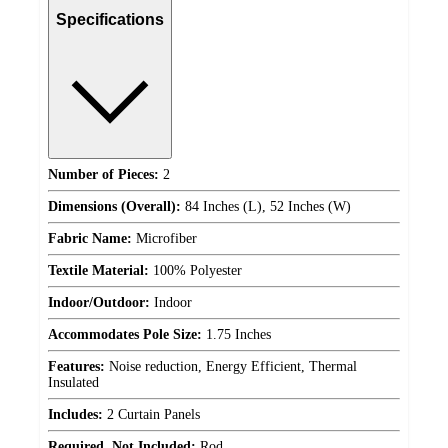
Specifications
Number of Pieces:
2
Dimensions (Overall):
84 Inches (L), 52 Inches (W)
Fabric Name:
Microfiber
Textile Material:
100% Polyester
Indoor/Outdoor:
Indoor
Accommodates Pole Size:
1.75 Inches
Features:
Noise reduction, Energy Efficient, Thermal
Insulated
Includes:
2 Curtain Panels
Required, Not Included:
Rod