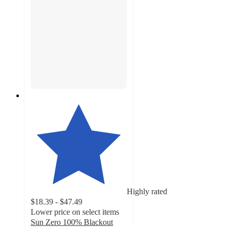
Highly rated
$18.39 - $47.49
Lower price on select items
Sun Zero 100% Blackout