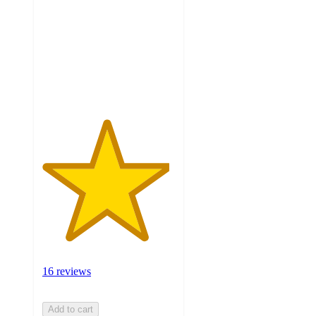
of
5
stars
with
16
ratings
16 reviews
Add to cart