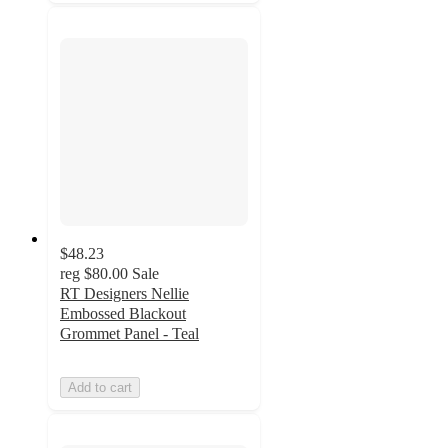
$48.23
reg
$80.00
Sale
RT Designers Nellie
Embossed Blackout
Grommet Panel - Teal
Add to cart