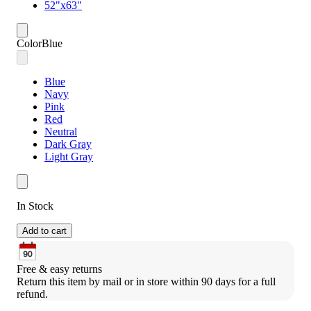
52"x63"
Color
Blue
Blue
Navy
Pink
Red
Neutral
Dark Gray
Light Gray
In Stock
Add to cart
Free & easy returns
Return this item by mail or in store within 90 days for a full 
refund.