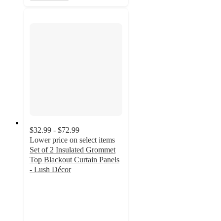
$32.99 - $72.99
Lower price on select items
Set of 2 Insulated Grommet
Top Blackout Curtain Panels
- Lush Décor
4.5
out
of
5
stars