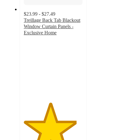
$23.99 - $27.49
Treillage Back Tab Blackout
Window Curtain Panels -
Exclusive Home
4.5
out
of
5
stars
with
29
ratings