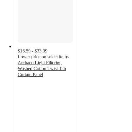
$16.59 - $33.99
Lower price on select items
Archaeo Light Filtering
Washed Cotton Twist Tab
Curtain Panel
4.2
out
of
5
stars
with
349
ratings