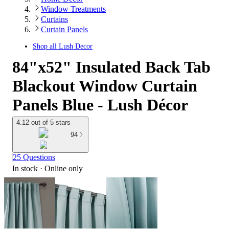
Window Treatments
Curtains
Curtain Panels
Shop all
Lush Decor
84"x52" Insulated Back Tab
Blackout Window Curtain
Panels Blue - Lush Décor
4.12 out of 5 stars
94
25 Questions
In stock
 · Online only