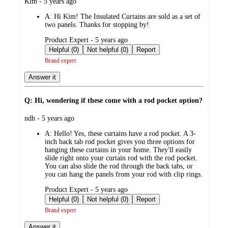
submitted
Kim - 5 years ago
by
A:
Hi Kim! The Insulated Curtains are sold as a set of
two panels. Thanks for stopping by!
submitted
Product Expert - 5 years ago
by
Helpful (0)
Not helpful (0)
Report
Brand expert
Answer it
Q: Hi, wondering if these come with a rod pocket option?
submitted
ndh - 5 years ago
by
A:
Hello! Yes, these curtains have a rod pocket. A 3-
inch back tab rod pocket gives you three options for
hanging these curtains in your home. They'll easily
slide right onto your curtain rod with the rod pocket.
You can also slide the rod through the back tabs, or
you can hang the panels from your rod with clip rings.
submitted
Product Expert - 5 years ago
by
Helpful (0)
Not helpful (0)
Report
Brand expert
Answer it