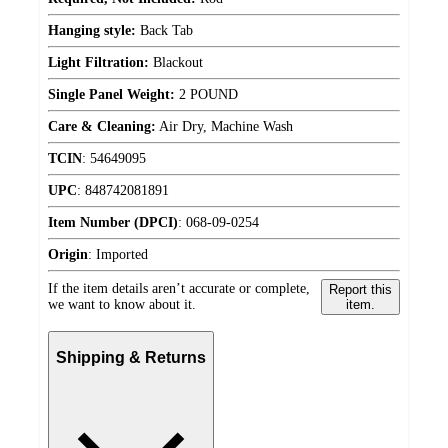
Hanging style:
Back Tab
Light Filtration:
Blackout
Single Panel Weight:
2 POUND
Care & Cleaning:
Air Dry, Machine Wash
TCIN
:
54649095
UPC
:
848742081891
Item Number (DPCI)
:
068-09-0254
Origin
:
Imported
If the item details aren’t accurate or complete,
Report this
we want to know about it.
item.
Shipping & Returns