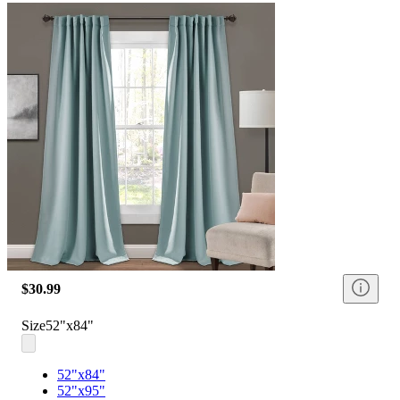
$30.99
Size
52"x84"
52"x84"
52"x95"