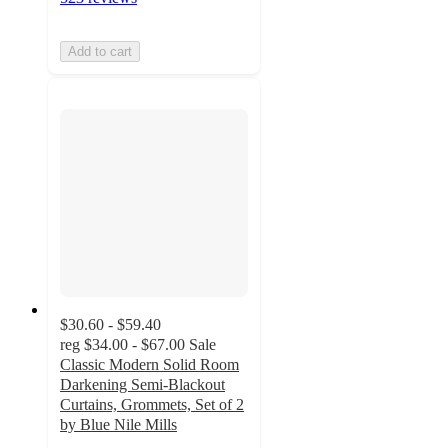
Add to cart
$30.60 - $59.40
reg
$34.00 - $67.00
Sale
Classic Modern Solid Room
Darkening Semi-Blackout
Curtains, Grommets, Set of 2
by Blue Nile Mills
3.8