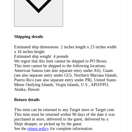
Shipping details
Estimated ship dimensions: 2 inches length x 23 inches width
x 16 inches height
Estimated ship weight:
4
pounds
We regret that this item cannot be shipped to PO Boxes.
This item cannot be shipped to the following locations:
American Samoa (see also separate entry under AS), Guam
(see also separate entry under GU), Northern Mariana Islands,
Puerto Rico (see also separate entry under PR), United States
Minor Outlying Islands, Virgin Islands, U.S., APO/FPO,
Alaska, Hawaii
Return details
This item can be returned to any Target store or Target.com.
This item must be returned within 90 days of the date it was
purchased in store, delivered to the guest, delivered by a
Shipt shopper, or picked up by the guest.
See the
return policy
for complete information.