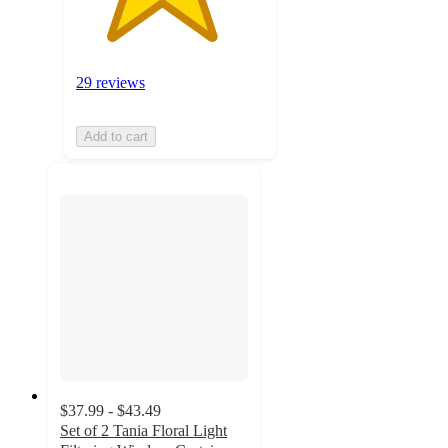
29 reviews
Add to cart
$37.99 - $43.49
Set of 2 Tania Floral Light