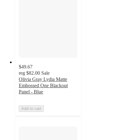
$49.67
reg
$82.00
Sale
Olivia Gray Lydia Matte
Embossed One Blackout
Panel - Blue
Add to cart