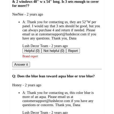
& 2 windows 48" w x 54" long. Is 3 sets enough to cover
for more??
submitted
NeeNee - 2 years ago
by
A:
Thank you for contacting us, they are 52"W per
panel. I would say that 3 sets should be good, but you
can always purchase 4 and return if needed. Please
email us at customersupport@lushdecor.com if you
have any questions. Thank you, Dana
submitted
Lush Decor Team - 2 years ago
by
Helpful (0)
Not helpful (0)
Report
Brand expert
Answer it
Q: Does the blue lean toward aqua blue or true blue?
submitted
Honey - 2 years ago
by
A:
Thank you for contacting us, this color blue is
more of an aqua. Please email us at
customersupport@lushdecor.com if you have any
questions or concerns. Thank you, Dana
submitted
Lush Decor Team - 2 years ago