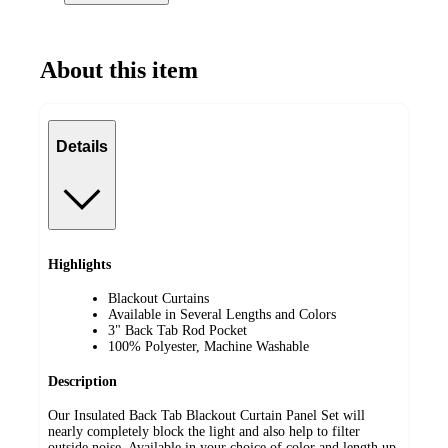
About this item
Details
Highlights
Blackout Curtains
Available in Several Lengths and Colors
3" Back Tab Rod Pocket
100% Polyester, Machine Washable
Description
Our Insulated Back Tab Blackout Curtain Panel Set will
nearly completely block the light and also help to filter
outside noise. Available in your choice of color and length up