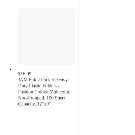
$16.99
JAM 6pk 2 Pocket Heavy
Duty Plastic Folders -
Fashion Colors: Multicolor,
Non-Pronged, 100 Sheet
Capacity, 12"x9"
5
out
of
5
stars