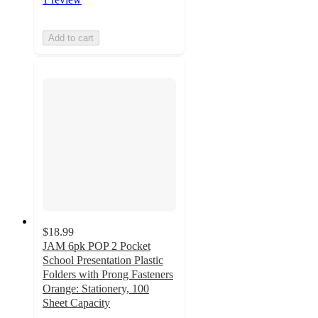
Add to cart
$18.99
JAM 6pk POP 2 Pocket
School Presentation Plastic
Folders with Prong Fasteners
Orange: Stationery, 100
Sheet Capacity