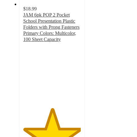
$18.99
JAM 6pk POP 2 Pocket
School Presentation Plastic
Folders with Prong Fasteners
Primary Colors: Multicolor,
100 Sheet Capacity
5
out
of
5
stars
with
1
ratings