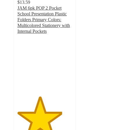
$13.59
JAM 6pk POP 2 Pocket
School Presentation Plastic
Folders Primary Colors:
Multicolored Stationery with
Internal Pockets
4.1
out
of
5
stars
with
16
ratings