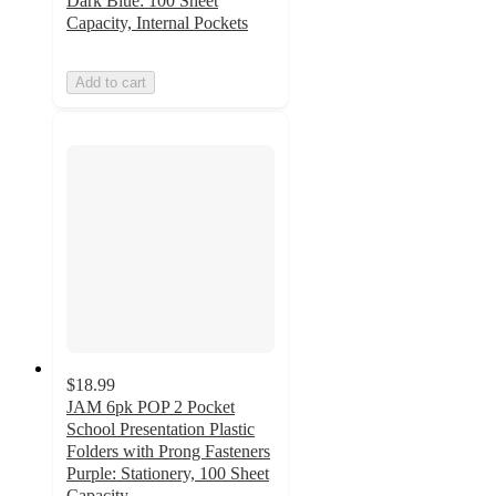
Dark Blue: 100 Sheet
Capacity, Internal Pockets
Add to cart
$18.99
JAM 6pk POP 2 Pocket
School Presentation Plastic
Folders with Prong Fasteners
Purple: Stationery, 100 Sheet
Capacity