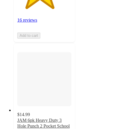
16 reviews
Add to cart
$14.99
JAM 6pk Heavy Duty 3
Hole Punch 2 Pocket School