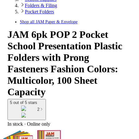
Folders & Filing
Pocket Folders
Shop all
JAM Paper & Envelope
JAM 6pk POP 2 Pocket
School Presentation Plastic
Folders with Prong
Fasteners Fashion Colors:
Multicolor, 100 Sheet
Capacity
5 out of 5 stars
2
In stock
 · Online only