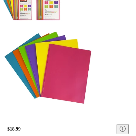
$18.99