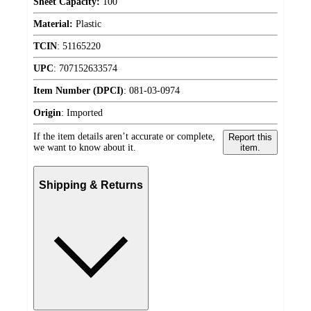
Sheet Capacity:
100
Material:
Plastic
TCIN
:
51165220
UPC
:
707152633574
Item Number (DPCI)
:
081-03-0974
Origin
:
Imported
If the item details aren’t accurate or complete,
Report this
we want to know about it.
item.
Shipping & Returns