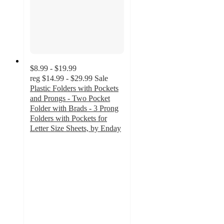
$8.99 - $19.99
reg
$14.99 - $29.99
Sale
Plastic Folders with Pockets
and Prongs - Two Pocket
Folder with Brads - 3 Prong
Folders with Pockets for
Letter Size Sheets, by Enday
4.3
out
of
5
stars
with
3
ratings