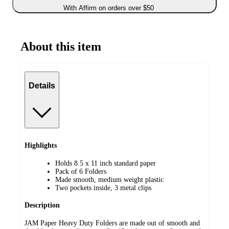
With Affirm on orders over $50
About this item
Details
Highlights
Holds 8.5 x 11 inch standard paper
Pack of 6 Folders
Made smooth, medium weight plastic
Two pockets inside, 3 metal clips
Description
JAM Paper Heavy Duty Folders are made out of smooth and