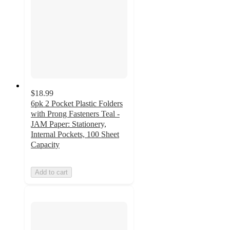
$18.99
6pk 2 Pocket Plastic Folders
with Prong Fasteners Teal -
JAM Paper: Stationery,
Internal Pockets, 100 Sheet
Capacity
Add to cart