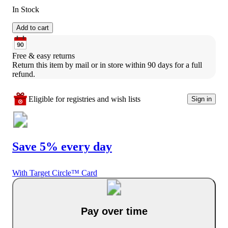
In Stock
Add to cart
Free & easy returns
Return this item by mail or in store within 90 days for a full 
refund.
Eligible for registries and wish lists
Sign in
Save 5% every day
With Target Circle™ Card
Pay over time