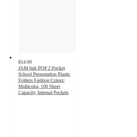
$14.99
JAM 6pk POP 2 Pocket
School Presentation Plastic
Folders Fashion Colors:
Multicolor, 100 Sheet
Capacity, Internal Pockets
5
out
of
5
stars
with
5