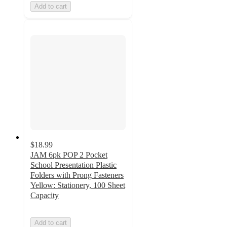
Add to cart
$18.99
JAM 6pk POP 2 Pocket
School Presentation Plastic
Folders with Prong Fasteners
Yellow: Stationery, 100 Sheet
Capacity
Add to cart