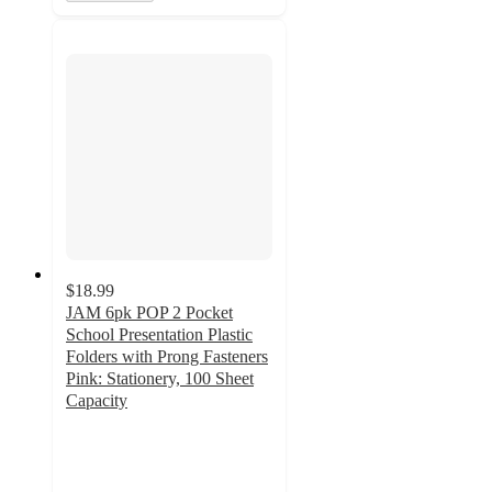
$18.99
JAM 6pk POP 2 Pocket
School Presentation Plastic
Folders with Prong Fasteners
Pink: Stationery, 100 Sheet
Capacity
5
out
of
5