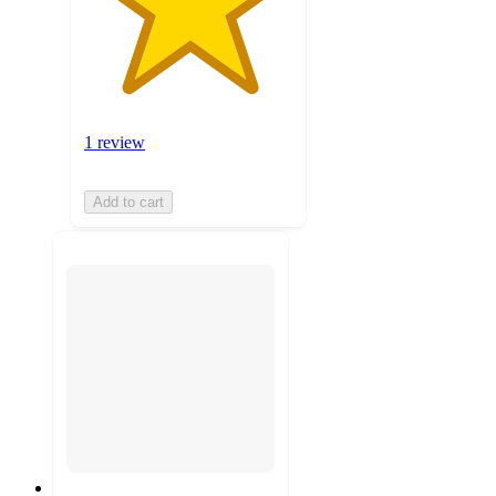
1 review
Add to cart