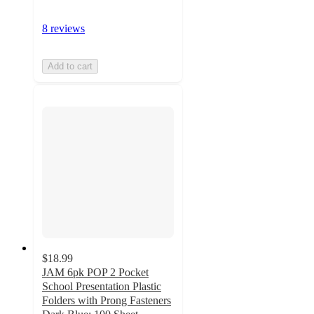
8 reviews
Add to cart
$18.99
JAM 6pk POP 2 Pocket
School Presentation Plastic
Folders with Prong Fasteners