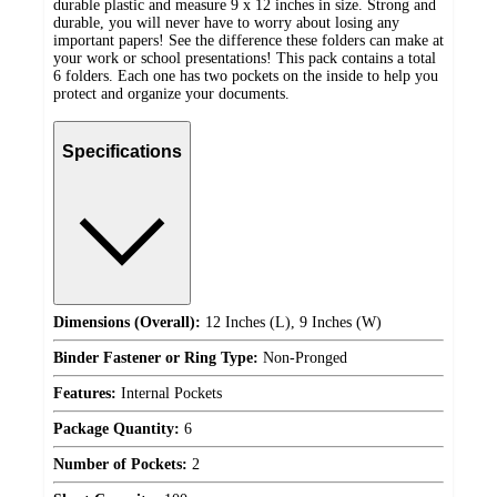
durable plastic and measure 9 x 12 inches in size. Strong and
durable, you will never have to worry about losing any
important papers! See the difference these folders can make at
your work or school presentations! This pack contains a total
6 folders. Each one has two pockets on the inside to help you
protect and organize your documents.
Specifications
Dimensions (Overall):
12 Inches (L), 9 Inches (W)
Binder Fastener or Ring Type:
Non-Pronged
Features:
Internal Pockets
Package Quantity:
6
Number of Pockets:
2