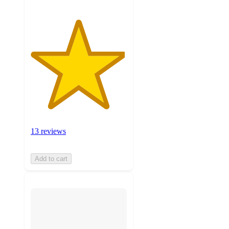
13 reviews
Add to cart