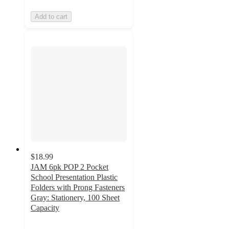
Add to cart
$18.99
JAM 6pk POP 2 Pocket
School Presentation Plastic
Folders with Prong Fasteners
Gray: Stationery, 100 Sheet
Capacity