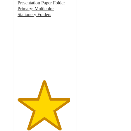
Presentation Paper Folder
Primary: Multicolor
Stationery Folders
4.8
out
of
5
stars
with
8
ratings