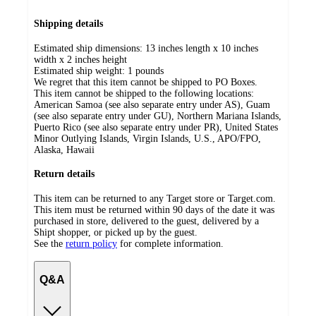
Shipping details
Estimated ship dimensions: 13 inches length x 10 inches
width x 2 inches height
Estimated ship weight:
1
pounds
We regret that this item cannot be shipped to PO Boxes.
This item cannot be shipped to the following locations:
American Samoa (see also separate entry under AS), Guam
(see also separate entry under GU), Northern Mariana Islands,
Puerto Rico (see also separate entry under PR), United States
Minor Outlying Islands, Virgin Islands, U.S., APO/FPO,
Alaska, Hawaii
Return details
This item can be returned to any Target store or Target.com.
This item must be returned within 90 days of the date it was
purchased in store, delivered to the guest, delivered by a
Shipt shopper, or picked up by the guest.
See the
return policy
for complete information.
Q&A