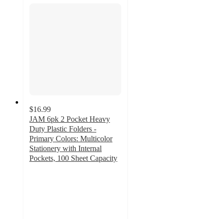
$16.99
JAM 6pk 2 Pocket Heavy
Duty Plastic Folders -
Primary Colors: Multicolor
Stationery with Internal
Pockets, 100 Sheet Capacity
5
out
of
5
stars
with