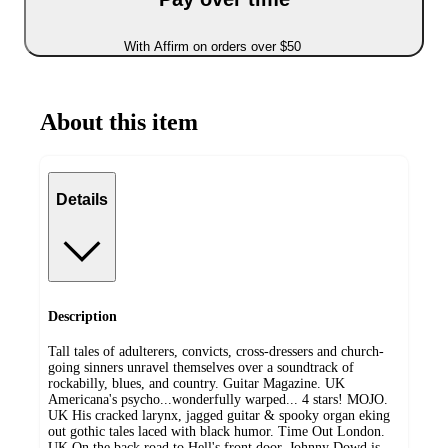
With Affirm on orders over $50
About this item
Details
Description
Tall tales of adulterers, convicts, cross-dressers and church-
going sinners unravel themselves over a soundtrack of
rockabilly, blues, and country. Guitar Magazine. UK
Americana's psycho...wonderfully warped... 4 stars! MOJO.
UK His cracked larynx, jagged guitar & spooky organ eking
out gothic tales laced with black humor. Time Out London.
UK On the back road to Hell's front door, Johnny Dowd is