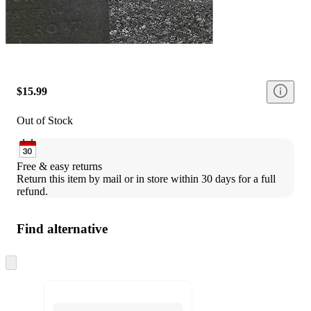
$15.99
Out of Stock
Free & easy returns
Return this item by mail or in store within 30 days for a full 
refund.
Find alternative
Skip
to
next
section