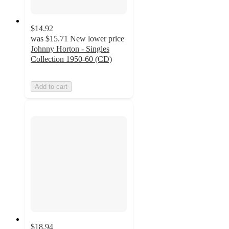
$14.92
was
$15.71
New lower price
Johnny Horton - Singles
Collection 1950-60 (CD)
Add to cart
$18.94