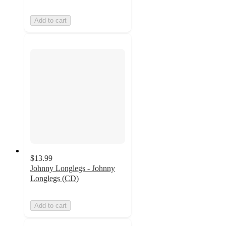
Add to cart
$13.99
Johnny Longlegs - Johnny
Longlegs (CD)
Add to cart