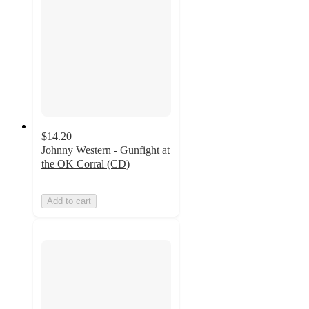
$14.20
Johnny Western - Gunfight at
the OK Corral (CD)
Add to cart