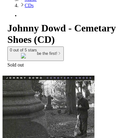
CDs
Johnny Dowd - Cemetary
Shoes (CD)
0 out of 5 stars
be the first!
Sold out