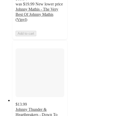
was
$19.99
New lower price
Johnny Mathis - The Very
Best Of Johnny Mathis
(Vinyl)
Add to cart
$13.99
Johnny Thunder &
Heartbreakers - Down To