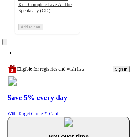
Kill: Complete Live At The
Speakeasy (CD)
Add to cart
Eligible for registries and wish lists
Sign in
Save 5% every day
With Target Circle™ Card
Pay over time