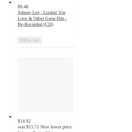
$9.48
Johnny Lee - Lookin' For
Love & Other Great Hits -
Re-Recorded (CD)
Add to cart
$14.92
was
$15.71
New lower price