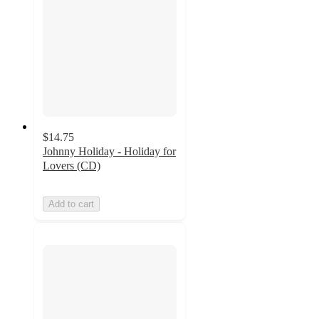
$14.75
Johnny Holiday - Holiday for
Lovers (CD)
Add to cart