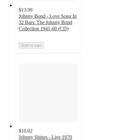
$13.99
Johnny Bond - Love Song In
32 Bars: The Johnny Bond
Collection 1941-60 (CD)
Add to cart
$10.02
Johnny Shines - Live 1970