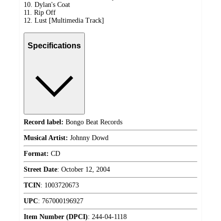
10. Dylan's Coat
11. Rip Off
12. Lust [Multimedia Track]
Specifications
Record label:
Bongo Beat Records
Musical Artist:
Johnny Dowd
Format:
CD
Street Date
:
October 12, 2004
TCIN
:
1003720673
UPC
:
767000196927
Item Number (DPCI)
:
244-04-1118