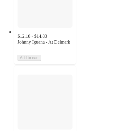
$12.18 - $14.83
Johnny Iguana - At Delmark
Add to cart