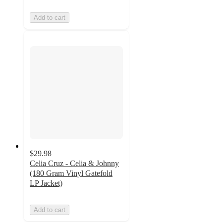
Add to cart
$29.98
Celia Cruz - Celia & Johnny
(180 Gram Vinyl Gatefold
LP Jacket)
Add to cart