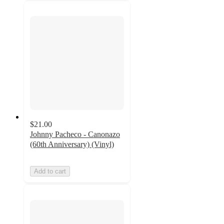
$21.00
Johnny Pacheco - Canonazo
(60th Anniversary) (Vinyl)
Add to cart