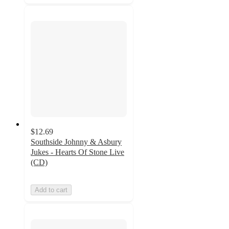
$12.69
Southside Johnny & Asbury
Jukes - Hearts Of Stone Live
(CD)
Add to cart