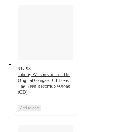
$17.98
Johnny Watson Guitar - The
Original Gangster Of Love:
The Keen Records Sessions
(CD)
Add to cart