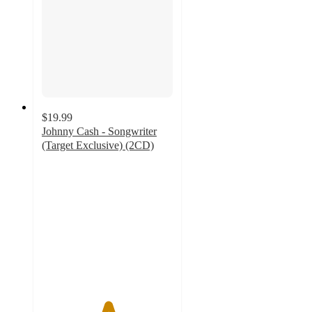
$19.99
Johnny Cash - Songwriter
(Target Exclusive) (2CD)
5
out
of
5
stars
with
2
ratings