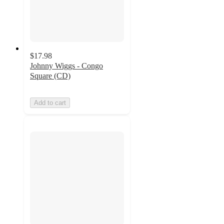
$17.98
Johnny Wiggs - Congo
Square (CD)
Add to cart