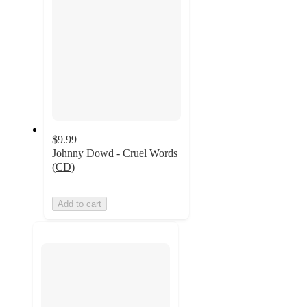
$9.99
Johnny Dowd - Cruel Words
(CD)
Add to cart