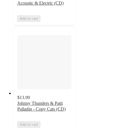
Acoustic & Electric (CD)
Add to cart
$13.99
Johnny Thunders & Patti
Palladin - Copy Cats (CD)
Add to cart