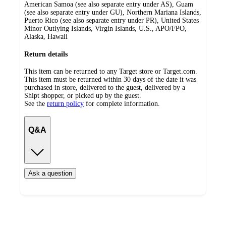
American Samoa (see also separate entry under AS), Guam
(see also separate entry under GU), Northern Mariana Islands,
Puerto Rico (see also separate entry under PR), United States
Minor Outlying Islands, Virgin Islands, U.S., APO/FPO,
Alaska, Hawaii
Return details
This item can be returned to any Target store or Target.com.
This item must be returned within 30 days of the date it was
purchased in store, delivered to the guest, delivered by a
Shipt shopper, or picked up by the guest.
See the
return policy
for complete information.
Q&A
Ask a question
Additional
Load
all