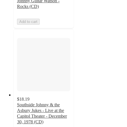
Johnny Guitar Watson -
Rocks (CD)
Add to cart
$18.19
Southside Johnny & the
Asbury Jukes - Live at the
Capitol Theater - December
30, 1978 (CD)