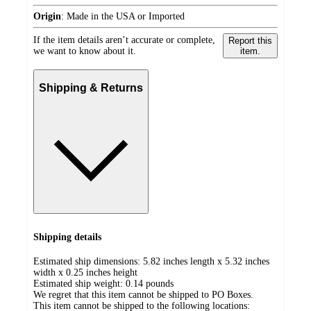
Origin
:
Made in the USA or Imported
If the item details aren’t accurate or complete,
Report this
we want to know about it.
item.
Shipping & Returns
Shipping details
Estimated ship dimensions: 5.82 inches length x 5.32 inches
width x 0.25 inches height
Estimated ship weight:
0.14
pounds
We regret that this item cannot be shipped to PO Boxes.
This item cannot be shipped to the following locations: