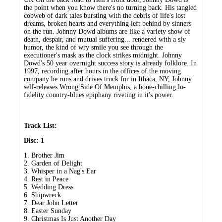
the point when you know there's no turning back. His tangled
cobweb of dark tales bursting with the debris of life's lost
dreams, broken hearts and everything left behind by sinners
on the run. Johnny Dowd albums are like a variety show of
death, despair, and mutual suffering... rendered with a sly
humor, the kind of wry smile you see through the
executioner's mask as the clock strikes midnight. Johnny
Dowd's 50 year overnight success story is already folklore. In
1997, recording after hours in the offices of the moving
company he runs and drives truck for in Ithaca, NY, Johnny
self-releases Wrong Side Of Memphis, a bone-chilling lo-
fidelity country-blues epiphany riveting in it's power.
Track List:
Disc: 1
1. Brother Jim
2. Garden of Delight
3. Whisper in a Nag's Ear
4. Rest in Peace
5. Wedding Dress
6. Shipwreck
7. Dear John Letter
8. Easter Sunday
9. Christmas Is Just Another Day