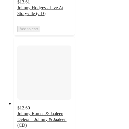
$13.61
Johnny Hodges - Live At
Storyville (CD)
Add to cart
$12.60
Johnny Ramos & Jaaleen
Deleon - Johnny & Jaaleen
(CD)