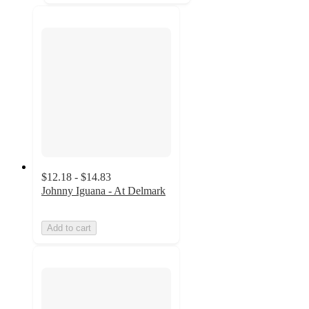
$12.18 - $14.83
Johnny Iguana - At Delmark
Add to cart