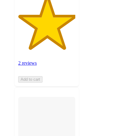
2 reviews
Add to cart