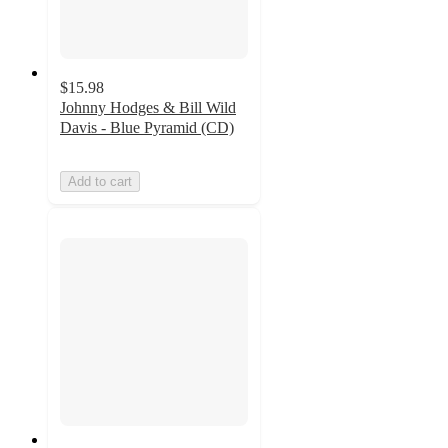
$15.98
Johnny Hodges & Bill Wild
Davis - Blue Pyramid (CD)
Add to cart