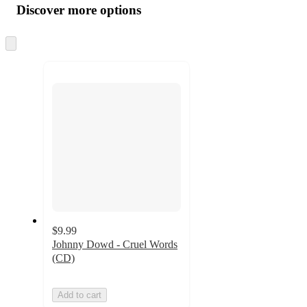
product
content
Discover more options
at
information
once
and
Skip
to
recommendations
next
section
$9.99
Johnny Dowd - Cruel Words
(CD)
Add to cart