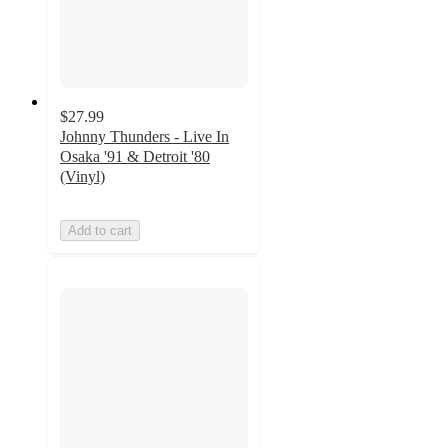
$27.99
Johnny Thunders - Live In
Osaka '91 & Detroit '80
(Vinyl)
Add to cart