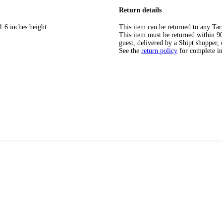
Return details
1.6 inches height
This item can be returned to any Tar
This item must be returned within 90 
guest, delivered by a Shipt shopper, 
See the
return policy
for complete i