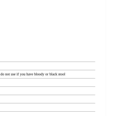
 do not use if you have bloody or black stool