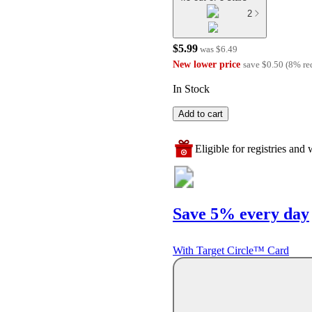
2
$5.99
was
$6.49
New lower price
save
$0.50
(
8
%
re
In Stock
Add to cart
Eligible for registries and w
Save 5% every day
With Target Circle™ Card