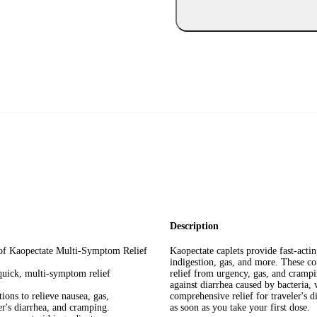
Description
e of Kaopectate Multi-Symptom Relief
Kaopectate caplets provide fast-acti
indigestion, gas, and more. These con
quick, multi-symptom relief
relief from urgency, gas, and crampi
against diarrhea caused by bacteria, 
ons to relieve nausea, gas,
comprehensive relief for traveler's 
er's diarrhea, and cramping.
as soon as you take your first dose.