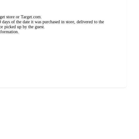
get store or Target.com.
days of the date it was purchased in store, delivered to the
or picked up by the guest.
nformation.