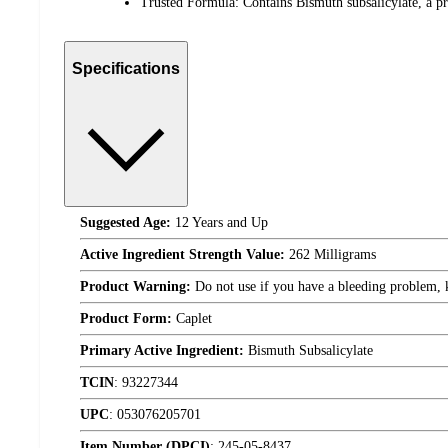
Trusted Formula: Contains Bismuth subsalicylate, a pr
Specifications
Suggested Age:
12 Years and Up
Active Ingredient Strength Value:
262 Milligrams
Product Warning:
Do not use if you have a bleeding problem, ke
Product Form:
Caplet
Primary Active Ingredient:
Bismuth Subsalicylate
TCIN
:
93227344
UPC
:
053076205701
Item Number (DPCI)
:
245-05-8437