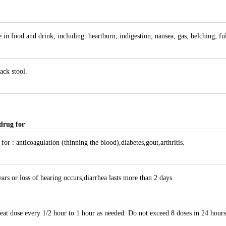
 in food and drink, including: heartburn; indigestion; nausea; gas; belching; fu
ack stool.
drug for
or : anticoagulation (thinning the blood),diabetes,gout,arthritis.
ars or loss of hearing occurs,diarrhea lasts more than 2 days.
eat dose every 1/2 hour to 1 hour as needed. Do not exceed 8 doses in 24 hours.