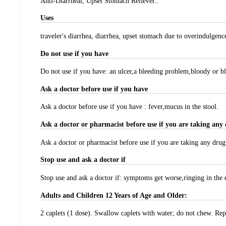
Anti-Diarrheal, Upset Stomach Reliever..
Uses
traveler's diarrhea, diarrhea, upset stomach due to overindulgence
Do not use if you have
Do not use if you have: an ulcer,a bleeding problem,bloody or bl
Ask a doctor before use if you have
Ask a doctor before use if you have : fever,mucus in the stool.
Ask a doctor or pharmacist before use if you are taking any 
Ask a doctor or pharmacist before use if you are taking any drug f
Stop use and ask a doctor if
Stop use and ask a doctor if: symptoms get worse,ringing in the e
Adults and Children 12 Years of Age and Older:
2 caplets (1 dose). Swallow caplets with water; do not chew. Rep