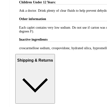
Children Under 12 Years:
Ask a doctor. Drink plenty of clear fluids to help prevent dehydr
Other information
Each caplet contains very low sodium. Do not use if carton was op
degrees F).
Inactive ingredients
croscarmellose sodium, crospovidone, hydrated silica, hypromellos
Shipping & Returns