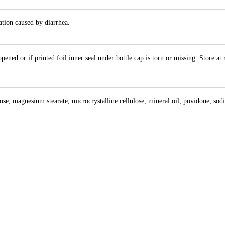
ation caused by diarrhea.
ened or if printed foil inner seal under bottle cap is torn or missing. Store a
e, magnesium stearate, microcrystalline cellulose, mineral oil, povidone, sodium 