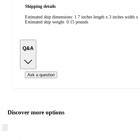
Shipping details
Estimated ship dimensions: 1.7 inches length x 3 inches width x 
Estimated ship weight:
0.15
pounds
Q&A
Ask a question
Additional
Load
all
product
content
Discover more options
at
information
once
and
Skip
to
recommendations
next