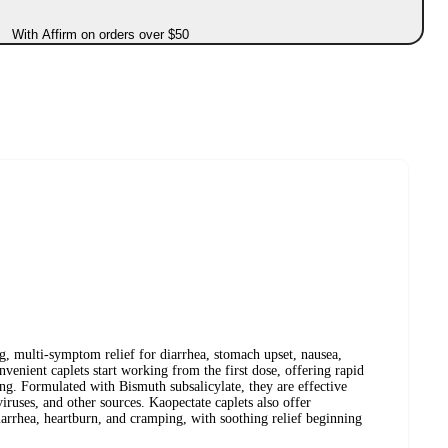
With Affirm on orders over $50
ng, multi-symptom relief for diarrhea, stomach upset, nausea,
venient caplets start working from the first dose, offering rapid
ng. Formulated with Bismuth subsalicylate, they are effective
viruses, and other sources. Kaopectate caplets also offer
diarrhea, heartburn, and cramping, with soothing relief beginning