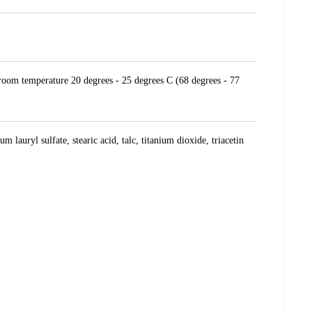
t room temperature 20 degrees - 25 degrees C (68 degrees - 77
lauryl sulfate, stearic acid, talc, titanium dioxide, triacetin