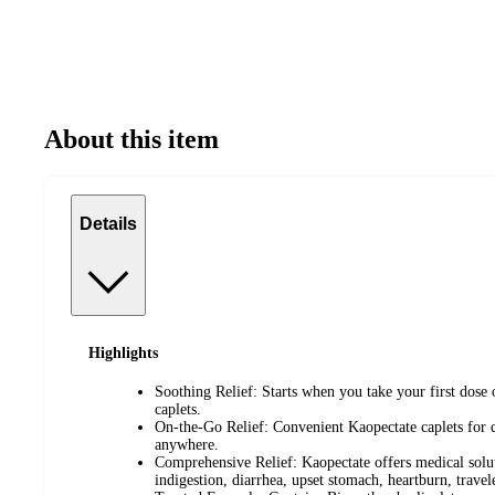
About this item
Details
Highlights
Soothing Relief: Starts when you take your first dos
caplets.
On-the-Go Relief: Convenient Kaopectate caplets for 
anywhere.
Comprehensive Relief: Kaopectate offers medical soluti
indigestion, diarrhea, upset stomach, heartburn, travel