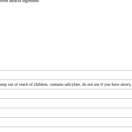
oven antacid ingredient
ep out of reach of children, contains salicylate, do not use if you have ulcers,