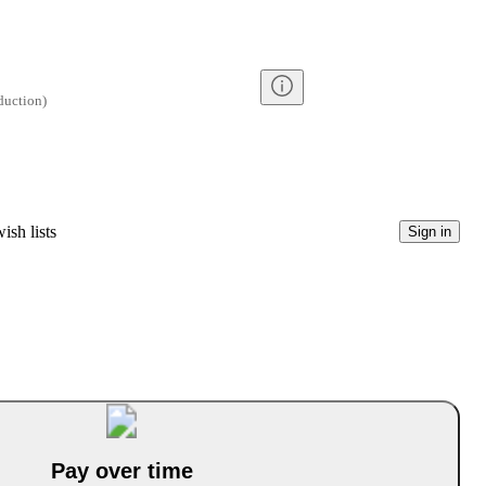
duction
)
ish lists
Sign in
Pay over time