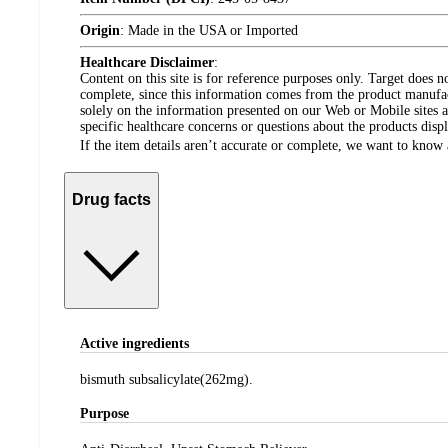
Origin
:
Made in the USA or Imported
Healthcare Disclaimer
:
Content on this site is for reference purposes only. Target does n
complete, since this information comes from the product manufa
solely on the information presented on our Web or Mobile sites an
specific healthcare concerns or questions about the products disp
If the item details aren’t accurate or complete, we want to know 
Drug facts
Active ingredients
bismuth subsalicylate(262mg).
Purpose