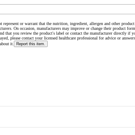
ot represent or warrant that the nutrition, ingredient, allergen and other produ
cturers. On occasion, manufacturers may improve or change their product form
d that you review the product's label or contact the manufacturer directly if y
layed, please contact your licensed healthcare professional for advice or answers
about it.
Report this item.