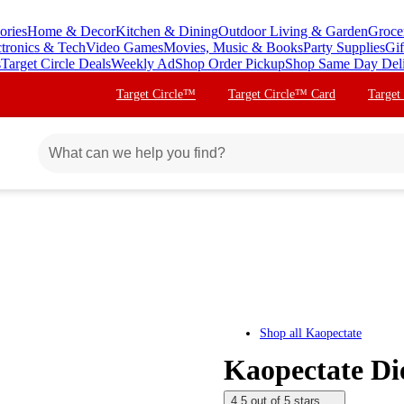
ories
Home & Decor
Kitchen & Dining
Outdoor Living & Garden
Groce
ctronics & Tech
Video Games
Movies, Music & Books
Party Supplies
Gif
s
Target Circle Deals
Weekly Ad
Shop Order Pickup
Shop Same Day Del
Target Circle™
Target Circle™ Card
Target
Shop all
Kaopectate
Kaopectate Die
4.5 out of 5 stars