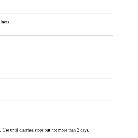
llness
 Use until diarrhea stops but not more than 2 days.