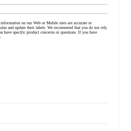
ct information on our Web or Mobile sites are accurate or
ulas and update their labels. We recommend that you do not rely
ou have specific product concerns or questions. If you have
.