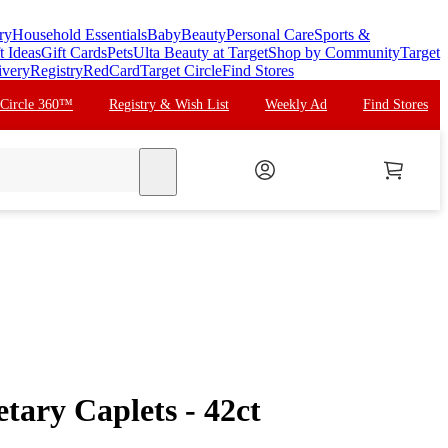
ry
Household Essentials
Baby
Beauty
Personal Care
Sports &
t Ideas
Gift Cards
Pets
Ulta Beauty at Target
Shop by Community
Target
ivery
Registry
RedCard
Target Circle
Find Stores
 Circle 360™
Registry & Wish List
Weekly Ad
Find Stores
search
tary Caplets - 42ct