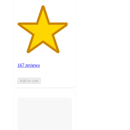
167 reviews
Add to cart