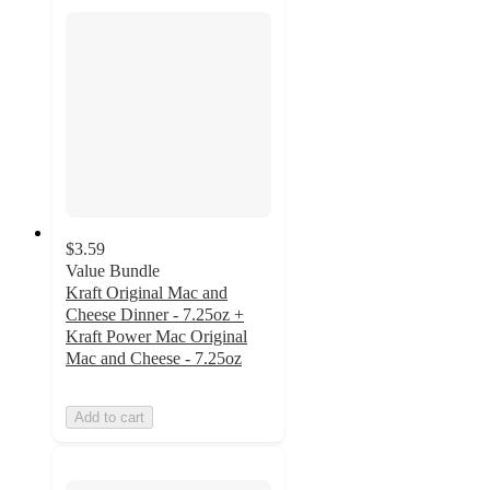
$3.59
Value Bundle
Kraft Original Mac and
Cheese Dinner - 7.25oz +
Kraft Power Mac Original
Mac and Cheese - 7.25oz
Add to cart