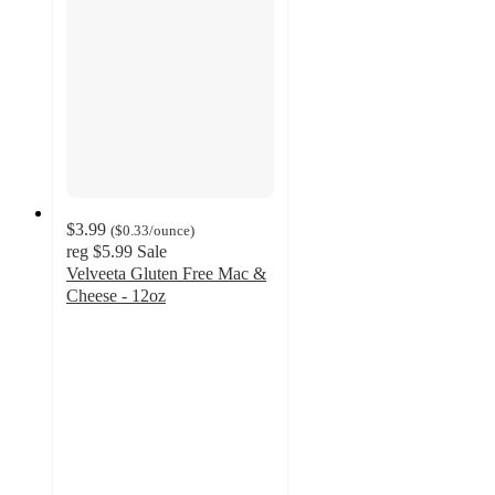
$3.99
(
$0.33
/ounce
)
reg
$5.99
Sale
Velveeta Gluten Free Mac &
Cheese - 12oz
4.6
out
of
5
stars
with
576
ratings