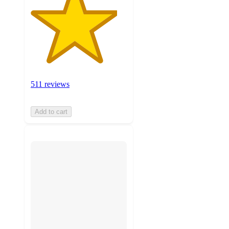
511 reviews
Add to cart