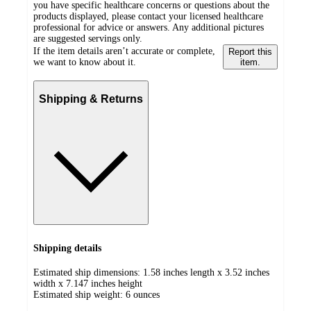
you have specific healthcare concerns or questions about the
products displayed, please contact your licensed healthcare
professional for advice or answers. Any additional pictures
are suggested servings only.
If the item details aren’t accurate or complete,
Report this
we want to know about it.
item.
Shipping & Returns
Shipping details
Estimated ship dimensions: 1.58 inches length x 3.52 inches
width x 7.147 inches height
Estimated ship weight:
6
ounces