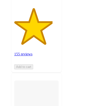
155 reviews
Add to cart