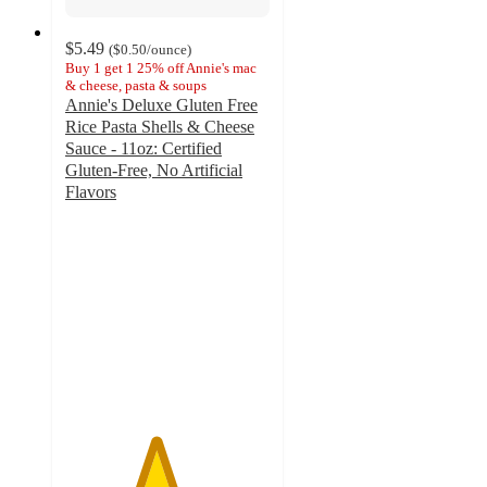
$5.49
(
$0.50
/ounce
)
Buy 1 get 1 25% off Annie's mac
& cheese, pasta & soups
Annie's Deluxe Gluten Free
Rice Pasta Shells & Cheese
Sauce - 11oz: Certified
Gluten-Free, No Artificial
Flavors
4.4
out
of
5
stars
with
260
ratings