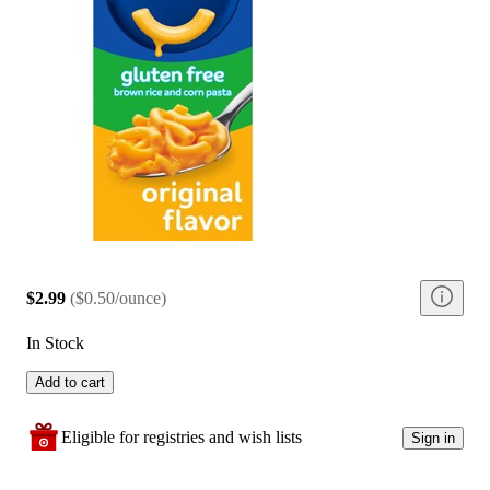
$2.99
(
$0.50/ounce
)
In Stock
Add to cart
Eligible for registries and wish lists
Sign in