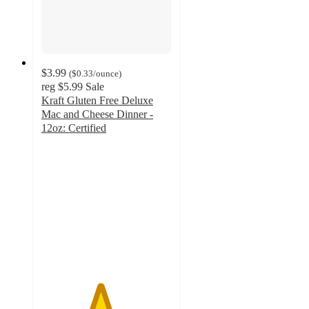
$3.99
(
$0.33
/ounce
)
reg
$5.99
Sale
Kraft Gluten Free Deluxe
Mac and Cheese Dinner -
12oz: Certified
4.5
out
of
5
stars
with
511
ratings