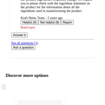
you to please check with the ingredient statement on
the product for the information about all the
ingredients used in manufacturing the product.
submitted
Kraft Heinz Team - 5 years ago
by
Helpful (4)
Not helpful (9)
Report
Brand expert
Answer it
See all questions (
1
)
Ask a question
Additional
Load
all
product
content
Discover more options
at
information
once
and
Skip
to
recommendations
next
section