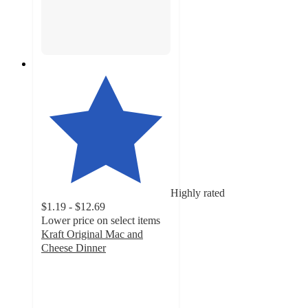
Highly rated
$1.19 - $12.69
Lower price on select items
Kraft Original Mac and
Cheese Dinner
4.7
out
of
5