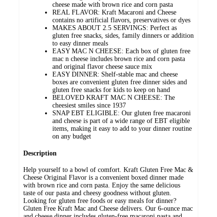
cheese made with brown rice and corn pasta
REAL FLAVOR: Kraft Macaroni and Cheese
contains no artificial flavors, preservatives or dyes
MAKES ABOUT 2.5 SERVINGS: Perfect as
gluten free snacks, sides, family dinners or addition
to easy dinner meals
EASY MAC N CHEESE: Each box of gluten free
mac n cheese includes brown rice and corn pasta
and original flavor cheese sauce mix
EASY DINNER: Shelf-stable mac and cheese
boxes are convenient gluten free dinner sides and
gluten free snacks for kids to keep on hand
BELOVED KRAFT MAC N CHEESE: The
cheesiest smiles since 1937
SNAP EBT ELIGIBLE: Our gluten free macaroni
and cheese is part of a wide range of EBT eligible
items, making it easy to add to your dinner routine
on any budget
Description
Help yourself to a bowl of comfort. Kraft Gluten Free Mac &
Cheese Original Flavor is a convenient boxed dinner made
with brown rice and corn pasta. Enjoy the same delicious
taste of our pasta and cheesy goodness without gluten.
Looking for gluten free foods or easy meals for dinner?
Gluten Free Kraft Mac and Cheese delivers. Our 6-ounce mac
and cheese dinner includes gluten-free macaroni pasta and