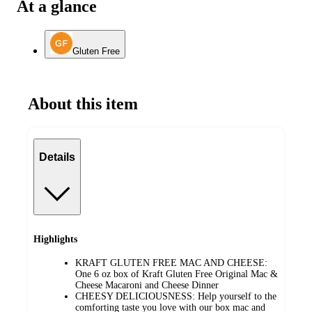
At a glance
Gluten Free
About this item
Details
Highlights
KRAFT GLUTEN FREE MAC AND CHEESE:
One 6 oz box of Kraft Gluten Free Original Mac &
Cheese Macaroni and Cheese Dinner
CHEESY DELICIOUSNESS: Help yourself to the
comforting taste you love with our box mac and