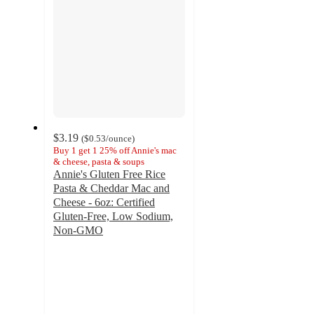
$3.19
(
$0.53
/ounce
)
Buy 1 get 1 25% off Annie's mac
& cheese, pasta & soups
Annie's Gluten Free Rice
Pasta & Cheddar Mac and
Cheese - 6oz: Certified
Gluten-Free, Low Sodium,
Non-GMO
4.3
out
of
5
stars
with