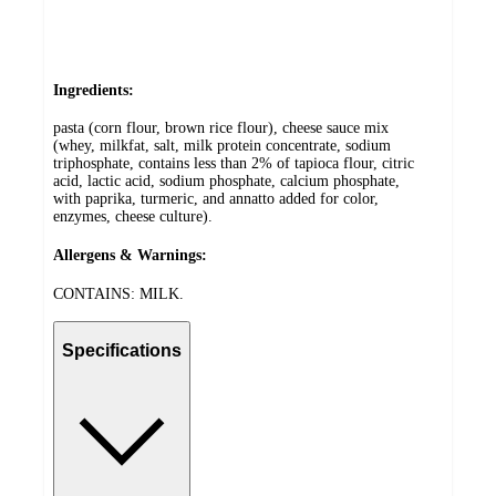
Ingredients:
pasta (corn flour, brown rice flour), cheese sauce mix
(whey, milkfat, salt, milk protein concentrate, sodium
triphosphate, contains less than 2% of tapioca flour, citric
acid, lactic acid, sodium phosphate, calcium phosphate,
with paprika, turmeric, and annatto added for color,
enzymes, cheese culture).
Allergens & Warnings:
CONTAINS: MILK.
Specifications