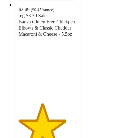
$2.49
(
$0.45
/ounce
)
reg
$3.39
Sale
Banza Gluten Free Chickpea
Elbows & Classic Cheddar
Macaroni & Cheese - 5.5oz
4.1
out
of
5
stars
with
437
ratings