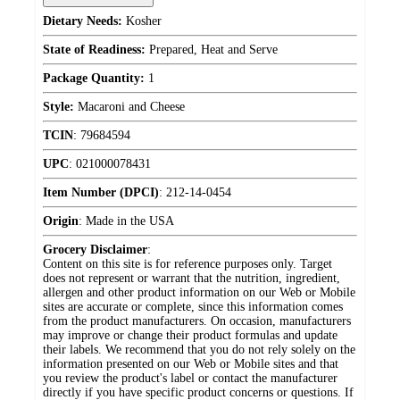
Dietary Needs:
Kosher
State of Readiness:
Prepared, Heat and Serve
Package Quantity:
1
Style:
Macaroni and Cheese
TCIN
:
79684594
UPC
:
021000078431
Item Number (DPCI)
:
212-14-0454
Origin
:
Made in the USA
Grocery Disclaimer
:
Content on this site is for reference purposes only. Target
does not represent or warrant that the nutrition, ingredient,
allergen and other product information on our Web or Mobile
sites are accurate or complete, since this information comes
from the product manufacturers. On occasion, manufacturers
may improve or change their product formulas and update
their labels. We recommend that you do not rely solely on the
information presented on our Web or Mobile sites and that
you review the product's label or contact the manufacturer
directly if you have specific product concerns or questions. If