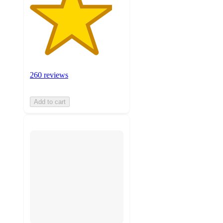
260 reviews
Add to cart