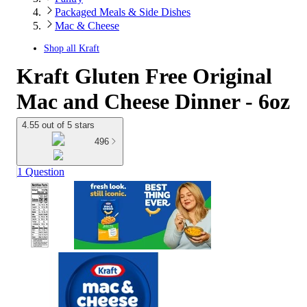
Packaged Meals & Side Dishes
Mac & Cheese
Shop all
Kraft
Kraft Gluten Free Original
Mac and Cheese Dinner - 6oz
4.55 out of 5 stars
496
1 Question