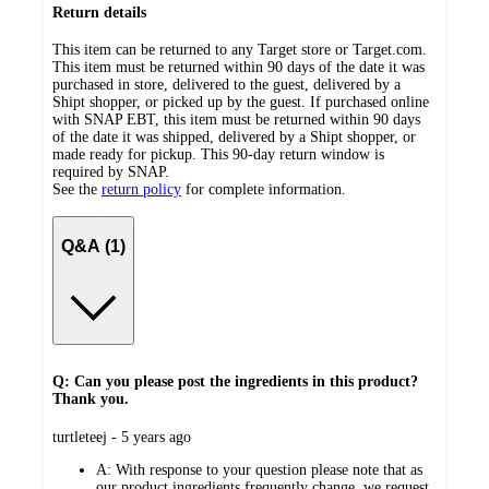
Return details
This item can be returned to any Target store or Target.com.
This item must be returned within 90 days of the date it was
purchased in store, delivered to the guest, delivered by a
Shipt shopper, or picked up by the guest. If purchased online
with SNAP EBT, this item must be returned within 90 days
of the date it was shipped, delivered by a Shipt shopper, or
made ready for pickup. This 90-day return window is
required by SNAP.
See the
return policy
for complete information.
Q&A (1)
Q: Can you please post the ingredients in this product?
Thank you.
submitted
turtleteej - 5 years ago
by
A:
With response to your question please note that as
our product ingredients frequently change, we request