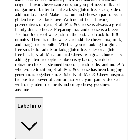
original flavor cheese sauce mix, so you just need milk and
margarine or butter to make a tasty gluten free snack, side or
addition to a meal. Make macaroni and cheese a part of your
gluten free meal kids love. With no artificial flavors,
preservatives or dyes, Kraft Mac & Cheese is always a great
family dinner choice. Preparing mac and cheese is a breeze.
Just boil 6 cups of water, stir in the pasta and cook for 8-9
minutes. Then drain the water and add the cheese mix, milk,
and margarine or butter. Whether you're looking for gluten
free snacks for adults or kids, gluten free sides or a gluten
free lunch, Kraft Macaroni and Cheese is a great choice. Try
adding gluten free options like crispy bacon, shredded
rotisserie chicken, steamed broccoli, fresh herbs, and more! A
wholesome tradition, Kraft Mac & Cheese has been bringing
generations together since 1937. Kraft Mac & Cheese inspires
the positive power of comfort, so keep your pantry stocked
with our gluten free meals and enjoy cheesy goodness
anytime.
Label info