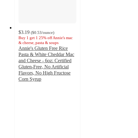
$3.19
(
$0.53
/ounce
)
Buy 1 get 1 25% off Annie's mac
& cheese, pasta & soups
Annie's Gluten Free Rice
Pasta & White Cheddar Mac
and Cheese - 6oz: Certified
Gluten-Free, No Artificial
Flavors, No High Fructose
Corn Syrup
4.3
out
of
5
stars
with
414
ratings