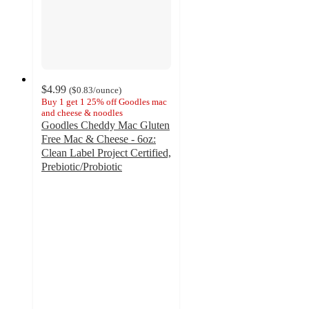
$4.99
(
$0.83
/ounce
)
Buy 1 get 1 25% off Goodles mac
and cheese & noodles
Goodles Cheddy Mac Gluten
Free Mac & Cheese - 6oz:
Clean Label Project Certified,
Prebiotic/Probiotic
4.6
out
of
5
stars
with
167
ratings