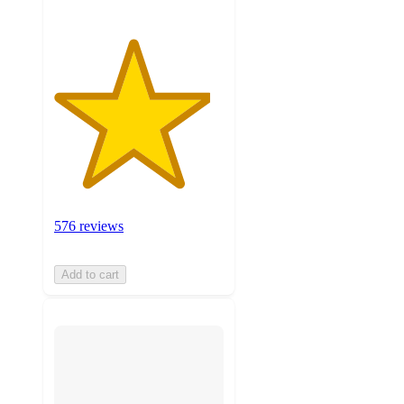
576 reviews
Add to cart