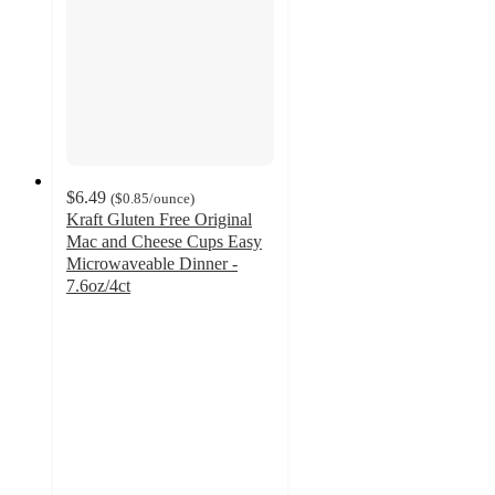
$6.49
(
$0.85
/ounce
)
Kraft Gluten Free Original
Mac and Cheese Cups Easy
Microwaveable Dinner -
7.6oz/4ct
4.3
out
of
5
stars
with
155
ratings