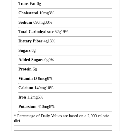
Trans Fat
0
g
Cholesterol
10
mg
3%
Sodium
690
mg
30%
Total Carbohydrate
52
g
19%
Dietary Fiber
4
g
13%
Sugars
8
g
Added Sugars
0
g
0%
Protein
6
g
Vitamin D
0
mcg
0%
Calcium
140
mg
10%
Iron
1.2
mg
6%
Potassium
410
mg
8%
* Percentage of Daily Values are based on a 2,000 calorie
diet.