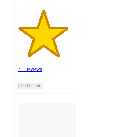
414 reviews
Add to cart