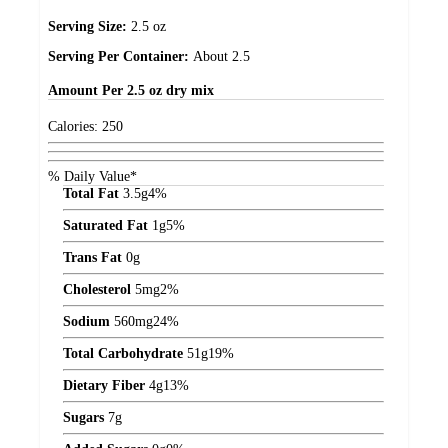
Serving Size:
2.5 oz
Serving Per Container:
About 2.5
Amount
Per 2.5 oz dry mix
Calories:
250
% Daily Value*
Total Fat
3.5
g
4%
Saturated Fat
1
g
5%
Trans Fat
0
g
Cholesterol
5
mg
2%
Sodium
560
mg
24%
Total Carbohydrate
51
g
19%
Dietary Fiber
4
g
13%
Sugars
7
g