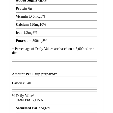
Added Sugars
0
g
0%
Protein
6
g
Vitamin D
0
mcg
0%
Calcium
120
mg
10%
Iron
1.2
mg
6%
Potassium
390
mg
8%
* Percentage of Daily Values are based on a 2,000 calorie
diet.
Amount
Per 1 cup prepared*
Calories:
340
% Daily Value*
Total Fat
12
g
15%
Saturated Fat
3.5
g
18%